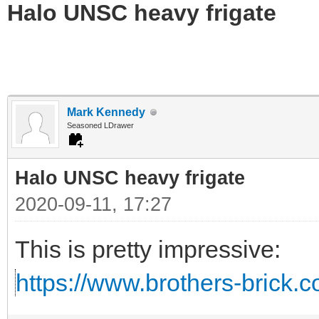
Halo UNSC heavy frigate
Mark Kennedy
Seasoned LDrawer
Halo UNSC heavy frigate
2020-09-11, 17:27
This is pretty impressive:
https://www.brothers-brick.c