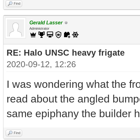
Find
Gerald Lasser
Administrator
RE: Halo UNSC heavy frigate
2020-09-12, 12:26
I was wondering what the fro
read about the angled bump
same epiphany the builder ha
Find