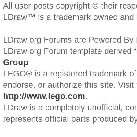
All user posts copyright © their res
LDraw™ is a trademark owned and l
LDraw.org Forums are Powered By
LDraw.org Forum template derived
Group
LEGO® is a registered trademark o
endorse, or authorize this site. Visit
http://www.lego.com
.
LDraw is a completely unofficial, 
represents official parts produced