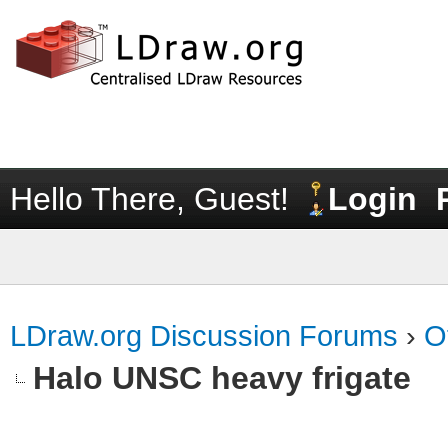
Hello There, Guest!
Login
LDraw.org Discussion Forums
›
O
Halo UNSC heavy frigate