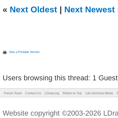
«
Next Oldest
|
Next Newest
View a Printable Version
Users browsing this thread: 1 Guest
Forum Team
Contact Us
LDraw.org
Return to Top
Lite (Archive) Mode
Website copyright ©2003-2026 LDr