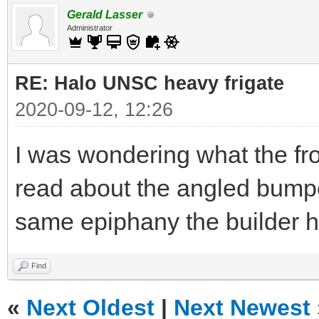
Gerald Lasser
Administrator
RE: Halo UNSC heavy frigate
2020-09-12, 12:26
I was wondering what the fro
read about the angled bump
same epiphany the builder ha
Find
«
Next Oldest
|
Next Newest