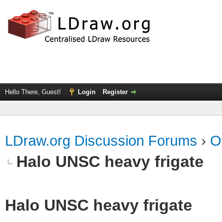
Hello There, Guest!
Login
Register
LDraw.org Discussion Forums
›
O
Halo UNSC heavy frigate
Halo UNSC heavy frigate