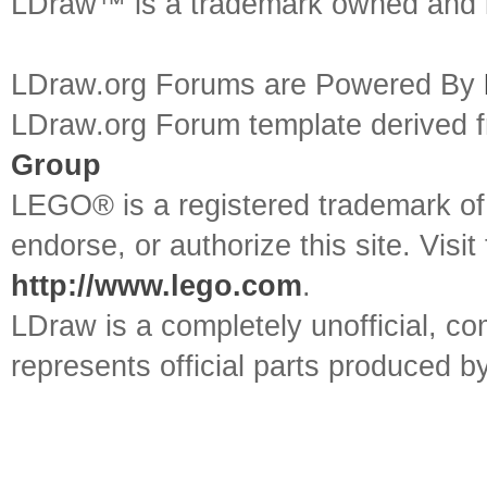
LDraw™ is a trademark owned and l
LDraw.org Forums are Powered By
LDraw.org Forum template derived
Group
LEGO® is a registered trademark o
endorse, or authorize this site. Visit
http://www.lego.com
.
LDraw is a completely unofficial, 
represents official parts produced