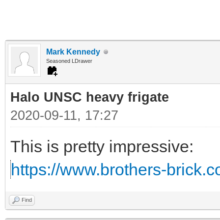
Mark Kennedy
Seasoned LDrawer
Halo UNSC heavy frigate
2020-09-11, 17:27
This is pretty impressive:
https://www.brothers-brick.c
Find