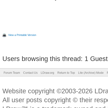
View a Printable Version
Users browsing this thread: 1 Guest
Forum Team
Contact Us
LDraw.org
Return to Top
Lite (Archive) Mode
Website copyright ©2003-2026 LDr
All user posts copyright © their res