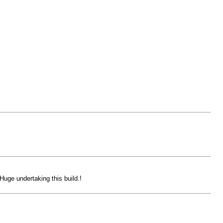
uge undertaking this build.!