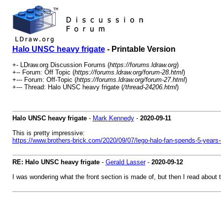
Halo UNSC heavy frigate
- Printable Version
+- LDraw.org Discussion Forums (
https://forums.ldraw.org
)
+-- Forum: Off Topic (
https://forums.ldraw.org/forum-28.html
)
+--- Forum: Off-Topic (
https://forums.ldraw.org/forum-27.html
)
+--- Thread: Halo UNSC heavy frigate (
/thread-24206.html
)
Halo UNSC heavy frigate
-
Mark Kennedy
-
2020-09-11
This is pretty impressive:
https://www.brothers-brick.com/2020/09/07/lego-halo-fan-spends-5-years-d
RE: Halo UNSC heavy frigate
-
Gerald Lasser
-
2020-09-12
I was wondering what the front section is made of, but then I read about