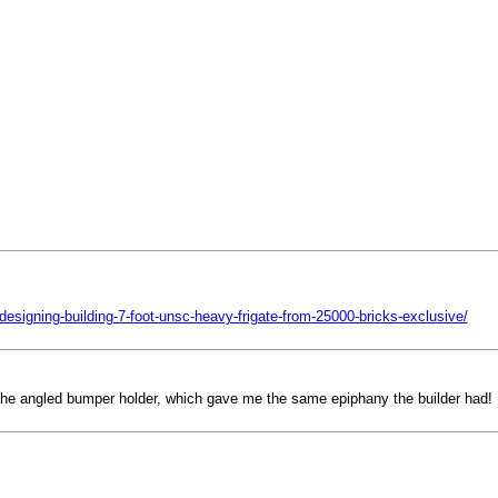
esigning-building-7-foot-unsc-heavy-frigate-from-25000-bricks-exclusive/
 the angled bumper holder, which gave me the same epiphany the builder had! H