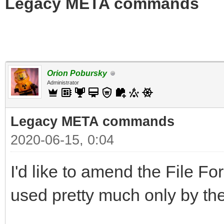
Legacy META commands
Orion Pobursky
Administrator
Legacy META commands
2020-06-15, 0:04
I'd like to amend the File
used pretty much only by the