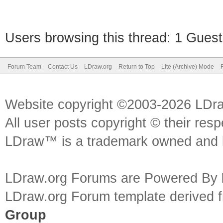
Users browsing this thread: 1 Guest
Forum Team
Contact Us
LDraw.org
Return to Top
Lite (Archive) Mode
Website copyright ©2003-2026 LDr
All user posts copyright © their res
LDraw™ is a trademark owned and l
LDraw.org Forums are Powered By
LDraw.org Forum template derived
Group