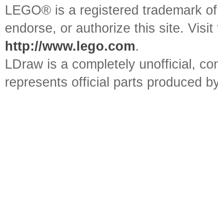
LEGO® is a registered trademark o
endorse, or authorize this site. Visit
http://www.lego.com
.
LDraw is a completely unofficial, 
represents official parts produced