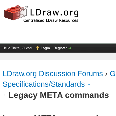
Hello There, Guest!
Login
Register
LDraw.org Discussion Forums
›
G
Specifications/Standards
Legacy META commands