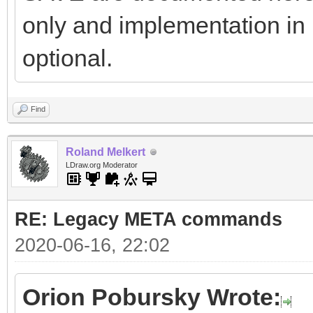
only and implementation in
optional.
Find
Roland Melkert
LDraw.org Moderator
RE: Legacy META commands
2020-06-16, 22:02
Orion Pobursky Wrote: