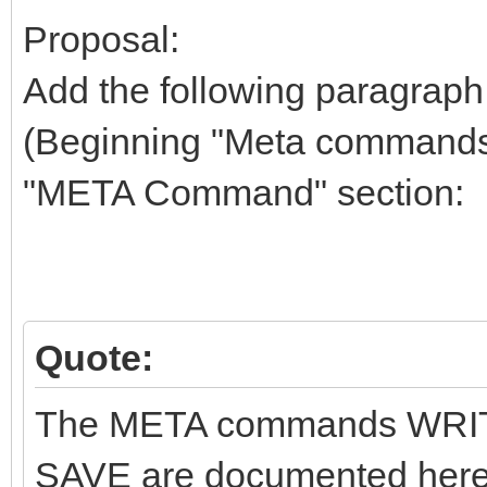
Proposal:
Add the following paragraph 
(Beginning "Meta commands (
"META Command" section:
Quote:
The META commands WRIT
SAVE are documented here 