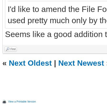
I'd like to amend the File
used pretty much only by th
Seems like a good addition 
Find
«
Next Oldest
|
Next Newest
View a Printable Version