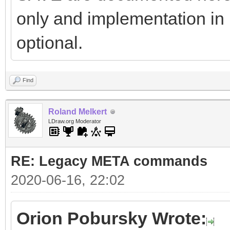
only and implementation in
optional.
Find
Roland Melkert
LDraw.org Moderator
RE: Legacy META commands
2020-06-16, 22:02
Orion Pobursky Wrote: