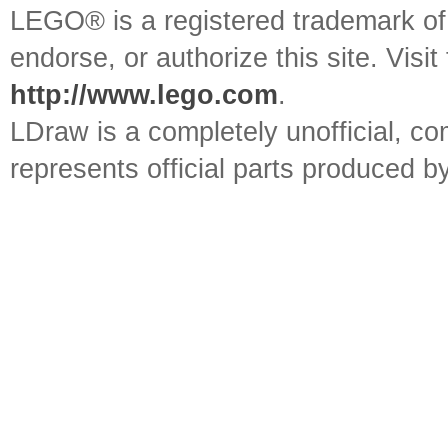
LEGO® is a registered trademark o
endorse, or authorize this site. Visit
http://www.lego.com
.
LDraw is a completely unofficial, 
represents official parts produced