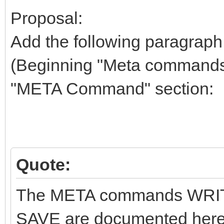
Proposal:
Add the following paragraph 
(Beginning "Meta commands (
"META Command" section:
Quote:
The META commands WRIT
SAVE are documented here 