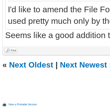
I'd like to amend the File
used pretty much only by th
Seems like a good addition 
Find
«
Next Oldest
|
Next Newest
View a Printable Version