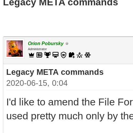
Legacy META commands
Orion Pobursky
Administrator
Legacy META commands
2020-06-15, 0:04
I'd like to amend the File
used pretty much only by the