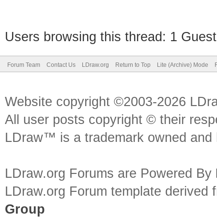
Users browsing this thread: 1 Guest
Forum Team
Contact Us
LDraw.org
Return to Top
Lite (Archive) Mode
Website copyright ©2003-2026 LDr
All user posts copyright © their res
LDraw™ is a trademark owned and l
LDraw.org Forums are Powered By
LDraw.org Forum template derived
Group