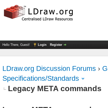
Hello There, Guest!
Login
Register
LDraw.org Discussion Forums
›
G
Specifications/Standards
Legacy META commands