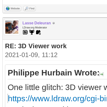
Website
Find
Lasse Deleuran
LDraw.org Moderator
RE: 3D Viewer work
2021-01-09, 11:12
Philippe Hurbain Wrote:
One little glitch: 3D viewe
https://www.ldraw.org/cgi-bi