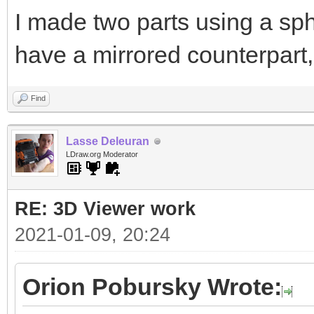
I made two parts using a sph
have a mirrored counterpart,
Find
Lasse Deleuran
LDraw.org Moderator
RE: 3D Viewer work
2021-01-09, 20:24
Orion Pobursky Wrote: