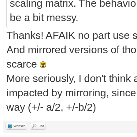
scaling matrix. The behaviou
be a bit messy.
Thanks! AFAIK no part use sp
And mirrored versions of tho
scarce
More seriously, I don't thin
impacted by mirroring, since
way (+/- a/2, +/-b/2)
Website
Find