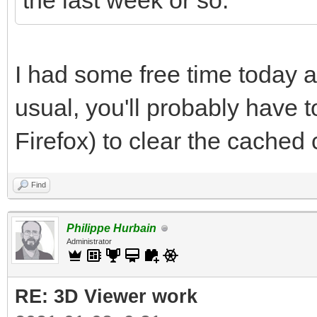
the last week or so.
I had some free time today a
usual, you'll probably have to
Firefox) to clear the cached
Find
Philippe Hurbain
Administrator
RE: 3D Viewer work