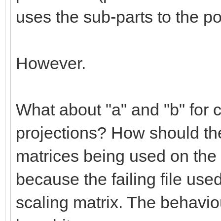
uses the sub-parts to the po
However.
What about "a" and "b" for c
projections? How should the
matrices being used on the 
because the failing file use
scaling matrix. The behaviou