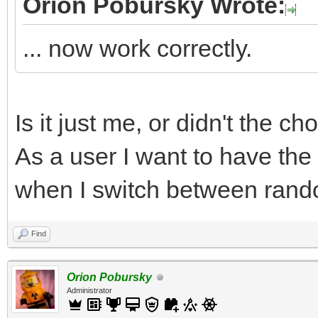
Orion Pobursky Wrote:
... now work correctly.
Is it just me, or didn't the c
As a user I want to have the
when I switch between rand
Find
Orion Pobursky
Administrator