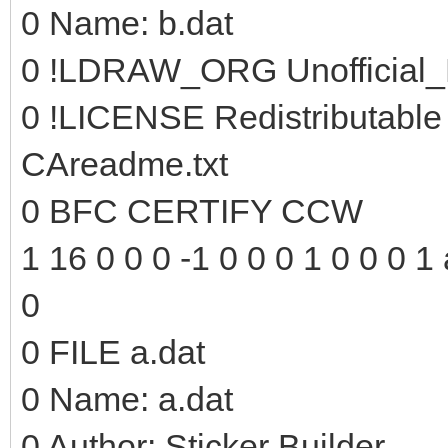
0 Name: b.dat
0 !LDRAW_ORG Unofficial_
0 !LICENSE Redistributable
CAreadme.txt
0 BFC CERTIFY CCW
1 16 0 0 0 -1 0 0 0 1 0 0 0 1 
0
0 FILE a.dat
0 Name: a.dat
0 Author: Sticker Builder