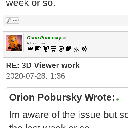
week or so.
Find
Orion Pobursky
Administrator
RE: 3D Viewer work
2020-07-28, 1:36
Orion Pobursky Wrote:
Im aware of the issue but so