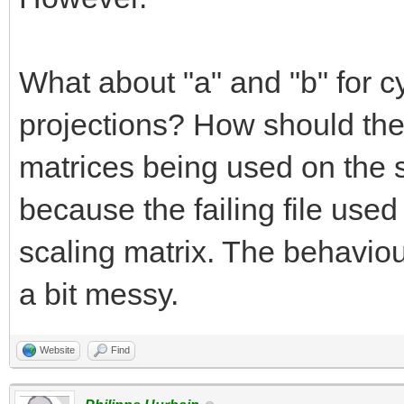
What about "a" and "b" for cy
projections? How should the
matrices being used on the 
because the failing file used
scaling matrix. The behaviour
a bit messy.
Website
Find