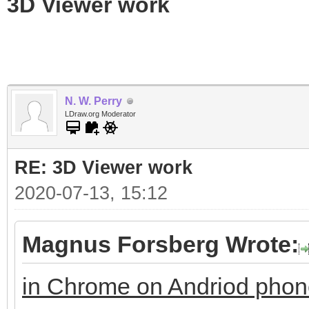
3D Viewer work
N. W. Perry
LDraw.org Moderator
RE: 3D Viewer work
2020-07-13, 15:12
Magnus Forsberg Wrote:
in Chrome on Andriod pho