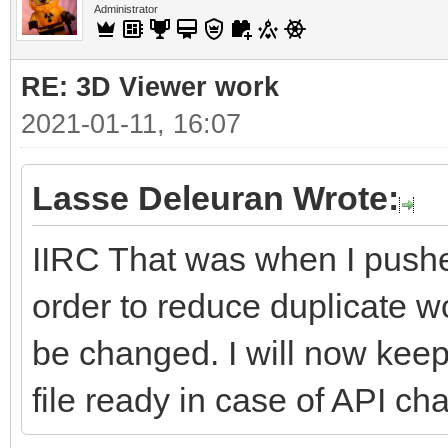
Administrator
RE: 3D Viewer work
2021-01-11, 16:07
Lasse Deleuran Wrote:
IIRC That was when I push
order to reduce duplicate
be changed. I will now kee
file ready in case of API cha