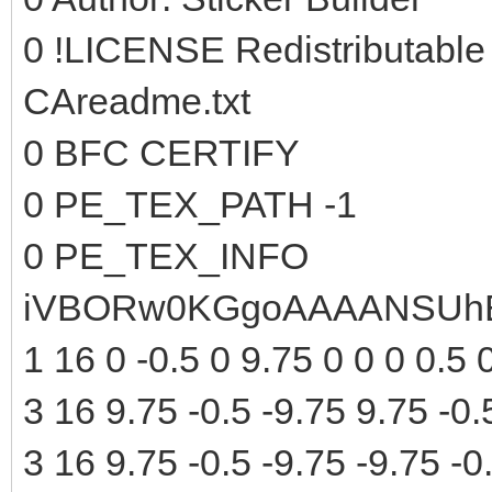
0 !LICENSE Redistributable
CAreadme.txt
0 BFC CERTIFY
0 PE_TEX_PATH -1
0 PE_TEX_INFO
iVBORw0KGgoAAAANSUhE
1 16 0 -0.5 0 9.75 0 0 0 0.5 
3 16 9.75 -0.5 -9.75 9.75 -0.
3 16 9.75 -0.5 -9.75 -9.75 -0