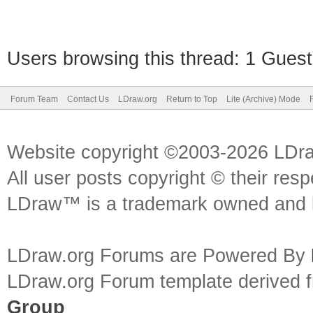
Users browsing this thread: 1 Guest
Forum Team
Contact Us
LDraw.org
Return to Top
Lite (Archive) Mode
Website copyright ©2003-2026 LDr
All user posts copyright © their res
LDraw™ is a trademark owned and l
LDraw.org Forums are Powered By
LDraw.org Forum template derived
Group