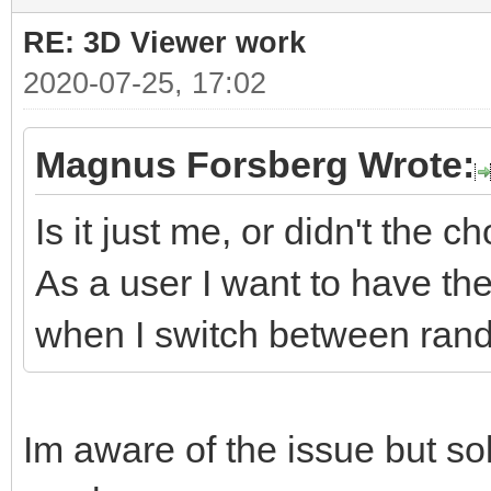
RE: 3D Viewer work
2020-07-25, 17:02
Magnus Forsberg Wrote:
Is it just me, or didn't the 
As a user I want to have th
when I switch between rand
Im aware of the issue but sol