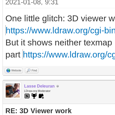
2021-01-08, 9:31
One little glitch: 3D viewer
https://www.ldraw.org/cgi-bin
But it shows neither texmap 
part
https://www.ldraw.org/cg
Website
Find
Lasse Deleuran
LDraw.org Moderator
RE: 3D Viewer work