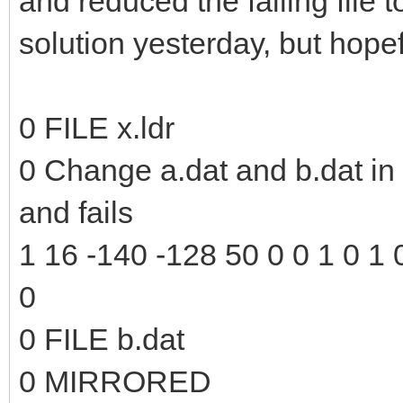
and reduced the failing file to
solution yesterday, but hopefu
0 FILE x.ldr
0 Change a.dat and b.dat in t
and fails
1 16 -140 -128 50 0 0 1 0 1 0
0
0 FILE b.dat
0 MIRRORED