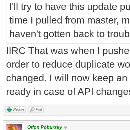
I'll try to have this update 
time I pulled from master, my
haven't gotten back to trou
IIRC That was when I pushe
order to reduce duplicate 
changed. I will now keep an
ready in case of API changes 
Website
Find
Orion Pobursky