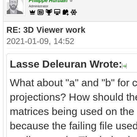
Philippe Hurbain
Administrator
RE: 3D Viewer work
2021-01-09, 14:52
Lasse Deleuran Wrote:
What about "a" and "b" for c
projections? How should the
matrices being used on the 
because the failing file use