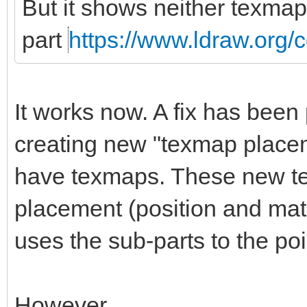
But it shows neither texmap
part
https://www.ldraw.org/c
It works now. A fix has been 
creating new "texmap placem
have texmaps. These new t
placement (position and matri
uses the sub-parts to the po
However.