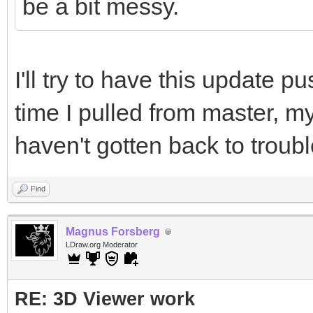
be a bit messy.
I'll try to have this update p
time I pulled from master, my 
haven't gotten back to troub
Find
Magnus Forsberg
LDraw.org Moderator
RE: 3D Viewer work