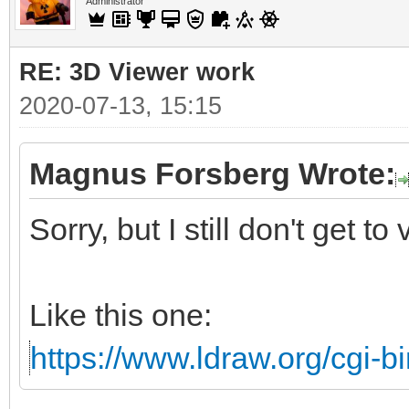
Administrator
RE: 3D Viewer work
2020-07-13, 15:15
Magnus Forsberg Wrote:
Sorry, but I still don't get to
Like this one:
https://www.ldraw.org/cgi-bi