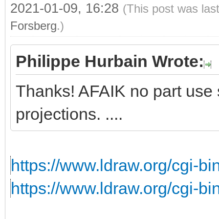
2021-01-09, 16:28
(This post was las
Forsberg
.)
Philippe Hurbain Wrote:
Thanks! AFAIK no part use s
projections. ....
https://www.ldraw.org/cgi-bin
https://www.ldraw.org/cgi-bin