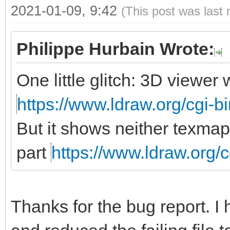
2021-01-09, 9:42
(This post was last
Philippe Hurbain Wrote:
One little glitch: 3D viewe
https://www.ldraw.org/cgi-bi
But it shows neither texmap
part
https://www.ldraw.org/c
Thanks for the bug report. I 