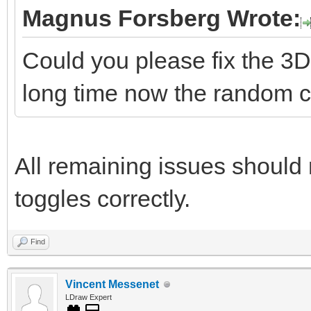
Magnus Forsberg Wrote:
Could you please fix the 3D
long time now the random co
All remaining issues should 
toggles correctly.
Find
Vincent Messenet
LDraw Expert