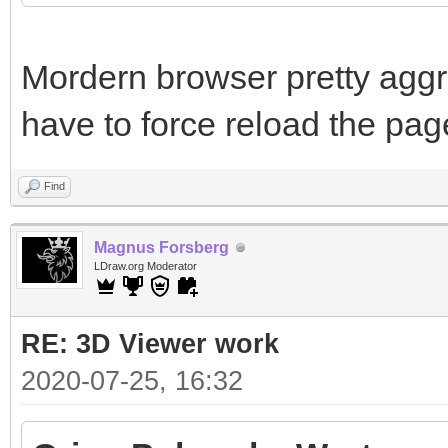
Mordern browser pretty aggr
have to force reload the pag
Find
Magnus Forsberg
LDraw.org Moderator
RE: 3D Viewer work
2020-07-25, 16:32