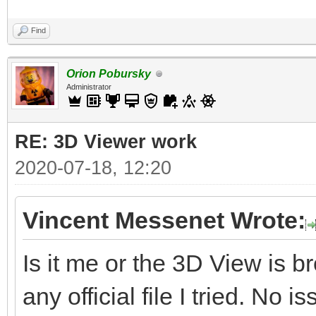
Find
Orion Pobursky
Administrator
RE: 3D Viewer work
2020-07-18, 12:20
Vincent Messenet Wrote:
Is it me or the 3D View is 
any official file I tried. No i