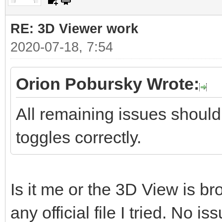
RE: 3D Viewer work
2020-07-18, 7:54
Orion Pobursky Wrote:
All remaining issues should
toggles correctly.
Is it me or the 3D View is b
any official file I tried. No is