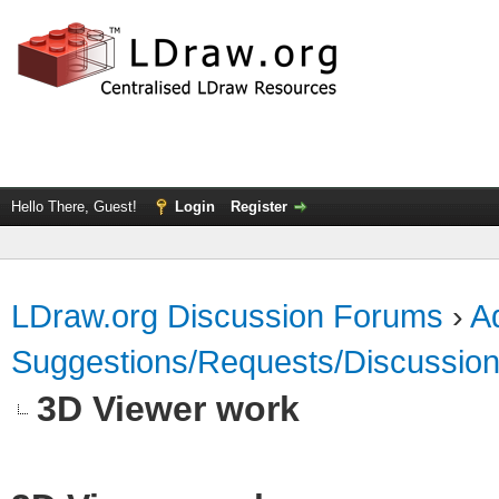
Hello There, Guest!
Login
Register
LDraw.org Discussion Forums
›
Ad
Suggestions/Requests/Discussio
3D Viewer work