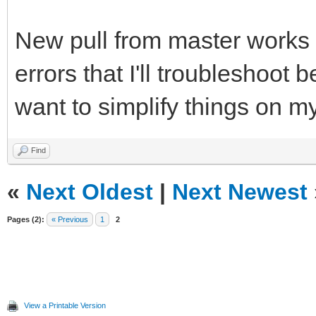
New pull from master works (
errors that I'll troubleshoot b
want to simplify things on m
Find
«
Next Oldest
|
Next Newest
Pages (2):
« Previous
1
2
View a Printable Version