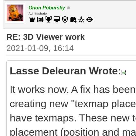
Orion Pobursky
Administrator
RE: 3D Viewer work
2021-01-09, 16:14
Lasse Deleuran Wrote:
It works now. A fix has been 
creating new "texmap place
have texmaps. These new t
placement (position and matr