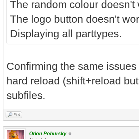
The random colour doesn't 
The logo button doesn't wor
Displaying all parttypes.
Confirming the same issues
hard reload (shift+reload but
subfiles.
Find
Orion Pobursky