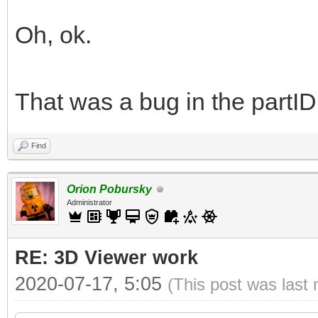
Oh, ok.
That was a bug in the partID
Find
Orion Pobursky
Administrator
RE: 3D Viewer work
2020-07-17, 5:05
(This post was last