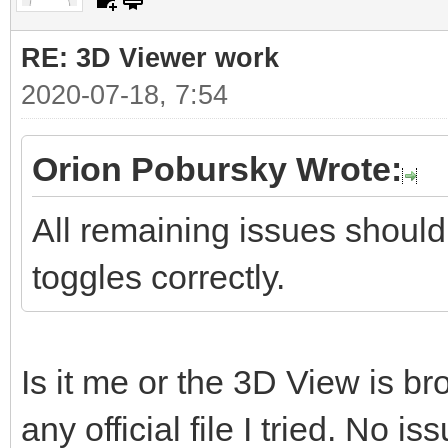
RE: 3D Viewer work
2020-07-18, 7:54
Orion Pobursky Wrote:
All remaining issues should
toggles correctly.
Is it me or the 3D View is b
any official file I tried. No is