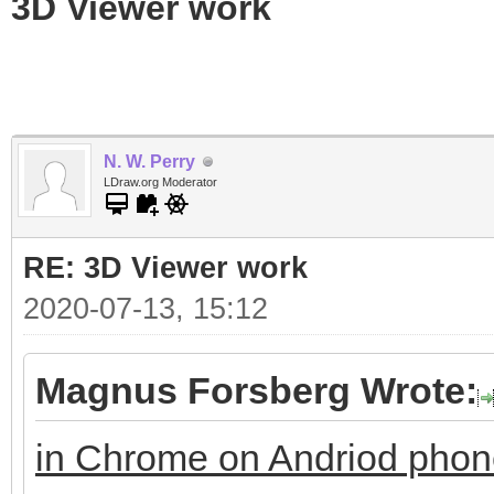
3D Viewer work
N. W. Perry
LDraw.org Moderator
RE: 3D Viewer work
2020-07-13, 15:12
Magnus Forsberg Wrote:
in Chrome on Andriod pho