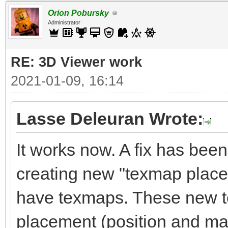
Orion Pobursky
Administrator
RE: 3D Viewer work
2021-01-09, 16:14
Lasse Deleuran Wrote:
It works now. A fix has been 
creating new "texmap place
have texmaps. These new t
placement (position and matr