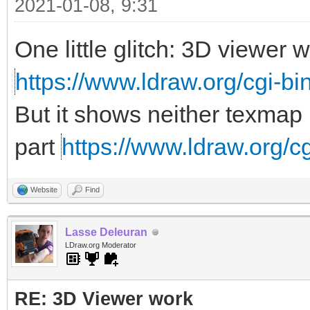
2021-01-08, 9:31
One little glitch: 3D viewer
https://www.ldraw.org/cgi-bin
But it shows neither texmap 
part
https://www.ldraw.org/cg
Website
Find
Lasse Deleuran
LDraw.org Moderator
RE: 3D Viewer work