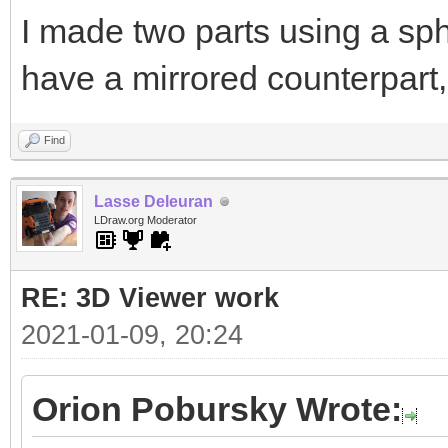
I made two parts using a sph
have a mirrored counterpart,
Find
Lasse Deleuran
LDraw.org Moderator
RE: 3D Viewer work
2021-01-09, 20:24
Orion Pobursky Wrote: