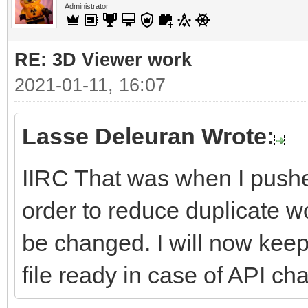
Administrator
RE: 3D Viewer work
2021-01-11, 16:07
Lasse Deleuran Wrote:
IIRC That was when I push
order to reduce duplicate
be changed. I will now kee
file ready in case of API cha