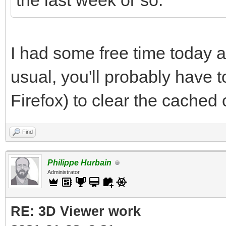
the last week or so.
I had some free time today a
usual, you'll probably have to
Firefox) to clear the cached
Find
Philippe Hurbain
Administrator
RE: 3D Viewer work