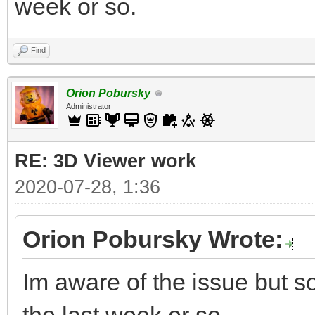
week or so.
Find
Orion Pobursky
Administrator
RE: 3D Viewer work
2020-07-28, 1:36
Orion Pobursky Wrote:
Im aware of the issue but so