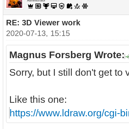
Administrator
RE: 3D Viewer work
2020-07-13, 15:15
Magnus Forsberg Wrote:
Sorry, but I still don't get to
Like this one:
https://www.ldraw.org/cgi-bi