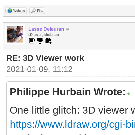
Website
Find
Lasse Deleuran
LDraw.org Moderator
RE: 3D Viewer work
2021-01-09, 11:12
Philippe Hurbain Wrote:
One little glitch: 3D viewe
https://www.ldraw.org/cgi-bi