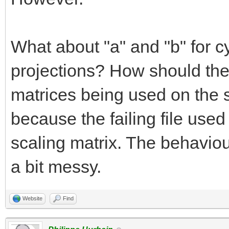
What about "a" and "b" for cy
projections? How should the
matrices being used on the 
because the failing file used
scaling matrix. The behaviour
a bit messy.
Website
Find