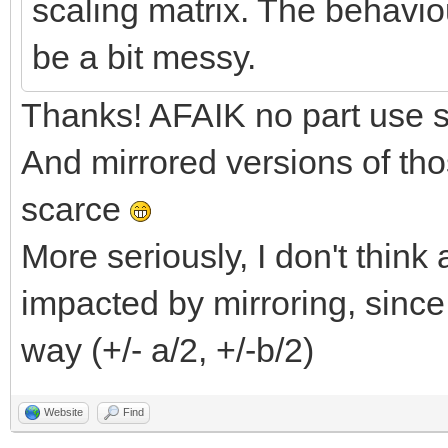
scaling matrix. The behaviou
be a bit messy.
Thanks! AFAIK no part use sp
And mirrored versions of tho
scarce
More seriously, I don't thin
impacted by mirroring, since
way (+/- a/2, +/-b/2)
Website
Find