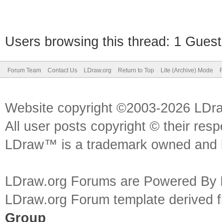
Users browsing this thread: 1 Guest
Forum Team
Contact Us
LDraw.org
Return to Top
Lite (Archive) Mode
Website copyright ©2003-2026 LDr
All user posts copyright © their res
LDraw™ is a trademark owned and l
LDraw.org Forums are Powered By
LDraw.org Forum template derived
Group