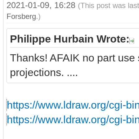
2021-01-09, 16:28
(This post was las
Forsberg
.)
Philippe Hurbain Wrote:
Thanks! AFAIK no part use s
projections. ....
https://www.ldraw.org/cgi-bin
https://www.ldraw.org/cgi-bin