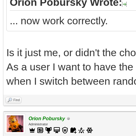
Orion Pobursky Wrote:
... now work correctly.
Is it just me, or didn't the c
As a user I want to have the
when I switch between rand
Find
Orion Pobursky
Administrator