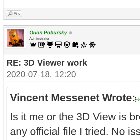
Find
Orion Pobursky
Administrator
RE: 3D Viewer work
2020-07-18, 12:20
Vincent Messenet Wrote:
Is it me or the 3D View is 
any official file I tried. No i