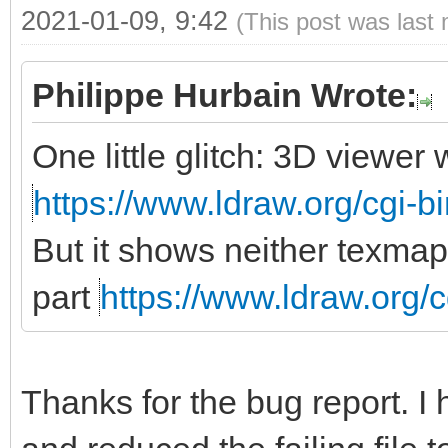
2021-01-09, 9:42
(This post was last
Philippe Hurbain Wrote:
One little glitch: 3D viewe
https://www.ldraw.org/cgi-bi
But it shows neither texmap
part
https://www.ldraw.org/c
Thanks for the bug report. I 