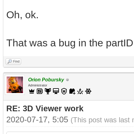
Oh, ok.
That was a bug in the partID
Find
Orion Pobursky
Administrator
RE: 3D Viewer work
2020-07-17, 5:05
(This post was last