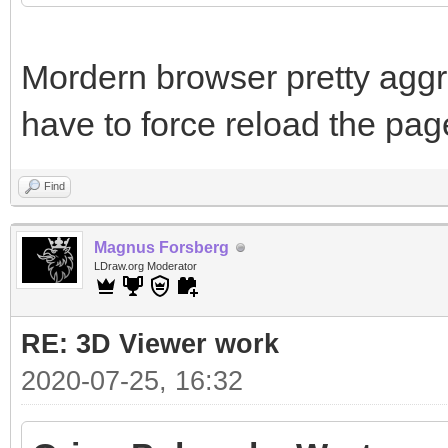
Mordern browser pretty aggr
have to force reload the pag
Find
Magnus Forsberg
LDraw.org Moderator
RE: 3D Viewer work
2020-07-25, 16:32