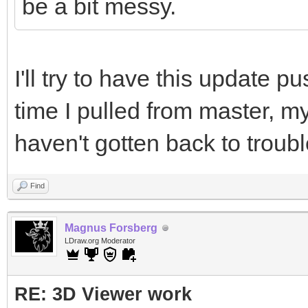
be a bit messy.
I'll try to have this update p
time I pulled from master, my 
haven't gotten back to troub
Find
Magnus Forsberg
LDraw.org Moderator
RE: 3D Viewer work