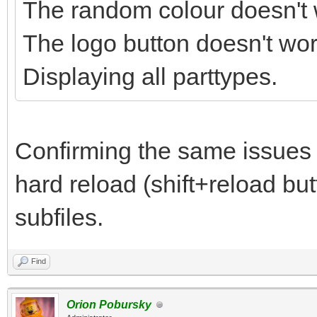
The random colour doesn't 
The logo button doesn't wor
Displaying all parttypes.
Confirming the same issues
hard reload (shift+reload but
subfiles.
Find
Orion Pobursky