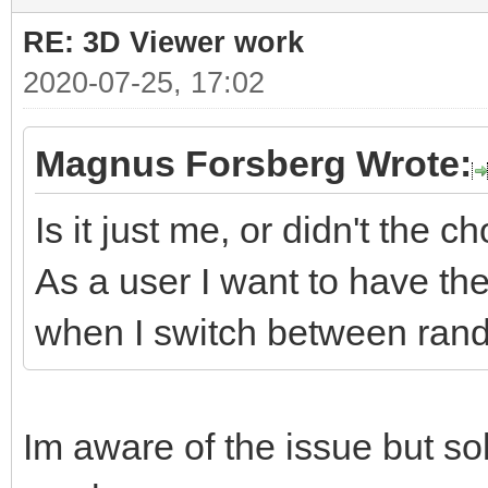
RE: 3D Viewer work
2020-07-25, 17:02
Magnus Forsberg Wrote:
Is it just me, or didn't the 
As a user I want to have th
when I switch between rand
Im aware of the issue but sol