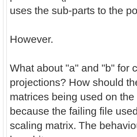
uses the sub-parts to the po
However.
What about "a" and "b" for c
projections? How should the
matrices being used on the 
because the failing file use
scaling matrix. The behaviou