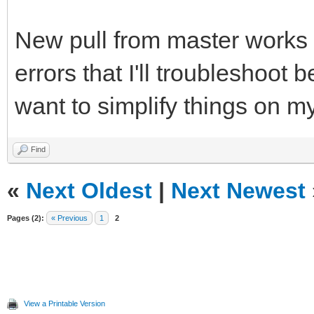
New pull from master works (
errors that I'll troubleshoot b
want to simplify things on m
Find
«
Next Oldest
|
Next Newest
Pages (2):
« Previous
1
2
View a Printable Version