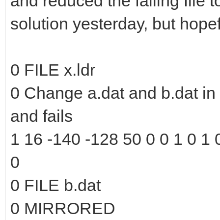
and reduced the failing file to
solution yesterday, but hopefu
0 FILE x.ldr
0 Change a.dat and b.dat in t
and fails
1 16 -140 -128 50 0 0 1 0 1 0
0
0 FILE b.dat
0 MIRRORED