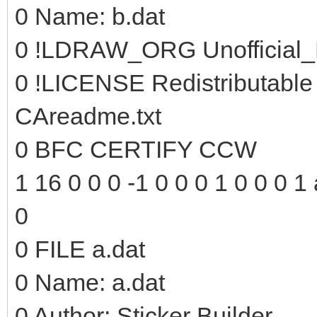
0 Name: b.dat
0 !LDRAW_ORG Unofficial_
0 !LICENSE Redistributable
CAreadme.txt
0 BFC CERTIFY CCW
1 16 0 0 0 -1 0 0 0 1 0 0 0 1 
0
0 FILE a.dat
0 Name: a.dat
0 Author: Sticker Builder