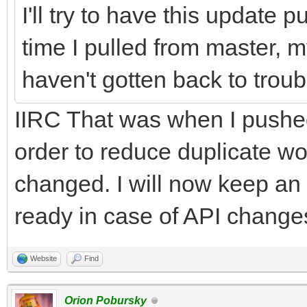
I'll try to have this update 
time I pulled from master, my
haven't gotten back to trou
IIRC That was when I pushe
order to reduce duplicate 
changed. I will now keep an
ready in case of API changes 
Website
Find
Orion Pobursky