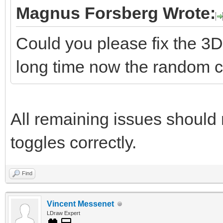
Magnus Forsberg Wrote:
Could you please fix the 3D
long time now the random co
All remaining issues should 
toggles correctly.
Find
Vincent Messenet
LDraw Expert