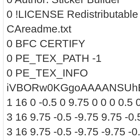
0 !LICENSE Redistributable
CAreadme.txt
0 BFC CERTIFY
0 PE_TEX_PATH -1
0 PE_TEX_INFO
iVBORw0KGgoAAAANSUhE
1 16 0 -0.5 0 9.75 0 0 0 0.5 
3 16 9.75 -0.5 -9.75 9.75 -0.
3 16 9.75 -0.5 -9.75 -9.75 -0