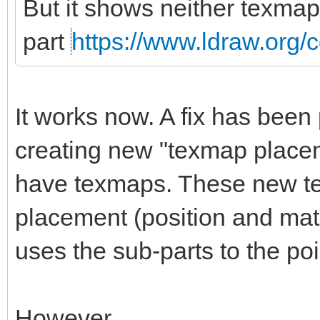
But it shows neither texmap
part
https://www.ldraw.org/c
It works now. A fix has been 
creating new "texmap placem
have texmaps. These new t
placement (position and matri
uses the sub-parts to the po
However.