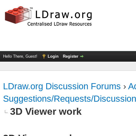
Hello There, Guest!
Login
Register
LDraw.org Discussion Forums
›
Ad
Suggestions/Requests/Discussio
3D Viewer work