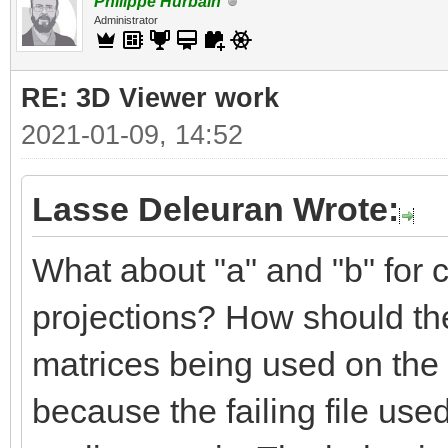
Philippe Hurbain
Administrator
RE: 3D Viewer work
2021-01-09, 14:52
Lasse Deleuran Wrote:
What about "a" and "b" for c
projections? How should the
matrices being used on the 
because the failing file use