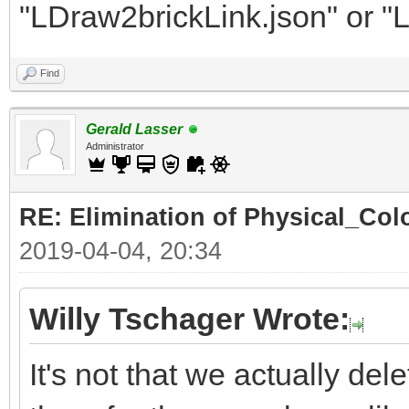
"LDraw2brickLink.json" or "
Find
Gerald Lasser
Administrator
RE: Elimination of Physical_Colo
2019-04-04, 20:34
Willy Tschager Wrote:
It's not that we actually de