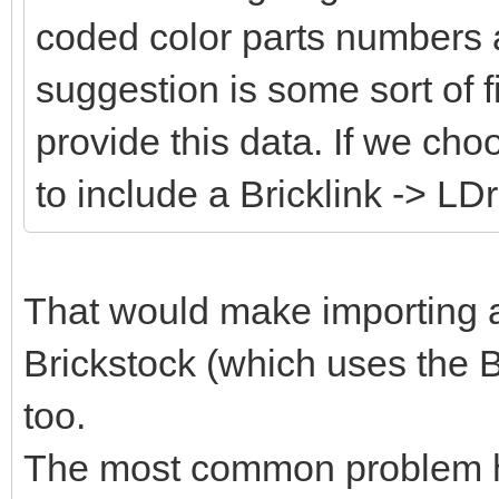
coded color parts numbers 
suggestion is some sort of fi
provide this data. If we cho
to include a Bricklink -> LD
That would make importing an
Brickstock (which uses the B
too.
The most common problem her