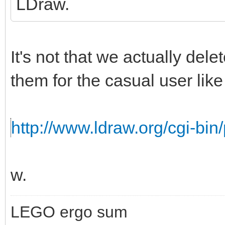
LDraw.
It's not that we actually del
them for the casual user like 
http://www.ldraw.org/cgi-bin/
w.
LEGO ergo sum