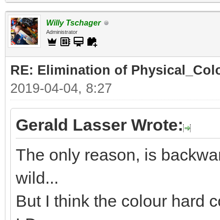
Willy Tschager
Administrator
RE: Elimination of Physical_Colo
2019-04-04, 8:27
Gerald Lasser Wrote:
The only reason, is backwar
wild...
But I think the colour hard c