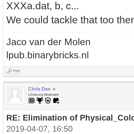
XXXa.dat, b, c...
We could tackle that too the
Jaco van der Molen
lpub.binarybricks.nl
Find
Chris Dee
LDraw.org Moderator
RE: Elimination of Physical_Colo
2019-04-07, 16:50