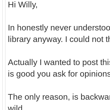
Hi Willy,
In honestly never understoo
library anyway. I could not 
Actually I wanted to post th
is good you ask for opinions
The only reason, is backwar
wild...