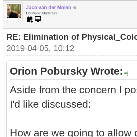
Jaco van der Molen
LDraw.org Moderator
RE: Elimination of Physical_Colo
2019-04-05, 10:12
Orion Pobursky Wrote:
Aside from the concern I po
I'd like discussed:
How are we going to allow 