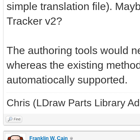
simple translation file). May
Tracker v2?
The authoring tools would ne
whereas the existing methods
automatiocally supported.
Chris (LDraw Parts Library A
Find
Franklin W. Cain