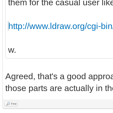
them for the casual user like
http://www.ldraw.org/cgi-bin
w.
Agreed, that's a good appro
those parts are actually in th
Find