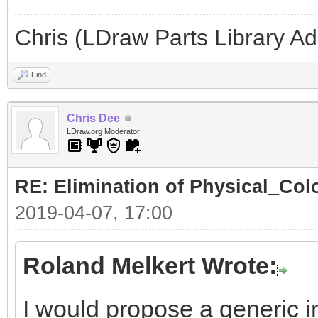
Chris (LDraw Parts Library A
Find
Chris Dee
LDraw.org Moderator
RE: Elimination of Physical_Colo
2019-04-07, 17:00
Roland Melkert Wrote:
I would propose a generic in