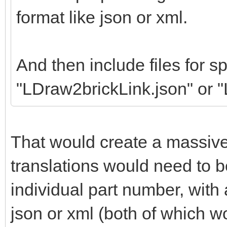
format like json or xml.
And then include files for sp
"LDraw2brickLink.json" or 
That would create a massiv
translations would need to b
individual part number, wit
json or xml (both of which w