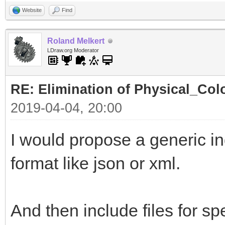
Website
Find
Roland Melkert
LDraw.org Moderator
RE: Elimination of Physical_Colo
2019-04-04, 20:00
I would propose a generic ind
format like json or xml.
And then include files for spe