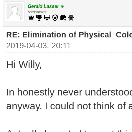
Gerald Lasser
Administrator
RE: Elimination of Physical_Colo
2019-04-03, 20:11
Hi Willy,
In honestly never understood
anyway. I could not think of