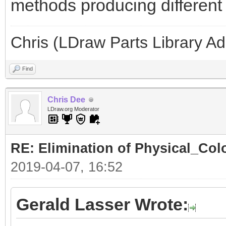
methods producing different l
Chris (LDraw Parts Library A
Find
Chris Dee
LDraw.org Moderator
RE: Elimination of Physical_Colo
2019-04-07, 16:52
Gerald Lasser Wrote: