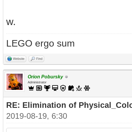
w.
LEGO ergo sum
Website
Find
Orion Pobursky
Administrator
RE: Elimination of Physical_Colo
2019-08-19, 6:30