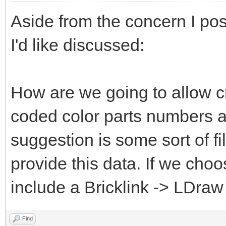
Aside from the concern I pos
I'd like discussed:
How are we going to allow c
coded color parts numbers 
suggestion is some sort of fi
provide this data. If we choo
include a Bricklink -> LDraw
Find