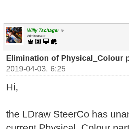
Willy Tschager
Administrator
Elimination of Physical_Colour p
2019-04-03, 6:25
Hi,
the LDraw SteerCo has unan
current Physical_Colour part