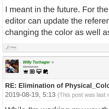
I meant in the future. For th
editor can update the refer
changing the color as well as 
Find
Willy Tschager
Administrator
RE: Elimination of Physical_Colo
2019-08-19, 5:13
(This post was last