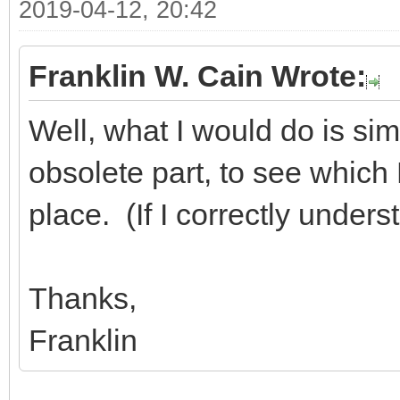
2019-04-12, 20:42
Franklin W. Cain Wrote:
Well, what I would do is sim
obsolete part, to see which D
place. (If I correctly under
Thanks,
Franklin