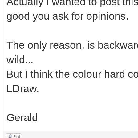
Actually I wanted to post thi
good you ask for opinions.
The only reason, is backward
wild...
But I think the colour hard co
LDraw.
Gerald
Find