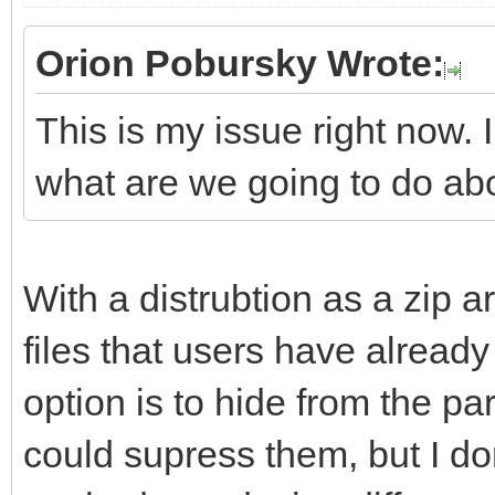
Orion Pobursky Wrote:
This is my issue right now. 
what are we going to do ab
With a distrubtion as a zip ar
files that users have already 
option is to hide from the part
could supress them, but I don'