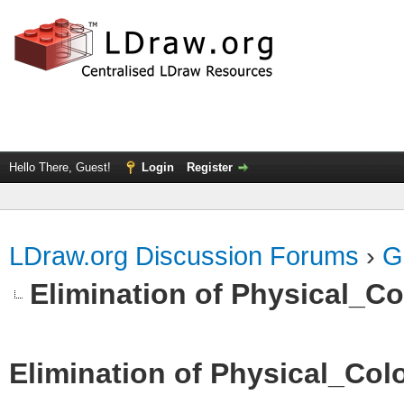
Hello There, Guest!
Login
Register
LDraw.org Discussion Forums
›
G
Elimination of Physical_Col
Elimination of Physical_Colo