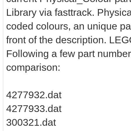
Library via fasttrack. Physic
coded colours, an unique pa
front of the description. LEG
Following a few part numbers
comparison:
4277932.dat
4277933.dat
300321.dat