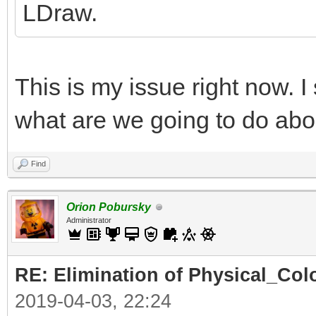
LDraw.
This is my issue right now. I
what are we going to do abo
Find
Orion Pobursky
Administrator
RE: Elimination of Physical_Colo
2019-04-03, 22:24