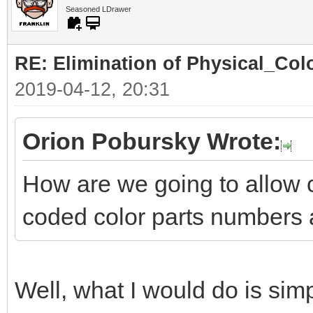
Seasoned LDrawer
RE: Elimination of Physical_Colo
2019-04-12, 20:31
Orion Pobursky Wrote:
How are we going to allow 
coded color parts numbers 
Well, what I would do is simp