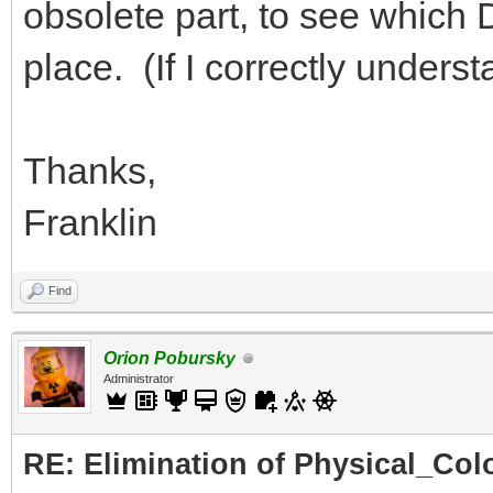
obsolete part, to see which DA
place. (If I correctly under
Thanks,
Franklin
Find
Orion Pobursky
Administrator
RE: Elimination of Physical_Colo