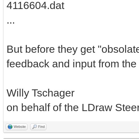
4116604.dat
...
But before they get "obsolat
feedback and input from the
Willy Tschager
on behalf of the LDraw Ste
Website
Find