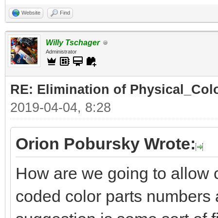
Website
Find
Willy Tschager
Administrator
RE: Elimination of Physical_Colo
2019-04-04, 8:28
Orion Pobursky Wrote:
How are we going to allow 
coded color parts numbers 