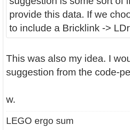
suggestion is some sort of fi
provide this data. If we cho
to include a Bricklink -> LD
This was also my idea. I wou
suggestion from the code-peo
w.
LEGO ergo sum