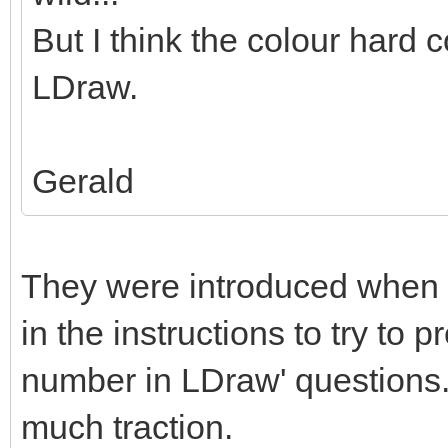
But I think the colour hard c
LDraw.
Gerald
They were introduced when 
in the instructions to try to 
number in LDraw' questions. 
much traction.