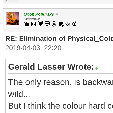
Orion Pobursky
Administrator
RE: Elimination of Physical_Colo
2019-04-03, 22:20
Gerald Lasser Wrote:
The only reason, is backwar
wild...
But I think the colour hard c