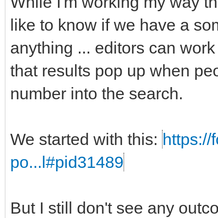
While I'm working my way t
like to know if we have a som
anything ... editors can work
that results pop up when peo
number into the search.
We started with this:
https:/
po...l#pid31489
But I still don't see any out