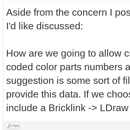
Aside from the concern I pos
I'd like discussed:
How are we going to allow c
coded color parts numbers 
suggestion is some sort of fi
provide this data. If we choo
include a Bricklink -> LDraw
Find