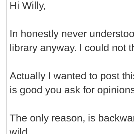
Hi Willy,
In honestly never understoo
library anyway. I could not 
Actually I wanted to post th
is good you ask for opinions
The only reason, is backwar
wild...