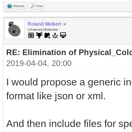
Website
Find
Roland Melkert
LDraw.org Moderator
RE: Elimination of Physical_Colo
2019-04-04, 20:00
I would propose a generic ind
format like json or xml.
And then include files for spe