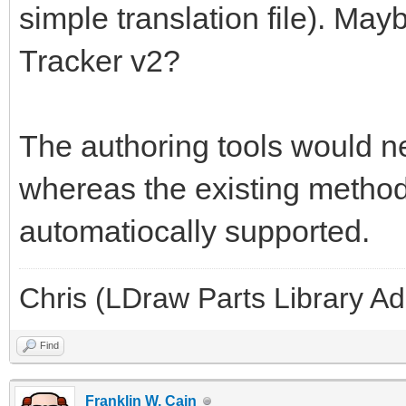
simple translation file). May
Tracker v2?
The authoring tools would ne
whereas the existing methods
automatiocally supported.
Chris (LDraw Parts Library A
Find
Franklin W. Cain