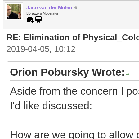
Jaco van der Molen
LDraw.org Moderator
RE: Elimination of Physical_Colo
2019-04-05, 10:12
Orion Pobursky Wrote:
Aside from the concern I po
I'd like discussed:
How are we going to allow 