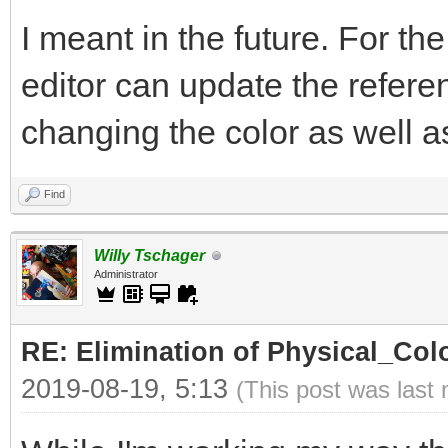
I meant in the future. For th
editor can update the refer
changing the color as well as 
Find
Willy Tschager
Administrator
RE: Elimination of Physical_Colo
2019-08-19, 5:13
(This post was last