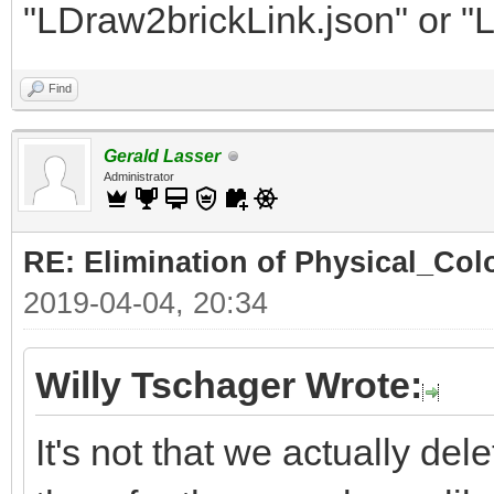
"LDraw2brickLink.json" or "
Find
Gerald Lasser
Administrator
RE: Elimination of Physical_Colo
2019-04-04, 20:34
Willy Tschager Wrote:
It's not that we actually de