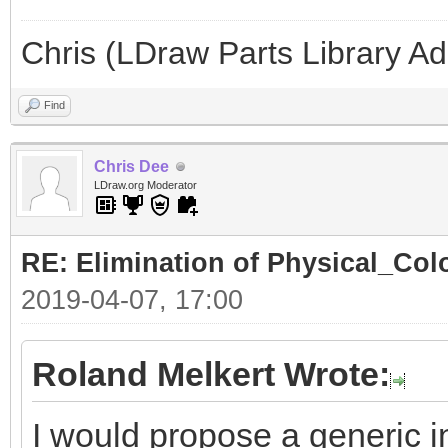
Chris (LDraw Parts Library A
Find
Chris Dee
LDraw.org Moderator
RE: Elimination of Physical_Colo
2019-04-07, 17:00
Roland Melkert Wrote:
I would propose a generic in