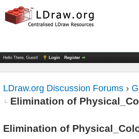
Hello There, Guest!
Login
Register
LDraw.org Discussion Forums
›
G
Elimination of Physical_Col
Elimination of Physical_Colo