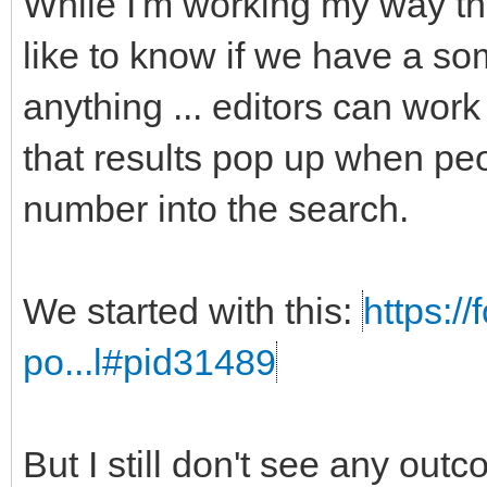
While I'm working my way t
like to know if we have a som
anything ... editors can work
that results pop up when peo
number into the search.
We started with this:
https:/
po...l#pid31489
But I still don't see any out