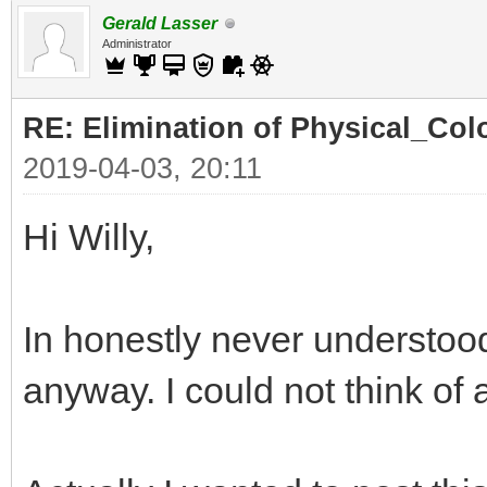
Gerald Lasser
Administrator
RE: Elimination of Physical_Colo
2019-04-03, 20:11
Hi Willy,
In honestly never understood
anyway. I could not think of