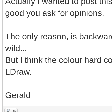
Actually I wanted to post thi
good you ask for opinions.
The only reason, is backward
wild...
But I think the colour hard co
LDraw.
Gerald
Find