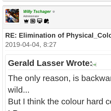
Willy Tschager
Administrator
RE: Elimination of Physical_Colo
2019-04-04, 8:27
Gerald Lasser Wrote:
The only reason, is backwar
wild...
But I think the colour hard c