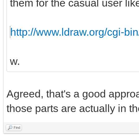
them for the casual user like
http://www.ldraw.org/cgi-bin
w.
Agreed, that's a good appro
those parts are actually in th
Find