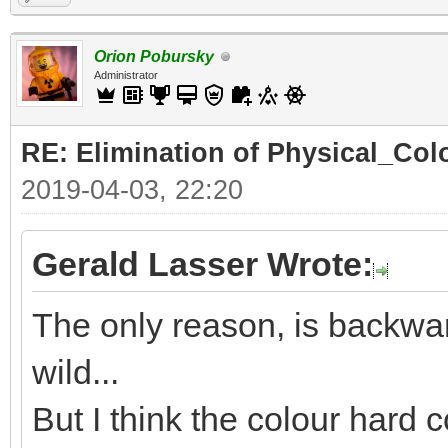
Orion Pobursky
Administrator
RE: Elimination of Physical_Colo
2019-04-03, 22:20
Gerald Lasser Wrote:
The only reason, is backwar
wild...
But I think the colour hard c