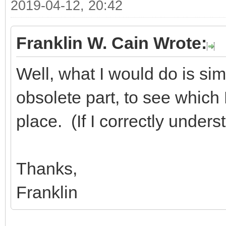
2019-04-12, 20:42
Franklin W. Cain Wrote:
Well, what I would do is sim
obsolete part, to see which D
place. (If I correctly under
Thanks,
Franklin