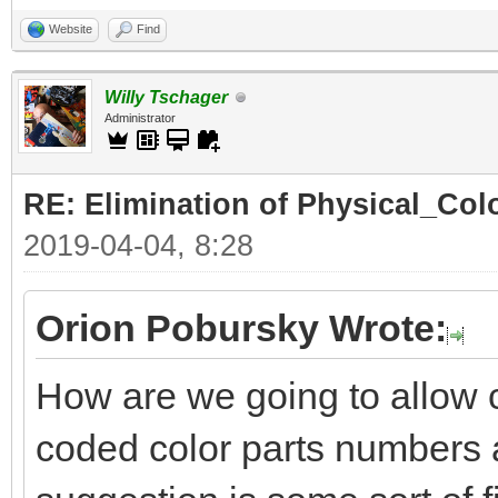
Website
Find
Willy Tschager
Administrator
RE: Elimination of Physical_Colo
2019-04-04, 8:28
Orion Pobursky Wrote:
How are we going to allow 
coded color parts numbers 