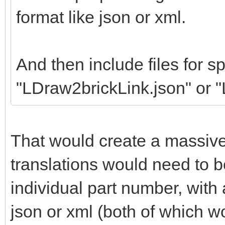
format like json or xml.
And then include files for sp
"LDraw2brickLink.json" or 
That would create a massiv
translations would need to b
individual part number, wit
json or xml (both of which w