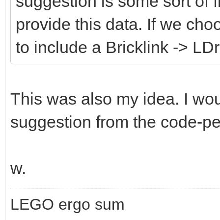
suggestion is some sort of fi
provide this data. If we cho
to include a Bricklink -> LD
This was also my idea. I wou
suggestion from the code-peo
w.
LEGO ergo sum