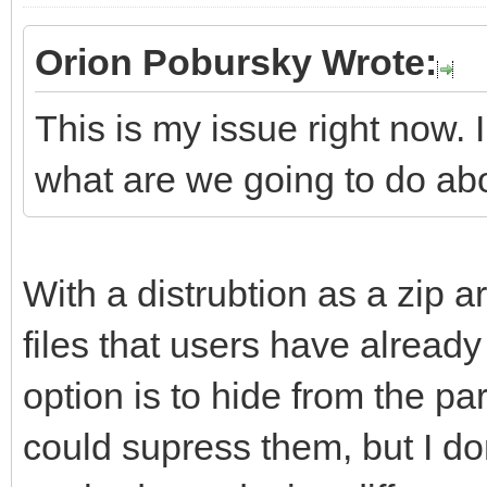
Orion Pobursky Wrote:
This is my issue right now. 
what are we going to do ab
With a distrubtion as a zip ar
files that users have already 
option is to hide from the part
could supress them, but I don'