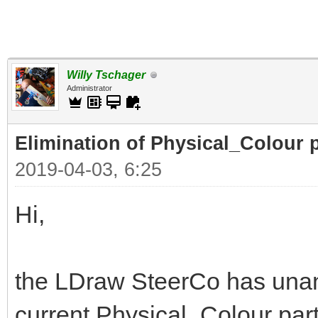
Willy Tschager
Administrator
Elimination of Physical_Colour p
2019-04-03, 6:25
Hi,
the LDraw SteerCo has unan
current Physical_Colour part