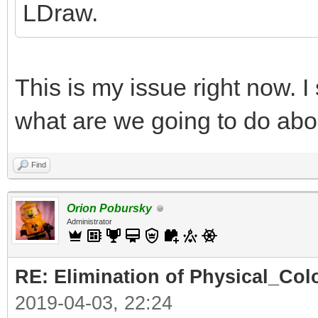
LDraw.
This is my issue right now. I
what are we going to do abo
Find
Orion Pobursky
Administrator
RE: Elimination of Physical_Colo
2019-04-03, 22:24