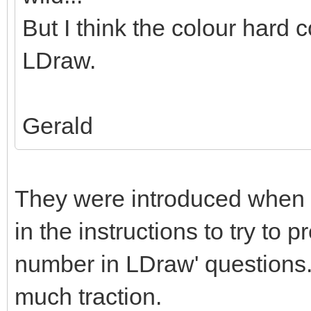
But I think the colour hard c
LDraw.
Gerald
They were introduced when 
in the instructions to try to 
number in LDraw' questions. 
much traction.