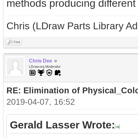
methods producing different l
Chris (LDraw Parts Library A
Find
Chris Dee
LDraw.org Moderator
RE: Elimination of Physical_Colo
2019-04-07, 16:52
Gerald Lasser Wrote: