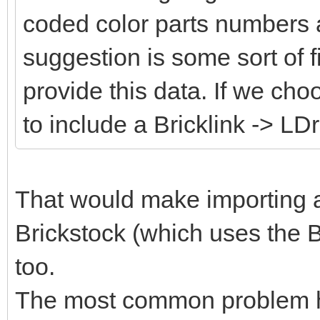
coded color parts numbers 
suggestion is some sort of fi
provide this data. If we cho
to include a Bricklink -> LD
That would make importing an
Brickstock (which uses the B
too.
The most common problem her