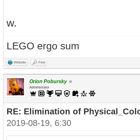
w.
LEGO ergo sum
Website
Find
Orion Pobursky
Administrator
RE: Elimination of Physical_Colo
2019-08-19, 6:30