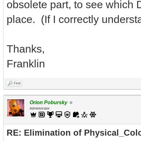
obsolete part, to see which DA
place. (If I correctly under
Thanks,
Franklin
Find
Orion Pobursky
Administrator
RE: Elimination of Physical_Colo