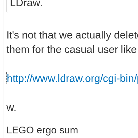
LDraw.
It's not that we actually del
them for the casual user like 
http://www.ldraw.org/cgi-bin/
w.
LEGO ergo sum