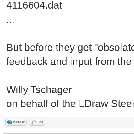
4116604.dat
...
But before they get "obsolat
feedback and input from the
Willy Tschager
on behalf of the LDraw Ste
Website
Find