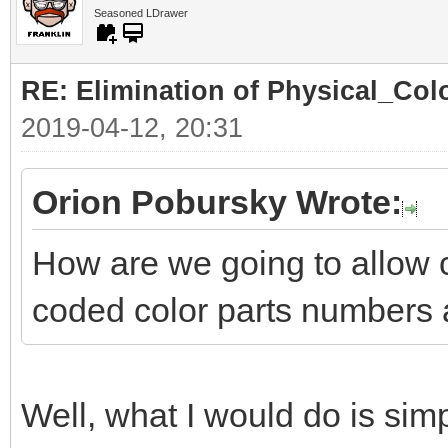
Seasoned LDrawer
RE: Elimination of Physical_Colo
2019-04-12, 20:31
Orion Pobursky Wrote:
How are we going to allow 
coded color parts numbers 
Well, what I would do is simp