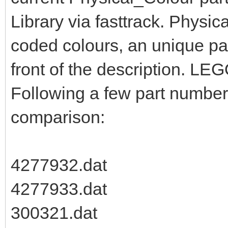
Library via fasttrack. Physic
coded colours, an unique pa
front of the description. LEG
Following a few part numbers
comparison:
4277932.dat
4277933.dat
300321.dat