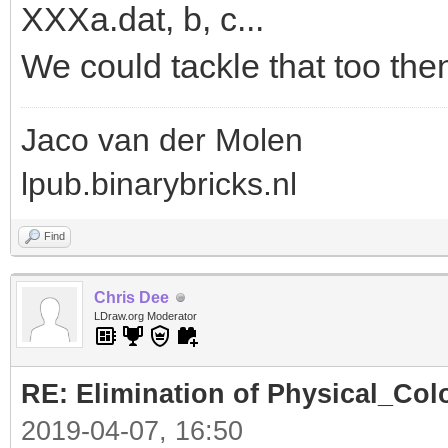
XXXa.dat, b, c...
We could tackle that too the
Jaco van der Molen
lpub.binarybricks.nl
Find
Chris Dee
LDraw.org Moderator
RE: Elimination of Physical_Colo
2019-04-07, 16:50