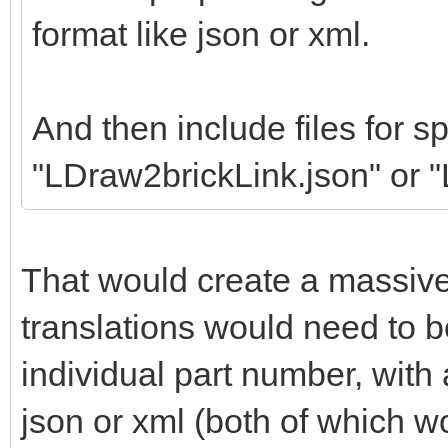
format like json or xml.
And then include files for sp
"LDraw2brickLink.json" or 
That would create a massiv
translations would need to b
individual part number, wit
json or xml (both of which w