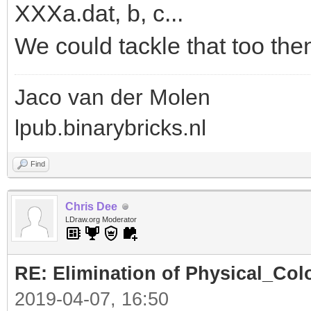
XXXa.dat, b, c...
We could tackle that too the
Jaco van der Molen
lpub.binarybricks.nl
Find
Chris Dee
LDraw.org Moderator
RE: Elimination of Physical_Colo
2019-04-07, 16:50