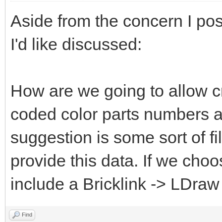
Aside from the concern I pos
I'd like discussed:
How are we going to allow c
coded color parts numbers 
suggestion is some sort of fi
provide this data. If we choo
include a Bricklink -> LDraw
Find