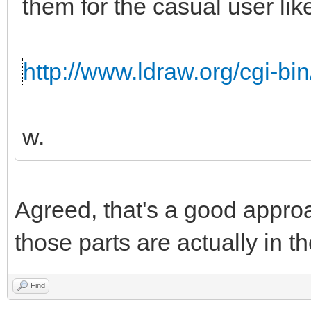
them for the casual user like
http://www.ldraw.org/cgi-bin
w.
Agreed, that's a good appro
those parts are actually in th
Find