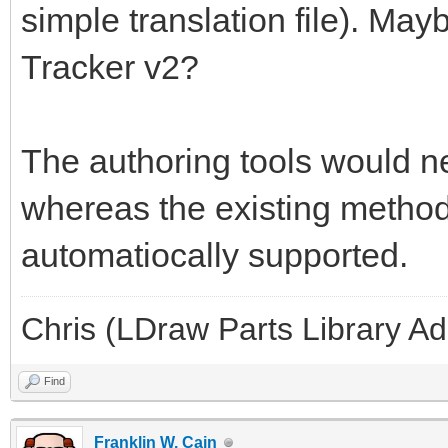
simple translation file). May
Tracker v2?
The authoring tools would ne
whereas the existing methods
automatiocally supported.
Chris (LDraw Parts Library A
Find
Franklin W. Cain