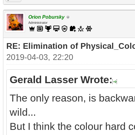
Orion Pobursky
Administrator
RE: Elimination of Physical_Colo
2019-04-03, 22:20
Gerald Lasser Wrote:
The only reason, is backwar
wild...
But I think the colour hard c