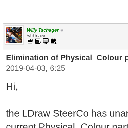
Willy Tschager
Administrator
Elimination of Physical_Colour p
2019-04-03, 6:25
Hi,
the LDraw SteerCo has unan
current Physical_Colour part