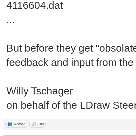
4116604.dat
...
But before they get "obsolat
feedback and input from the
Willy Tschager
on behalf of the LDraw Ste
Website
Find