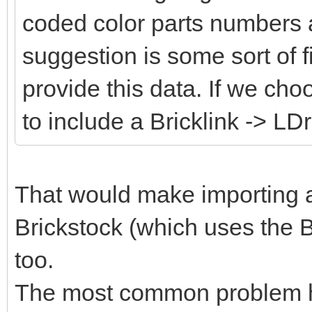
coded color parts numbers 
suggestion is some sort of fi
provide this data. If we cho
to include a Bricklink -> LD
That would make importing an
Brickstock (which uses the B
too.
The most common problem her