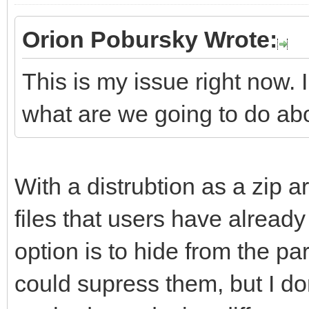
Orion Pobursky Wrote:
This is my issue right now. 
what are we going to do ab
With a distrubtion as a zip ar
files that users have already 
option is to hide from the part
could supress them, but I don'