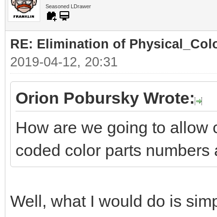
Seasoned LDrawer
RE: Elimination of Physical_Colo
2019-04-12, 20:31
Orion Pobursky Wrote:
How are we going to allow 
coded color parts numbers 
Well, what I would do is simp