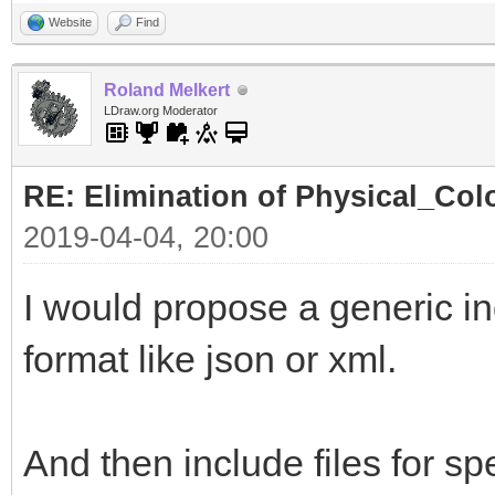
Website
Find
Roland Melkert
LDraw.org Moderator
RE: Elimination of Physical_Colo
2019-04-04, 20:00
I would propose a generic ind
format like json or xml.
And then include files for spe