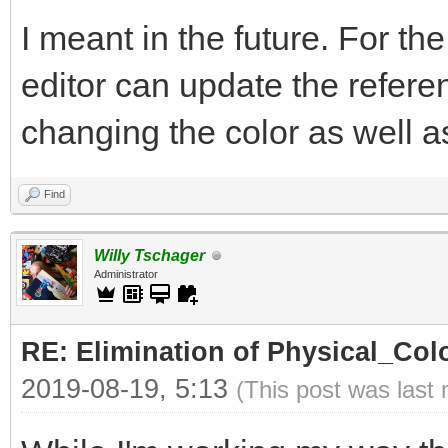
I meant in the future. For th
editor can update the refer
changing the color as well as 
Find
Willy Tschager
Administrator
RE: Elimination of Physical_Colo
2019-08-19, 5:13
(This post was last