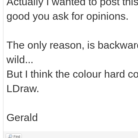
Actually I wanted to post thi
good you ask for opinions.
The only reason, is backward
wild...
But I think the colour hard co
LDraw.
Gerald
Find