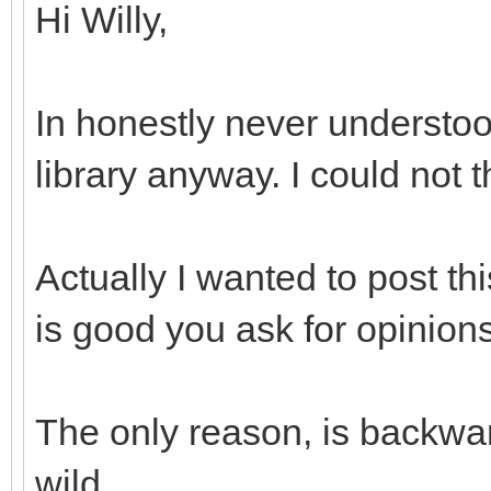
Hi Willy,
In honestly never understoo
library anyway. I could not 
Actually I wanted to post th
is good you ask for opinions
The only reason, is backwar
wild...