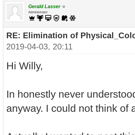
Gerald Lasser
Administrator
RE: Elimination of Physical_Colo
2019-04-03, 20:11
Hi Willy,
In honestly never understood
anyway. I could not think of