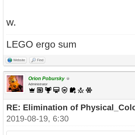
w.
LEGO ergo sum
Website
Find
Orion Pobursky
Administrator
RE: Elimination of Physical_Colo
2019-08-19, 6:30