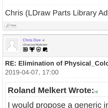
Chris (LDraw Parts Library A
Find
Chris Dee
LDraw.org Moderator
RE: Elimination of Physical_Colo
2019-04-07, 17:00
Roland Melkert Wrote:
I would propose a generic in