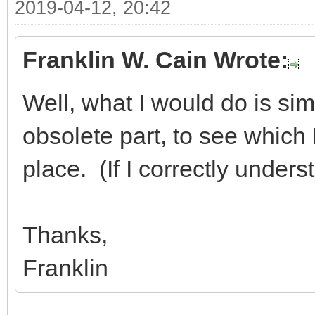
2019-04-12, 20:42
Franklin W. Cain Wrote:
Well, what I would do is sim
obsolete part, to see which D
place. (If I correctly under
Thanks,
Franklin