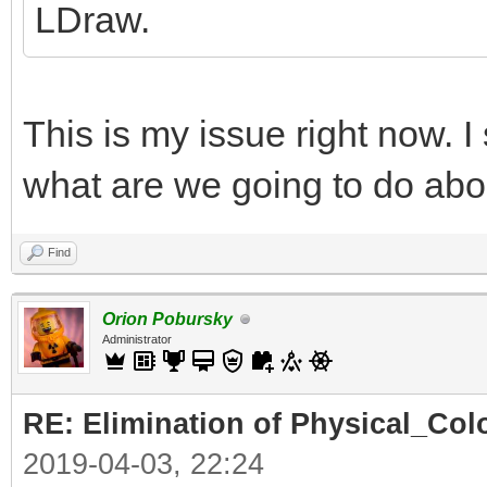
LDraw.
This is my issue right now. I
what are we going to do abo
Find
Orion Pobursky
Administrator
RE: Elimination of Physical_Colo
2019-04-03, 22:24