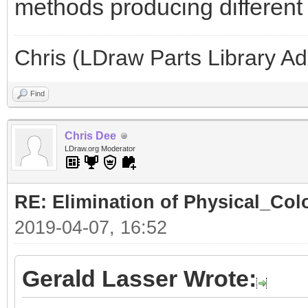
methods producing different l
Chris (LDraw Parts Library A
Find
Chris Dee
LDraw.org Moderator
RE: Elimination of Physical_Colo
2019-04-07, 16:52
Gerald Lasser Wrote: