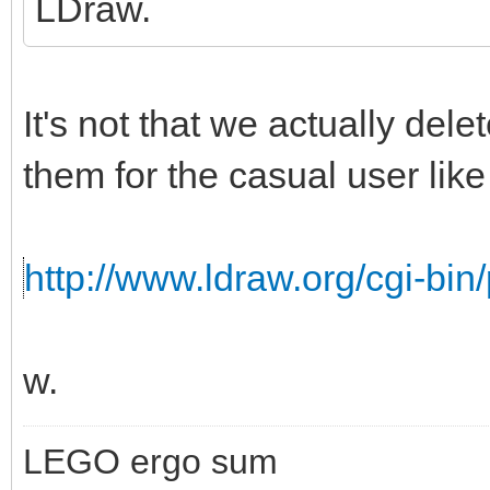
LDraw.
It's not that we actually del
them for the casual user like 
http://www.ldraw.org/cgi-bin/
w.
LEGO ergo sum