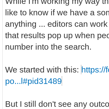
While I'm working my way t
like to know if we have a som
anything ... editors can work
that results pop up when peo
number into the search.
We started with this:
https:/
po...l#pid31489
But I still don't see any out