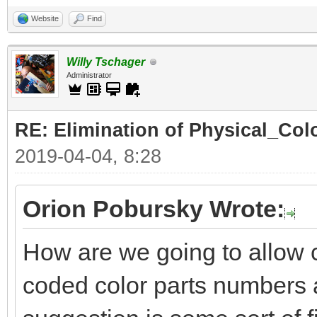
Website
Find
Willy Tschager
Administrator
RE: Elimination of Physical_Colo
2019-04-04, 8:28
Orion Pobursky Wrote:
How are we going to allow 
coded color parts numbers 