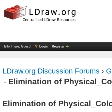
Hello There, Guest!
Login
Register
LDraw.org Discussion Forums
›
G
Elimination of Physical_Col
Elimination of Physical_Colo