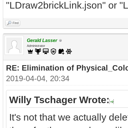
"LDraw2brickLink.json" or "
Find
Gerald Lasser
Administrator
RE: Elimination of Physical_Colo
2019-04-04, 20:34
Willy Tschager Wrote:
It's not that we actually de