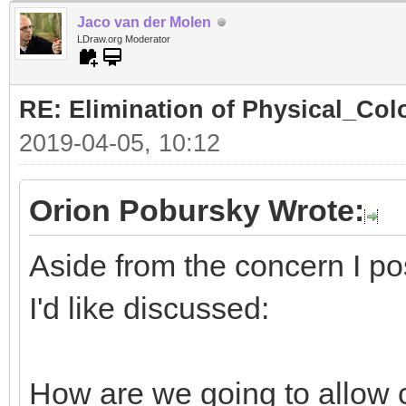
Jaco van der Molen
LDraw.org Moderator
RE: Elimination of Physical_Colo
2019-04-05, 10:12
Orion Pobursky Wrote:
Aside from the concern I po
I'd like discussed:
How are we going to allow 