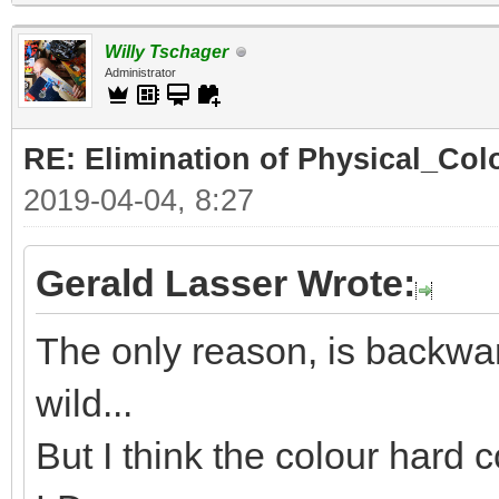
Willy Tschager
Administrator
RE: Elimination of Physical_Colo
2019-04-04, 8:27
Gerald Lasser Wrote:
The only reason, is backwar
wild...
But I think the colour hard c