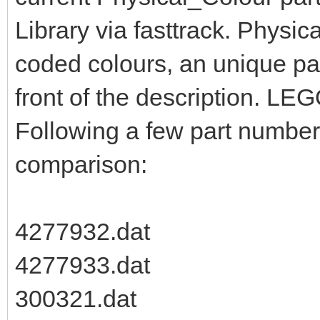
Library via fasttrack. Physic
coded colours, an unique pa
front of the description. LEG
Following a few part numbers
comparison:
4277932.dat
4277933.dat
300321.dat