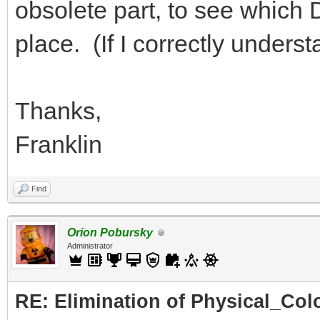
obsolete part, to see which DA
place. (If I correctly under
Thanks,
Franklin
Find
Orion Pobursky
Administrator
RE: Elimination of Physical_Colo