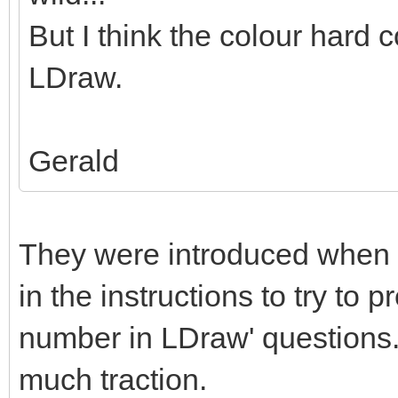
But I think the colour hard c
LDraw.
Gerald
They were introduced when 
in the instructions to try to 
number in LDraw' questions. 
much traction.