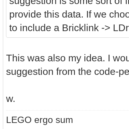
suggestion is some sort of fi
provide this data. If we cho
to include a Bricklink -> LD
This was also my idea. I wou
suggestion from the code-peo
w.
LEGO ergo sum