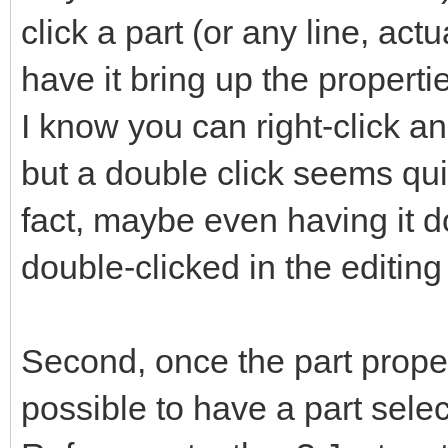
click a part (or any line, act
have it bring up the propertie
I know you can right-click an
but a double click seems quic
fact, maybe even having it 
double-clicked in the editin
Second, once the part propert
possible to have a part select