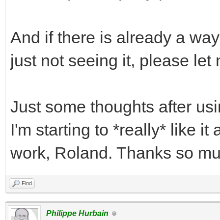
And if there is already a way
just not seeing it, please le
Just some thoughts after us
I'm starting to *really* like i
work, Roland. Thanks so mu
Find
Philippe Hurbain