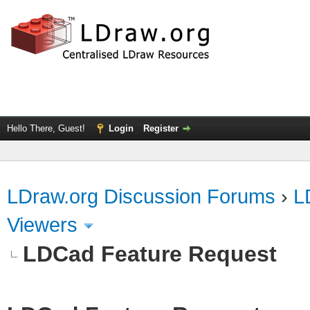
Hello There, Guest!
Login
Register
LDraw.org Discussion Forums
›
L
Viewers
LDCad Feature Request