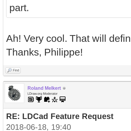
part.
Ah! Very cool. That will defi
Thanks, Philippe!
Find
Roland Melkert
LDraw.org Moderator
RE: LDCad Feature Request
2018-06-18, 19:40