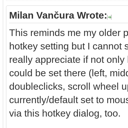
Milan Vančura Wrote:
This reminds me my older pr
hotkey setting but I cannot 
really appreciate if not onl
could be set there (left, mid
doubleclicks, scroll wheel up
currently/default set to mo
via this hotkey dialog, too.