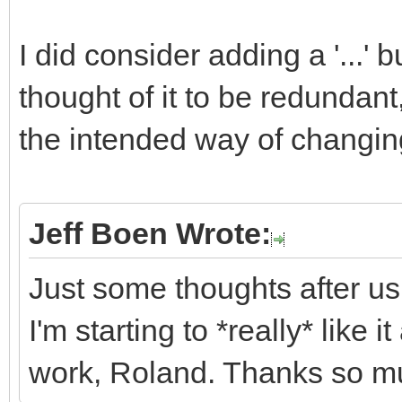
I did consider adding a '...' b
thought of it to be redundan
the intended way of changing
Jeff Boen Wrote:
Just some thoughts after us
I'm starting to *really* like 
work, Roland. Thanks so m