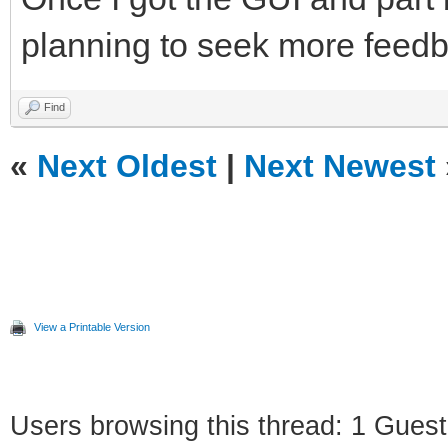
planning to seek more feedb
Find
«
Next Oldest
|
Next Newest
View a Printable Version
Users browsing this thread: 1 Guest