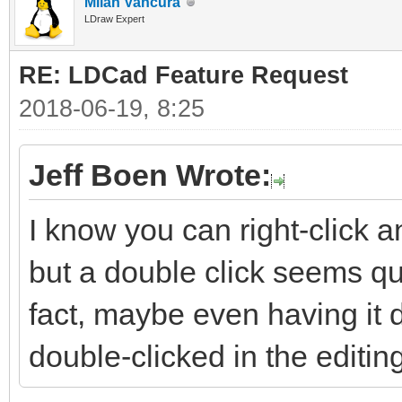
Milan Vančura
LDraw Expert
RE: LDCad Feature Request
2018-06-19, 8:25
Jeff Boen Wrote:
I know you can right-click a
but a double click seems qui
fact, maybe even having it 
double-clicked in the editi