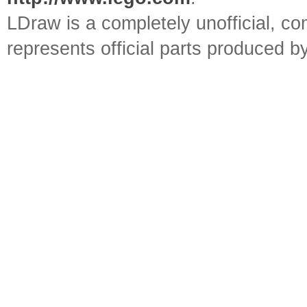
LDraw is a completely unofficial, 
represents official parts produced