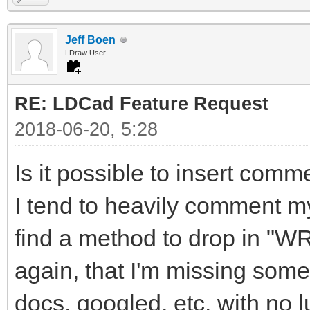
Jeff Boen
LDraw User
RE: LDCad Feature Request
2018-06-20, 5:28
Is it possible to insert comm
I tend to heavily comment m
find a method to drop in "W
again, that I'm missing some
docs, googled, etc. with no l