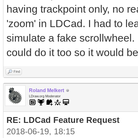
having trackpoint only, no r
'zoom' in LDCad. I had to le
simulate a fake scrollwheel
could do it too so it would b
Find
Roland Melkert
LDraw.org Moderator
RE: LDCad Feature Request
2018-06-19, 18:15