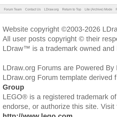
Forum Team
Contact Us
LDraw.org
Return to Top
Lite (Archive) Mode
Website copyright ©2003-2026 LDr
All user posts copyright © their res
LDraw™ is a trademark owned and l
LDraw.org Forums are Powered By
LDraw.org Forum template derived
Group
LEGO® is a registered trademark o
endorse, or authorize this site. Visit
http://www.lego.com
.