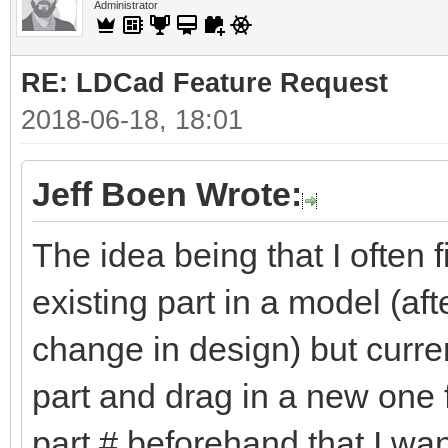
Administrator
RE: LDCad Feature Request
2018-06-18, 18:01
Jeff Boen Wrote:
The idea being that I often
existing part in a model (aft
change in design) but curren
part and drag in a new one f
part # beforehand that I wan