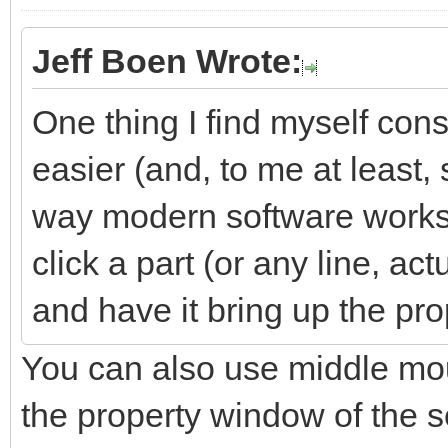
Jeff Boen Wrote:
One thing I find myself cons
easier (and, to me at least,
way modern software works)
click a part (or any line, ac
and have it bring up the prop
You can also use middle mou
the property window of the s