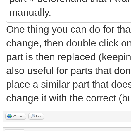
manually.
One thing you can do for that
change, then double click on
part is then replaced (keepin
also useful for parts that do
place a similar part that do
change it with the correct (b
Website
Find