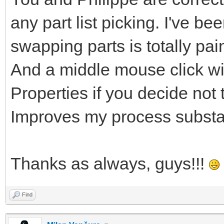
any part list picking. I've be
swapping parts is totally pa
And a middle mouse click wi
Properties if you decide not t
Improves my process substan
Thanks as always, guys!!!
Find