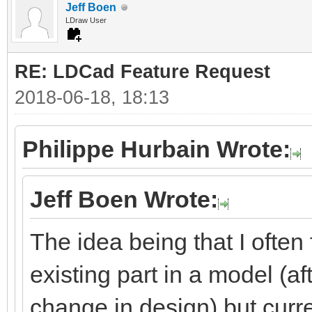
Jeff Boen
LDraw User
RE: LDCad Feature Request
2018-06-18, 18:13
Philippe Hurbain Wrote:
Jeff Boen Wrote:
The idea being that I often
existing part in a model (aft
change in design) but curre