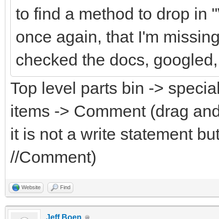
to find a method to drop in
once again, that I'm missin
checked the docs, googled, 
Top level parts bin -> specia
items -> Comment (drag and
it is not a write statement 
//Comment)
Website
Find
Jeff Boen