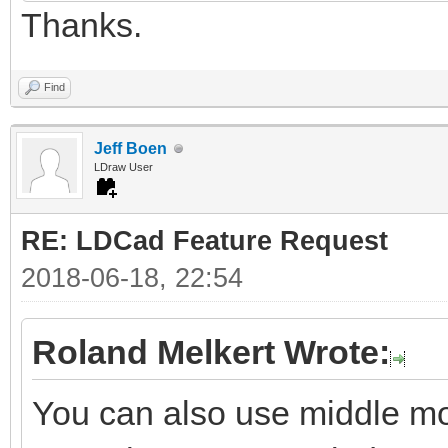
Thanks.
Find
Jeff Boen
LDraw User
RE: LDCad Feature Request
2018-06-18, 22:54
Roland Melkert Wrote:
You can also use middle mou