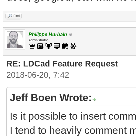
Find
Philippe Hurbain
Administrator
RE: LDCad Feature Request
2018-06-20, 7:42
Jeff Boen Wrote:
Is it possible to insert com
I tend to heavily comment 