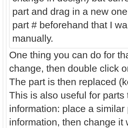
part and drag in a new one 
part # beforehand that I wa
manually.
One thing you can do for tha
change, then double click on
The part is then replaced (k
This is also useful for part
information: place a simila
information, then change it 