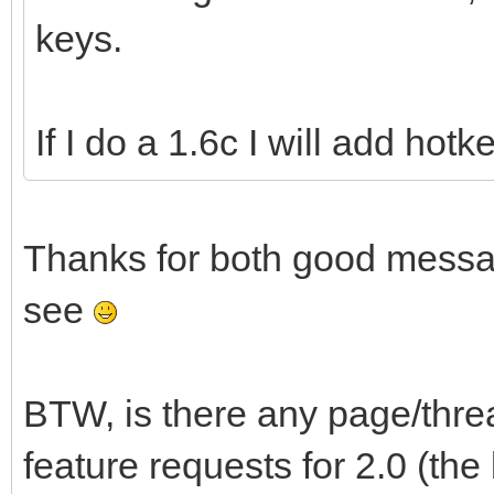
keys.
If I do a 1.6c I will add hot
Thanks for both good messag
see
BTW, is there any page/thr
feature requests for 2.0 (th