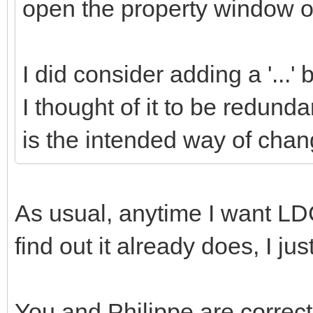
open the property window of
I did consider adding a '...'
I thought of it to be redund
is the intended way of chang
As usual, anytime I want LDC
find out it already does, I ju
You and Philippe are correct