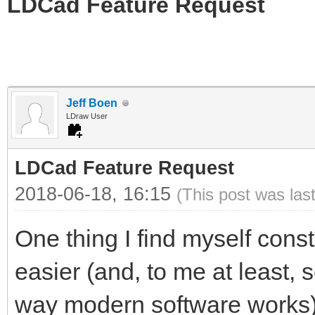
LDCad Feature Request
Jeff Boen
LDraw User
LDCad Feature Request
2018-06-18, 16:15
(This post was las
One thing I find myself cons
easier (and, to me at least, 
way modern software works) 