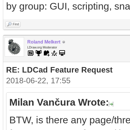
by group: GUI, scripting, snap
Find
Roland Melkert
LDraw.org Moderator
RE: LDCad Feature Request
2018-06-22, 17:55
Milan Vančura Wrote:
BTW, is there any page/thr