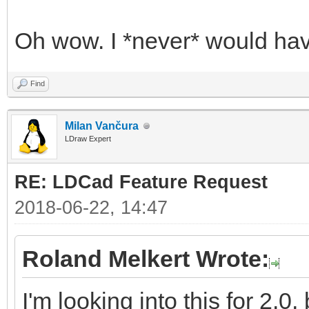
Oh wow. I *never* would hav
Find
Milan Vančura
LDraw Expert
RE: LDCad Feature Request
2018-06-22, 14:47
Roland Melkert Wrote:
I'm looking into this for 2.0,