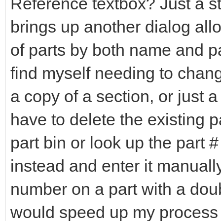
Reference textbox? Just a st
brings up another dialog all
of parts by both name and pa
find myself needing to chang
a copy of a section, or just 
have to delete the existing 
part bin or look up the part 
instead and enter it manuall
number on a part with a doubl
would speed up my process 