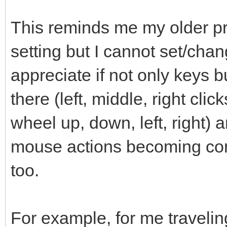
This reminds me my older pro
setting but I cannot set/chan
appreciate if not only keys 
there (left, middle, right clic
wheel up, down, left, right) a
mouse actions becoming conf
too.
For example, for me travelin