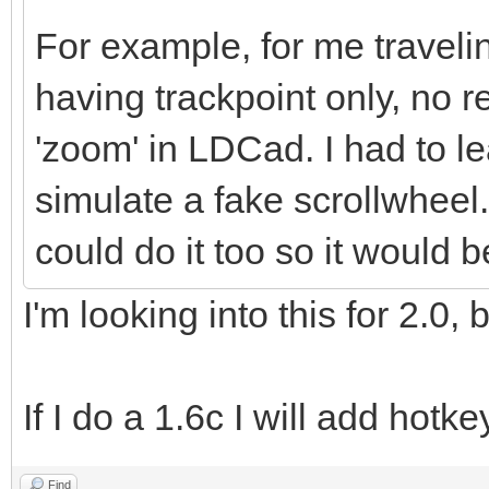
For example, for me traveli
having trackpoint only, no r
'zoom' in LDCad. I had to l
simulate a fake scrollwheel
could do it too so it would 
I'm looking into this for 2.0,
If I do a 1.6c I will add hotk
Find