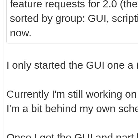
feature requests for 2.0 (t
sorted by group: GUI, scripti
now.
I only started the GUI one a 
Currently I'm still working 
I'm a bit behind my own sch
Once I got the GUI and part 