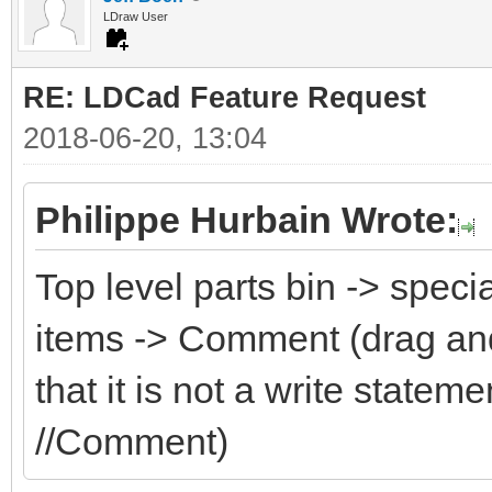
LDraw User
RE: LDCad Feature Request
2018-06-20, 13:04
Philippe Hurbain Wrote:
Top level parts bin -> speci
items -> Comment (drag an
that it is not a write state
//Comment)