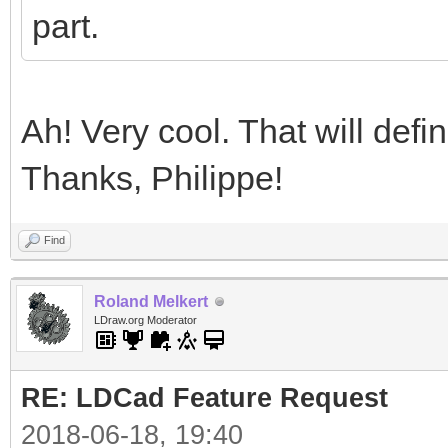
part.
Ah! Very cool. That will defi
Thanks, Philippe!
Find
Roland Melkert
LDraw.org Moderator
RE: LDCad Feature Request
2018-06-18, 19:40