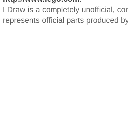
LDraw is a completely unofficial, 
represents official parts produced