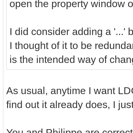
open the property window of
I did consider adding a '...'
I thought of it to be redund
is the intended way of chang
As usual, anytime I want LDC
find out it already does, I ju
You and Philippe are correct