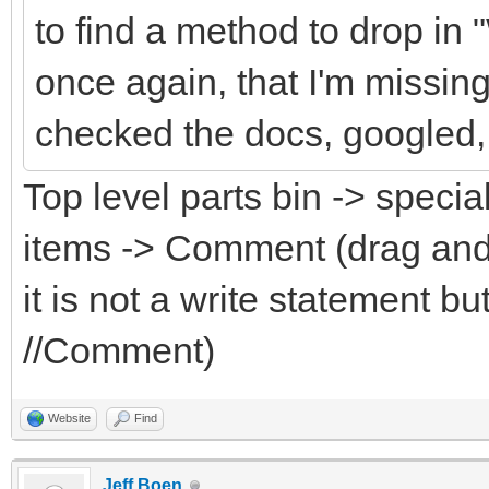
to find a method to drop in
once again, that I'm missin
checked the docs, googled, 
Top level parts bin -> specia
items -> Comment (drag and
it is not a write statement 
//Comment)
Website
Find
Jeff Boen