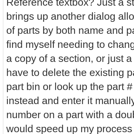
Reference textbox? Just a st
brings up another dialog all
of parts by both name and pa
find myself needing to chang
a copy of a section, or just 
have to delete the existing 
part bin or look up the part 
instead and enter it manuall
number on a part with a doubl
would speed up my process 