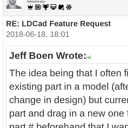
Administrator
RE: LDCad Feature Request
2018-06-18, 18:01
Jeff Boen Wrote:
The idea being that I often
existing part in a model (aft
change in design) but curren
part and drag in a new one f
part # beforehand that I wan