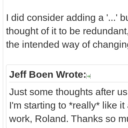
I did consider adding a '...' b
thought of it to be redundan
the intended way of changing
Jeff Boen Wrote:
Just some thoughts after us
I'm starting to *really* like 
work, Roland. Thanks so m