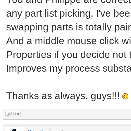
any part list picking. I've be
swapping parts is totally pa
And a middle mouse click wi
Properties if you decide not t
Improves my process substan
Thanks as always, guys!!!
Find