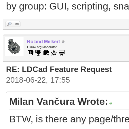
by group: GUI, scripting, snap
Find
Roland Melkert
LDraw.org Moderator
RE: LDCad Feature Request
2018-06-22, 17:55
Milan Vančura Wrote:
BTW, is there any page/thr