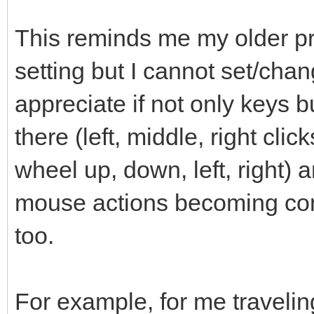
This reminds me my older pro
setting but I cannot set/chan
appreciate if not only keys 
there (left, middle, right clic
wheel up, down, left, right) a
mouse actions becoming conf
too.
For example, for me travelin