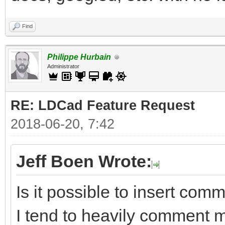
Find
Philippe Hurbain
Administrator
RE: LDCad Feature Request
2018-06-20, 7:42
Jeff Boen Wrote:
Is it possible to insert com
I tend to heavily comment 