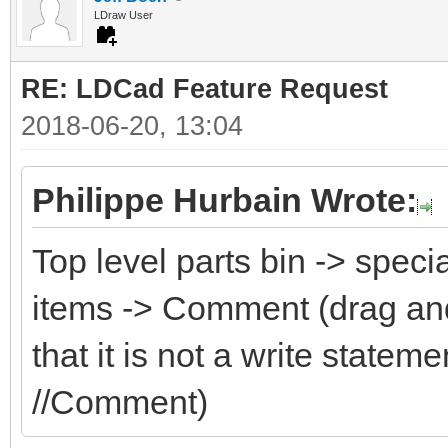
LDraw User
RE: LDCad Feature Request
2018-06-20, 13:04
Philippe Hurbain Wrote:
Top level parts bin -> speci
items -> Comment (drag an
that it is not a write state
//Comment)