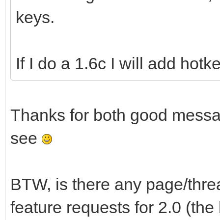
keys.
If I do a 1.6c I will add hot
Thanks for both good messag
see
BTW, is there any page/thr
feature requests for 2.0 (th