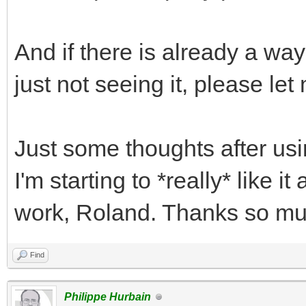
And if there is already a way
just not seeing it, please le
Just some thoughts after us
I'm starting to *really* like i
work, Roland. Thanks so mu
Find
Philippe Hurbain