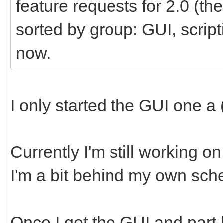
feature requests for 2.0 (t
sorted by group: GUI, scripti
now.
I only started the GUI one a 
Currently I'm still working 
I'm a bit behind my own sch
Once I got the GUI and part 