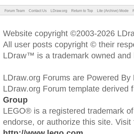
Forum Team
Contact Us
LDraw.org
Return to Top
Lite (Archive) Mode
Website copyright ©2003-2026 LDr
All user posts copyright © their res
LDraw™ is a trademark owned and l
LDraw.org Forums are Powered By
LDraw.org Forum template derived
Group
LEGO® is a registered trademark o
endorse, or authorize this site. Visit
http://www.lego.com
.