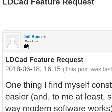
LDCad Feature Request
Jeff Boen
LDraw User
LDCad Feature Request
2018-06-18, 16:15
(This post was las
One thing I find myself cons
easier (and, to me at least, 
way modern software works) 