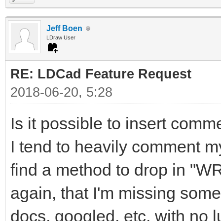
Jeff Boen
LDraw User
RE: LDCad Feature Request
2018-06-20, 5:28
Is it possible to insert comm
I tend to heavily comment m
find a method to drop in "W
again, that I'm missing some
docs, googled, etc. with no l