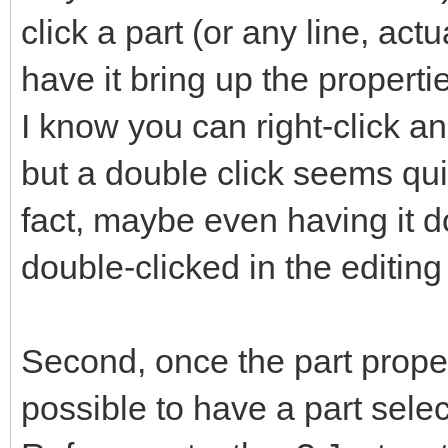
click a part (or any line, act
have it bring up the propertie
I know you can right-click an
but a double click seems quic
fact, maybe even having it 
double-clicked in the editin
Second, once the part propert
possible to have a part select