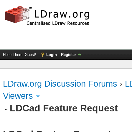
Hello There, Guest!
Login
Register
LDraw.org Discussion Forums
›
L
Viewers
LDCad Feature Request