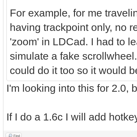
For example, for me traveli
having trackpoint only, no r
'zoom' in LDCad. I had to l
simulate a fake scrollwheel
could do it too so it would 
I'm looking into this for 2.0,
If I do a 1.6c I will add hotk
Find