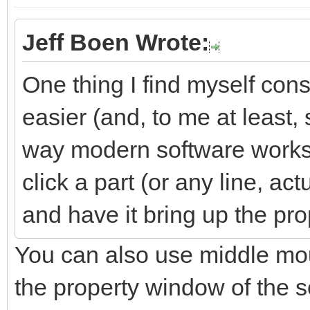
Jeff Boen Wrote:
One thing I find myself cons
easier (and, to me at least,
way modern software works)
click a part (or any line, ac
and have it bring up the prop
You can also use middle mou
the property window of the s