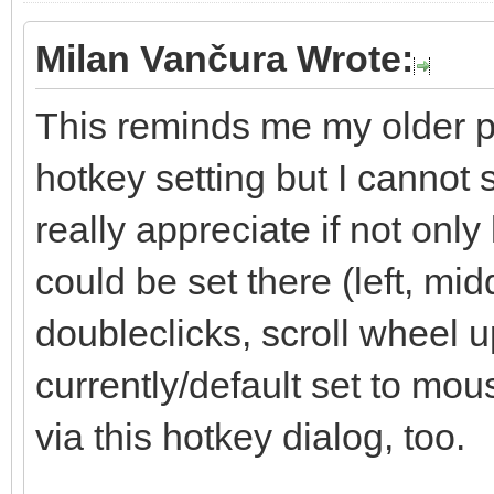
Milan Vančura Wrote:
This reminds me my older pr
hotkey setting but I cannot 
really appreciate if not onl
could be set there (left, mid
doubleclicks, scroll wheel up
currently/default set to mo
via this hotkey dialog, too.