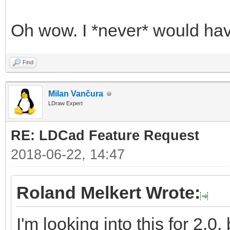
Oh wow. I *never* would hav
Find
Milan Vančura
LDraw Expert
RE: LDCad Feature Request
2018-06-22, 14:47
Roland Melkert Wrote:
I'm looking into this for 2.0,