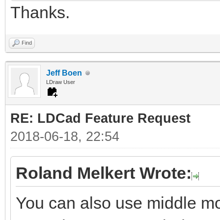
Thanks.
Find
Jeff Boen
LDraw User
RE: LDCad Feature Request
2018-06-18, 22:54
Roland Melkert Wrote:
You can also use middle mou