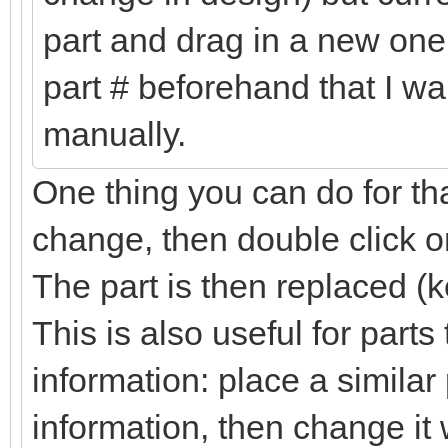
part and drag in a new one 
part # beforehand that I wa
manually.
One thing you can do for tha
change, then double click on
The part is then replaced (k
This is also useful for part
information: place a simila
information, then change it 