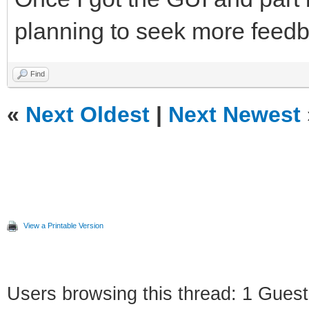
planning to seek more feedb
Find
«
Next Oldest
|
Next Newest
View a Printable Version
Users browsing this thread: 1 Guest