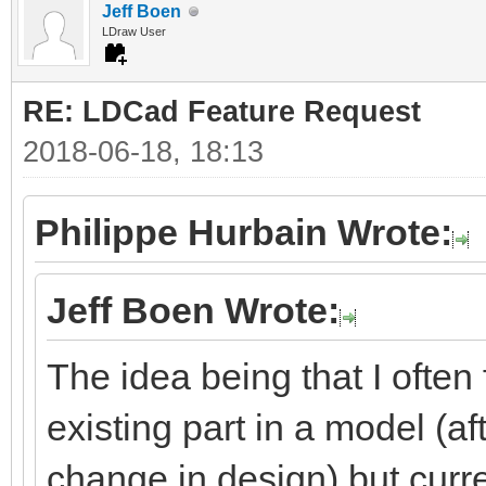
Jeff Boen
LDraw User
RE: LDCad Feature Request
2018-06-18, 18:13
Philippe Hurbain Wrote:
Jeff Boen Wrote:
The idea being that I often
existing part in a model (aft
change in design) but curre