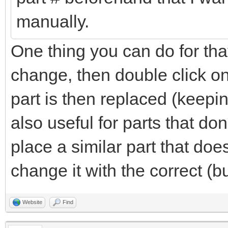
manually.
One thing you can do for that
change, then double click on
part is then replaced (keepin
also useful for parts that do
place a similar part that do
change it with the correct (b
Website
Find