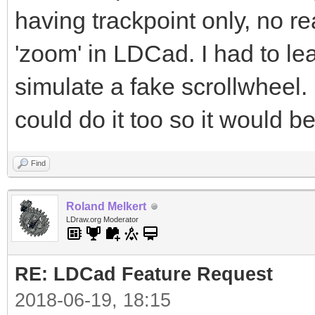
having trackpoint only, no r
'zoom' in LDCad. I had to le
simulate a fake scrollwheel
could do it too so it would b
Find
Roland Melkert
LDraw.org Moderator
RE: LDCad Feature Request
2018-06-19, 18:15