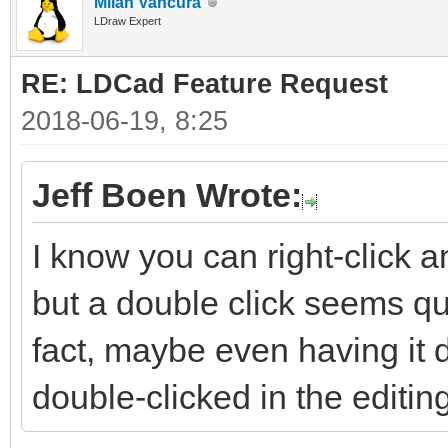
Milan Vančura
LDraw Expert
RE: LDCad Feature Request
2018-06-19, 8:25
Jeff Boen Wrote:
I know you can right-click a
but a double click seems qui
fact, maybe even having it 
double-clicked in the editi