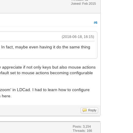
Joined: Feb 2015
#6
(2018-06-18, 16:15)
e. In fact, maybe even having it do the same thing
y appreciate if not only keys but also mouse actions
y/default set to mouse actions becoming configurable
'zoom' in LDCad. I had to learn how to configure
s here.
Reply
Posts: 3,154
Threads: 166