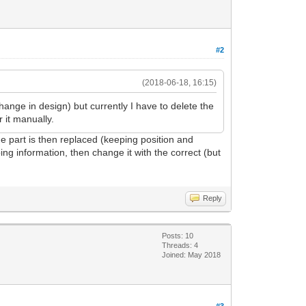
#2
(2018-06-18, 16:15)
change in design) but currently I have to delete the
 it manually.
he part is then replaced (keeping position and
ing information, then change it with the correct (but
Reply
Posts: 10
Threads: 4
Joined: May 2018
#3