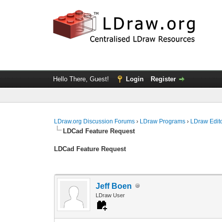
Hello There, Guest!
Login
Register
LDraw.org Discussion Forums
›
LDraw Programs
›
LDraw Edit
LDCad Feature Request
LDCad Feature Request
Jeff Boen
LDraw User