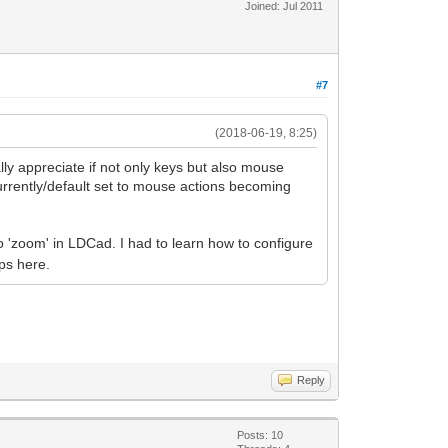
Joined: Jul 2011
#7
(2018-06-19, 8:25)
lly appreciate if not only keys but also mouse
 currently/default set to mouse actions becoming
o 'zoom' in LDCad. I had to learn how to configure
lps here.
Reply
Posts: 10