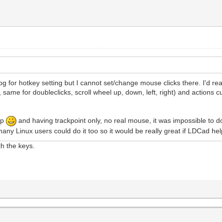
g for hotkey setting but I cannot set/change mouse clicks there. I'd rea
ks, same for doubleclicks, scroll wheel up, down, left, right) and actions
ap
and having trackpoint only, no real mouse, it was impossible to d
many Linux users could do it too so it would be really great if LDCad he
ith the keys.