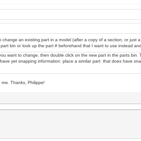
o change an existing part in a model (after a copy of a section, or just 
part bin or look up the part # beforehand that I want to use instead and
 you want to change, then double click on the new part in the parts bin.
n't have yet snapping information: place a similar part that does have sn
or me. Thanks, Philippe!