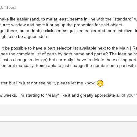
y
Jeff Boen
.)
make life easier (and, to me at least, seems in line with the "standard
r source window and have it bring up the properties for said object.
 get there, but a double click seems quicker, easier and more intuitive.
might also be a good idea.
it be possible to have a part selector list available next to the Main | 
 see the complete list of parts by both name and part #? The idea being
or just a change in design) but currently I have to delete the existing pa
enter it manually. Being able to just change the number on a part with a
ster but I'm just not seeing it, please let me know!
 weeks. I'm starting to *really* like it and greatly appreciate all of y