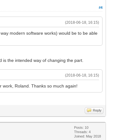
#4
(2018-06-18, 16:15)
rd" way modern software works) would be to be able
ed is the intended way of changing the part.
(2018-06-18, 16:15)
your work, Roland. Thanks so much again!
Reply
Posts: 10
Threads: 4
Joined: May 2018