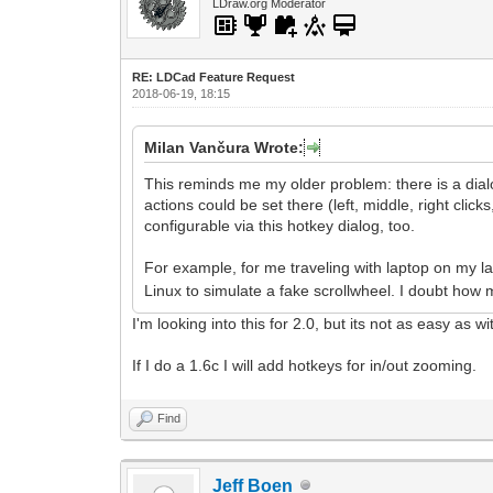
LDraw.org Moderator
RE: LDCad Feature Request
2018-06-19, 18:15
Milan Vančura Wrote:
This reminds me my older problem: there is a dialo
actions could be set there (left, middle, right clic
configurable via this hotkey dialog, too.
For example, for me traveling with laptop on my l
Linux to simulate a fake scrollwheel. I doubt how 
I'm looking into this for 2.0, but its not as easy as w
If I do a 1.6c I will add hotkeys for in/out zooming.
Find
Jeff Boen