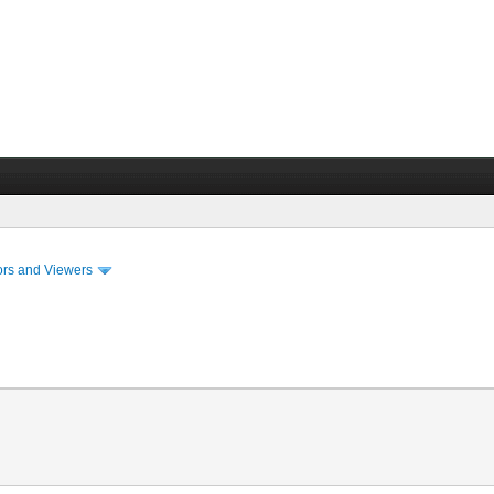
ors and Viewers