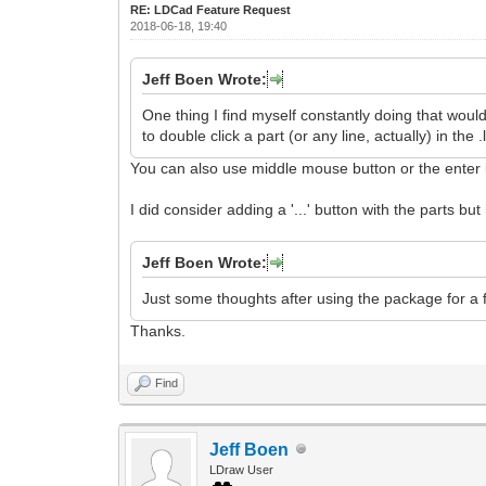
RE: LDCad Feature Request
2018-06-18, 19:40
Jeff Boen Wrote:
One thing I find myself constantly doing that woul
to double click a part (or any line, actually) in th
You can also use middle mouse button or the enter 
I did consider adding a '...' button with the parts b
Jeff Boen Wrote:
Just some thoughts after using the package for a f
Thanks.
Find
Jeff Boen
LDraw User