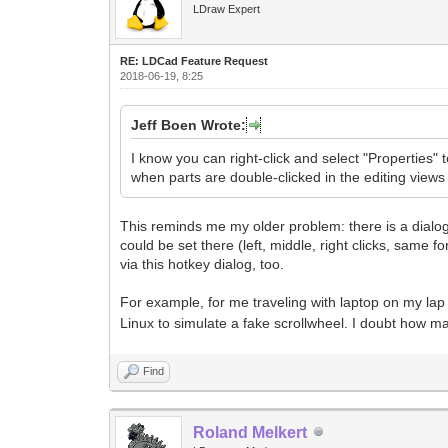
LDraw Expert
RE: LDCad Feature Request
2018-06-19, 8:25
Jeff Boen Wrote:
I know you can right-click and select "Properties" 
when parts are double-clicked in the editing views
This reminds me my older problem: there is a dialog 
could be set there (left, middle, right clicks, same 
via this hotkey dialog, too.
For example, for me traveling with laptop on my la
Linux to simulate a fake scrollwheel. I doubt how ma
Find
Roland Melkert