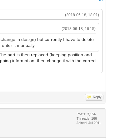
(2018-06-18, 18:01)
(2018-06-18, 16:15)
a change in design) but currently I have to delete
 enter it manually.
 The part is then replaced (keeping position and
apping information, then change it with the correct
Reply
Posts: 3,154
Threads: 166
Joined: Jul 2011