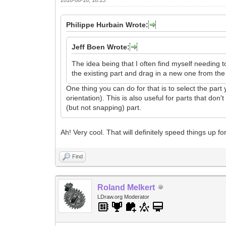
Philippe Hurbain Wrote:
Jeff Boen Wrote:
The idea being that I often find myself needing t
the existing part and drag in a new one from the 
One thing you can do for that is to select the part
orientation). This is also useful for parts that do
(but not snapping) part.
Ah! Very cool. That will definitely speed things up f
Find
Roland Melkert
LDraw.org Moderator