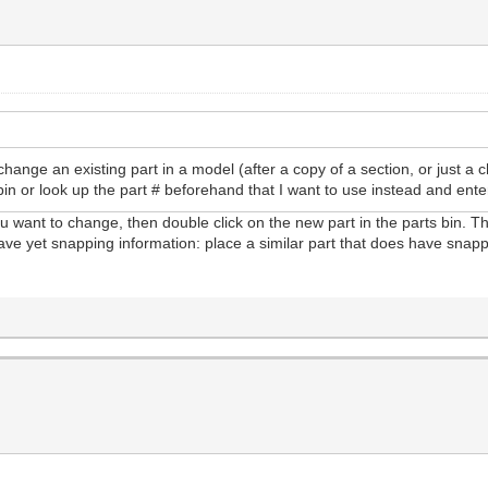
change an existing part in a model (after a copy of a section, or just a 
in or look up the part # beforehand that I want to use instead and enter
you want to change, then double click on the new part in the parts bin. T
t have yet snapping information: place a similar part that does have snapp