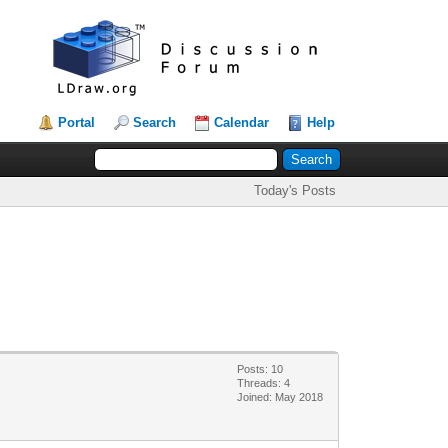
Portal
Search
Calendar
Help
Today's Posts
Posts: 10
Threads: 4
Joined: May 2018