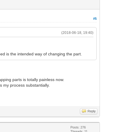
#5
(2018-06-18, 19:40)
ibed is the intended way of changing the part.
apping parts is totally painless now.
es my process substantially.
Reply
Posts: 276
Threads: 11