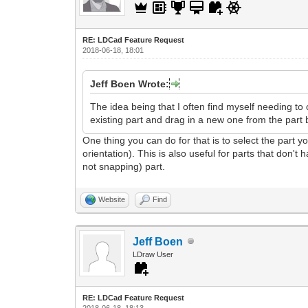
RE: LDCad Feature Request
2018-06-18, 18:01
Jeff Boen Wrote:
The idea being that I often find myself needing to 
existing part and drag in a new one from the part b
One thing you can do for that is to select the part 
orientation). This is also useful for parts that don'
not snapping) part.
Website
Find
Jeff Boen
LDraw User
RE: LDCad Feature Request
2018-06-18, 18:13