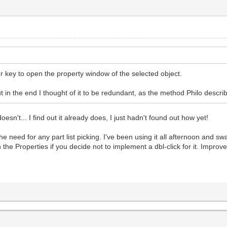
 key to open the property window of the selected object.
 but in the end I thought of it to be redundant, as the method Philo descr
sn't... I find out it already does, I just hadn't found out how yet!
e need for any part list picking. I've been using it all afternoon and sw
the Properties if you decide not to implement a dbl-click for it. Improv