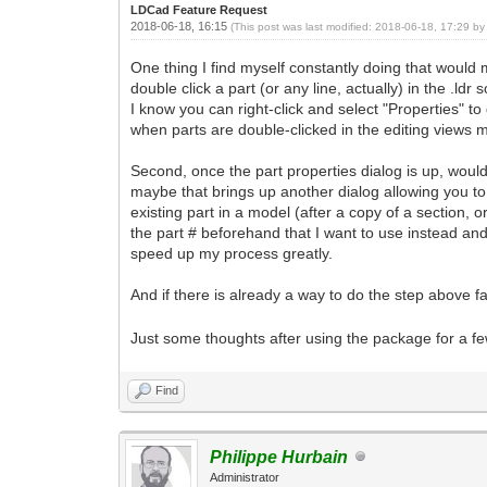
LDCad Feature Request
2018-06-18, 16:15
(This post was last modified: 2018-06-18, 17:29 b
One thing I find myself constantly doing that would 
double click a part (or any line, actually) in the .ld
I know you can right-click and select "Properties" to
when parts are double-clicked in the editing views 
Second, once the part properties dialog is up, would 
maybe that brings up another dialog allowing you to
existing part in a model (after a copy of a section, 
the part # beforehand that I want to use instead and 
speed up my process greatly.
And if there is already a way to do the step above fa
Just some thoughts after using the package for a few
Find
Philippe Hurbain
Administrator