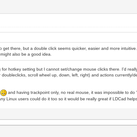
to get there, but a double click seems quicker, easier and more intuitiv
 might also be a good idea.
for hotkey setting but I cannot set/change mouse clicks there. I'd reall
for doubleclicks, scroll wheel up, down, left, right) and actions currentl
p
and having trackpoint only, no real mouse, it was impossible to do 
ny Linux users could do it too so it would be really great if LDCad help