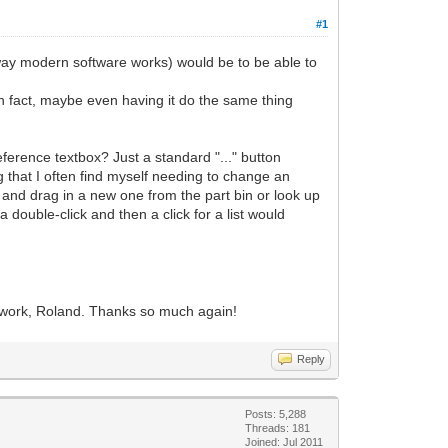
#1
" way modern software works) would be to be able to
 In fact, maybe even having it do the same thing
Reference textbox? Just a standard "..." button
 that I often find myself needing to change an
rt and drag in a new one from the part bin or look up
 double-click and then a click for a list would
our work, Roland. Thanks so much again!
Reply
Posts: 5,288
Threads: 181
Joined: Jul 2011