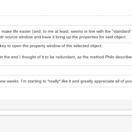
d make life easier (and, to me at least, seems in line with the "standa
e .ldr source window and have it bring up the properties for said object.
key to open the property window of the selected object.
ut in the end I thought of it to be redundant, as the method Philo describ
ew weeks. I'm starting to *really* like it and greatly appreciate all of 