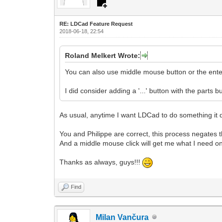
RE: LDCad Feature Request
2018-06-18, 22:54
Roland Melkert Wrote:
You can also use middle mouse button or the enter
I did consider adding a '...' button with the parts
As usual, anytime I want LDCad to do something it doe
You and Philippe are correct, this process negates th
And a middle mouse click will get me what I need on 
Thanks as always, guys!!!
Find
Milan Vančura