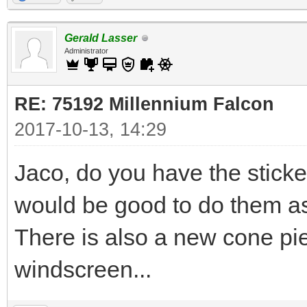
Gerald Lasser
Administrator
RE: 75192 Millennium Falcon
2017-10-13, 14:29
Jaco, do you have the stic
would be good to do them as
There is also a new cone pie
windscreen...