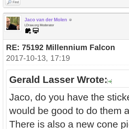
Find
Jaco van der Molen
LDraw.org Moderator
RE: 75192 Millennium Falcon
2017-10-13, 17:19
Gerald Lasser Wrote:
Jaco, do you have the sti
would be good to do them a
There is also a new cone pi