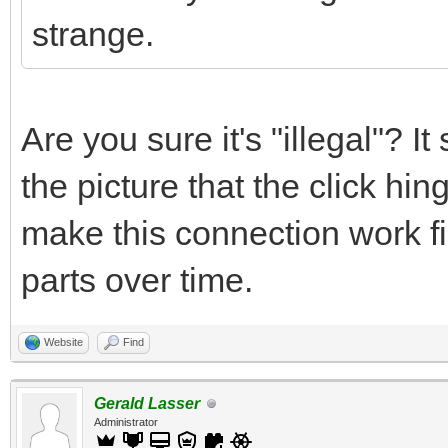
strange.
Are you sure it's "illegal"? 
the picture that the click hi
make this connection work fin
parts over time.
Website
Find
Gerald Lasser
Administrator