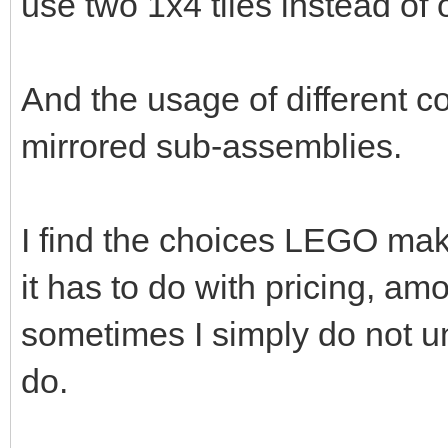
use two 1x4 tiles instead of
And the usage of different c
mirrored sub-assemblies.
I find the choices LEGO mak
it has to do with pricing, amou
sometimes I simply do not u
do.