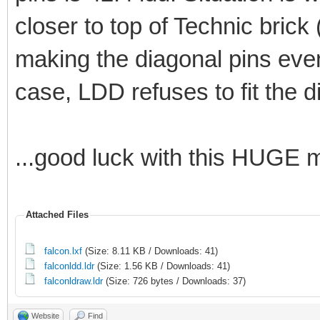
closer to top of Technic bric
making the diagonal pins even
case, LDD refuses to fit the 
...good luck with this HUGE 
Attached Files
falcon.lxf
(Size: 8.11 KB / Downloads: 41)
falconldd.ldr
(Size: 1.56 KB / Downloads: 41)
falconldraw.ldr
(Size: 726 bytes / Downloads: 37)
Website
Find