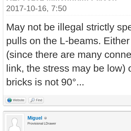
2017-10-16, 7:50
May not be illegal strictly 
pulls on the L-beams. Either 
(since there are many connex
link, the stress may be low)
bricks is not 90°...
Website
Find
Miguel
Provisional LDrawer