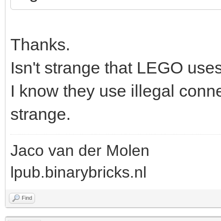
Thanks.
Isn't strange that LEGO uses
I know they use illegal connec
strange.
Jaco van der Molen
lpub.binarybricks.nl
Find