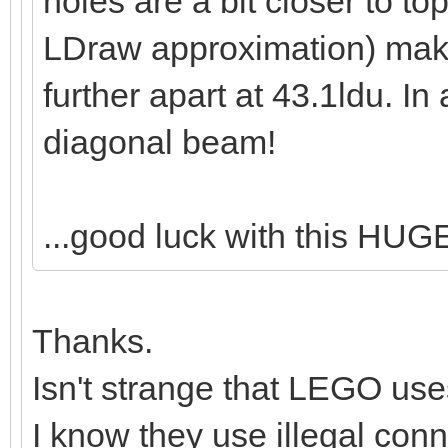
holes are a bit closer to to
LDraw approximation) maki
further apart at 43.1ldu. In
diagonal beam!
...good luck with this HUG
Thanks.
Isn't strange that LEGO use
I know they use illegal conne