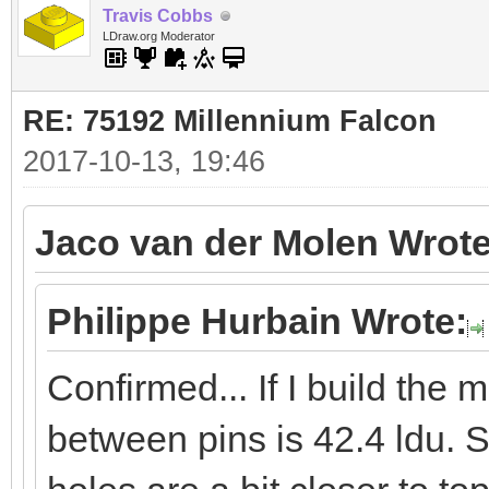
Travis Cobbs
LDraw.org Moderator
RE: 75192 Millennium Falcon
2017-10-13, 19:46
Jaco van der Molen Wrote
Philippe Hurbain Wrote:
Confirmed... If I build the
between pins is 42.4 ldu. S