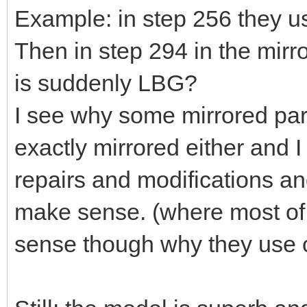
Example: in step 256 they 
Then in step 294 in the mir
is suddenly LBG?
I see why some mirrored parts
exactly mirrored either and 
repairs and modifications an
make sense. (where most of 
sense though why they use c