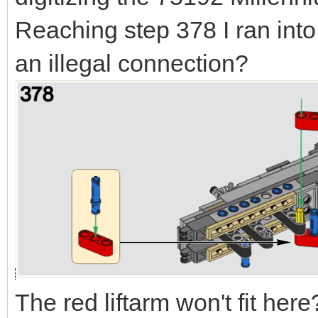
Reaching step 378 I ran into
an illegal connection?
The red liftarm won't fit here