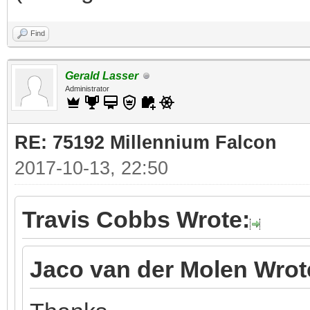
Find
Gerald Lasser
Administrator
RE: 75192 Millennium Falcon
2017-10-13, 22:50
Travis Cobbs Wrote:
Jaco van der Molen Wrot