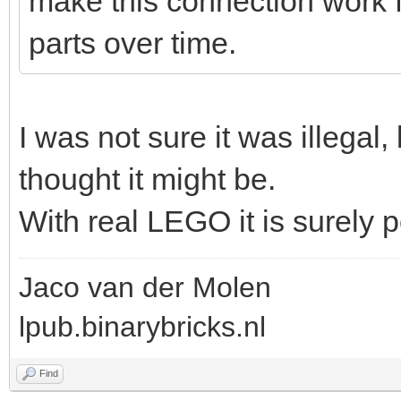
make this connection work fi
parts over time.
I was not sure it was illegal, bu
thought it might be.
With real LEGO it is surely p
Jaco van der Molen
lpub.binarybricks.nl
Find