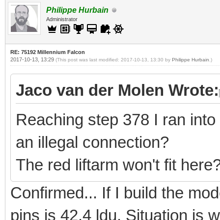
Philippe Hurbain
Administrator
RE: 75192 Millennium Falcon
2017-10-13, 13:29
(This post was last modified: 2017-10-13, 13:30 by
Philippe Hurbain
.)
Jaco van der Molen Wrote:
Reaching step 378 I ran into
an illegal connection?
The red liftarm won't fit here
Confirmed... If I build the m
pins is 42.4 ldu. Situation is 