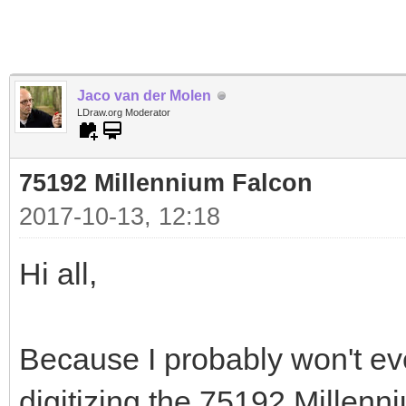
Jaco van der Molen
LDraw.org Moderator
75192 Millennium Falcon
2017-10-13, 12:18
Hi all,
Because I probably won't ever
digitizing the 75192 Millenni