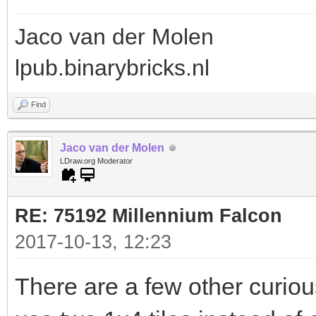
Jaco van der Molen
lpub.binarybricks.nl
Find
Jaco van der Molen
LDraw.org Moderator
RE: 75192 Millennium Falcon
2017-10-13, 12:23
There are a few other curious