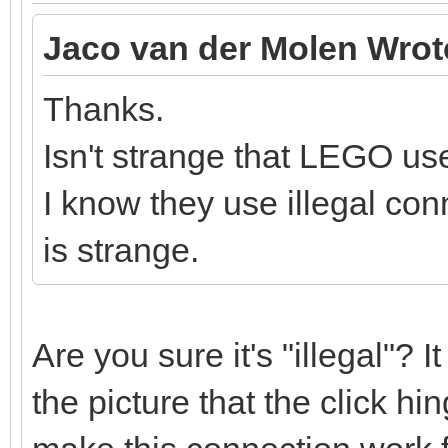
Jaco van der Molen Wrot
Thanks.
Isn't strange that LEGO use
I know they use illegal conn
is strange.
Are you sure it's "illegal"? 
the picture that the click h