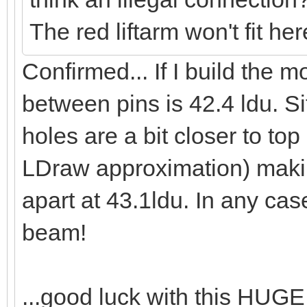
The red liftarm won't fit he
Confirmed... If I build the 
between pins is 42.4 ldu. S
holes are a bit closer to to
LDraw approximation) makin
apart at 43.1ldu. In any cas
beam!
...good luck with this HUG