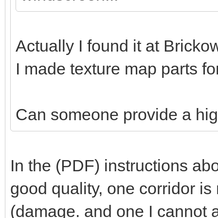
Actually I found it at Bricko
I made texture map parts for
Can someone provide a hig
In the (PDF) instructions abo
good quality, one corridor is
(damage. and one I cannot 