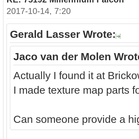
2017-10-14, 7:20
Gerald Lasser Wrote:
Jaco van der Molen Wrot
Actually I found it at Bricko
I made texture map parts fo
Can someone provide a hi