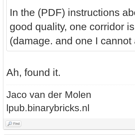
In the (PDF) instructions abo
good quality, one corridor i
(damage. and one I cannot 
Ah, found it.
Jaco van der Molen
lpub.binarybricks.nl
Find