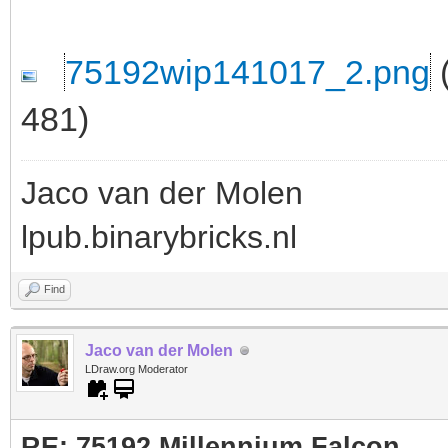
75192wip141017_2.png
(
481)
Jaco van der Molen
lpub.binarybricks.nl
Find
Jaco van der Molen
LDraw.org Moderator
RE: 75192 Millennium Falcon