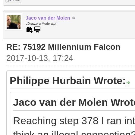
Jaco van der Molen
LDraw.org Moderator
RE: 75192 Millennium Falcon
2017-10-13, 17:24
Philippe Hurbain Wrote:
Jaco van der Molen Wrot
Reaching step 378 I ran in
think an illegal connection