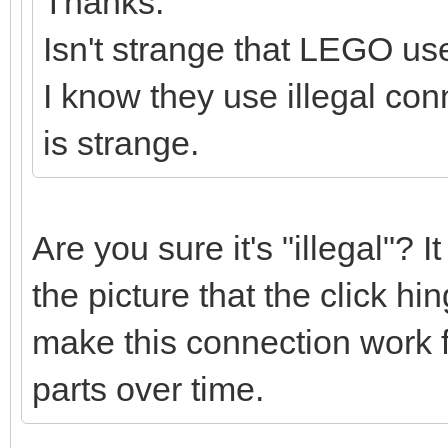
Thanks.
Isn't strange that LEGO use
I know they use illegal conn
is strange.
Are you sure it's "illegal"? 
the picture that the click h
make this connection work fi
parts over time.