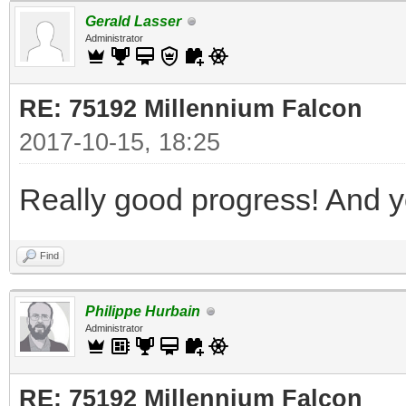
Gerald Lasser
Administrator
RE: 75192 Millennium Falcon
2017-10-15, 18:25
Really good progress! And yo
Find
Philippe Hurbain
Administrator
RE: 75192 Millennium Falcon