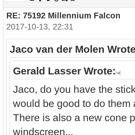
RE: 75192 Millennium Falcon
2017-10-13, 22:31
Jaco van der Molen Wrote
Gerald Lasser Wrote:
Jaco, do you have the sti
would be good to do them a
There is also a new cone p
windscreen...