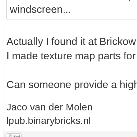
windscreen...
Actually I found it at Brickow
I made texture map parts for 
Can someone provide a hig
Jaco van der Molen
lpub.binarybricks.nl
Find