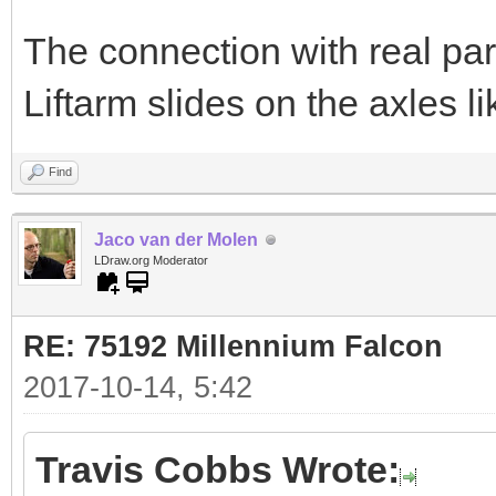
The connection with real part
Liftarm slides on the axles li
Find
Jaco van der Molen
LDraw.org Moderator
RE: 75192 Millennium Falcon
2017-10-14, 5:42
Travis Cobbs Wrote: