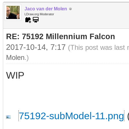
Jaco van der Molen
LDraw.org Moderator
RE: 75192 Millennium Falcon
2017-10-14, 7:17
(This post was last
Molen
.)
WIP
75192-subModel-11.png
(