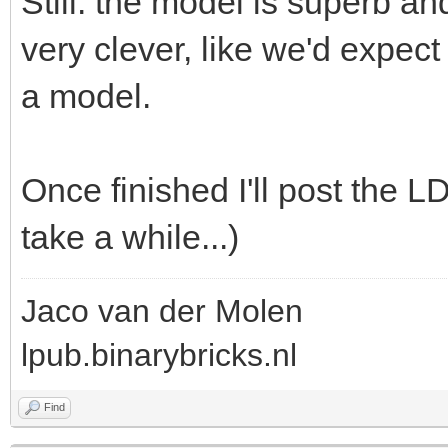
Still: the model is superb a
very clever, like we'd expec
a model.
Once finished I'll post the 
take a while...)
Jaco van der Molen
lpub.binarybricks.nl
Find