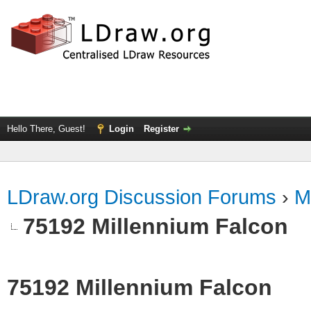
Hello There, Guest!
Login
Register
LDraw.org Discussion Forums
›
M
75192 Millennium Falcon
75192 Millennium Falcon