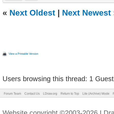
«
Next Oldest
|
Next Newest
View a Printable Version
Users browsing this thread: 1 Guest
Forum Team
Contact Us
LDraw.org
Return to Top
Lite (Archive) Mode
Website copyright ©2003-2026 LDr