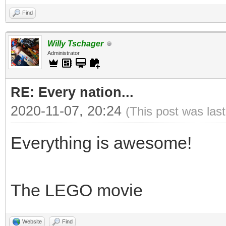
Find
Willy Tschager
Administrator
RE: Every nation...
2020-11-07, 20:24
(This post was las
Everything is awesome!
The LEGO movie
Website
Find