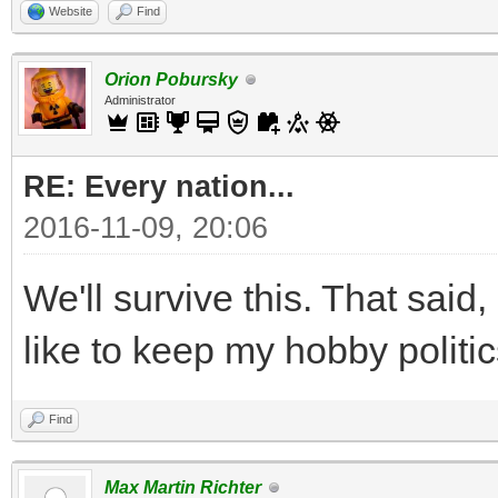
Website
Find
Orion Pobursky
Administrator
RE: Every nation...
2016-11-09, 20:06
We'll survive this. That said, 
like to keep my hobby politic
Find
Max Martin Richter