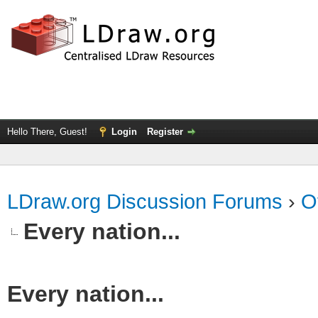
Hello There, Guest!
Login
Register
LDraw.org Discussion Forums
›
O
Every nation...
Every nation...