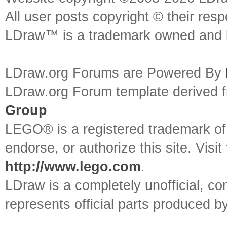
All user posts copyright © their res
LDraw™ is a trademark owned and l
LDraw.org Forums are Powered By
LDraw.org Forum template derived
Group
LEGO® is a registered trademark o
endorse, or authorize this site. Visit
http://www.lego.com
.
LDraw is a completely unofficial, 
represents official parts produced