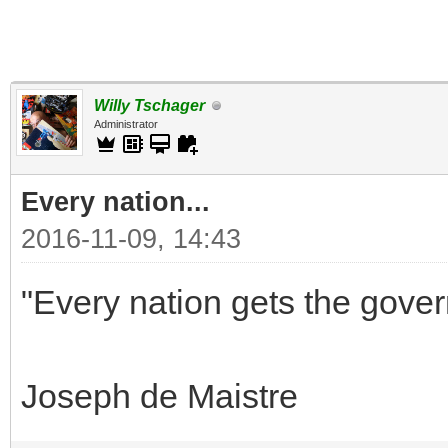
Willy Tschager
Administrator
Every nation...
2016-11-09, 14:43
"Every nation gets the gover
Joseph de Maistre