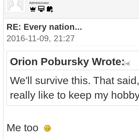
Administrator
RE: Every nation...
2016-11-09, 21:27
Orion Pobursky Wrote:
We'll survive this. That said,
really like to keep my hobby 
Me too