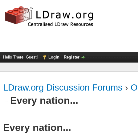
Hello There, Guest!
Login
Register
LDraw.org Discussion Forums
›
O
Every nation...
Every nation...