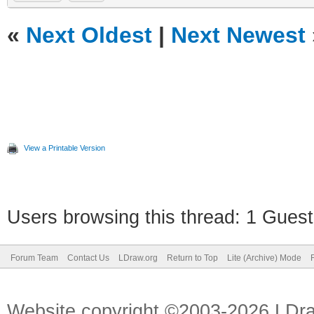
«
Next Oldest
|
Next Newest
View a Printable Version
Users browsing this thread: 1 Guest
Forum Team
Contact Us
LDraw.org
Return to Top
Lite (Archive) Mode
Website copyright ©2003-2026 LDr