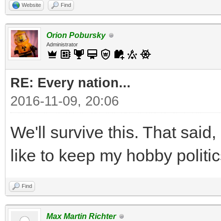
Website
Find
Orion Pobursky
Administrator
RE: Every nation...
2016-11-09, 20:06
We'll survive this. That said, 
like to keep my hobby politic
Find
Max Martin Richter