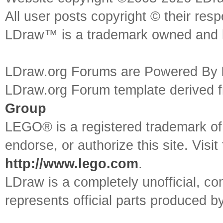
All user posts copyright © their res
LDraw™ is a trademark owned and l
LDraw.org Forums are Powered By
LDraw.org Forum template derived
Group
LEGO® is a registered trademark o
endorse, or authorize this site. Visit
http://www.lego.com
.
LDraw is a completely unofficial, 
represents official parts produced