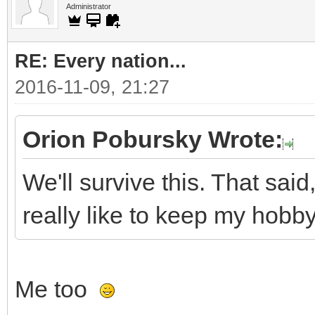
Administrator
RE: Every nation...
2016-11-09, 21:27
Orion Pobursky Wrote:
We'll survive this. That said,
really like to keep my hobby 
Me too