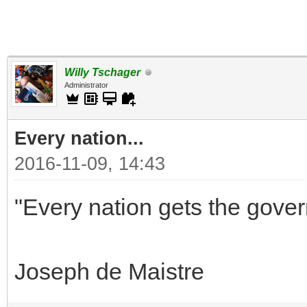
Willy Tschager
Administrator
Every nation...
2016-11-09, 14:43
"Every nation gets the gover
Joseph de Maistre