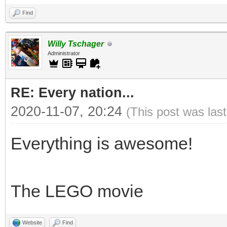
Find
Willy Tschager
Administrator
RE: Every nation...
2020-11-07, 20:24
(This post was las
Everything is awesome!
The LEGO movie
Website
Find