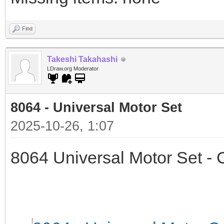
Find
Takeshi Takahashi
LDraw.org Moderator
8064 - Universal Motor Set
2025-10-26, 1:07
8064 Universal Motor Set -