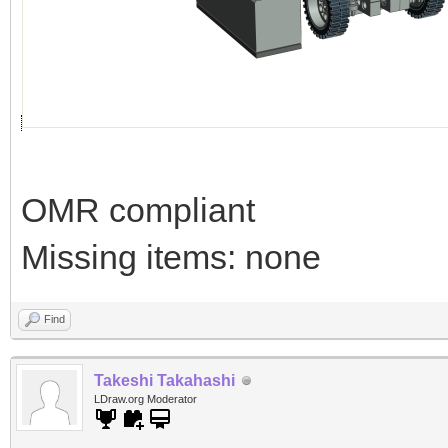
OMR compliant
Missing items: none
Find
Takeshi Takahashi
LDraw.org Moderator