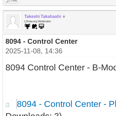
Find
Takeshi Takahashi
LDraw.org Moderator
8094 - Control Center
2025-11-08, 14:36
8094 Control Center - B-Mod
8094 - Control Center - P