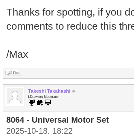
Thanks for spotting, if you do
comments to reduce this thre
/Max
Find
Takeshi Takahashi
LDraw.org Moderator
8064 - Universal Motor Set
2025-10-18, 18:22