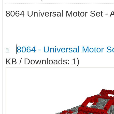
8064 Universal Motor Set -
8064 - Universal Motor S
KB / Downloads: 1)