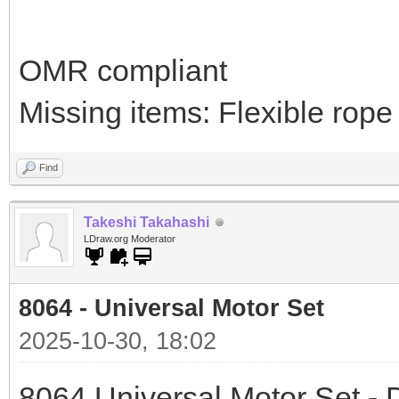
OMR compliant
Missing items: Flexible rope
Find
Takeshi Takahashi
LDraw.org Moderator
8064 - Universal Motor Set
2025-10-30, 18:02
8064 Universal Motor Set - D