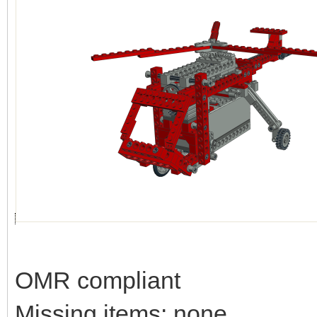
OMR compliant
Missing items: none