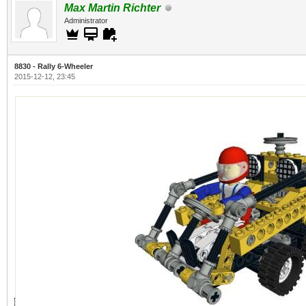
Max Martin Richter
Administrator
8830 - Rally 6-Wheeler
2015-12-12, 23:45