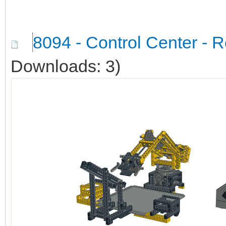
8094 - Control Center - 
Downloads: 3)