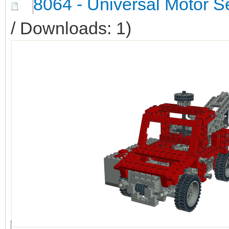
8064 - Universal Motor S
/ Downloads: 1)