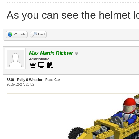
As you can see the helmet l
Website
Find
Max Martin Richter
Administrator
8830 - Rally 6-Wheeler - Race Car
2015-12-27, 20:52