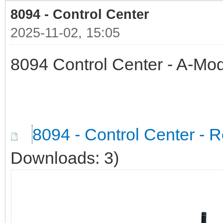
8094 - Control Center
2025-11-02, 15:05
8094 Control Center - A-Mod
8094 - Control Center - R
Downloads: 3)