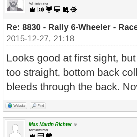
Administrator
Re: 8830 - Rally 6-Wheeler - Rac
2015-12-27, 21:18
Looks good at first sight, but 
too straight, bottom back co
bleeds through the back. No
Website
Find
Max Martin Richter
Administrator