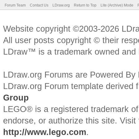
Forum Team
Contact Us
LDraw.org
Return to Top
Lite (Archive) Mode
Website copyright ©2003-2026 LDr
All user posts copyright © their res
LDraw™ is a trademark owned and l
LDraw.org Forums are Powered By
LDraw.org Forum template derived
Group
LEGO® is a registered trademark o
endorse, or authorize this site. Visit
http://www.lego.com
.