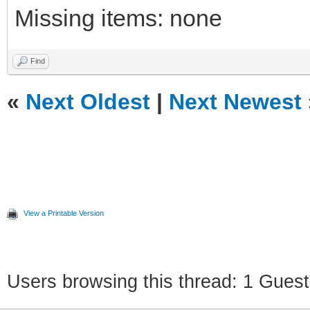
Missing items: none
Find
«
Next Oldest
|
Next Newest
View a Printable Version
Users browsing this thread: 1 Guest