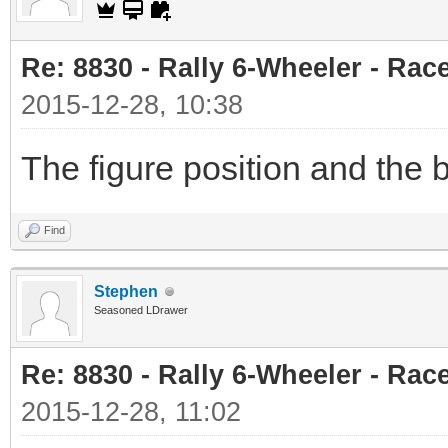
Re: 8830 - Rally 6-Wheeler - Rac
2015-12-28, 10:38
The figure position and the 
Find
Stephen
Seasoned LDrawer
Re: 8830 - Rally 6-Wheeler - Rac
2015-12-28, 11:02