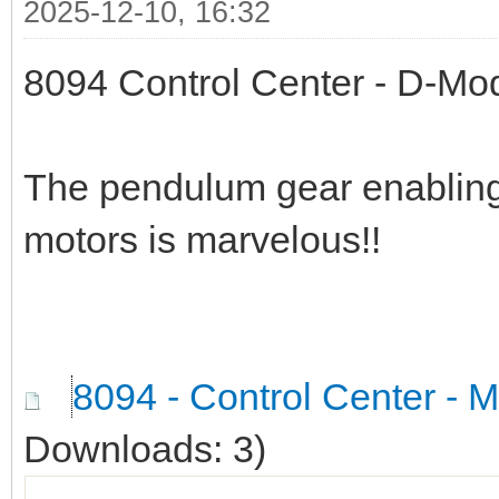
2025-12-10, 16:32
8094 Control Center - D-Mo
The pendulum gear enabling
motors is marvelous!!
8094 - Control Center - 
Downloads: 3)