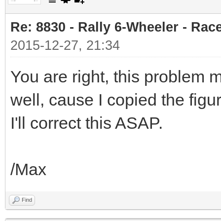
Re: 8830 - Rally 6-Wheeler - Rac
2015-12-27, 21:34
You are right, this problem 
well, cause I copied the figu
I'll correct this ASAP.
/Max
Find