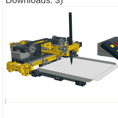
Downloads: 3)