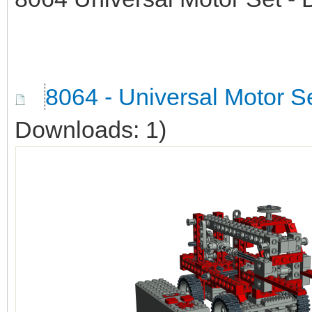
8064 - Universal Motor Se
Downloads: 1)