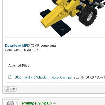
Download MPD
(OMR compliant)
Done with LDCad 1.5b2.
Attached Files
8830_-_Rally_6-Wheeler_-_Race_Car.mpd
(Size: 84.86 KB / Downl
Find
Philippe Hurbain