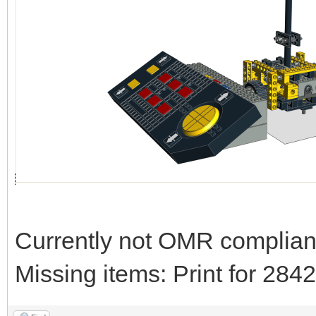
Currently not OMR compliant 
Missing items: Print for 28