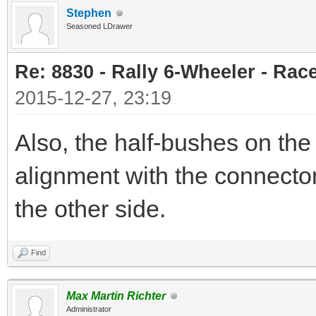
Stephen
Seasoned LDrawer
Re: 8830 - Rally 6-Wheeler - Rac
2015-12-27, 23:19
Also, the half-bushes on the 
alignment with the connecto
the other side.
Find
Max Martin Richter
Administrator