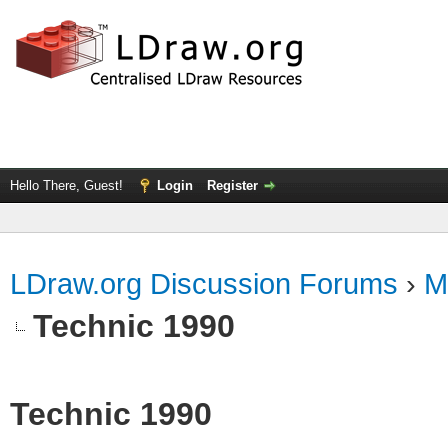
Hello There, Guest!
Login
Register
LDraw.org Discussion Forums
›
M
Technic 1990
Technic 1990