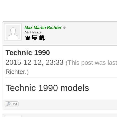
Max Martin Richter
Administrator
Technic 1990
2015-12-12, 23:33
(This post was las
Richter
.)
Technic 1990 models
Find