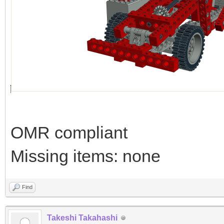
OMR compliant
Missing items: none
Find
Takeshi Takahashi