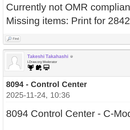
Currently not OMR compliant 
Missing items: Print for 28
Find
Takeshi Takahashi
LDraw.org Moderator
8094 - Control Center
2025-11-24, 10:36
8094 Control Center - C-Mo