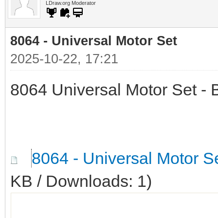
LDraw.org Moderator
8064 - Universal Motor Set
2025-10-22, 17:21
8064 Universal Motor Set - 
8064 - Universal Motor S
KB / Downloads: 1)