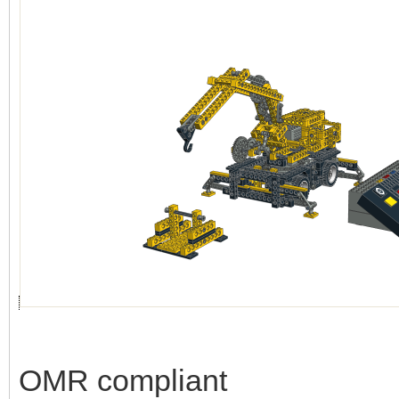
OMR compliant