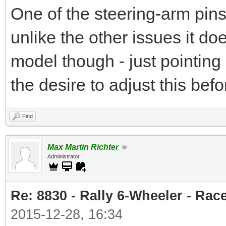
One of the steering-arm pins
unlike the other issues it do
model though - just pointing 
the desire to adjust this befo
Find
Max Martin Richter
Administrator
Re: 8830 - Rally 6-Wheeler - Rac
2015-12-28, 16:34