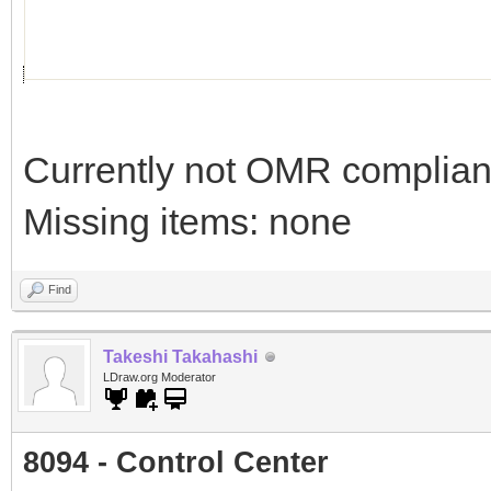
Currently not OMR compliant 
Missing items: none
Find
Takeshi Takahashi
LDraw.org Moderator
8094 - Control Center