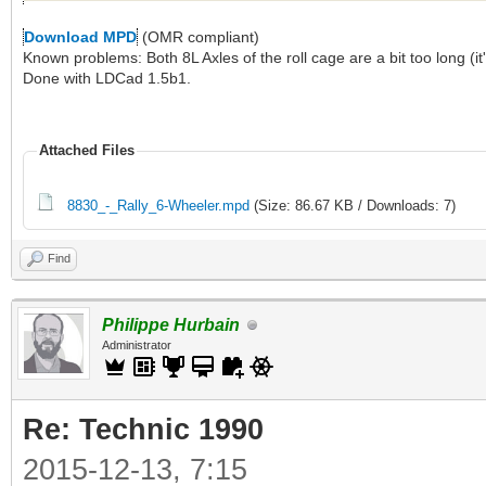
Download MPD
(OMR compliant)
Known problems: Both 8L Axles of the roll cage are a bit too long (it'
Done with LDCad 1.5b1.
Attached Files
8830_-_Rally_6-Wheeler.mpd
(Size: 86.67 KB / Downloads: 7)
Find
Philippe Hurbain
Administrator
Re: Technic 1990
2015-12-13, 7:15