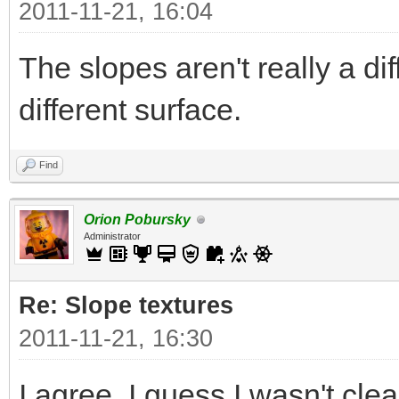
2011-11-21, 16:04
The slopes aren't really a di
different surface.
Find
Orion Pobursky
Administrator
Re: Slope textures
2011-11-21, 16:30
I agree. I guess I wasn't clea