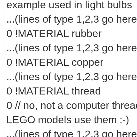
example used in light bulbs
...(lines of type 1,2,3 go here
0 !MATERIAL rubber
...(lines of type 1,2,3 go here
0 !MATERIAL copper
...(lines of type 1,2,3 go here
0 !MATERIAL thread
0 // no, not a computer threa
LEGO models use them :-)
...(lines of type 1,2,3 go here