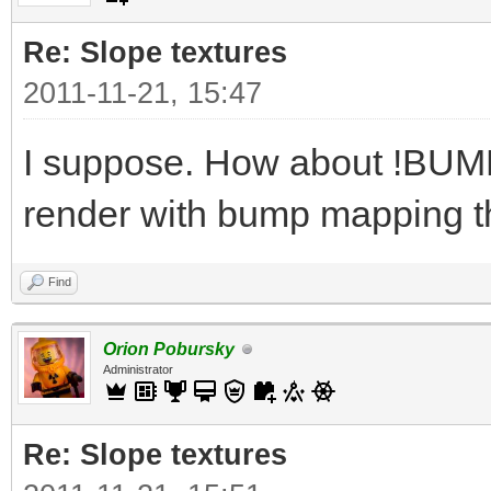
Re: Slope textures
2011-11-21, 15:47
I suppose. How about !BUMPY
render with bump mapping t
Find
Orion Pobursky
Administrator
Re: Slope textures