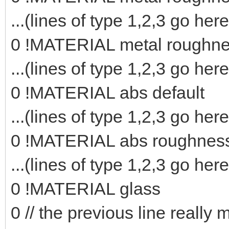
...(lines of type 1,2,3 go here
0 !MATERIAL metal roughn
...(lines of type 1,2,3 go here
0 !MATERIAL abs default
...(lines of type 1,2,3 go here
0 !MATERIAL abs roughnes
...(lines of type 1,2,3 go here
0 !MATERIAL glass
0 // the previous line really 