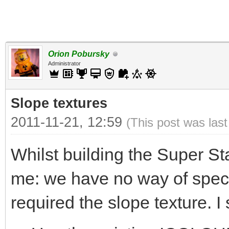
Orion Pobursky
Administrator
Slope textures
2011-11-21, 12:59
(This post was las
Whilst building the Super St
me: we have no way of specif
required the slope texture. I