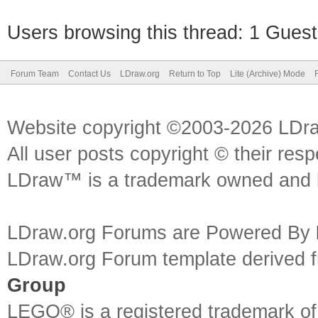
Users browsing this thread: 1 Guest
Forum Team
Contact Us
LDraw.org
Return to Top
Lite (Archive) Mode
Website copyright ©2003-2026 LDr
All user posts copyright © their res
LDraw™ is a trademark owned and l
LDraw.org Forums are Powered By
LDraw.org Forum template derived
Group
LEGO® is a registered trademark o