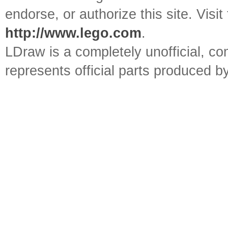
endorse, or authorize this site. Visit
http://www.lego.com
.
LDraw is a completely unofficial, 
represents official parts produced