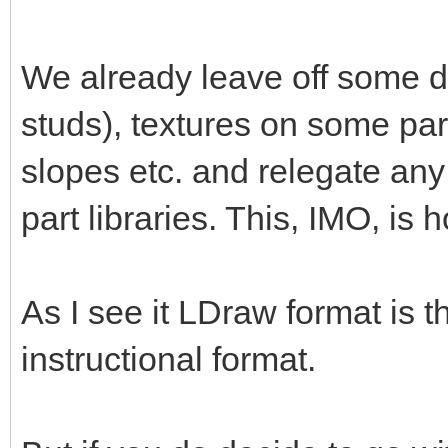
We already leave off some de
studs), textures on some par
slopes etc. and relegate any
part libraries. This, IMO, is 
As I see it LDraw format is 
instructional format.