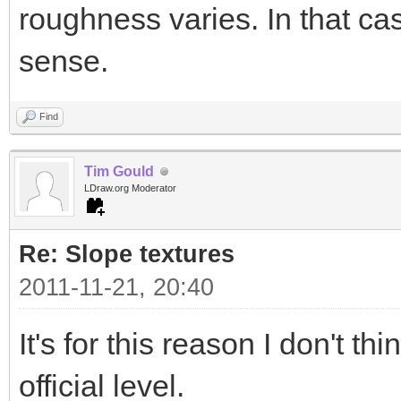
roughness varies. In that 
sense.
Find
Tim Gould
LDraw.org Moderator
Re: Slope textures
2011-11-21, 20:40
It's for this reason I don't t
official level.