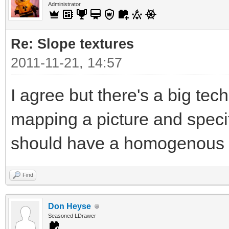
Administrator
Re: Slope textures
2011-11-21, 14:57
I agree but there's a big tec
mapping a picture and specif
should have a homogenous t
Find
Don Heyse
Seasoned LDrawer