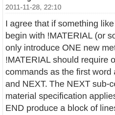
2011-11-28, 22:10
I agree that if something like
begin with !MATERIAL (or som
only introduce ONE new meta
!MATERIAL should require on
commands as the first word
and NEXT. The NEXT sub-c
material specification applie
END produce a block of lines