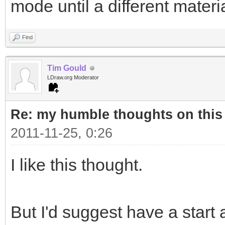
mode until a different materi
Find
Tim Gould
LDraw.org Moderator
Re: my humble thoughts on this
2011-11-25, 0:26
I like this thought.
But I'd suggest have a start