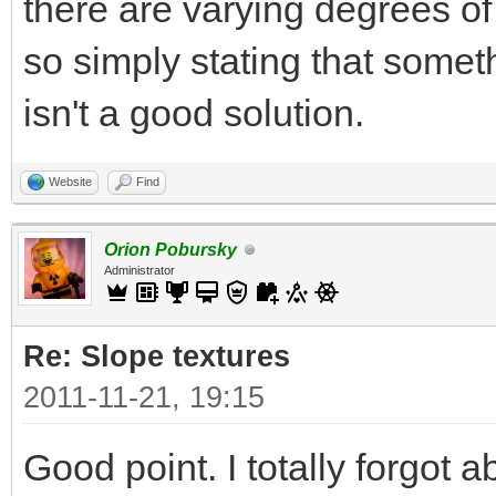
there are varying degrees o
so simply stating that some
isn't a good solution.
Website
Find
Orion Pobursky
Administrator
Re: Slope textures
2011-11-21, 19:15
Good point. I totally forgot a