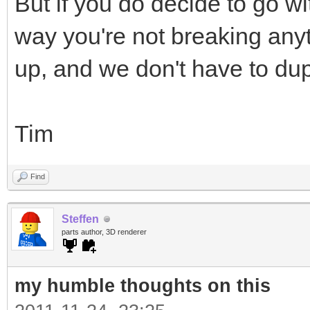
But if you do decide to go wi
way you're not breaking anyt
up, and we don't have to dup
Tim
Find
Steffen
parts author, 3D renderer
my humble thoughts on this