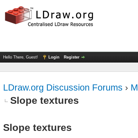
Hello There, Guest!
Login
Register
LDraw.org Discussion Forums
›
M
Slope textures
Slope textures