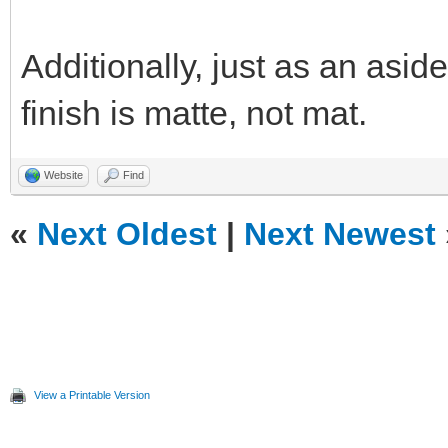
Additionally, just as an aside
finish is matte, not mat.
Website
Find
«
Next Oldest
|
Next Newest
View a Printable Version