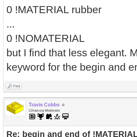
0 !MATERIAL rubber
...
0 !NOMATERIAL
but I find that less elegant
keyword for the begin and e
Find
Travis Cobbs
LDraw.org Moderator
Re: begin and end of !MATERIA