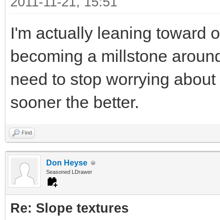
2011-11-21, 15:51
I'm actually leaning toward 
becoming a millstone around
need to stop worrying about
sooner the better.
Find
Don Heyse
Seasoned LDrawer
Re: Slope textures