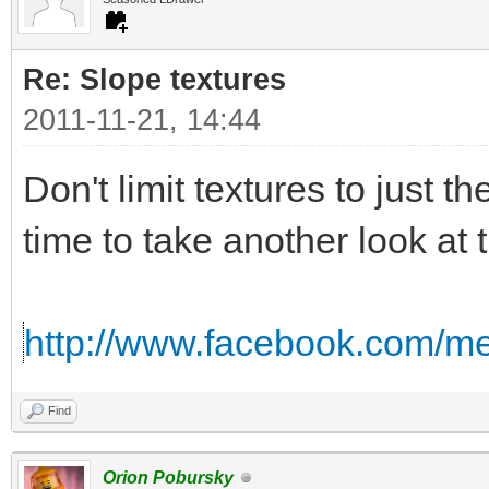
Re: Slope textures
2011-11-21, 14:44
Don't limit textures to just th
time to take another look at 
http://www.facebook.com/me
Find
Orion Pobursky