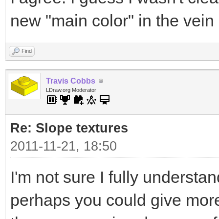
new "main color" in the vein
Find
Travis Cobbs
LDraw.org Moderator
Re: Slope textures
2011-11-21, 18:50
I'm not sure I fully understa
perhaps you could give more