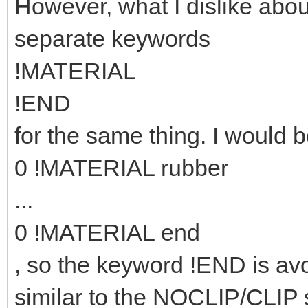
However, what I dislike abou
separate keywords
!MATERIAL
!END
for the same thing. I would b
0 !MATERIAL rubber
...
0 !MATERIAL end
, so the keyword !END is avo
similar to the NOCLIP/CLIP 