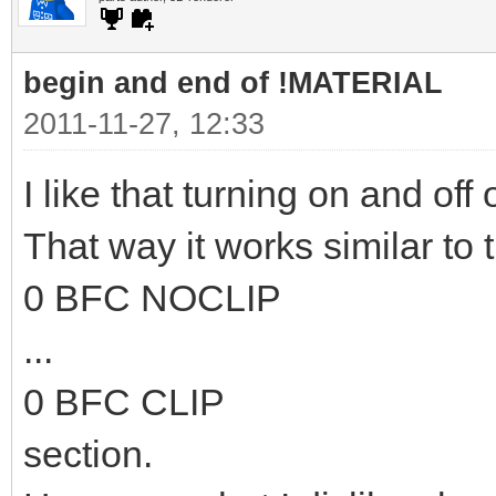
begin and end of !MATERIAL
2011-11-27, 12:33
I like that turning on and off 
That way it works similar to 
0 BFC NOCLIP
...
0 BFC CLIP
section.