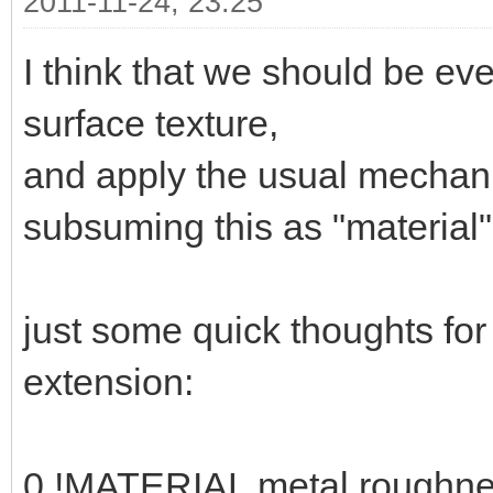
2011-11-24, 23:25
I think that we should be ev
surface texture,
and apply the usual mechani
subsuming this as "material" 
just some quick thoughts fo
extension:
0 !MATERIAL metal roughne