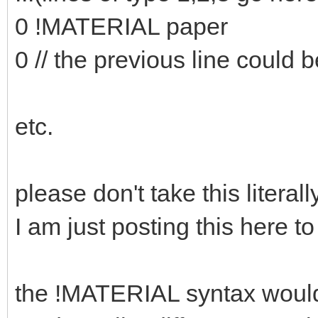
0 !MATERIAL paper
0 // the previous line could b
etc.
please don't take this literally
I am just posting this here to
the !MATERIAL syntax would