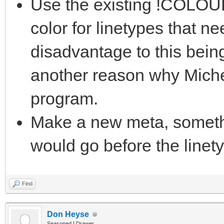
Use the existing !COLOUR
color for linetypes that n
disadvantage to this bein
another reason why Miche
program.
Make a new meta, somet
would go before the linet
Find
Don Heyse
Seasoned LDrawer