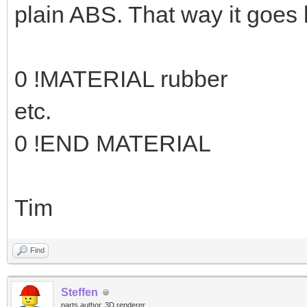
plain ABS. That way it goes 
0 !MATERIAL rubber
etc.
0 !END MATERIAL
Tim
Find
Steffen
parts author, 3D renderer