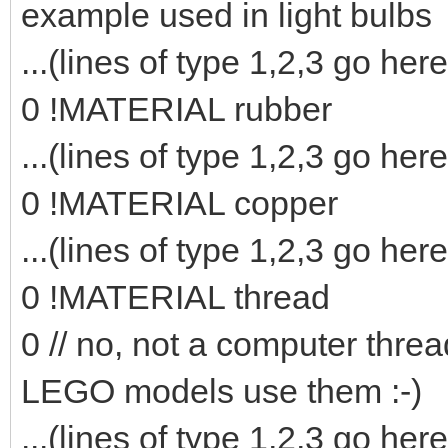
example used in light bulbs
...(lines of type 1,2,3 go here
0 !MATERIAL rubber
...(lines of type 1,2,3 go here
0 !MATERIAL copper
...(lines of type 1,2,3 go here
0 !MATERIAL thread
0 // no, not a computer threa
LEGO models use them :-)
...(lines of type 1,2,3 go here