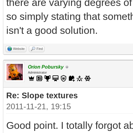
there are varying degrees o
so simply stating that some
isn't a good solution.
Website
Find
Orion Pobursky
Administrator
Re: Slope textures
2011-11-21, 19:15
Good point. I totally forgot a