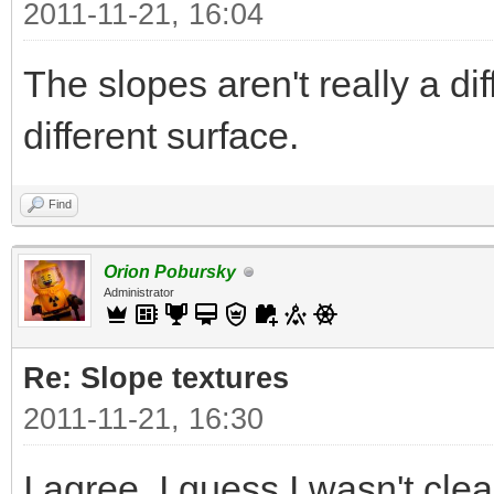
2011-11-21, 16:04
The slopes aren't really a di
different surface.
Find
Orion Pobursky
Administrator
Re: Slope textures
2011-11-21, 16:30
I agree. I guess I wasn't clea