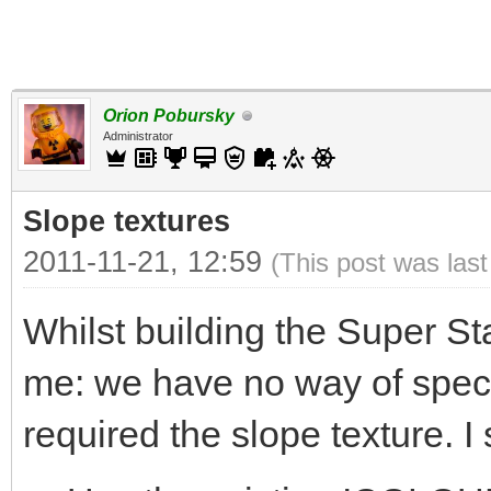
Orion Pobursky
Administrator
Slope textures
2011-11-21, 12:59
(This post was las
Whilst building the Super St
me: we have no way of specif
required the slope texture. I