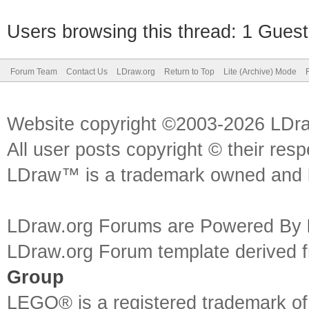
Users browsing this thread: 1 Guest
Forum Team
Contact Us
LDraw.org
Return to Top
Lite (Archive) Mode
Website copyright ©2003-2026 LDr
All user posts copyright © their res
LDraw™ is a trademark owned and l
LDraw.org Forums are Powered By
LDraw.org Forum template derived
Group
LEGO® is a registered trademark o