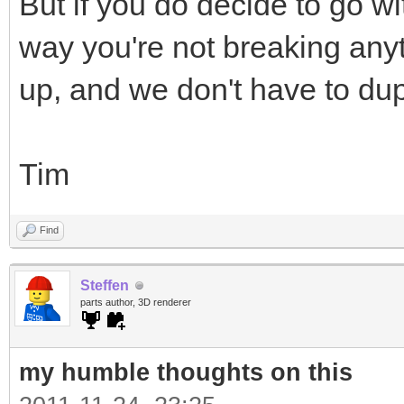
But if you do decide to go wi
way you're not breaking anyt
up, and we don't have to dup
Tim
Find
Steffen
parts author, 3D renderer
my humble thoughts on this