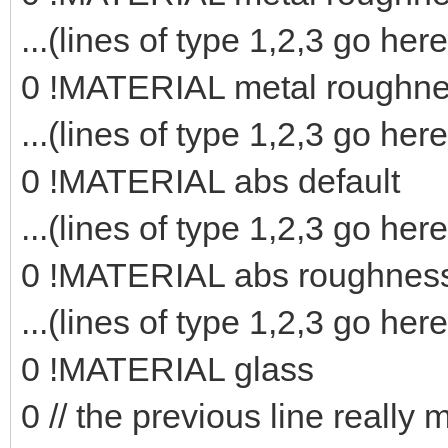
...(lines of type 1,2,3 go here
0 !MATERIAL metal roughn
...(lines of type 1,2,3 go here
0 !MATERIAL abs default
...(lines of type 1,2,3 go here
0 !MATERIAL abs roughnes
...(lines of type 1,2,3 go here
0 !MATERIAL glass
0 // the previous line really 