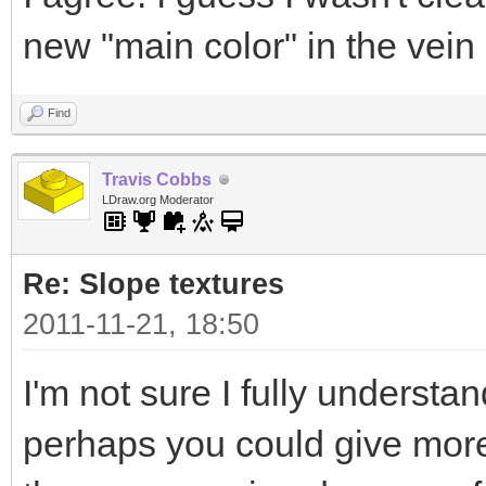
new "main color" in the vein
Find
Travis Cobbs
LDraw.org Moderator
Re: Slope textures
2011-11-21, 18:50
I'm not sure I fully understa
perhaps you could give more