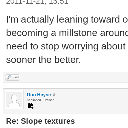
2011-11-21, 15:51
I'm actually leaning toward 
becoming a millstone around
need to stop worrying about
sooner the better.
Find
Don Heyse
Seasoned LDrawer
Re: Slope textures