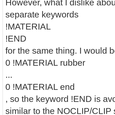
However, what I dislike abou
separate keywords
!MATERIAL
!END
for the same thing. I would b
0 !MATERIAL rubber
...
0 !MATERIAL end
, so the keyword !END is avo
similar to the NOCLIP/CLIP 