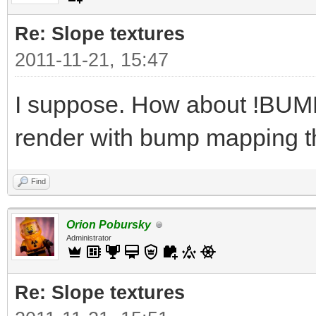
Re: Slope textures
2011-11-21, 15:47
I suppose. How about !BUMPY
render with bump mapping t
Find
Orion Pobursky
Administrator
Re: Slope textures