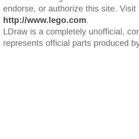
endorse, or authorize this site. Visit
http://www.lego.com
.
LDraw is a completely unofficial, 
represents official parts produced