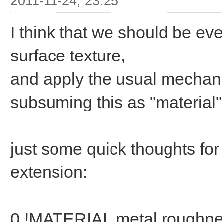
2011-11-24, 23:25
I think that we should be ev
surface texture,
and apply the usual mechani
subsuming this as "material" 
just some quick thoughts fo
extension:
0 !MATERIAL metal roughne