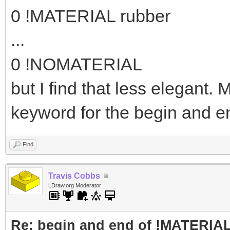
0 !MATERIAL rubber
...
0 !NOMATERIAL
but I find that less elegant
keyword for the begin and e
Find
Travis Cobbs
LDraw.org Moderator
Re: begin and end of !MATERIA