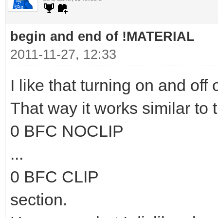
begin and end of !MATERIAL
2011-11-27, 12:33
I like that turning on and off 
That way it works similar to 
0 BFC NOCLIP
...
0 BFC CLIP
section.