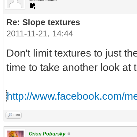
Re: Slope textures
2011-11-21, 14:44
Don't limit textures to just th
time to take another look at 
http://www.facebook.com/me
Find
Orion Pobursky