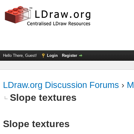
Hello There, Guest!
Login
Register
LDraw.org Discussion Forums
›
M
Slope textures
Slope textures