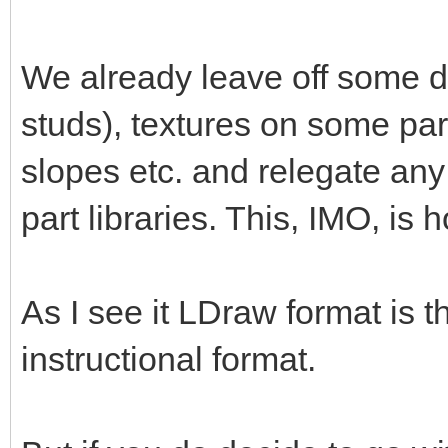
We already leave off some de
studs), textures on some par
slopes etc. and relegate any
part libraries. This, IMO, is 
As I see it LDraw format is 
instructional format.