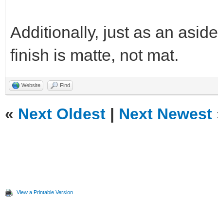
Additionally, just as an aside
finish is matte, not mat.
Website
Find
«
Next Oldest
|
Next Newest
View a Printable Version