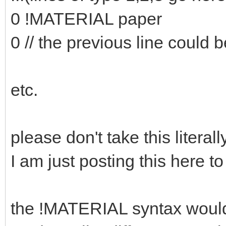
0 !MATERIAL paper
0 // the previous line could b
etc.
please don't take this literally
I am just posting this here to
the !MATERIAL syntax would