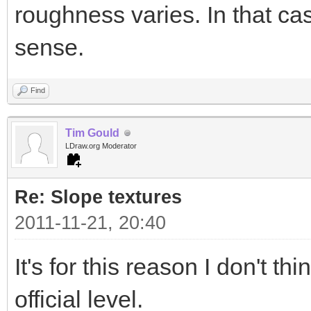
roughness varies. In that 
sense.
Find
Tim Gould
LDraw.org Moderator
Re: Slope textures
2011-11-21, 20:40
It's for this reason I don't t
official level.