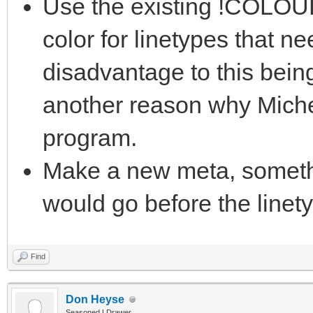
Use the existing !COLOUR
color for linetypes that n
disadvantage to this bein
another reason why Miche
program.
Make a new meta, somet
would go before the linet
Find
Don Heyse
Seasoned LDrawer