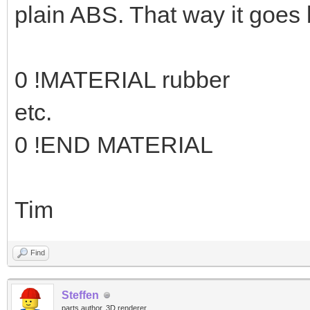
plain ABS. That way it goes 
0 !MATERIAL rubber
etc.
0 !END MATERIAL
Tim
Find
Steffen
parts author, 3D renderer