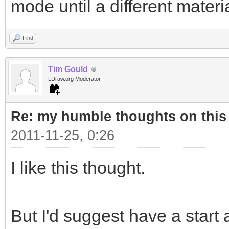
mode until a different materi
Find
Tim Gould
LDraw.org Moderator
Re: my humble thoughts on this
2011-11-25, 0:26
I like this thought.
But I'd suggest have a start