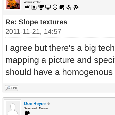
Administrator
Re: Slope textures
2011-11-21, 14:57
I agree but there's a big tec
mapping a picture and specif
should have a homogenous t
Find
Don Heyse
Seasoned LDrawer