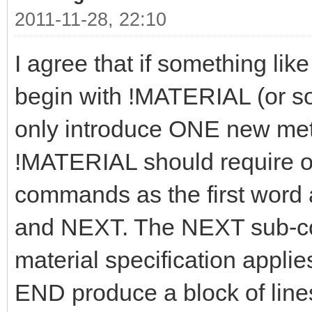
2011-11-28, 22:10
I agree that if something like
begin with !MATERIAL (or som
only introduce ONE new meta
!MATERIAL should require on
commands as the first word
and NEXT. The NEXT sub-c
material specification applie
END produce a block of lines