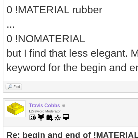
0 !MATERIAL rubber
...
0 !NOMATERIAL
but I find that less elegant
keyword for the begin and e
Find
Travis Cobbs
LDraw.org Moderator
Re: begin and end of !MATERIA