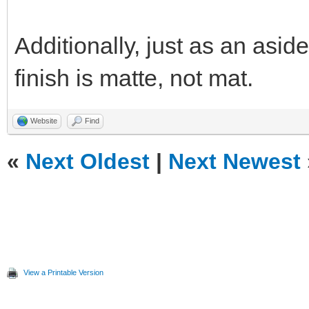
Additionally, just as an aside
finish is matte, not mat.
Website
Find
«
Next Oldest
|
Next Newest
View a Printable Version