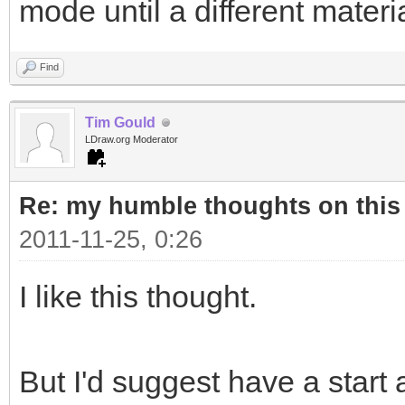
mode until a different materi
Find
Tim Gould
LDraw.org Moderator
Re: my humble thoughts on this
2011-11-25, 0:26
I like this thought.
But I'd suggest have a start