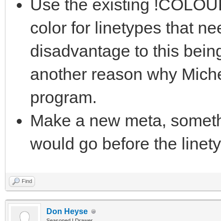
Use the existing !COLOUR
color for linetypes that n
disadvantage to this bein
another reason why Miche
program.
Make a new meta, somet
would go before the linet
Find
Don Heyse
Seasoned LDrawer