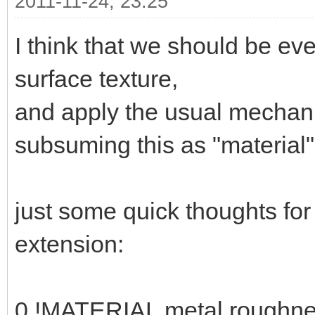
2011-11-24, 23:25
I think that we should be ev
surface texture,
and apply the usual mechani
subsuming this as "material" 
just some quick thoughts fo
extension:
0 !MATERIAL metal roughne