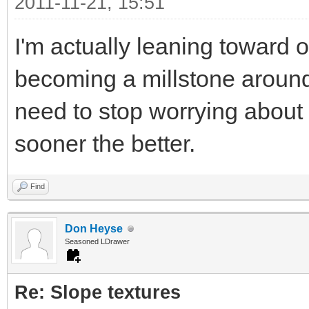
2011-11-21, 15:51
I'm actually leaning toward 
becoming a millstone around
need to stop worrying about
sooner the better.
Find
Don Heyse
Seasoned LDrawer
Re: Slope textures