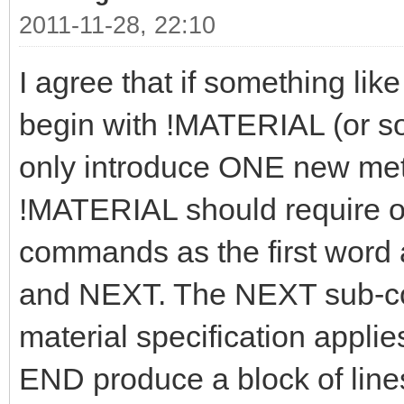
2011-11-28, 22:10
I agree that if something like
begin with !MATERIAL (or som
only introduce ONE new meta
!MATERIAL should require on
commands as the first word
and NEXT. The NEXT sub-c
material specification applie
END produce a block of lines