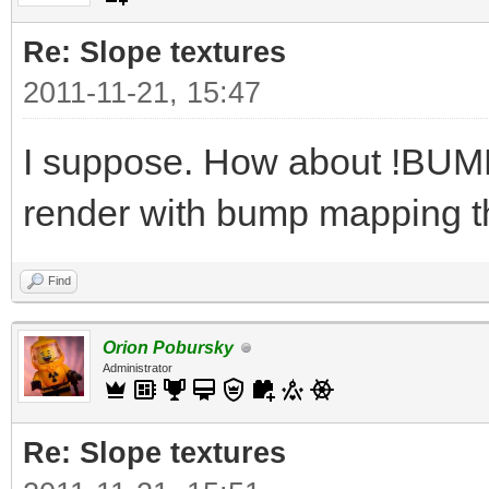
Re: Slope textures
2011-11-21, 15:47
I suppose. How about !BUMPY
render with bump mapping t
Find
Orion Pobursky
Administrator
Re: Slope textures