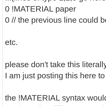
0 !MATERIAL paper
0 // the previous line could b
etc.
please don't take this literally
I am just posting this here to
the !MATERIAL syntax would