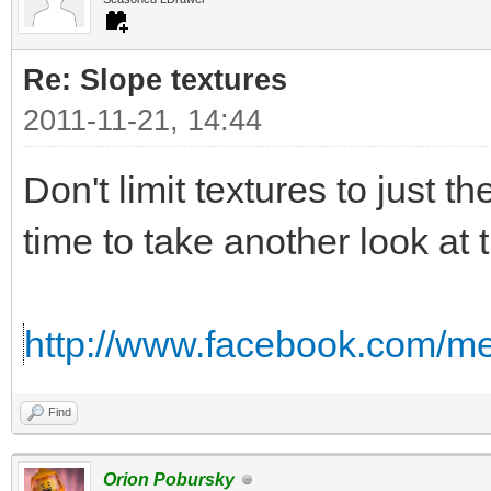
Re: Slope textures
2011-11-21, 14:44
Don't limit textures to just th
time to take another look at 
http://www.facebook.com/me
Find
Orion Pobursky