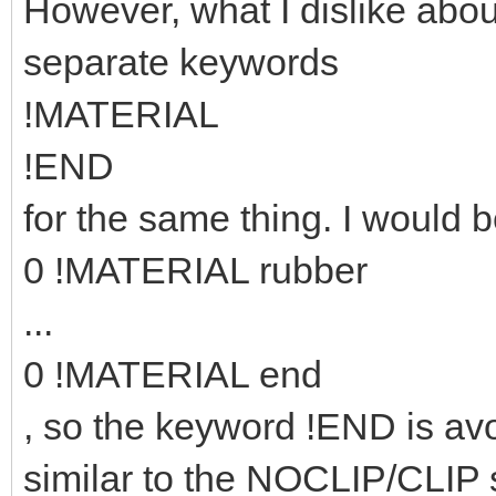
However, what I dislike abou
separate keywords
!MATERIAL
!END
for the same thing. I would b
0 !MATERIAL rubber
...
0 !MATERIAL end
, so the keyword !END is avo
similar to the NOCLIP/CLIP 