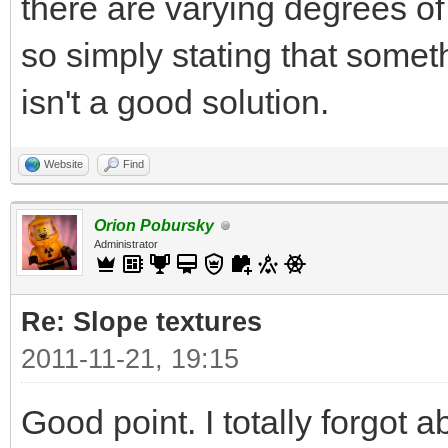
there are varying degrees o
so simply stating that some
isn't a good solution.
Website
Find
Orion Pobursky
Administrator
Re: Slope textures
2011-11-21, 19:15
Good point. I totally forgot a