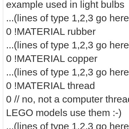
example used in light bulbs
...(lines of type 1,2,3 go here
0 !MATERIAL rubber
...(lines of type 1,2,3 go here
0 !MATERIAL copper
...(lines of type 1,2,3 go here
0 !MATERIAL thread
0 // no, not a computer threa
LEGO models use them :-)
...(lines of type 1,2,3 go here