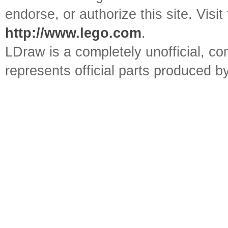
endorse, or authorize this site. Visit
http://www.lego.com
.
LDraw is a completely unofficial, 
represents official parts produced