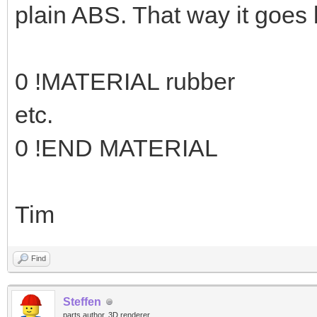
plain ABS. That way it goes 
0 !MATERIAL rubber
etc.
0 !END MATERIAL
Tim
Find
Steffen
parts author, 3D renderer