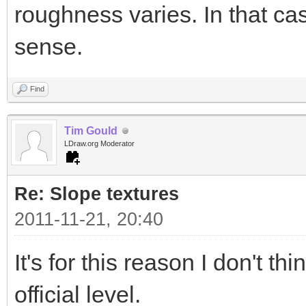
roughness varies. In that 
sense.
Find
Tim Gould
LDraw.org Moderator
Re: Slope textures
2011-11-21, 20:40
It's for this reason I don't t
official level.