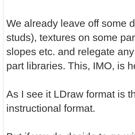
We already leave off some de
studs), textures on some par
slopes etc. and relegate any
part libraries. This, IMO, is 
As I see it LDraw format is 
instructional format.