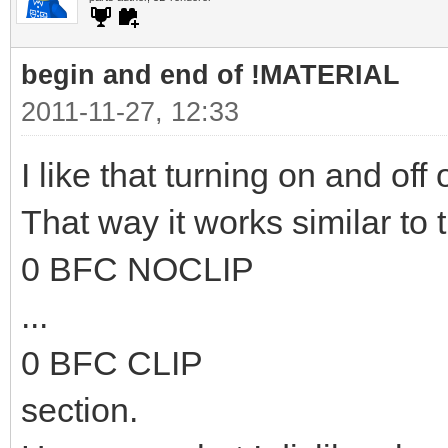
begin and end of !MATERIAL
2011-11-27, 12:33
I like that turning on and off 
That way it works similar to 
0 BFC NOCLIP
...
0 BFC CLIP
section.