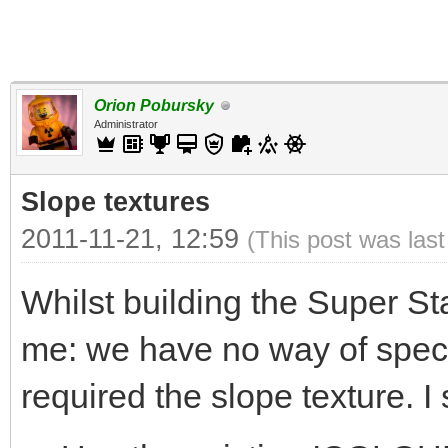
Orion Pobursky
Administrator
Slope textures
2011-11-21, 12:59
(This post was las
Whilst building the Super St
me: we have no way of specif
required the slope texture. I