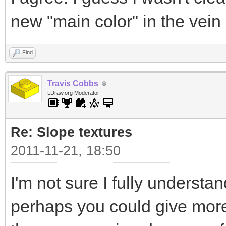
new "main color" in the vein
Find
Travis Cobbs
LDraw.org Moderator
Re: Slope textures
2011-11-21, 18:50
I'm not sure I fully understa
perhaps you could give more