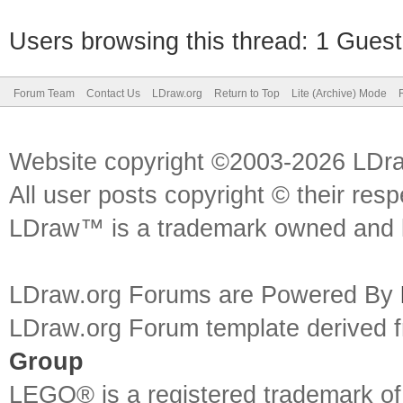
Users browsing this thread: 1 Guest
Forum Team
Contact Us
LDraw.org
Return to Top
Lite (Archive) Mode
Website copyright ©2003-2026 LDr
All user posts copyright © their res
LDraw™ is a trademark owned and l
LDraw.org Forums are Powered By
LDraw.org Forum template derived
Group
LEGO® is a registered trademark o