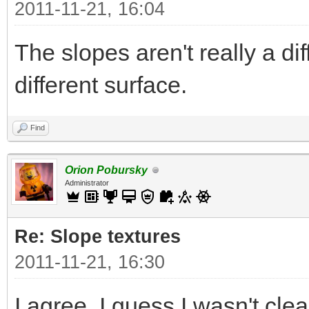
2011-11-21, 16:04
The slopes aren't really a di
different surface.
Find
Orion Pobursky
Administrator
Re: Slope textures
2011-11-21, 16:30
I agree. I guess I wasn't clea