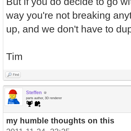
But if you do decide to go wi
way you're not breaking anyt
up, and we don't have to dup
Tim
Find
Steffen
parts author, 3D renderer
my humble thoughts on this