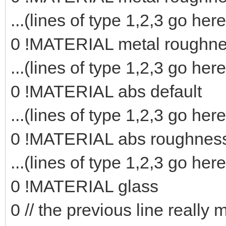
...(lines of type 1,2,3 go here
0 !MATERIAL metal roughn
...(lines of type 1,2,3 go here
0 !MATERIAL abs default
...(lines of type 1,2,3 go here
0 !MATERIAL abs roughnes
...(lines of type 1,2,3 go here
0 !MATERIAL glass
0 // the previous line really 