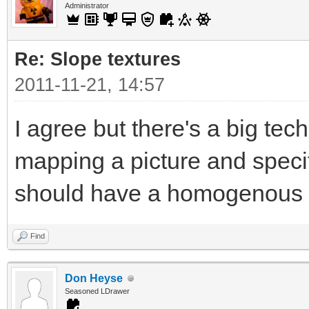
Administrator
Re: Slope textures
2011-11-21, 14:57
I agree but there's a big tec
mapping a picture and specif
should have a homogenous t
Find
Don Heyse
Seasoned LDrawer