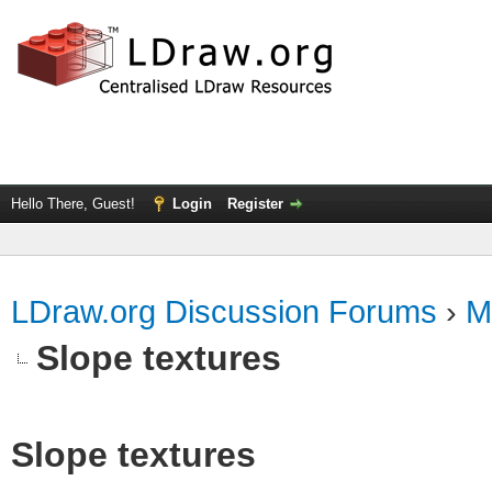
Hello There, Guest!
Login
Register
LDraw.org Discussion Forums
›
M
Slope textures
Slope textures