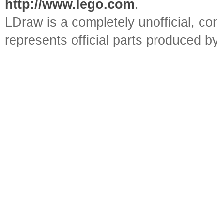
http://www.lego.com
.
LDraw is a completely unofficial, 
represents official parts produced