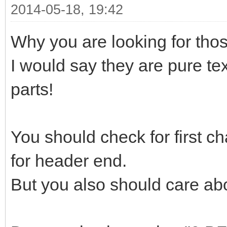
2014-05-18, 19:42
Why you are looking for those
I would say they are pure tex
parts!
You should check for first ch
for header end.
But you also should care abo