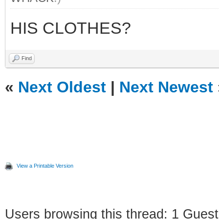
HIS CLOTHES?
Find
«
Next Oldest
|
Next Newest
View a Printable Version
Users browsing this thread: 1 Guest