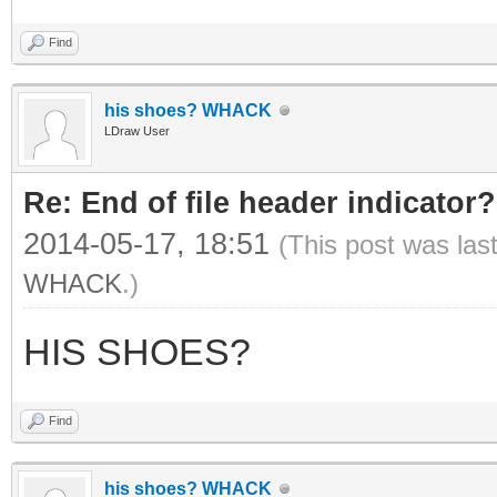
Find
his shoes? WHACK
LDraw User
Re: End of file header indicator?
2014-05-17, 18:51
(This post was las
WHACK
.)
HIS SHOES?
Find
his shoes? WHACK