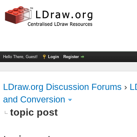
Hello There, Guest!
Login
Register
LDraw.org Discussion Forums
›
L
and Conversion
topic post