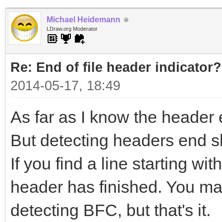
Michael Heidemann
LDraw.org Moderator
Re: End of file header indicator?
2014-05-17, 18:49
As far as I know the header 
But detecting headers end s
If you find a line starting w
header has finished. You may
detecting BFC, but that's it.