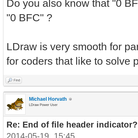
Do you also know that "0 BF
"0 BFC" ?
LDraw is very smooth for par
for coders that like to solv
Find
Michael Horvath
LDraw Power User
Re: End of file header indicator?
2014-05-19, 15:45