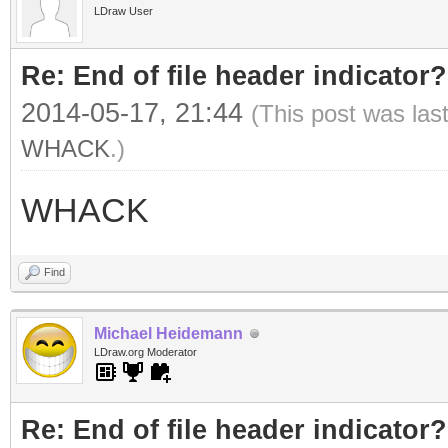
LDraw User
Re: End of file header indicator?
2014-05-17, 21:44
(This post was las
WHACK
.)
WHACK
Find
Michael Heidemann
LDraw.org Moderator
Re: End of file header indicator?