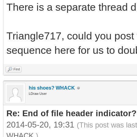
There is a separate thread d
Triangle717, could you post t
sequence here for us to do
Find
his shoes? WHACK
LDraw User
Re: End of file header indicator?
2014-05-20, 19:31
(This post was las
WHACK
.)