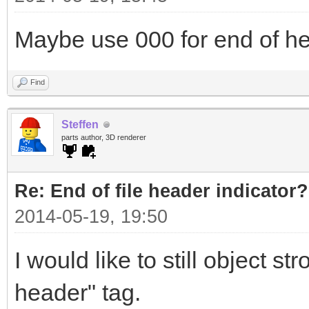
Maybe use 000 for end of h
Find
Steffen
parts author, 3D renderer
Re: End of file header indicator?
2014-05-19, 19:50
I would like to still object s
header" tag.