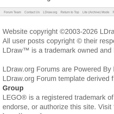
Forum Team
Contact Us
LDraw.org
Return to Top
Lite (Archive) Mode
Website copyright ©2003-2026 LDr
All user posts copyright © their res
LDraw™ is a trademark owned and l
LDraw.org Forums are Powered By
LDraw.org Forum template derived
Group
LEGO® is a registered trademark o
endorse, or authorize this site. Visit