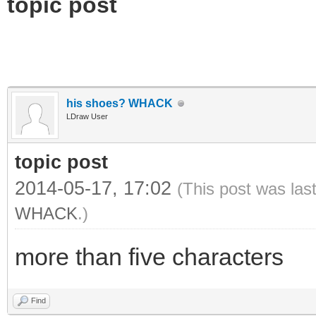
topic post
his shoes? WHACK
LDraw User
topic post
2014-05-17, 17:02
(This post was las
WHACK
.)
more than five characters
Find