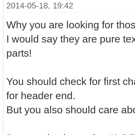
2014-05-18, 19:42
Why you are looking for those
I would say they are pure tex
parts!
You should check for first ch
for header end.
But you also should care abo