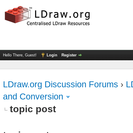
Hello There, Guest!
Login
Register
LDraw.org Discussion Forums
›
L
and Conversion
topic post