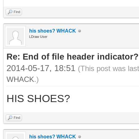
Find
his shoes? WHACK
LDraw User
Re: End of file header indicator?
2014-05-17, 18:51
(This post was las
WHACK
.)
HIS SHOES?
Find
his shoes? WHACK