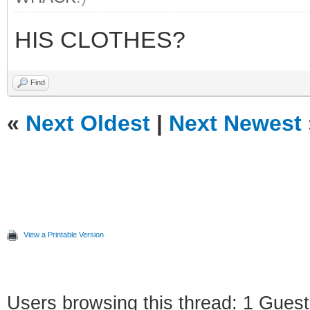
HIS CLOTHES?
Find
«
Next Oldest
|
Next Newest
View a Printable Version
Users browsing this thread: 1 Guest