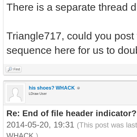
There is a separate thread d
Triangle717, could you post t
sequence here for us to do
Find
his shoes? WHACK
LDraw User
Re: End of file header indicator?
2014-05-20, 19:31
(This post was las
WHACK
.)