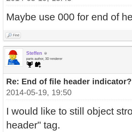
Maybe use 000 for end of h
Find
Steffen
parts author, 3D renderer
Re: End of file header indicator?
2014-05-19, 19:50
I would like to still object s
header" tag.