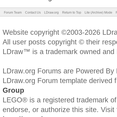
Forum Team
Contact Us
LDraw.org
Return to Top
Lite (Archive) Mode
Website copyright ©2003-2026 LDr
All user posts copyright © their res
LDraw™ is a trademark owned and l
LDraw.org Forums are Powered By
LDraw.org Forum template derived
Group
LEGO® is a registered trademark o
endorse, or authorize this site. Visit