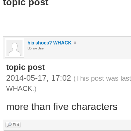
topic post
his shoes? WHACK
LDraw User
topic post
2014-05-17, 17:02
(This post was las
WHACK
.)
more than five characters
Find