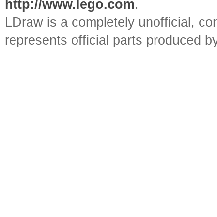
http://www.lego.com
.
LDraw is a completely unofficial, 
represents official parts produced