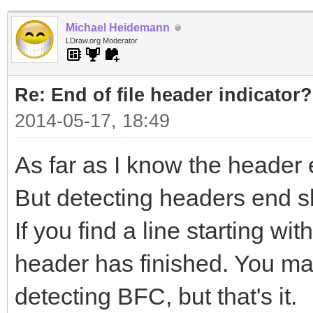
Michael Heidemann
LDraw.org Moderator
Re: End of file header indicator?
2014-05-17, 18:49
As far as I know the header 
But detecting headers end s
If you find a line starting w
header has finished. You may
detecting BFC, but that's it.