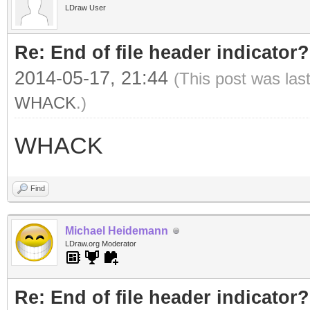
LDraw User
Re: End of file header indicator?
2014-05-17, 21:44
(This post was las
WHACK
.)
WHACK
Find
Michael Heidemann
LDraw.org Moderator
Re: End of file header indicator?