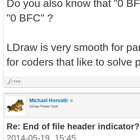
Do you also know that "0 BF
"0 BFC" ?
LDraw is very smooth for par
for coders that like to solv
Find
Michael Horvath
LDraw Power User
Re: End of file header indicator?
2014-05-19, 15:45