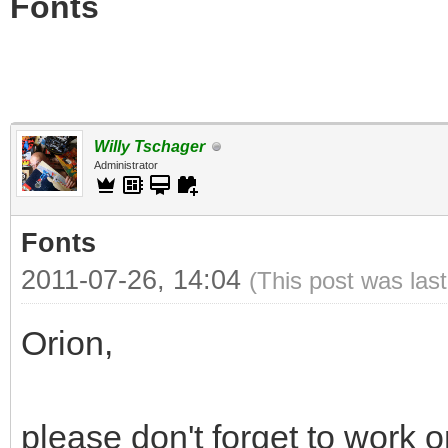
Fonts
Willy Tschager
Administrator
Fonts
2011-07-26, 14:04
(This post was las
Orion,
please don't forget to work 