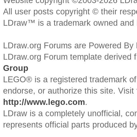
Website copyright ©2003-2026 LDr
All user posts copyright © their res
LDraw™ is a trademark owned and l
LDraw.org Forums are Powered By
LDraw.org Forum template derived
Group
LEGO® is a registered trademark o
endorse, or authorize this site. Visit
http://www.lego.com
.
LDraw is a completely unofficial, 
represents official parts produced