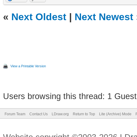
«
Next Oldest
|
Next Newest
View a Printable Version
Users browsing this thread: 1 Guest
Forum Team
Contact Us
LDraw.org
Return to Top
Lite (Archive) Mode