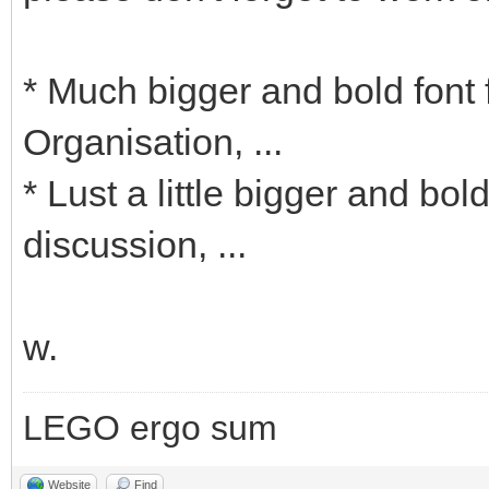
* Much bigger and bold font 
Organisation, ...
* Lust a little bigger and b
discussion, ...
w.
LEGO ergo sum
Website
Find