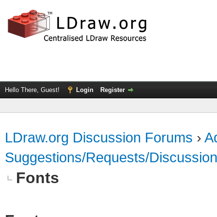
Hello There, Guest!
Login
Register
LDraw.org Discussion Forums
›
Ad
Suggestions/Requests/Discussio
Fonts