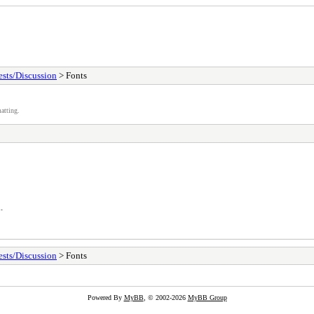
sts/Discussion
> Fonts
atting.
.
sts/Discussion
> Fonts
Powered By
MyBB
, © 2002-2026
MyBB Group