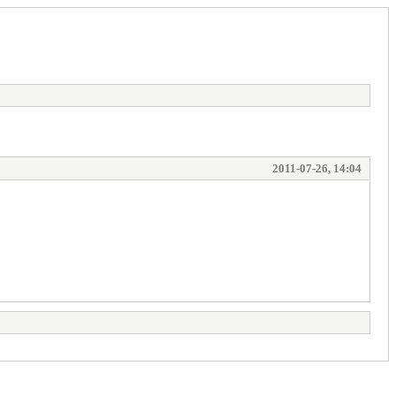
2011-07-26, 14:04