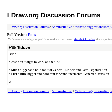
LDraw.org Discussion Forums
LDraw.org Discussion Forums
>
Administrative
>
Website Suggestions/Reque
Full Version:
Fonts
You're currently viewing a stripped down version of our content.
View the full version
with proper form
Willy Tschager
Orion,
please don't forget to work on the CSS
* Much bigger and bold font for General, Models and Parts, Organisation, ...
* Lust a little bigger and bold font for Announcements, General discussion, ..
w.
LDraw.org Discussion Forums
>
Administrative
>
Website Suggestions/Reque