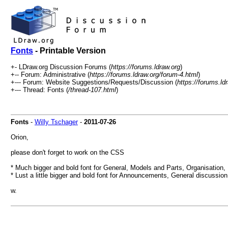
Fonts
- Printable Version
+- LDraw.org Discussion Forums (
https://forums.ldraw.org
)
+-- Forum: Administrative (
https://forums.ldraw.org/forum-4.html
)
+--- Forum: Website Suggestions/Requests/Discussion (
https://forums.ld
+--- Thread: Fonts (
/thread-107.html
)
Fonts
-
Willy Tschager
-
2011-07-26
Orion,
please don't forget to work on the CSS
* Much bigger and bold font for General, Models and Parts, Organisation, .
* Lust a little bigger and bold font for Announcements, General discussion,
w.