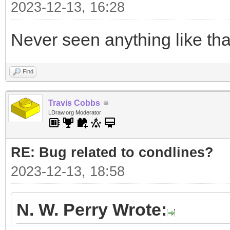
2023-12-13, 16:28
Never seen anything like tha
Find
Travis Cobbs
LDraw.org Moderator
RE: Bug related to condlines?
2023-12-13, 18:58
N. W. Perry Wrote: