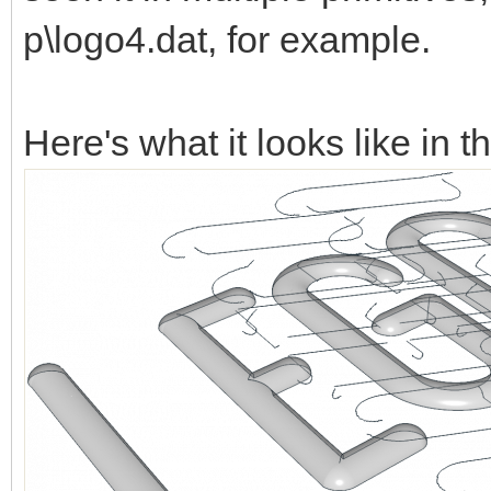
p\logo4.dat, for example.
Here's what it looks like in t