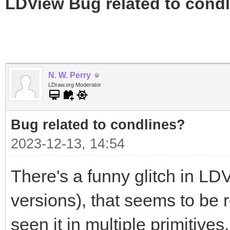
LDView Bug related to cond
N. W. Perry
LDraw.org Moderator
Bug related to condlines?
2023-12-13, 14:54
There's a funny glitch in LDV
versions), that seems to be re
seen it in multiple primitives,