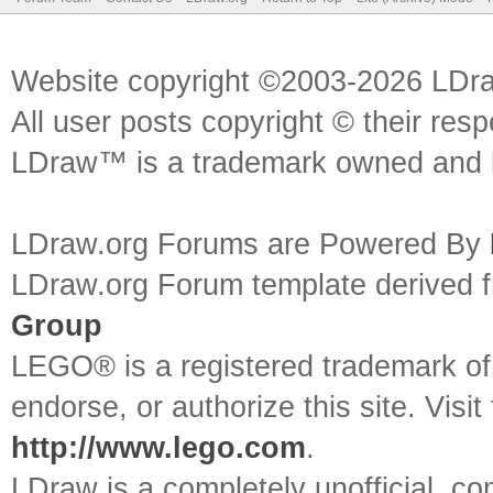
Website copyright ©2003-2026 LDr
All user posts copyright © their res
LDraw™ is a trademark owned and l
LDraw.org Forums are Powered By
LDraw.org Forum template derived
Group
LEGO® is a registered trademark o
endorse, or authorize this site. Visit
http://www.lego.com
.
LDraw is a completely unofficial, 