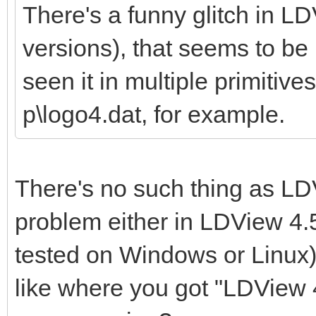
There's a funny glitch in LD
versions), that seems to be r
seen it in multiple primitives
p\logo4.dat, for example.
There's no such thing as LDV
problem either in LDView 4.5
tested on Windows or Linux)
like where you got "LDView 