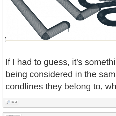
If I had to guess, it's someth
being considered in the same
condlines they belong to, wh
Find