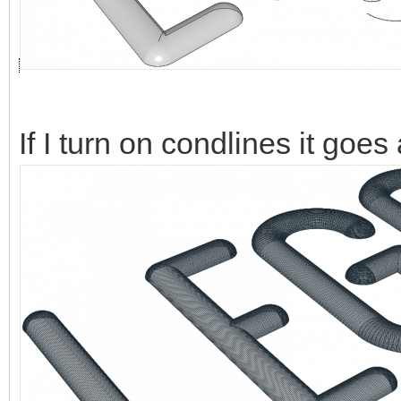
If I turn on condlines it goes