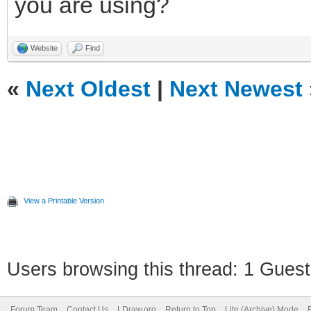
you are using?
Website
Find
«
Next Oldest
|
Next Newest
View a Printable Version
Users browsing this thread: 1 Guest
Forum Team
Contact Us
LDraw.org
Return to Top
Lite (Archive) Mode