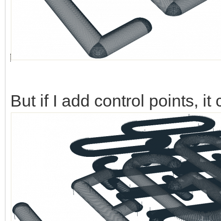
But if I add control points, 