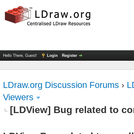
Hello There, Guest!
Login
Register
LDraw.org Discussion Forums
›
L
Viewers
[LDView] Bug related to c