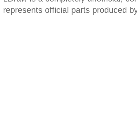
represents official parts produced