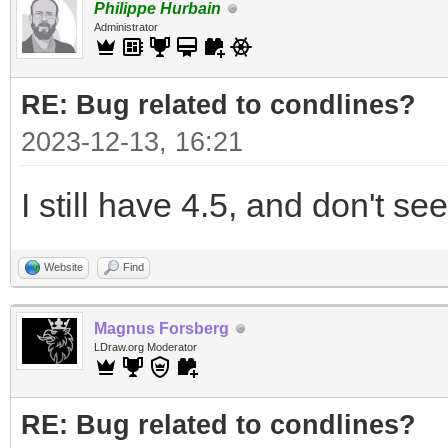
Philippe Hurbain
Administrator
RE: Bug related to condlines?
2023-12-13, 16:21
I still have 4.5, and don't see
Website
Find
Magnus Forsberg
LDraw.org Moderator
RE: Bug related to condlines?