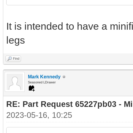
It is intended to have a minif
legs
Find
Mark Kennedy
Seasoned LDrawer
RE: Part Request 65227pb03 - Mi
2023-05-16, 10:25