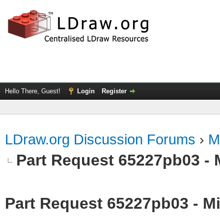
Hello There, Guest!
Login
Register
LDraw.org Discussion Forums
›
M
Part Request 65227pb03 - 
Part Request 65227pb03 - Mi