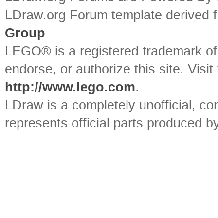
LDraw.org Forum template derived
Group
LEGO® is a registered trademark o
endorse, or authorize this site. Visit
http://www.lego.com
.
LDraw is a completely unofficial, 
represents official parts produced