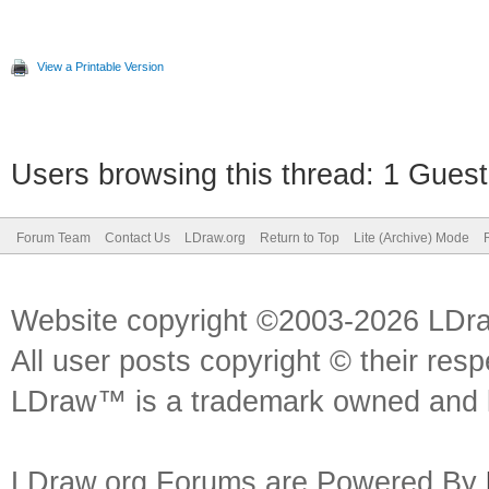
View a Printable Version
Users browsing this thread: 1 Guest
Forum Team
Contact Us
LDraw.org
Return to Top
Lite (Archive) Mode
Website copyright ©2003-2026 LDr
All user posts copyright © their res
LDraw™ is a trademark owned and l
LDraw.org Forums are Powered By