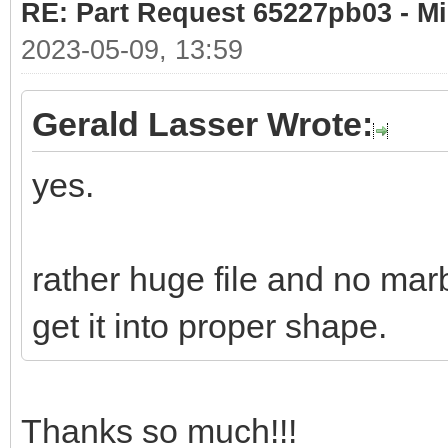
RE: Part Request 65227pb03 - Mi
2023-05-09, 13:59
Gerald Lasser Wrote:
yes.
rather huge file and no marb
get it into proper shape.
Thanks so much!!!