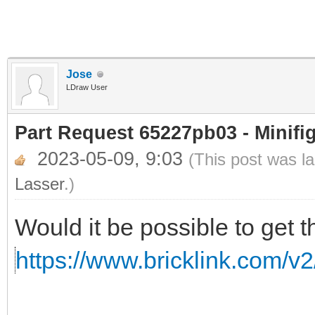
Jose
LDraw User
Part Request 65227pb03 - Minifi
2023-05-09, 9:03
(This post was l
Lasser
.)
Would it be possible to get t
https://www.bricklink.com/v