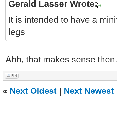
Gerald Lasser Wrote:
It is intended to have a mini
legs
Ahh, that makes sense then
Find
«
Next Oldest
|
Next Newest