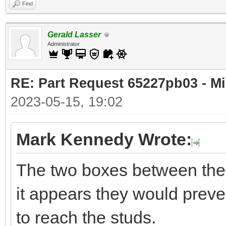
Find
Gerald Lasser
Administrator
RE: Part Request 65227pb03 - Mi
2023-05-15, 19:02
Mark Kennedy Wrote:
The two boxes between the 
it appears they would preven
to reach the studs.