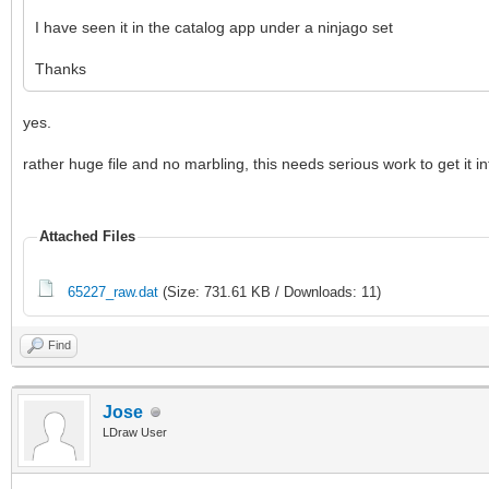
I have seen it in the catalog app under a ninjago set
Thanks
yes.
rather huge file and no marbling, this needs serious work to get it i
Attached Files
65227_raw.dat
(Size: 731.61 KB / Downloads: 11)
Find
Jose
LDraw User