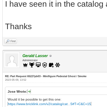
I have seen it in the catalog
Thanks
Find
Gerald Lasser
Administrator
RE: Part Request 65227pb03 - Minifigure Pedestal Ghost / Smoke
2023-05-09, 13:52
Jose Wrote:
Would it be possible to get this one:
https://www.bricklink.com/v2/catalog/cat...5#T=C&C=15