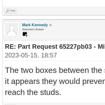
Find
Mark Kennedy
Seasoned LDrawer
RE: Part Request 65227pb03 - Mi
2023-05-15, 18:57
The two boxes between the s
it appears they would preven
reach the studs.