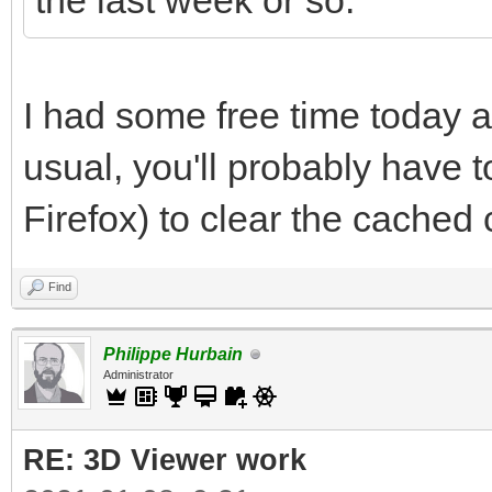
the last week or so.
I had some free time today a
usual, you'll probably have to
Firefox) to clear the cached
Find
Philippe Hurbain
Administrator
RE: 3D Viewer work