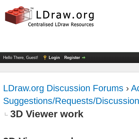
Hello There, Guest!
Login
Register
LDraw.org Discussion Forums
›
Ad
Suggestions/Requests/Discussio
3D Viewer work