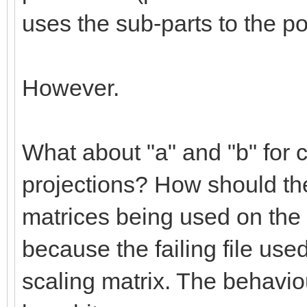
uses the sub-parts to the po
However.
What about "a" and "b" for c
projections? How should the
matrices being used on the 
because the failing file use
scaling matrix. The behaviou