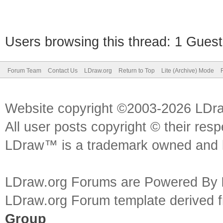
Users browsing this thread: 1 Guest
Forum Team
Contact Us
LDraw.org
Return to Top
Lite (Archive) Mode
Website copyright ©2003-2026 LDr
All user posts copyright © their res
LDraw™ is a trademark owned and l
LDraw.org Forums are Powered By
LDraw.org Forum template derived
Group