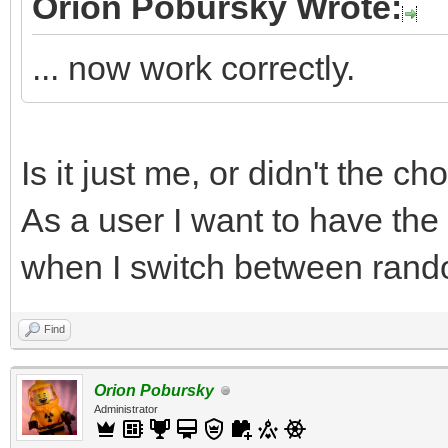
Orion Pobursky Wrote:
... now work correctly.
Is it just me, or didn't the c
As a user I want to have the
when I switch between rand
Find
Orion Pobursky
Administrator