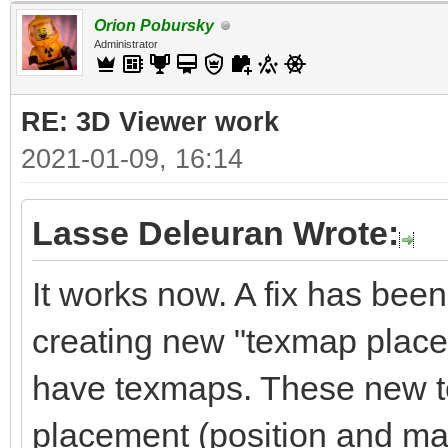
Orion Pobursky
Administrator
RE: 3D Viewer work
2021-01-09, 16:14
Lasse Deleuran Wrote:
It works now. A fix has been 
creating new "texmap place
have texmaps. These new t
placement (position and matr