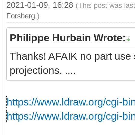
2021-01-09, 16:28
(This post was las
Forsberg
.)
Philippe Hurbain Wrote:
Thanks! AFAIK no part use s
projections. ....
https://www.ldraw.org/cgi-bin
https://www.ldraw.org/cgi-bin