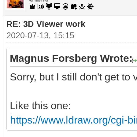
Administrator
RE: 3D Viewer work
2020-07-13, 15:15
Magnus Forsberg Wrote:
Sorry, but I still don't get to
Like this one:
https://www.ldraw.org/cgi-bi