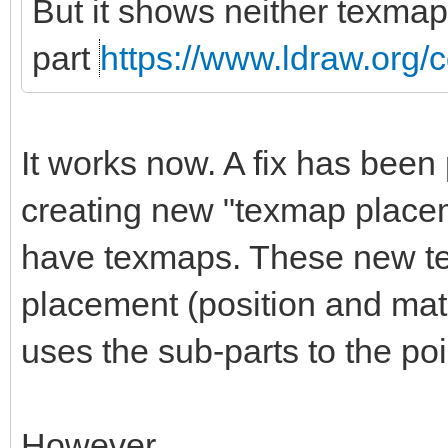
But it shows neither texmap
part
https://www.ldraw.org/c
It works now. A fix has been 
creating new "texmap placem
have texmaps. These new t
placement (position and matri
uses the sub-parts to the po
However.