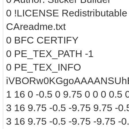
0 !LICENSE Redistributable
CAreadme.txt
0 BFC CERTIFY
0 PE_TEX_PATH -1
0 PE_TEX_INFO
iVBORw0KGgoAAAANSUhE
1 16 0 -0.5 0 9.75 0 0 0 0.5 
3 16 9.75 -0.5 -9.75 9.75 -0.
3 16 9.75 -0.5 -9.75 -9.75 -0