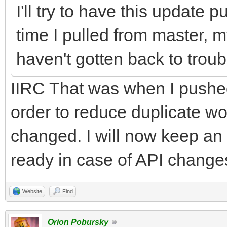
I'll try to have this update 
time I pulled from master, my
haven't gotten back to trou
IIRC That was when I pushe
order to reduce duplicate 
changed. I will now keep an
ready in case of API changes 
Website
Find
Orion Pobursky