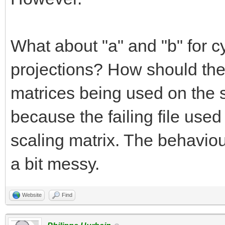
What about "a" and "b" for cy
projections? How should the
matrices being used on the 
because the failing file used
scaling matrix. The behaviour
a bit messy.
Website
Find