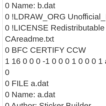
0 Name: b.dat
0 !LDRAW_ORG Unofficial_
0 !LICENSE Redistributable
CAreadme.txt
0 BFC CERTIFY CCW
1 16 0 0 0 -1 0 0 0 1 0 0 0 1 
0
0 FILE a.dat
0 Name: a.dat
0 Author: Sticker Builder