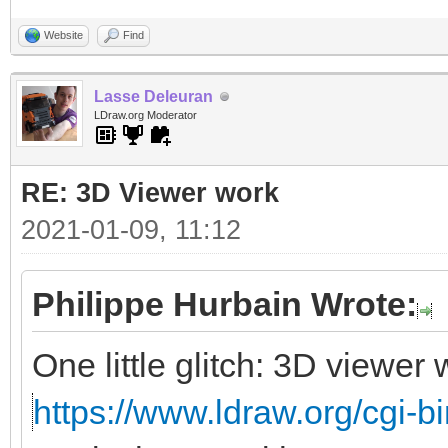
Website
Find
Lasse Deleuran
LDraw.org Moderator
RE: 3D Viewer work
2021-01-09, 11:12
Philippe Hurbain Wrote:
One little glitch: 3D viewe
https://www.ldraw.org/cgi-bi