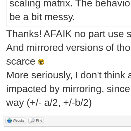
scaling matrix. The behaviou
be a bit messy.
Thanks! AFAIK no part use sp
And mirrored versions of tho
scarce
More seriously, I don't thin
impacted by mirroring, since
way (+/- a/2, +/-b/2)
Website
Find