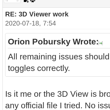
RE: 3D Viewer work
2020-07-18, 7:54
Orion Pobursky Wrote:
All remaining issues should
toggles correctly.
Is it me or the 3D View is b
any official file I tried. No is