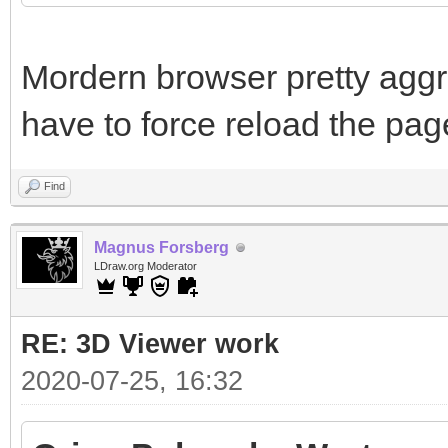
Mordern browser pretty aggr
have to force reload the pag
Find
Magnus Forsberg
LDraw.org Moderator
RE: 3D Viewer work
2020-07-25, 16:32