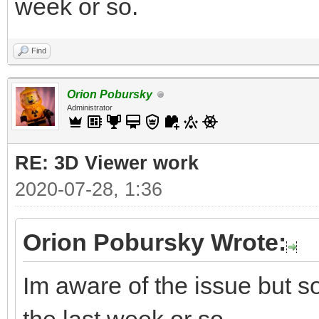
week or so.
Find
Orion Pobursky
Administrator
RE: 3D Viewer work
2020-07-28, 1:36
Orion Pobursky Wrote:
Im aware of the issue but so