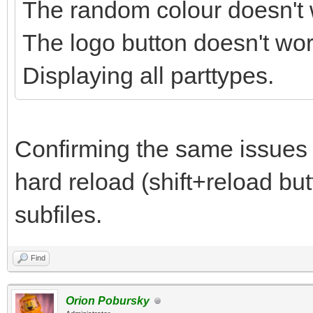
The random colour doesn't 
The logo button doesn't wor
Displaying all parttypes.
Confirming the same issues
hard reload (shift+reload but
subfiles.
Find
Orion Pobursky