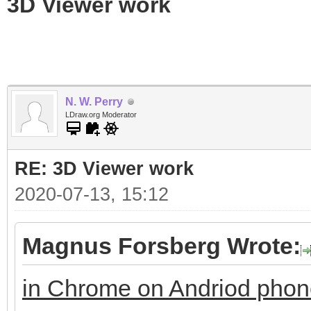
3D Viewer work
N. W. Perry
LDraw.org Moderator
RE: 3D Viewer work
2020-07-13, 15:12
Magnus Forsberg Wrote:
in Chrome on Andriod pho