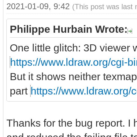
2021-01-09, 9:42
(This post was last
Philippe Hurbain Wrote:
One little glitch: 3D viewe
https://www.ldraw.org/cgi-bi
But it shows neither texmap
part
https://www.ldraw.org/c
Thanks for the bug report. I 