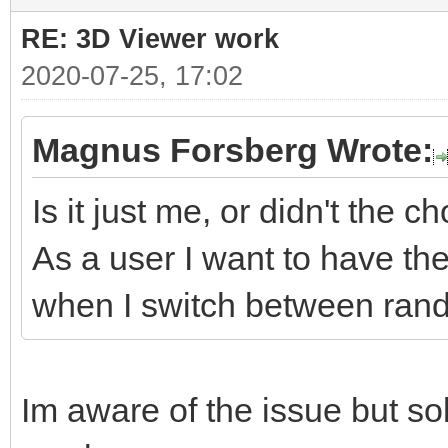
RE: 3D Viewer work
2020-07-25, 17:02
Magnus Forsberg Wrote:
Is it just me, or didn't the 
As a user I want to have th
when I switch between rand
Im aware of the issue but sol