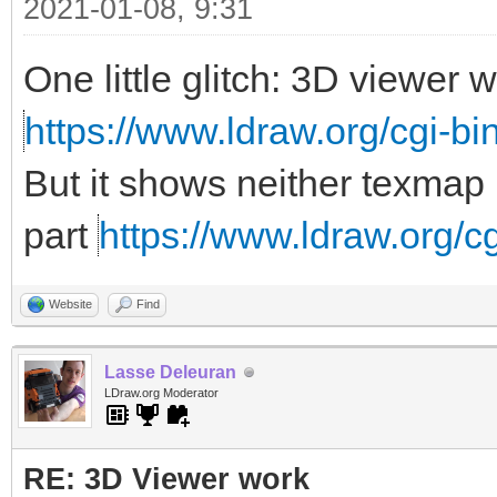
2021-01-08, 9:31
One little glitch: 3D viewer
https://www.ldraw.org/cgi-bin
But it shows neither texmap 
part
https://www.ldraw.org/cg
Website
Find
Lasse Deleuran
LDraw.org Moderator
RE: 3D Viewer work