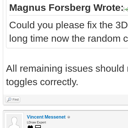
Magnus Forsberg Wrote:
Could you please fix the 3D
long time now the random co
All remaining issues should 
toggles correctly.
Find
Vincent Messenet
LDraw Expert