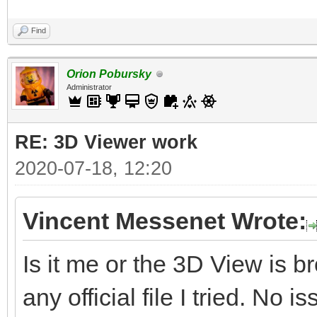
Find
Orion Pobursky
Administrator
RE: 3D Viewer work
2020-07-18, 12:20
Vincent Messenet Wrote:
Is it me or the 3D View is 
any official file I tried. No i