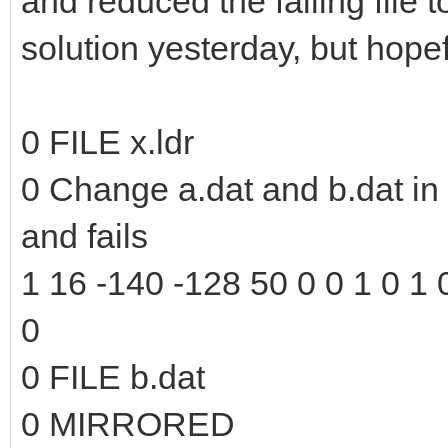
and reduced the failing file to
solution yesterday, but hopefu
0 FILE x.ldr
0 Change a.dat and b.dat in t
and fails
1 16 -140 -128 50 0 0 1 0 1 0
0
0 FILE b.dat
0 MIRRORED