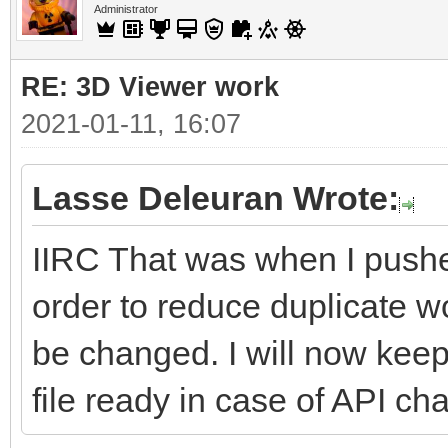
Administrator
RE: 3D Viewer work
2021-01-11, 16:07
Lasse Deleuran Wrote:
IIRC That was when I push
order to reduce duplicate
be changed. I will now kee
file ready in case of API cha