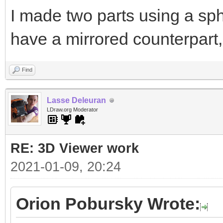
I made two parts using a sph
have a mirrored counterpart,
Find
Lasse Deleuran
LDraw.org Moderator
RE: 3D Viewer work
2021-01-09, 20:24
Orion Pobursky Wrote: