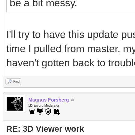
be a bit messy.
I'll try to have this update p
time I pulled from master, my 
haven't gotten back to troub
Find
Magnus Forsberg
LDraw.org Moderator
RE: 3D Viewer work