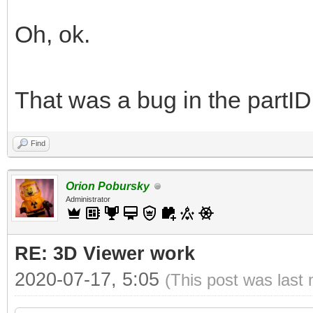
Oh, ok.
That was a bug in the partID
Find
Orion Pobursky
Administrator
RE: 3D Viewer work
2020-07-17, 5:05
(This post was last