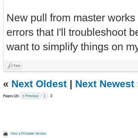
New pull from master works (
errors that I'll troubleshoot b
want to simplify things on m
Find
«
Next Oldest
|
Next Newest
Pages (2):
« Previous
1
2
View a Printable Version