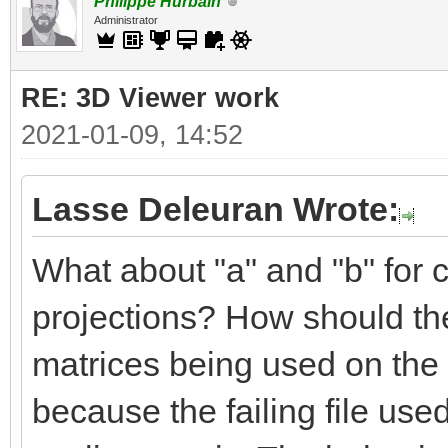
Philippe Hurbain
Administrator
RE: 3D Viewer work
2021-01-09, 14:52
Lasse Deleuran Wrote:
What about "a" and "b" for c
projections? How should the
matrices being used on the 
because the failing file use