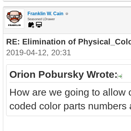
Franklin W. Cain
Seasoned LDrawer
RE: Elimination of Physical_Colo
2019-04-12, 20:31
Orion Pobursky Wrote:
How are we going to allow 
coded color parts numbers 