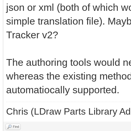
json or xml (both of which w
simple translation file). May
Tracker v2?
The authoring tools would ne
whereas the existing methods
automatiocally supported.
Chris (LDraw Parts Library A
Find