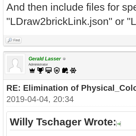
And then include files for spe
"LDraw2brickLink.json" or "
Find
Gerald Lasser
Administrator
RE: Elimination of Physical_Colo
2019-04-04, 20:34
Willy Tschager Wrote: