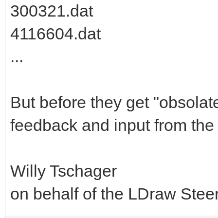
300321.dat
4116604.dat
...
But before they get "obsolat
feedback and input from the
Willy Tschager
on behalf of the LDraw Ste