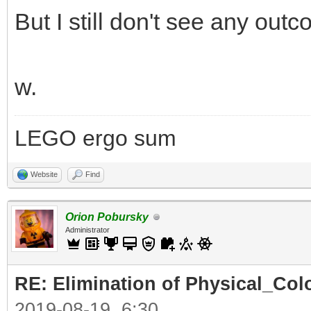
But I still don't see any out
w.
LEGO ergo sum
Website
Find
Orion Pobursky
Administrator
RE: Elimination of Physical_Colo
2019-08-19, 6:30