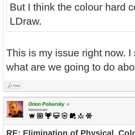
But I think the colour hard c
LDraw.
This is my issue right now. I
what are we going to do abo
Find
Orion Pobursky
Administrator
RE: Elimination of Physical_Colo