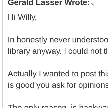
Gerald Lasser Wrote:
Hi Willy,
In honestly never understoo
library anyway. I could not 
Actually I wanted to post th
is good you ask for opinions
The only reason, is backwar