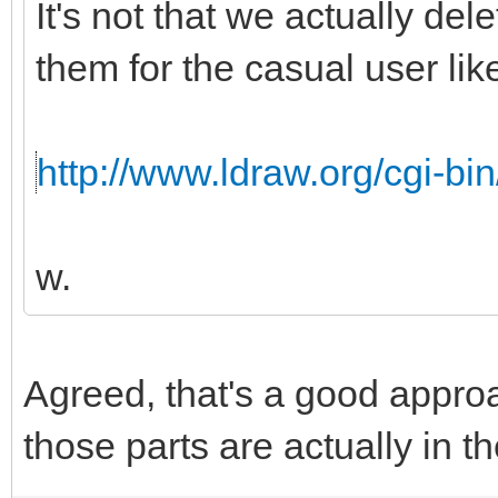
It's not that we actually de
them for the casual user like
http://www.ldraw.org/cgi-bin
w.
Agreed, that's a good appro
those parts are actually in th