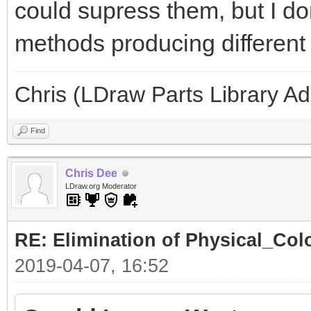
could supress them, but I don'
methods producing different l
Chris (LDraw Parts Library A
Find
Chris Dee
LDraw.org Moderator
RE: Elimination of Physical_Colo
2019-04-07, 16:52