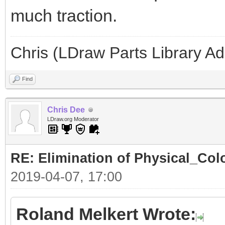
much traction.
Chris (LDraw Parts Library A
Find
Chris Dee
LDraw.org Moderator
RE: Elimination of Physical_Colo
2019-04-07, 17:00
Roland Melkert Wrote: