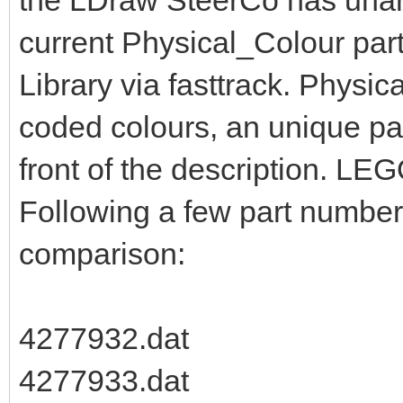
the LDraw SteerCo has unan
current Physical_Colour part
Library via fasttrack. Physic
coded colours, an unique pa
front of the description. LEG
Following a few part numbers
comparison:
4277932.dat
4277933.dat