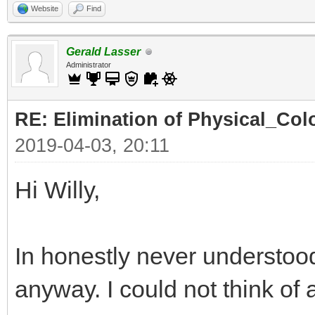
Website
Find
Gerald Lasser
Administrator
RE: Elimination of Physical_Colo
2019-04-03, 20:11
Hi Willy,
In honestly never understood
anyway. I could not think of