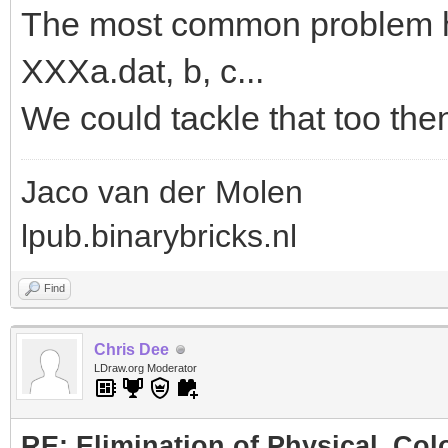
The most common problem her
XXXa.dat, b, c...
We could tackle that too the
Jaco van der Molen
lpub.binarybricks.nl
Find
Chris Dee
LDraw.org Moderator
RE: Elimination of Physical_Colo