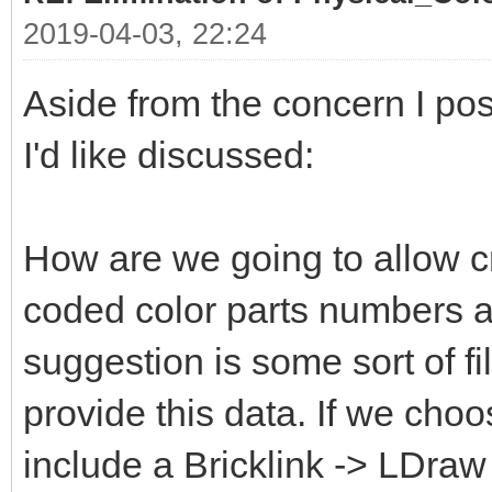
2019-04-03, 22:24
Aside from the concern I pos
I'd like discussed:
How are we going to allow c
coded color parts numbers 
suggestion is some sort of fi
provide this data. If we choo
include a Bricklink -> LDraw