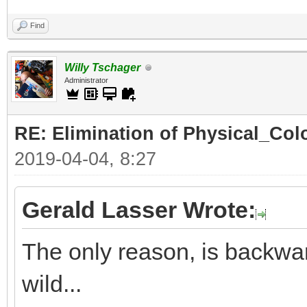
Find
Willy Tschager
Administrator
RE: Elimination of Physical_Colo
2019-04-04, 8:27
Gerald Lasser Wrote:
The only reason, is backwar
wild...