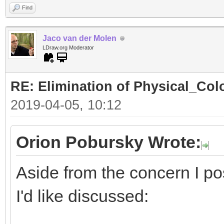
Find
Jaco van der Molen
LDraw.org Moderator
RE: Elimination of Physical_Colo
2019-04-05, 10:12
Orion Pobursky Wrote:
Aside from the concern I po
I'd like discussed: