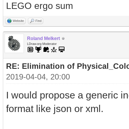
LEGO ergo sum
Website
Find
Roland Melkert
LDraw.org Moderator
RE: Elimination of Physical_Colo
2019-04-04, 20:00
I would propose a generic ind
format like json or xml.