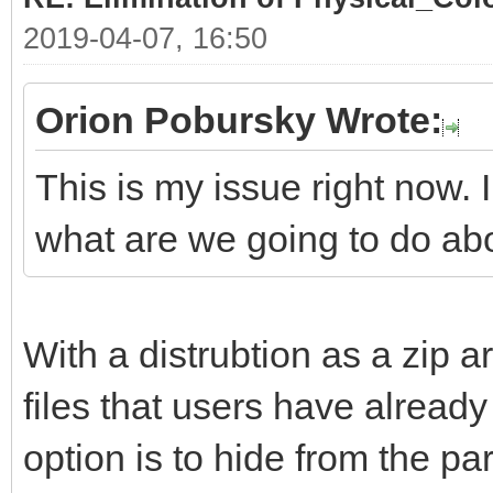
2019-04-07, 16:50
Orion Pobursky Wrote:
This is my issue right now. 
what are we going to do ab
With a distrubtion as a zip ar
files that users have already 
option is to hide from the part