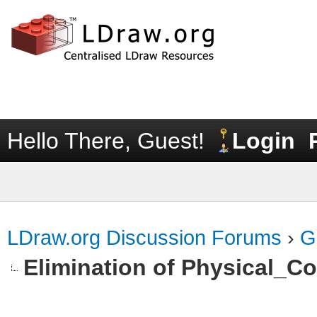
Hello There, Guest!
Login
LDraw.org Discussion Forums
›
G
Elimination of Physical_Col