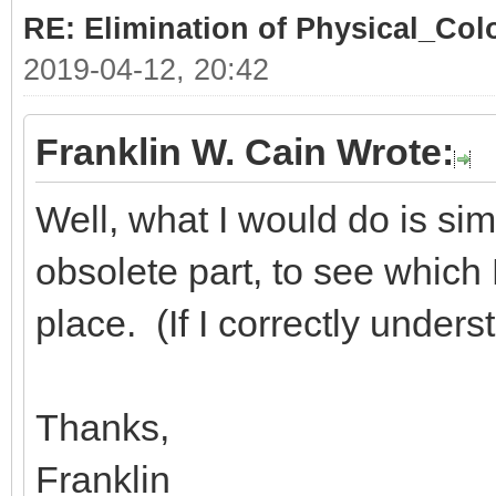
RE: Elimination of Physical_Colo
2019-04-12, 20:42
Franklin W. Cain Wrote:
Well, what I would do is sim
obsolete part, to see which D
place. (If I correctly under
Thanks,
Franklin