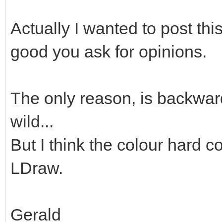
Actually I wanted to post thi
good you ask for opinions.
The only reason, is backward
wild...
But I think the colour hard co
LDraw.
Gerald