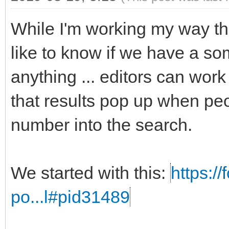
While I'm working my way t
like to know if we have a som
anything ... editors can work
that results pop up when peo
number into the search.
We started with this:
https:/
po...l#pid31489