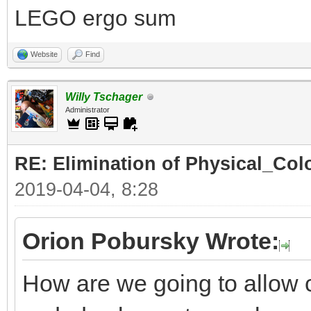
LEGO ergo sum
Website
Find
Willy Tschager
Administrator
RE: Elimination of Physical_Colo
2019-04-04, 8:28
Orion Pobursky Wrote:
How are we going to allow 