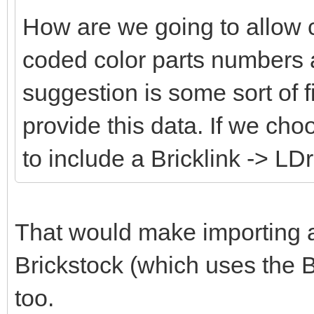
How are we going to allow 
coded color parts numbers 
suggestion is some sort of fi
provide this data. If we cho
to include a Bricklink -> LD
That would make importing an
Brickstock (which uses the B
too.