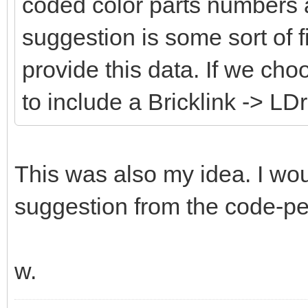
coded color parts numbers 
suggestion is some sort of fi
provide this data. If we cho
to include a Bricklink -> LD
This was also my idea. I wou
suggestion from the code-peo
w.