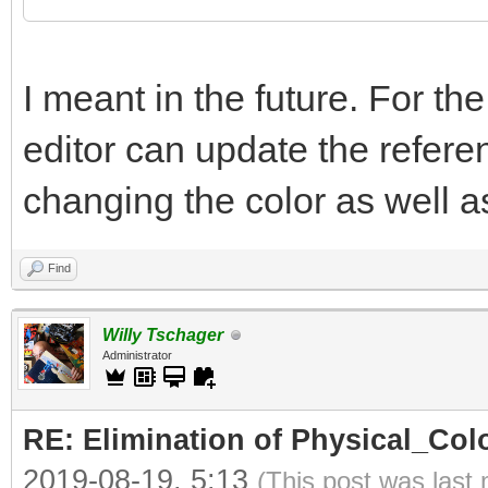
I meant in the future. For th
editor can update the refer
changing the color as well as 
Find
Willy Tschager
Administrator
RE: Elimination of Physical_Colo
2019-08-19, 5:13
(This post was last