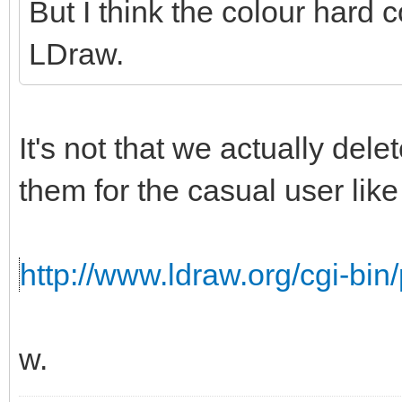
But I think the colour hard c
LDraw.
It's not that we actually del
them for the casual user like 
http://www.ldraw.org/cgi-bin/
w.