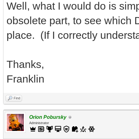
Well, what I would do is simp
obsolete part, to see which DA
place. (If I correctly under
Thanks,
Franklin
Find
Orion Pobursky
Administrator