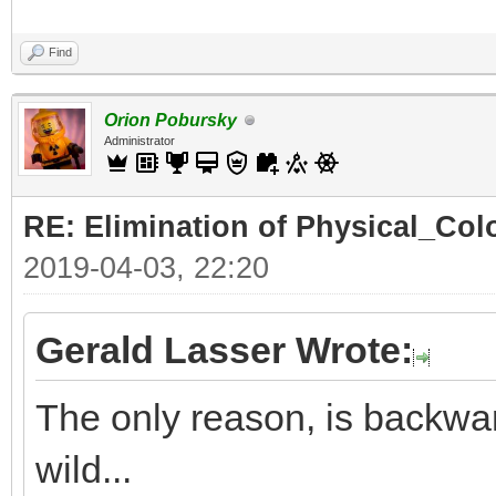
Find
Orion Pobursky
Administrator
RE: Elimination of Physical_Colo
2019-04-03, 22:20
Gerald Lasser Wrote:
The only reason, is backwar
wild...