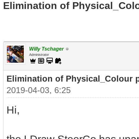
Elimination of Physical_Colo
Willy Tschager
Administrator
Elimination of Physical_Colour p
2019-04-03, 6:25
Hi,