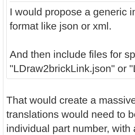
I would propose a generic in
format like json or xml.
And then include files for sp
"LDraw2brickLink.json" or 
That would create a massiv
translations would need to b
individual part number, wit