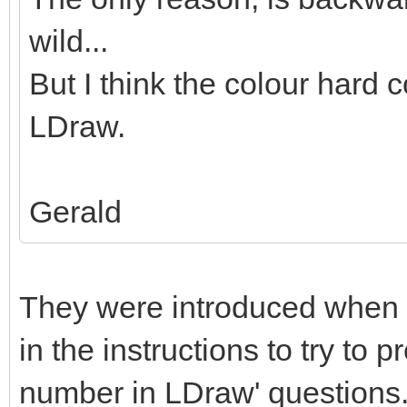
wild...
But I think the colour hard c
LDraw.
Gerald
They were introduced when 
in the instructions to try to 
number in LDraw' questions. 