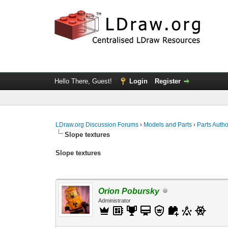
Hello There, Guest!
Login
Register
LDraw.org Discussion Forums
›
Models and Parts
›
Parts Auth
Slope textures
Slope textures
Orion Pobursky
Administrator