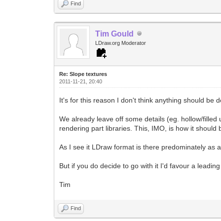
Find
Tim Gould
LDraw.org Moderator
Re: Slope textures
2011-11-21, 20:40
It's for this reason I don't think anything should be do
We already leave off some details (eg. hollow/fille
rendering part libraries. This, IMO, is how it should 
As I see it LDraw format is there predominately as a
But if you do decide to go with it I'd favour a leadi
Tim
Find