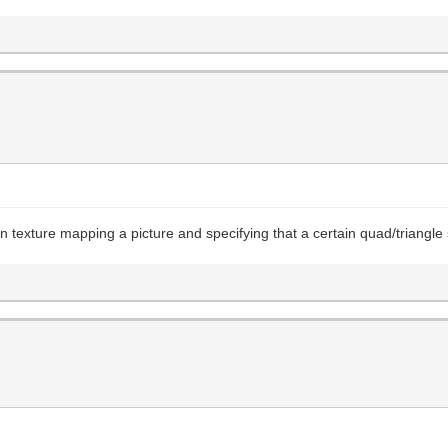
een texture mapping a picture and specifying that a certain quad/triang