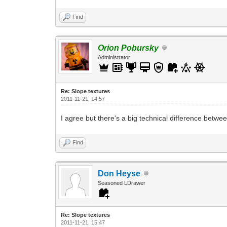
Find
Orion Pobursky
Administrator
Re: Slope textures
2011-11-21, 14:57
I agree but there's a big technical difference betw
Find
Don Heyse
Seasoned LDrawer
Re: Slope textures
2011-11-21, 15:47