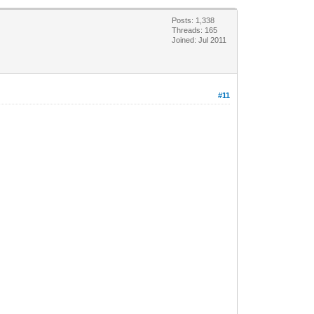
Posts: 1,338
Threads: 165
Joined: Jul 2011
#11