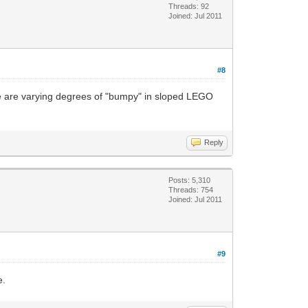
Threads: 92
Joined: Jul 2011
#8
ere are varying degrees of "bumpy" in sloped LEGO
Reply
Posts: 5,310
Threads: 754
Joined: Jul 2011
#9
e.