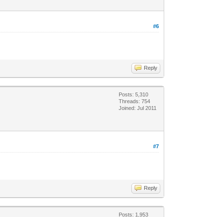
#6
Reply
Posts: 5,310
Threads: 754
Joined: Jul 2011
#7
Reply
Posts: 1,953