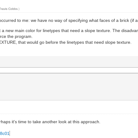
Travis Cobbs
.)
occurred to me: we have no way of specifying what faces of a brick (if an
 a new main color for linetypes that need a slope texture. The disadvan
rce the program.
URE, that would go before the linetypes that need slope texture.
Perhaps it's time to take another look at this approach.
78c01