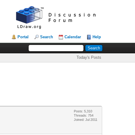
Portal
Search
Calendar
Help
Today's Posts
Posts: 5,310
Threads: 754
Joined: Jul 2011