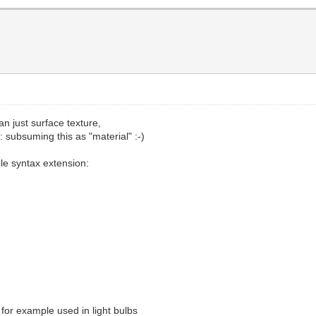
n just surface texture,
subsuming this as "material" :-)
le syntax extension:
, for example used in light bulbs