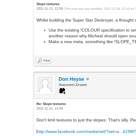
Slope textures
2011-11-21, 12:59
(This post was last modified: 2011-11-28, 22:10 by
Whilst building the Super Star Destroyer, a thought 
Use the existing !COLOUR specification to set
another reason why Micheal should open sou
Make a new meta, something like !SLOPE_TEXT
Find
Don Heyse
Seasoned LDrawer
Re: Slope textures
2011-11-21, 14:44
Don't limit textures to just the slopes. That's silly. 
http://www.facebook.com/media/set/?set=a...4199f