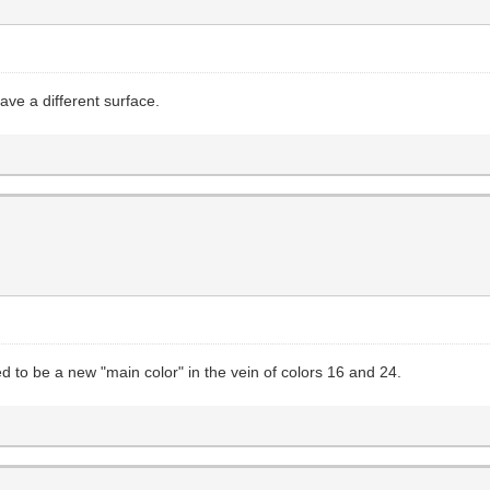
have a different surface.
ded to be a new "main color" in the vein of colors 16 and 24.