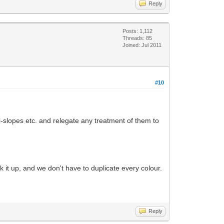
Reply
Posts: 1,112
Threads: 85
Joined: Jul 2011
#10
i-slopes etc. and relegate any treatment of them to
k it up, and we don't have to duplicate every colour.
Reply