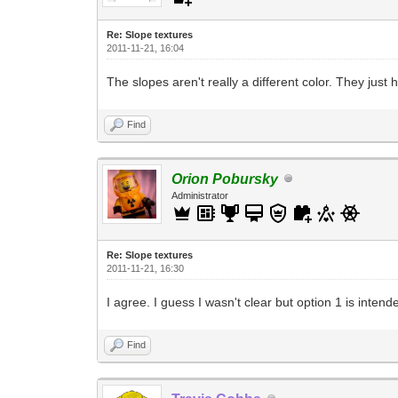
Re: Slope textures
2011-11-21, 16:04
The slopes aren't really a different color. They just 
Find
Orion Pobursky
Administrator
Re: Slope textures
2011-11-21, 16:30
I agree. I guess I wasn't clear but option 1 is inten
Find