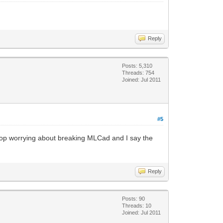
Reply
Posts: 5,310
Threads: 754
Joined: Jul 2011
#5
stop worrying about breaking MLCad and I say the
Reply
Posts: 90
Threads: 10
Joined: Jul 2011