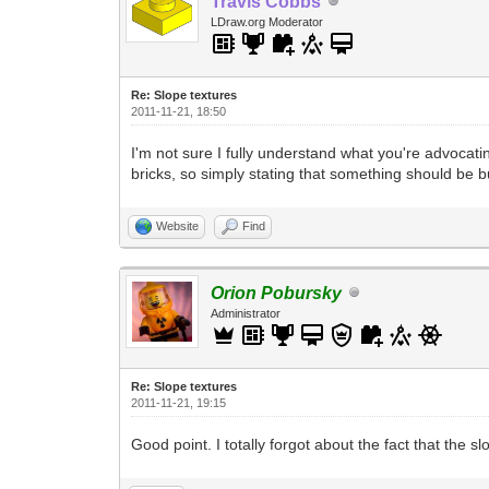
Travis Cobbs
LDraw.org Moderator
Re: Slope textures
2011-11-21, 18:50
I'm not sure I fully understand what you're advoca
bricks, so simply stating that something should be b
Website
Find
Orion Pobursky
Administrator
Re: Slope textures
2011-11-21, 19:15
Good point. I totally forgot about the fact that t