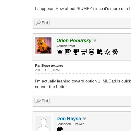
I suppose. How about !BUMPY since it's more of a 
Find
Orion Pobursky
Administrator
Re: Slope textures
2011-11-21, 15:51
I'm actually leaning toward option 1. MLCad is qui
sooner the better.
Find
Don Heyse
Seasoned LDrawer