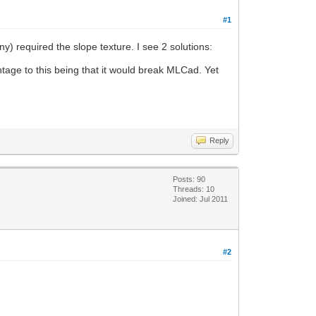
#1
y) required the slope texture. I see 2 solutions:
tage to this being that it would break MLCad. Yet
Reply
Posts: 90
Threads: 10
Joined: Jul 2011
#2