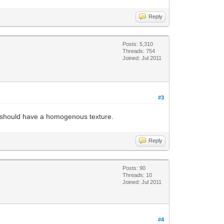
Reply
Posts: 5,310
Threads: 754
Joined: Jul 2011
#3
le should have a homogenous texture.
Reply
Posts: 90
Threads: 10
Joined: Jul 2011
#4