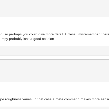
ting, so perhaps you could give more detail. Unless I misremember, th
umpy probably isn't a good solution.
he slope roughness varies. In that case a meta command makes more sens