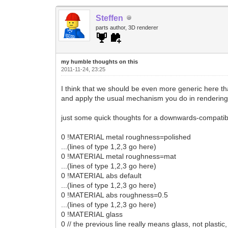
Steffen
parts author, 3D renderer
my humble thoughts on this
2011-11-24, 23:25
I think that we should be even more generic here tha
and apply the usual mechanism you do in rendering: 
just some quick thoughts for a downwards-compatib
0 !MATERIAL metal roughness=polished
...(lines of type 1,2,3 go here)
0 !MATERIAL metal roughness=mat
...(lines of type 1,2,3 go here)
0 !MATERIAL abs default
...(lines of type 1,2,3 go here)
0 !MATERIAL abs roughness=0.5
...(lines of type 1,2,3 go here)
0 !MATERIAL glass
0 // the previous line really means glass, not plastic