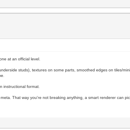
ne at an official level.
d underside studs), textures on some parts, smoothed edges on tiles/min
be.
n instructional format.
ng meta. That way you're not breaking anything, a smart renderer can pic