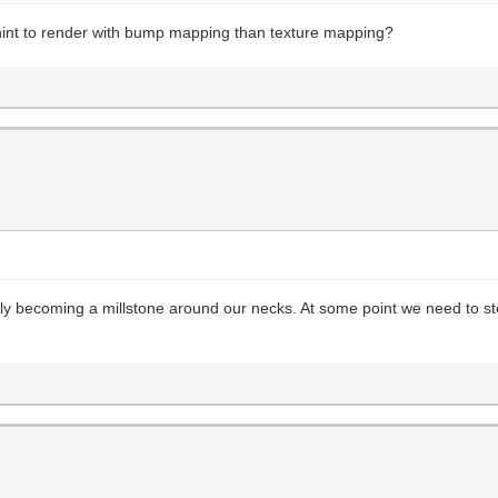
hint to render with bump mapping than texture mapping?
ckly becoming a millstone around our necks. At some point we need to 