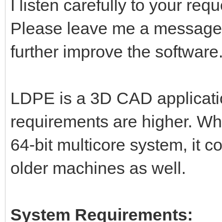
I listen carefully to your re
Please leave me a message,
further improve the software
LDPE is a 3D CAD applicati
requirements are higher. Wh
64-bit multicore system, it 
older machines as well.
System Requirements: