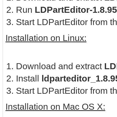
Run
LDPartEditor-1.8.9
Start LDPartEditor from t
Installation on Linux:
Download and extract
LD
Install
ldparteditor_1.8
Start LDPartEditor from t
Installation on Mac OS X: