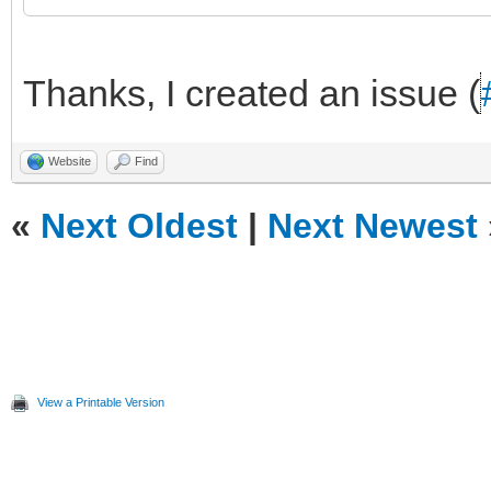
Thanks, I created an issue (
Website
Find
«
Next Oldest
|
Next Newest
View a Printable Version