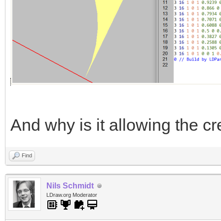
And why is it allowing the cr
Find
Nils Schmidt
LDraw.org Moderator