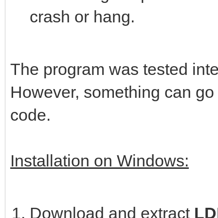
crash or hang.
The program was tested intens
However, something can go w
code.
Installation on Windows:
Download and extract
LDP