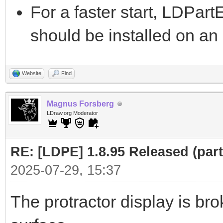
For a faster start, LDPar
should be installed on a
Website
Find
Magnus Forsberg
LDraw.org Moderator
RE: [LDPE] 1.8.95 Released (part 
2025-07-29, 15:37
The protractor display is bro