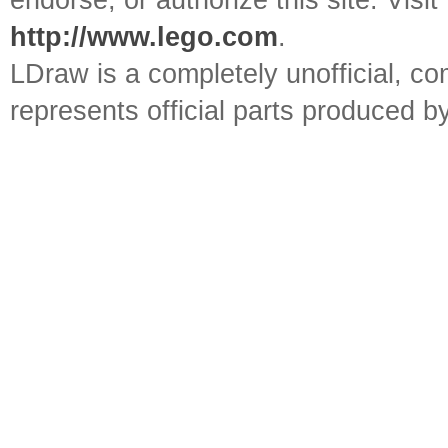
endorse, or authorize this site. Visit
http://www.lego.com
.
LDraw is a completely unofficial, 
represents official parts produced