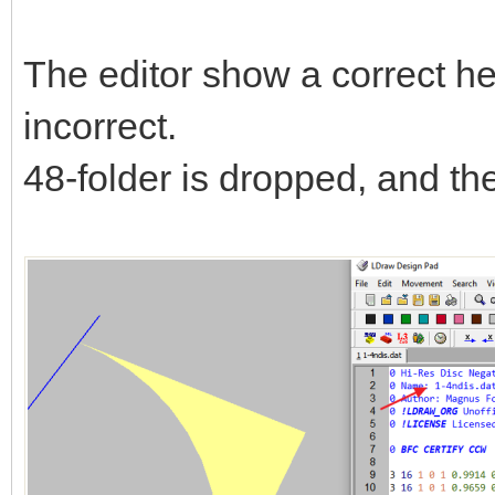
The editor show a correct hea
incorrect.
48-folder is dropped, and the