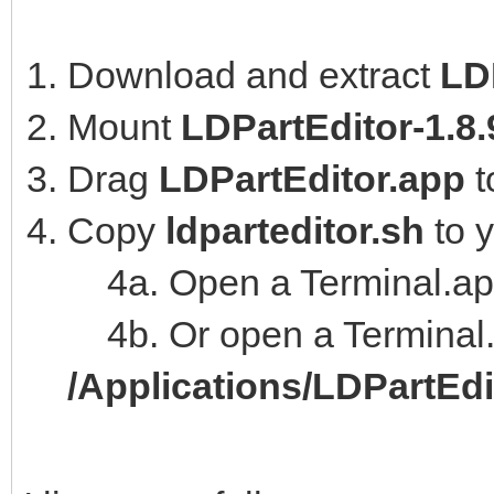
Download and extract
LD
Mount
LDPartEditor-1.8
Drag
LDPartEditor.app
t
Copy
ldparteditor.sh
to 
4a. Open a Terminal.ap
4b. Or open a Terminal.
/Applications/LDPartEd