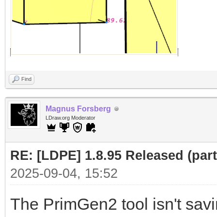
Find
Magnus Forsberg
LDraw.org Moderator
RE: [LDPE] 1.8.95 Released (part 
2025-09-04, 15:52
The PrimGen2 tool isn't savin