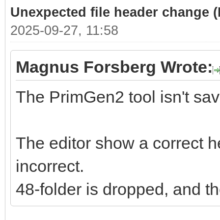
Unexpected file header change 
2025-09-27, 11:58
Magnus Forsberg Wrote:
The PrimGen2 tool isn't savi
The editor show a correct he
incorrect.
48-folder is dropped, and th