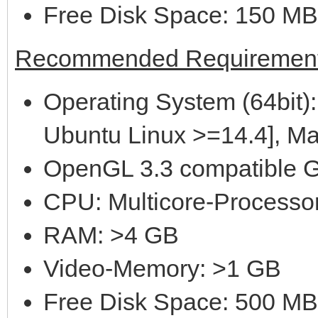
Free Disk Space: 150 MB
Recommended Requirement
Operating System (64bit):
Ubuntu Linux >=14.4], M
OpenGL 3.3 compatible G
CPU: Multicore-Processor
RAM: >4 GB
Video-Memory: >1 GB
Free Disk Space: 500 MB