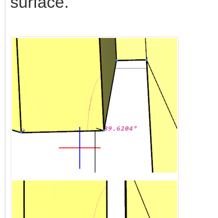
surface.