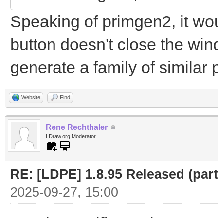
Speaking of primgen2, it woul
button doesn't close the win
generate a family of similar p
Website
Find
Rene Rechthaler
LDraw.org Moderator
RE: [LDPE] 1.8.95 Released (part 
2025-09-27, 15:00