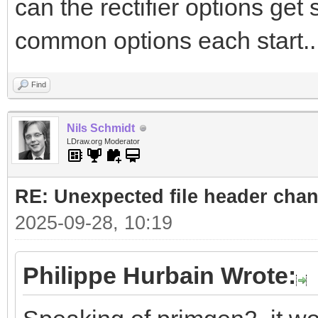
can the rectifier options get
common options each start..
Find
Nils Schmidt
LDraw.org Moderator
RE: Unexpected file header cha
2025-09-28, 10:19
Philippe Hurbain Wrote: