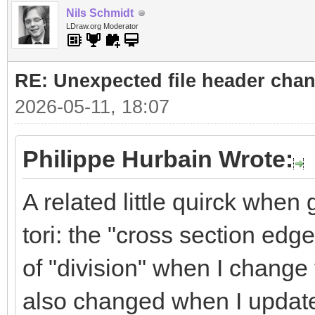
Nils Schmidt
LDraw.org Moderator
RE: Unexpected file header cha
2026-05-11, 18:07
Philippe Hurbain Wrote:
A related little quirck whe
tori: the "cross section edg
of "division" when I change 
also changed when I update