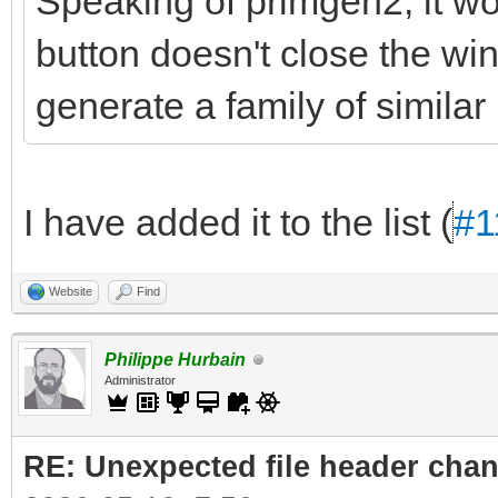
Speaking of primgen2, it wou
button doesn't close the wi
generate a family of similar 
I have added it to the list (
#1
Website
Find
Philippe Hurbain
Administrator
RE: Unexpected file header cha