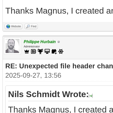
Thanks Magnus, I created an
Website
Find
Philippe Hurbain
Administrator
RE: Unexpected file header cha
2025-09-27, 13:56
Nils Schmidt Wrote:
Thanks Magnus, I created a