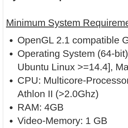
Minimum System Requireme
OpenGL 2.1 compatible G
Operating System (64-bit)
Ubuntu Linux >=14.4], M
CPU: Multicore-Processor
Athlon II (>2.0Ghz)
RAM: 4GB
Video-Memory: 1 GB