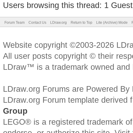
Users browsing this thread: 1 Guest
Forum Team
Contact Us
LDraw.org
Return to Top
Lite (Archive) Mode
Website copyright ©2003-2026 LDr
All user posts copyright © their res
LDraw™ is a trademark owned and l
LDraw.org Forums are Powered By
LDraw.org Forum template derived
Group
LEGO® is a registered trademark o