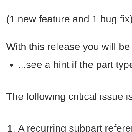
(1 new feature and 1 bug fix
With this release you will be 
...see a hint if the part t
The following critical issue is
A recurring subpart refer