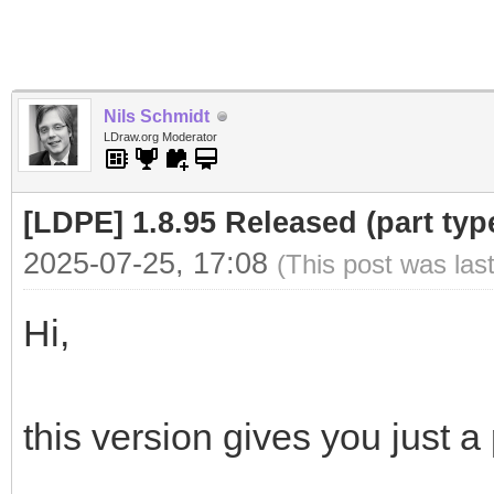
Nils Schmidt
LDraw.org Moderator
[LDPE] 1.8.95 Released (part type
2025-07-25, 17:08
(This post was las
Hi,
this version gives you just a