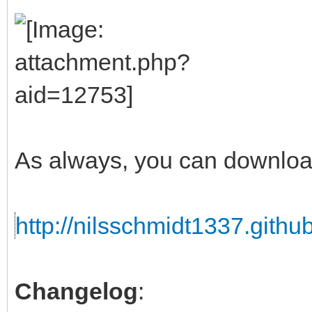
As always, you can downloa
http://nilsschmidt1337.github
Changelog
: