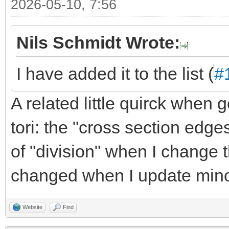
2026-05-10, 7:56
Nils Schmidt Wrote:
I have added it to the list (
#
A related little quirck when
tori: the "cross section edge
of "division" when I change 
changed when I update minor
Website
Find