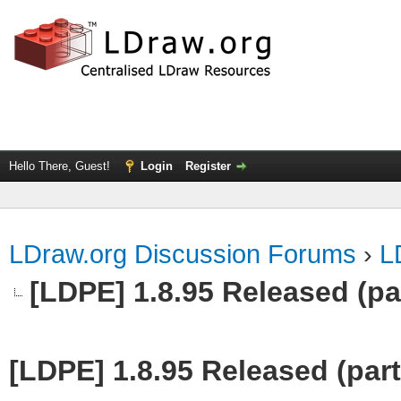
Hello There, Guest!
Login
Register
LDraw.org Discussion Forums
›
L
[LDPE] 1.8.95 Released (part
[LDPE] 1.8.95 Released (part 