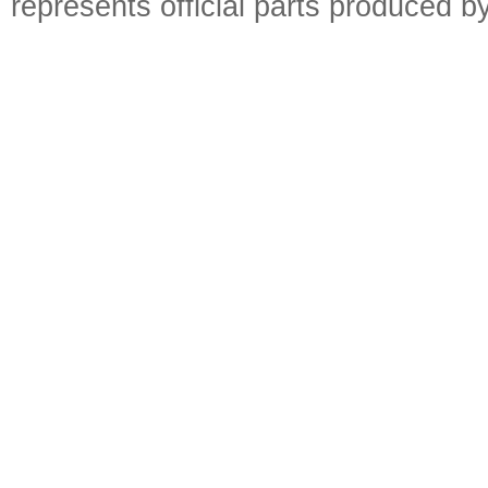
represents official parts produced