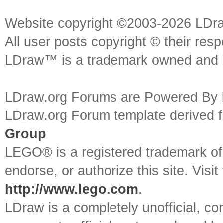
Website copyright ©2003-2026 LDr
All user posts copyright © their res
LDraw™ is a trademark owned and l
LDraw.org Forums are Powered By
LDraw.org Forum template derived
Group
LEGO® is a registered trademark o
endorse, or authorize this site. Visit
http://www.lego.com
.
LDraw is a completely unofficial, 