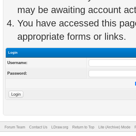
may be awaiting account act
You have accessed this page 
appropriate forms or links.
Login
Username:
Password:
Forum Team
Contact Us
LDraw.org
Return to Top
Lite (Archive) Mode