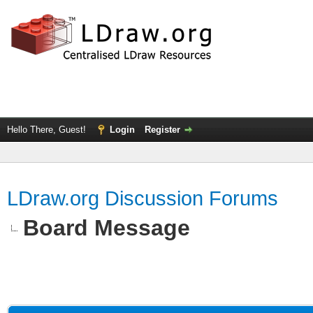
Hello There, Guest!
Login
Register
LDraw.org Discussion Forums
Board Message