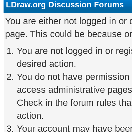
LDraw.org Discussion Forums
You are either not logged in or
page. This could be because on
You are not logged in or regi
desired action.
You do not have permission t
access administrative pages
Check in the forum rules tha
action.
Your account may have been 