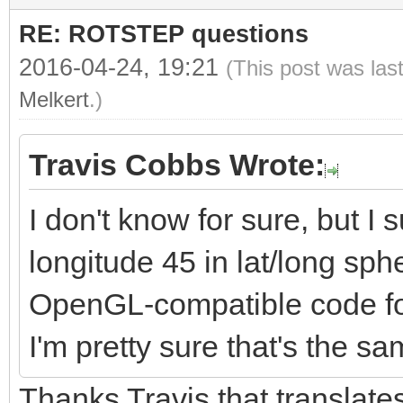
rotationMatrix[3] =
RE: ROTSTEP questions
rotationMatrix[4] =
2016-04-24, 19:21
(This post was las
rotationMatrix[5] = 
Melkert
.)
3.0));
rotationMatrix[6] =
Travis Cobbs Wrote:
rotationMatrix[7] =
I don't know for sure, but I s
rotationMatrix[8] = 
longitude 45 in lat/long sph
2.0);
OpenGL-compatible code for 
rotationMatrix[9] = 
I'm pretty sure that's the s
4.0);
Thanks Travis that translates
rotationMatrix[10] =