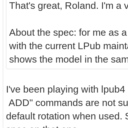
That's great, Roland. I'm a v
About the spec: for me as a 
with the current LPub mai
shows the model in the sam
I've been playing with lpu
ADD" commands are not suppo
default rotation when used. 