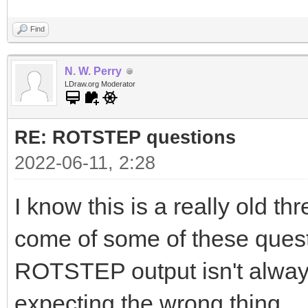
Find
N. W. Perry
LDraw.org Moderator
RE: ROTSTEP questions
2022-06-11, 2:28
I know this is a really old th
come of some of these questio
ROTSTEP output isn't always
expecting the wrong thing.