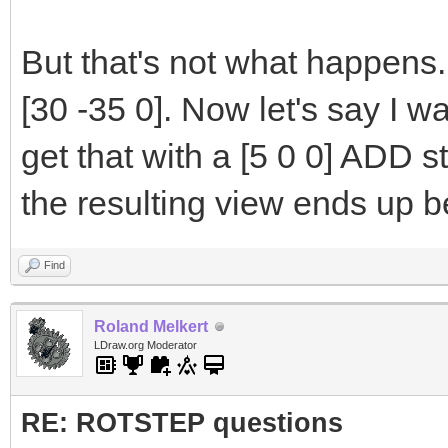
But that's not what happens.
[30 -35 0]. Now let's say I wa
get that with a [5 0 0] ADD s
the resulting view ends up b
Find
Roland Melkert
LDraw.org Moderator
RE: ROTSTEP questions