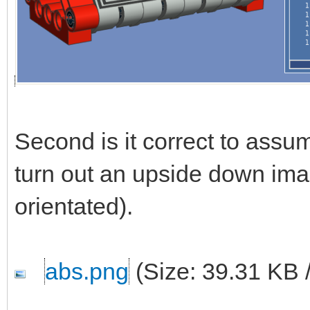
Second is it correct to ass
turn out an upside down ima
orientated).
abs.png
(Size: 39.31 KB 