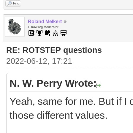
Find
Roland Melkert
LDraw.org Moderator
RE: ROTSTEP questions
2022-06-12, 17:21
N. W. Perry Wrote:
Yeah, same for me. But if I d
those different values.