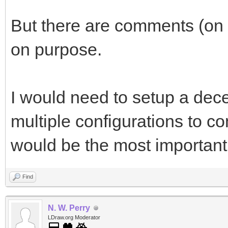
But there are comments (on 
on purpose.
I would need to setup a decent
multiple configurations to c
would be the most important 
Find
N. W. Perry
LDraw.org Moderator