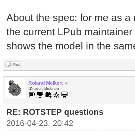
About the spec: for me as a u
the current LPub maintaine
shows the model in the same
Find
Roland Melkert
LDraw.org Moderator
RE: ROTSTEP questions
2016-04-23, 20:42