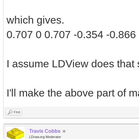
which gives.
0.707 0 0.707 -0.354 -0.866 
I assume LDView does that 
I'll make the above part of ma
Find
Travis Cobbs
LDraw.org Moderator