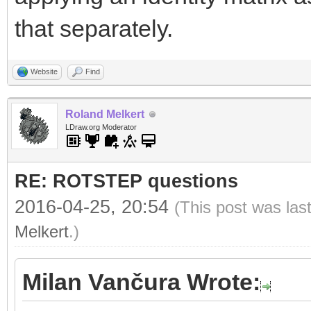
that separately.
Website
Find
Roland Melkert
LDraw.org Moderator
RE: ROTSTEP questions
2016-04-25, 20:54
(This post was las
Melkert
.)
Milan Vančura Wrote: