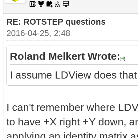
RE: ROTSTEP questions
2016-04-25, 2:48
Roland Melkert Wrote:
I assume LDView does that
I can't remember where LDVi
to have +X right +Y down, a
applying an identity matrix as