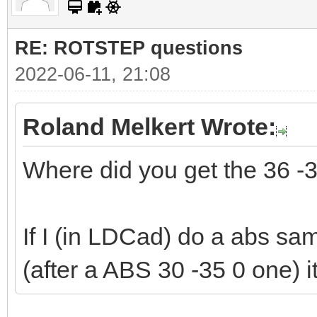
RE: ROTSTEP questions
2022-06-11, 21:08
Roland Melkert Wrote:
Where did you get the 36 -
If I (in LDCad) do a abs sam
(after a ABS 30 -35 0 one) i