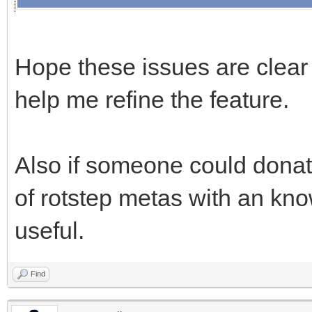
Hope these issues are clear
help me refine the feature.
Also if someone could donat
of rotstep metas with an kn
useful.
Find