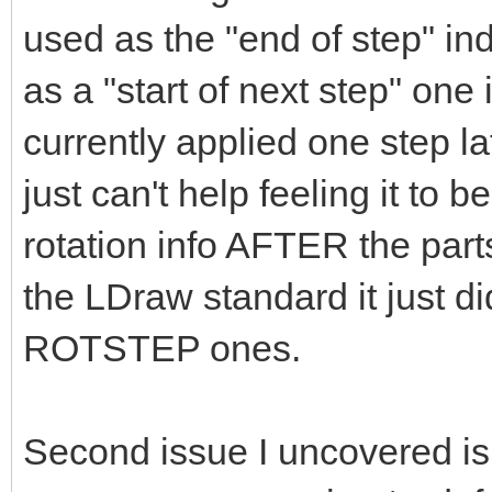
used as the "end of step" ind
as a "start of next step" one
currently applied one step l
just can't help feeling it to b
rotation info AFTER the parts 
the LDraw standard it just d
ROTSTEP ones.
Second issue I uncovered is