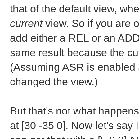
that of the default view, w
current
view. So if you are o
add either a REL or an ADD
same result because the cur
(Assuming ASR is enabled 
changed the view.)
But that's not what happens
at [30 -35 0]. Now let's say I