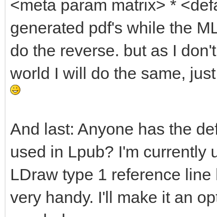
<meta param matrix> * <defa
generated pdf's while the ML
do the reverse. but as I don'
world I will do the same, ju
And last: Anyone has the def
used in Lpub? I'm currently 
LDraw type 1 reference line l
very handy. I'll make it an o