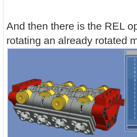
And then there is the REL op
rotating an already rotated m