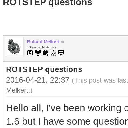
ROTSTEP questions
Roland Melkert
LDraw.org Moderator
ROTSTEP questions
2016-04-21, 22:37
(This post was las
Melkert
.)
Hello all, I've been worki
1.6 but I have some question