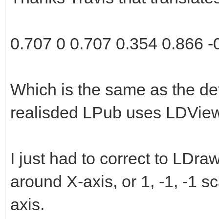
2.0);
rotationMatrix[11] 
0.707 0 0.707 0.354 0.866 -
rotationMatrix[12] 
rotationMatrix[13] 
Which is the same as the de
rotationMatrix[14] 
realisded LPub uses LDView
rotationMatrix[15] 
examineLatitude = 3
I just had to correct to LDr
examineLongitude = 
around X-axis, or 1, -1, -1 s
}
axis.