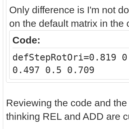
Only difference is I'm not d
on the default matrix in the
Code:
defStepRotOri=0.819 0
0.497 0.5 0.709
Reviewing the code and th
thinking REL and ADD are c