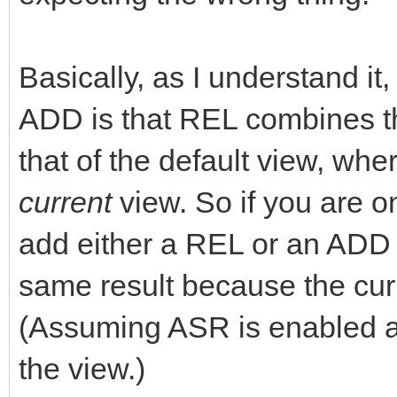
Basically, as I understand i
ADD is that REL combines th
that of the default view, wh
current
view. So if you are o
add either a REL or an ADD 
same result because the curr
(Assuming ASR is enabled 
the view.)