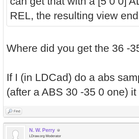
can get that with a [5 0 0] A
REL, the resulting view end
Where did you get the 36 -3
If I (in LDCad) do a abs sam
(after a ABS 30 -35 0 one) it
Find
N. W. Perry
LDraw.org Moderator