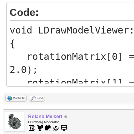
Code:
void LDrawModelViewer
{
rotationMatrix[0] = 
2.0);
rotationMatrix[1] = 
4.0);
Website
Find
rotationMatrix[2] = 
Roland Melkert
2.0);
LDraw.org Moderator