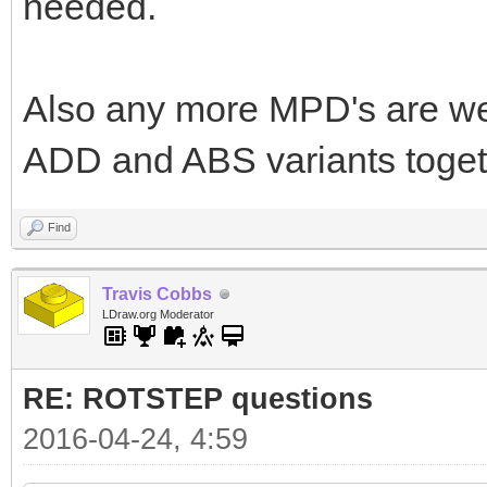
needed.
Also any more MPD's are we
ADD and ABS variants togeth
Find
Travis Cobbs
LDraw.org Moderator
RE: ROTSTEP questions
2016-04-24, 4:59