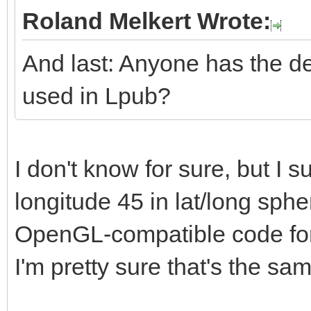
Roland Melkert Wrote:
And last: Anyone has the de
used in Lpub?
I don't know for sure, but I su
longitude 45 in lat/long sphe
OpenGL-compatible code for i
I'm pretty sure that's the sa