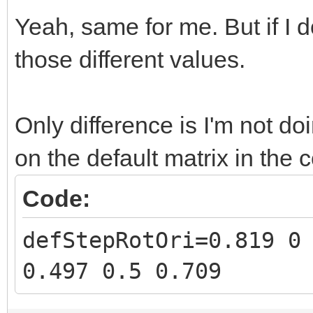
Yeah, same for me. But if I d
those different values.
Only difference is I'm not do
on the default matrix in the 
Code:
defStepRotOri=0.819 0
0.497 0.5 0.709