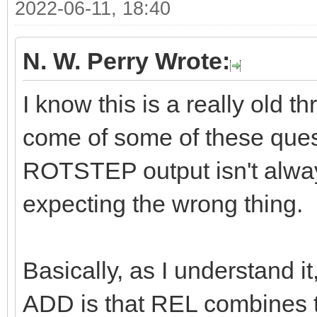
2022-06-11, 18:40
N. W. Perry Wrote:
I know this is a really old t
come of some of these questi
ROTSTEP output isn't alway
expecting the wrong thing.
Basically, as I understand 
ADD is that REL combines th