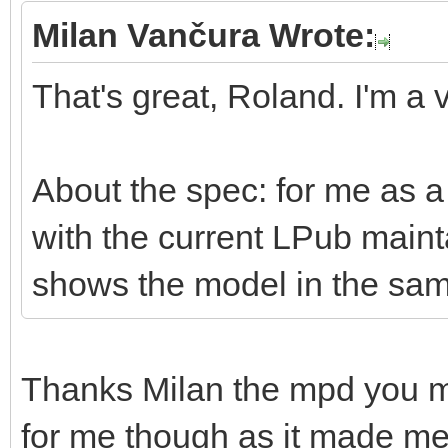
Milan Vančura Wrote:
That's great, Roland. I'm a v
About the spec: for me as a 
with the current LPub mai
shows the model in the sam
Thanks Milan the mpd you 
for me though as it made me r