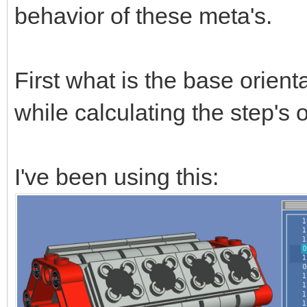
behavior of these meta's.
First what is the base orient
while calculating the step's 
I've been using this: