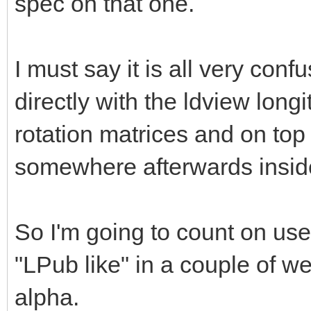
spec on that one.
I must say it is all very co
directly with the ldview longi
rotation matrices and on top 
somewhere afterwards insi
So I'm going to count on use
"LPub like" in a couple of we
alpha.