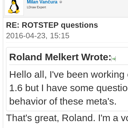
Milan Vančura
LDraw Expert
RE: ROTSTEP questions
2016-04-23, 15:15
Roland Melkert Wrote:
Hello all, I've been worki
1.6 but I have some questio
behavior of these meta's.
That's great, Roland. I'm a v