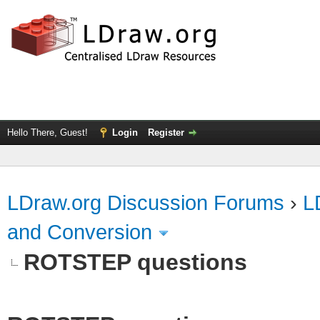
Hello There, Guest!
Login
Register
LDraw.org Discussion Forums
›
L
and Conversion
ROTSTEP questions