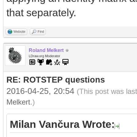
that separately.
Website
Find
Roland Melkert
LDraw.org Moderator
RE: ROTSTEP questions
2016-04-25, 20:54
(This post was las
Melkert
.)
Milan Vančura Wrote: