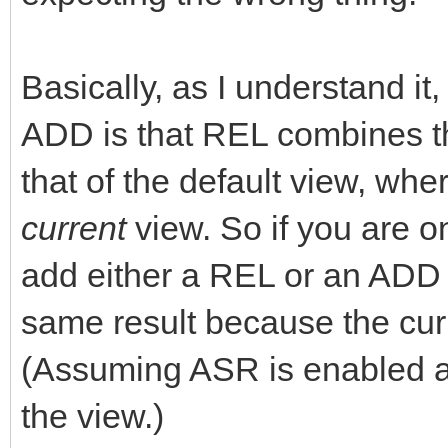
Basically, as I understand i
ADD is that REL combines th
that of the default view, wh
current
view. So if you are o
add either a REL or an ADD 
same result because the curr
(Assuming ASR is enabled 
the view.)