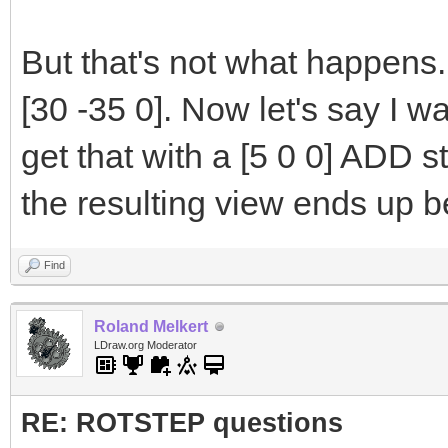
But that's not what happens.
[30 -35 0]. Now let's say I wa
get that with a [5 0 0] ADD s
the resulting view ends up b
Find
Roland Melkert
LDraw.org Moderator
RE: ROTSTEP questions