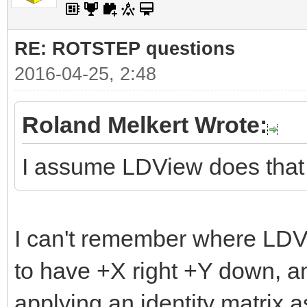
RE: ROTSTEP questions
2016-04-25, 2:48
Roland Melkert Wrote:
I assume LDView does that
I can't remember where LDVi
to have +X right +Y down, a
applying an identity matrix as