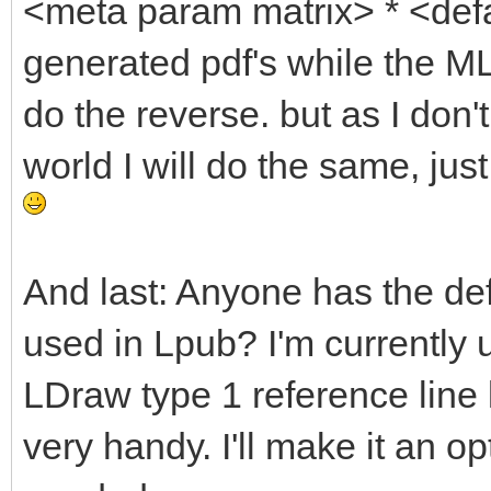
<meta param matrix> * <defa
generated pdf's while the ML
do the reverse. but as I don'
world I will do the same, ju
And last: Anyone has the def
used in Lpub? I'm currently 
LDraw type 1 reference line l
very handy. I'll make it an o