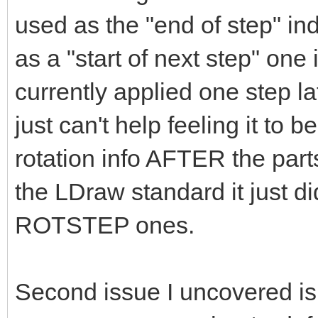
used as the "end of step" ind
as a "start of next step" one
currently applied one step l
just can't help feeling it to b
rotation info AFTER the parts 
the LDraw standard it just d
ROTSTEP ones.
Second issue I uncovered is