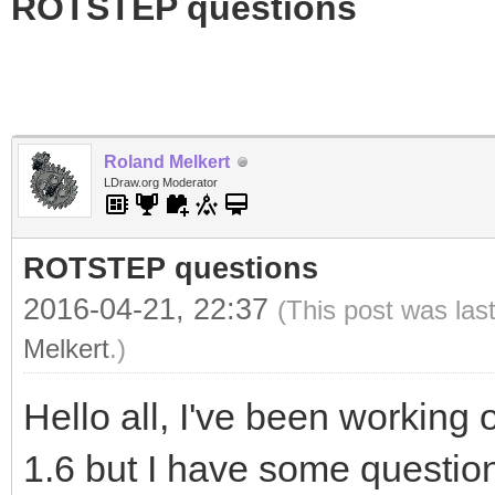
ROTSTEP questions
Roland Melkert
LDraw.org Moderator
ROTSTEP questions
2016-04-21, 22:37
(This post was las
Melkert
.)
Hello all, I've been worki
1.6 but I have some question