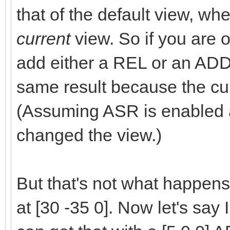
that of the default view, w
current
view. So if you are o
add either a REL or an ADD
same result because the cur
(Assuming ASR is enabled 
changed the view.)
But that's not what happens
at [30 -35 0]. Now let's say I