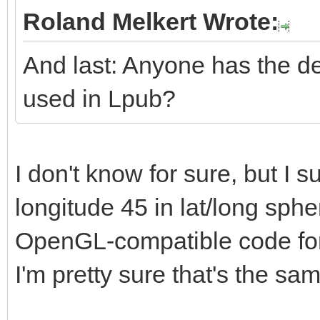
Roland Melkert Wrote:
And last: Anyone has the de
used in Lpub?
I don't know for sure, but I su
longitude 45 in lat/long sphe
OpenGL-compatible code for i
I'm pretty sure that's the sa