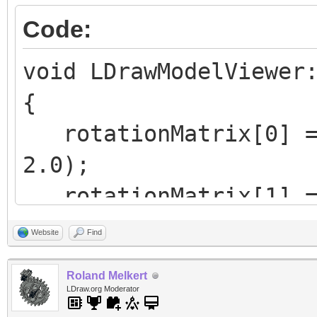
Code:
void LDrawModelViewer
{
rotationMatrix[0] = 
2.0);
rotationMatrix[1] = 
4.0);
Website
Find
rotationMatrix[2] = 
Roland Melkert
2.0);
LDraw.org Moderator