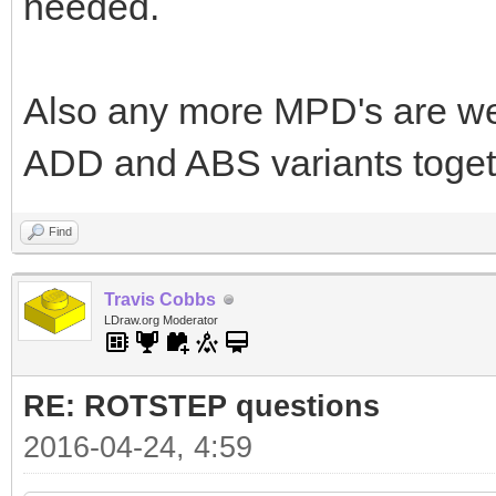
needed.
Also any more MPD's are we
ADD and ABS variants togeth
Find
Travis Cobbs
LDraw.org Moderator
RE: ROTSTEP questions
2016-04-24, 4:59