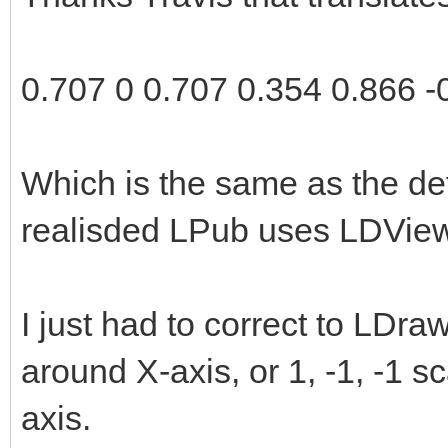
2.0);
rotationMatrix[11] 
0.707 0 0.707 0.354 0.866 -
rotationMatrix[12] 
rotationMatrix[13] 
Which is the same as the de
rotationMatrix[14] 
realisded LPub uses LDView
rotationMatrix[15] 
examineLatitude = 3
I just had to correct to LDr
examineLongitude = 
around X-axis, or 1, -1, -1 s
}
axis.