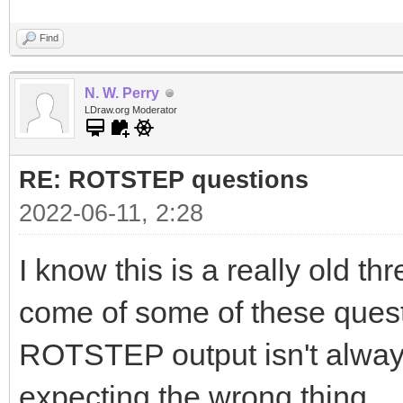
Find
N. W. Perry
LDraw.org Moderator
RE: ROTSTEP questions
2022-06-11, 2:28
I know this is a really old th
come of some of these questio
ROTSTEP output isn't always
expecting the wrong thing.