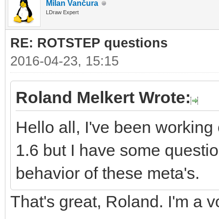
Milan Vančura
LDraw Expert
RE: ROTSTEP questions
2016-04-23, 15:15
Roland Melkert Wrote:
Hello all, I've been worki
1.6 but I have some questio
behavior of these meta's.
That's great, Roland. I'm a v