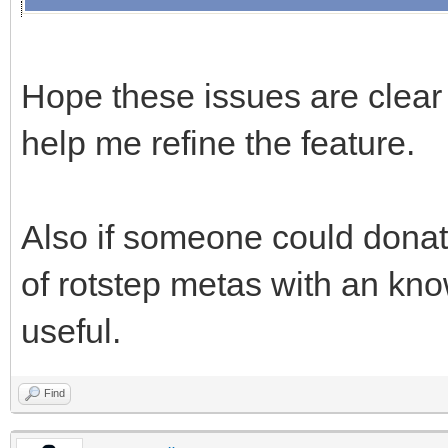
Hope these issues are clear
help me refine the feature.
Also if someone could donat
of rotstep metas with an kn
useful.
Find