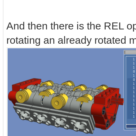
And then there is the REL op
rotating an already rotated m