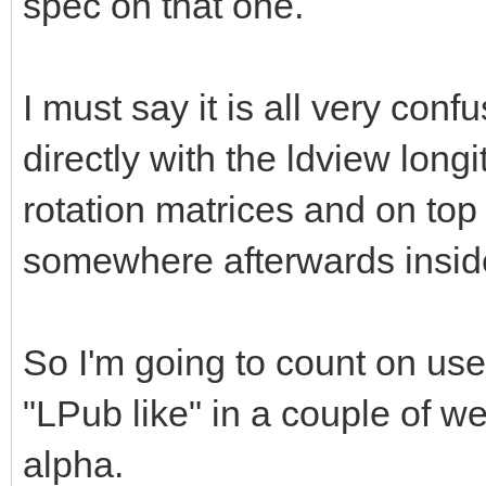
spec on that one.
I must say it is all very co
directly with the ldview longi
rotation matrices and on top 
somewhere afterwards insi
So I'm going to count on use
"LPub like" in a couple of we
alpha.