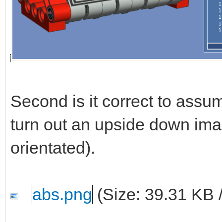
Second is it correct to ass
turn out an upside down ima
orientated).
abs.png
(Size: 39.31 KB 