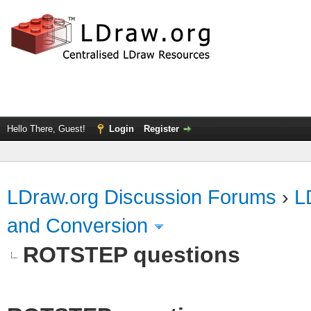
Hello There, Guest!
Login
Register
LDraw.org Discussion Forums
›
L
and Conversion
ROTSTEP questions