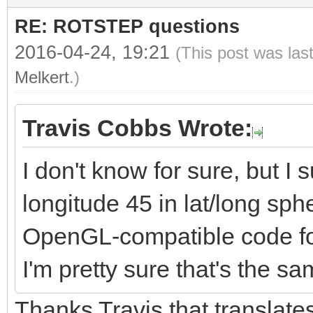
rotationMatrix[3] =
RE: ROTSTEP questions
rotationMatrix[4] =
2016-04-24, 19:21
(This post was las
rotationMatrix[5] = 
Melkert
.)
3.0));
rotationMatrix[6] =
Travis Cobbs Wrote:
rotationMatrix[7] =
I don't know for sure, but I s
rotationMatrix[8] = 
longitude 45 in lat/long sph
2.0);
OpenGL-compatible code for 
rotationMatrix[9] = 
I'm pretty sure that's the s
4.0);
Thanks Travis that translates
rotationMatrix[10] =