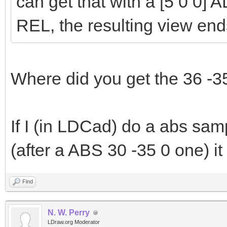
can get that with a [5 0 0] A
REL, the resulting view end
Where did you get the 36 -3
If I (in LDCad) do a abs sam
(after a ABS 30 -35 0 one) it
Find
N. W. Perry
LDraw.org Moderator