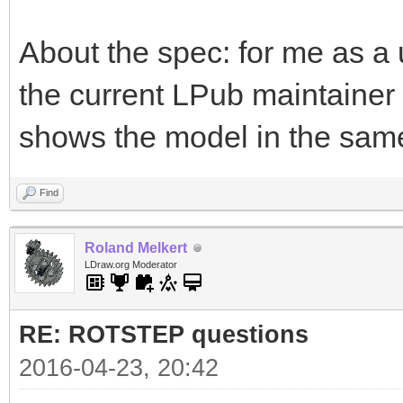
About the spec: for me as a u
the current LPub maintaine
shows the model in the same
Find
Roland Melkert
LDraw.org Moderator
RE: ROTSTEP questions
2016-04-23, 20:42