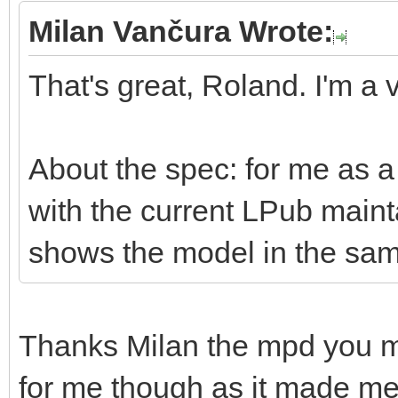
Milan Vančura Wrote:
That's great, Roland. I'm a v
About the spec: for me as a 
with the current LPub mai
shows the model in the sam
Thanks Milan the mpd you 
for me though as it made me r