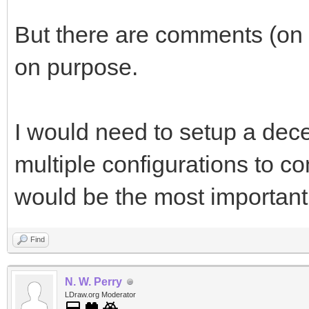
But there are comments (on 
on purpose.
I would need to setup a decent
multiple configurations to c
would be the most important 
Find
N. W. Perry
LDraw.org Moderator