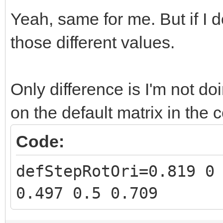
Yeah, same for me. But if I d
those different values.
Only difference is I'm not do
on the default matrix in the 
Code:
defStepRotOri=0.819 0
0.497 0.5 0.709