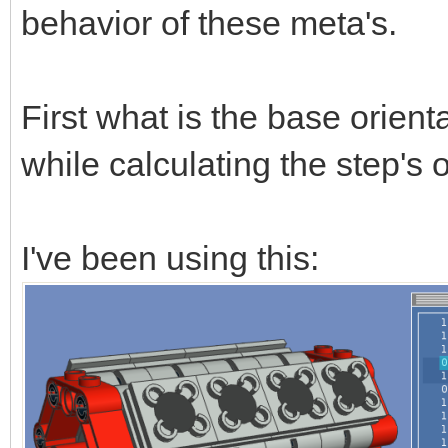
behavior of these meta's.
First what is the base orient
while calculating the step's 
I've been using this: