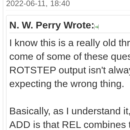
2022-06-11, 18:40
N. W. Perry Wrote:
I know this is a really old t
come of some of these questi
ROTSTEP output isn't alway
expecting the wrong thing.
Basically, as I understand 
ADD is that REL combines th