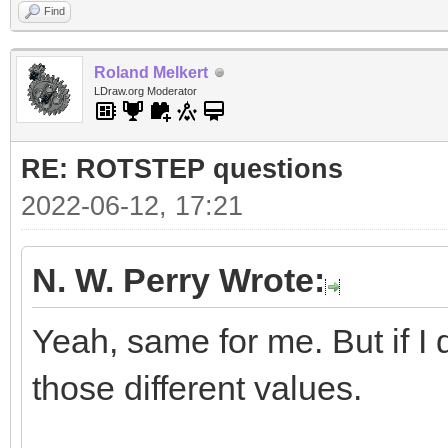
Find
Roland Melkert
LDraw.org Moderator
RE: ROTSTEP questions
2022-06-12, 17:21
N. W. Perry Wrote:
Yeah, same for me. But if I d
those different values.