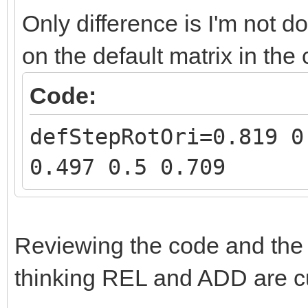
Only difference is I'm not d
on the default matrix in the
Code:
defStepRotOri=0.819 0
0.497 0.5 0.709
Reviewing the code and th
thinking REL and ADD are c