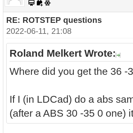
RE: ROTSTEP questions
2022-06-11, 21:08
Roland Melkert Wrote:
Where did you get the 36 -
If I (in LDCad) do a abs sam
(after a ABS 30 -35 0 one) i