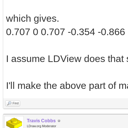
which gives.
0.707 0 0.707 -0.354 -0.866 
I assume LDView does that 
I'll make the above part of ma
Find
Travis Cobbs
LDraw.org Moderator