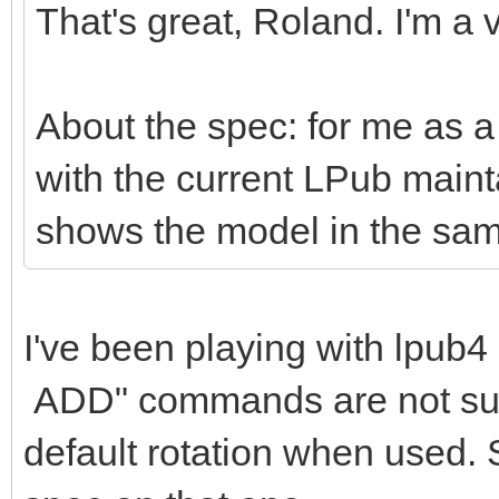
That's great, Roland. I'm a v
About the spec: for me as a 
with the current LPub mai
shows the model in the sam
I've been playing with lpu
ADD" commands are not suppo
default rotation when used. 