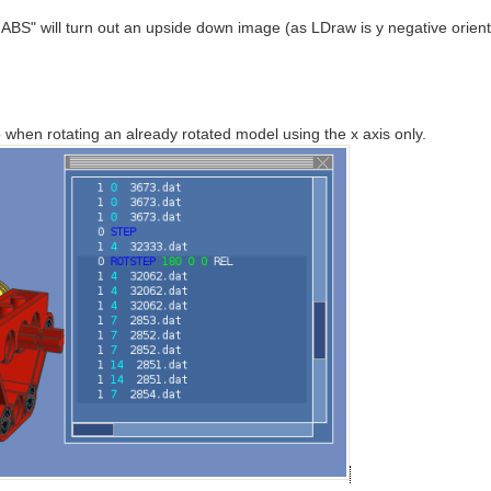
ABS" will turn out an upside down image (as LDraw is y negative orient
o when rotating an already rotated model using the x axis only.