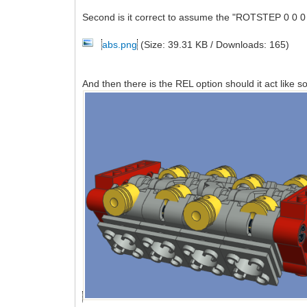
Second is it correct to assume the "ROTSTEP 0 0 0 
abs.png
(Size: 39.31 KB / Downloads: 165)
And then there is the REL option should it act like s