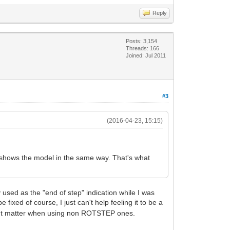
Reply
Posts: 3,154
Threads: 166
Joined: Jul 2011
#3
(2016-04-23, 15:15)
 shows the model in the same way. That's what
sed as the "end of step" indication while I was
e fixed of course, I just can't help feeling it to be a
 didn't matter when using non ROTSTEP ones.