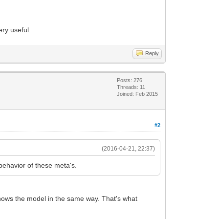
ry useful.
Reply
Posts: 276
Threads: 11
Joined: Feb 2015
#2
(2016-04-21, 22:37)
behavior of these meta's.
shows the model in the same way. That's what