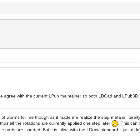
lease agree with the current LPub maintainer so both LDCad and LPub3D
worms for me though as it made me realize the step meta is literally u
thus all the rotations are currently applied one step later
. This can b
 the parts are inserted. But it is inline with the LDraw standard it just