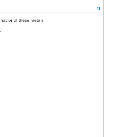
#1
havior of these meta's.
n.