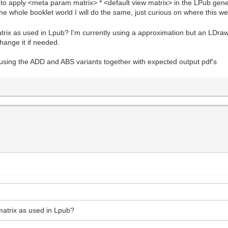
to apply <meta param matrix> * <default view matrix> in the LPub gener
the whole booklet world I will do the same, just curious on where this 
trix as used in Lpub? I'm currently using a approximation but an LDraw t
hange it if needed.
sing the ADD and ABS variants together with expected output pdf's
 matrix as used in Lpub?