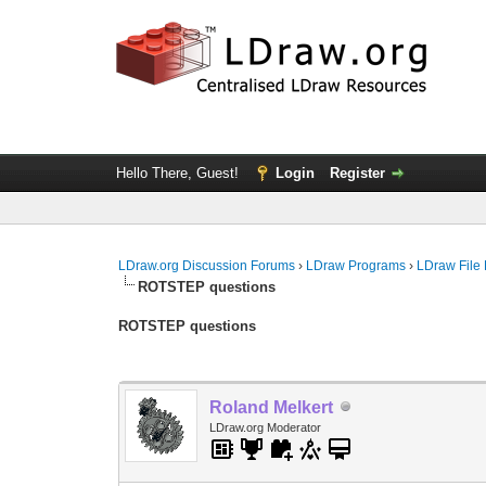
Hello There, Guest!
Login
Register
LDraw.org Discussion Forums
›
LDraw Programs
›
LDraw File
ROTSTEP questions
ROTSTEP questions
Roland Melkert
LDraw.org Moderator