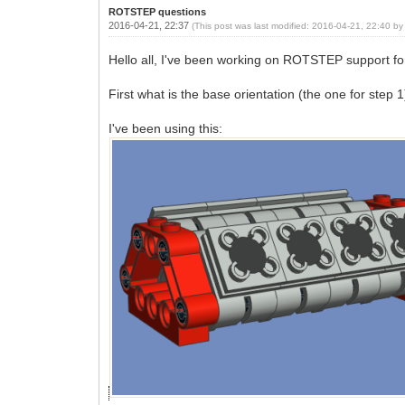
ROTSTEP questions
2016-04-21, 22:37
(This post was last modified: 2016-04-21, 22:40 b
Hello all, I've been working on ROTSTEP support fo
First what is the base orientation (the one for step 
I've been using this: