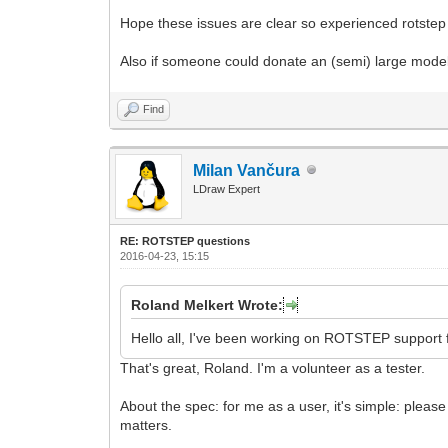
Hope these issues are clear so experienced rotstep 
Also if someone could donate an (semi) large model
Find
Milan Vančura
LDraw Expert
RE: ROTSTEP questions
2016-04-23, 15:15
Roland Melkert Wrote:
Hello all, I've been working on ROTSTEP support 
That's great, Roland. I'm a volunteer as a tester.
About the spec: for me as a user, it's simple: ple
matters.