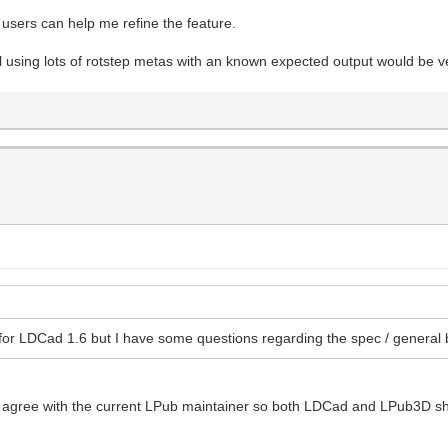
users can help me refine the feature.
 using lots of rotstep metas with an known expected output would be ve
for LDCad 1.6 but I have some questions regarding the spec / general 
ase agree with the current LPub maintainer so both LDCad and LPub3D 