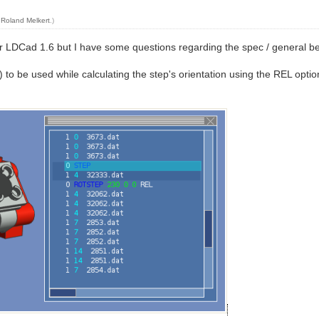
y
Roland Melkert
.)
r LDCad 1.6 but I have some questions regarding the spec / general be
1) to be used while calculating the step's orientation using the REL optio