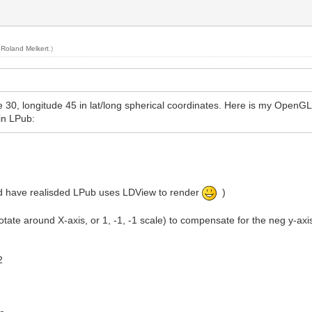
y
Roland Melkert
.)
tude 30, longitude 45 in lat/long spherical coordinates. Here is my OpenGL
in LPub:
uld have realisded LPub uses LDView to render
)
otate around X-axis, or 1, -1, -1 scale) to compensate for the neg y-axi
2