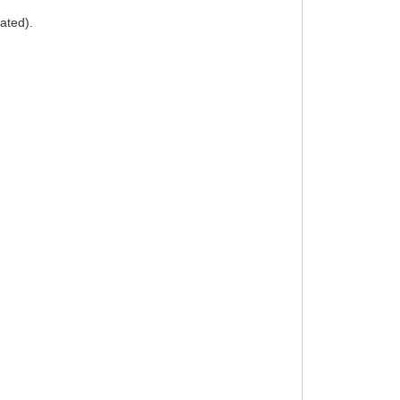
ated).