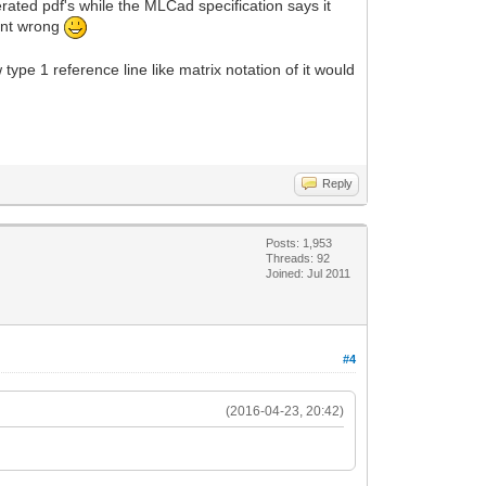
ated pdf's while the MLCad specification says it
went wrong
ype 1 reference line like matrix notation of it would
Reply
Posts: 1,953
Threads: 92
Joined: Jul 2011
#4
(2016-04-23, 20:42)