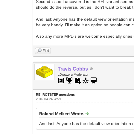
Second issue I uncovered is the REL variant seems 
should do the reverse. but as I don't want to break 
And last: Anyone has the default view orientation ma
be very handy. I'll make it an option so people can c
Also any more MPD's are welcome especially ones u
Find
Travis Cobbs
LDraw.org Moderator
RE: ROTSTEP questions
2016-04-24, 4:59
Roland Melkert Wrote:
And last: Anyone has the default view orientation