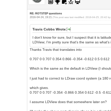
examineLongitude = 45.0f;
}
RE: ROTSTEP questions
2016-04-24, 19:21
(This post was last modified: 2016-04-25, 20:42 b
Travis Cobbs Wrote:
I don't know for sure, but I suspect that it is lati
LDView; I'm pretty sure that's the same as what's 
Thanks Travis that translates into
0.707 0 0.707 0.354 0.866 -0.354 -0.612 0.5 0.612
Which is the same as the default in LDView (I sho
I just had to correct to LDraw coord system (a 180 r
which gives.
0.707 0 0.707 -0.354 -0.866 0.354 0.612 -0.5 -0.61
I assume LDView does that somewhere later on?