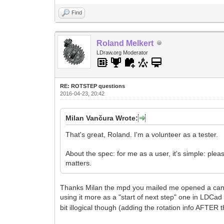
Find
Roland Melkert
LDraw.org Moderator
RE: ROTSTEP questions
2016-04-23, 20:42
Milan Vančura Wrote:
That's great, Roland. I'm a volunteer as a tester.
About the spec: for me as a user, it's simple: p
matters.
Thanks Milan the mpd you mailed me opened a can of 
using it more as a "start of next step" one in LDCad 
bit illogical though (adding the rotation info AFTER