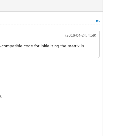
#5
(2016-04-24, 4:59)
-compatible code for initializing the matrix in
s.