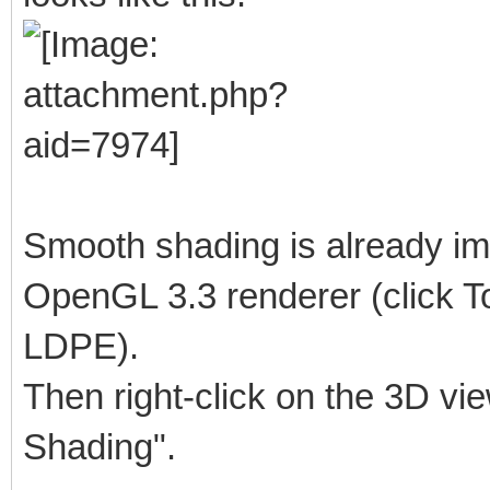
Smooth shading is already im
OpenGL 3.3 renderer (click To
LDPE).
Then right-click on the 3D vi
Shading".