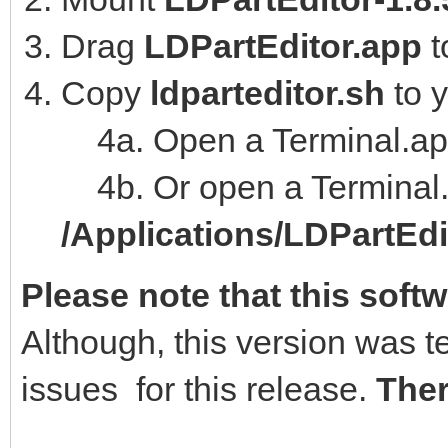
Drag
LDPartEditor.app
t
Copy
ldparteditor.sh
to 
4a. Open a Terminal.ap
4b. Or open a Terminal.
/Applications/LDPartEd
Please note that this softw
Although, this version was t
issues for this release.
Ther