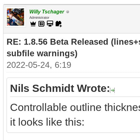
Willy Tschager
Administrator
RE: 1.8.56 Beta Released (lines+
subfile warnings)
2022-05-24, 6:19
Nils Schmidt Wrote:
Controllable outline thickne
it looks like this: