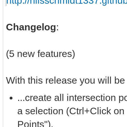
http://nilsschmidt1337.github
Changelog
:
(5 new features)
With this release you will be 
...create all intersection
a selection (Ctrl+Click on
Points").