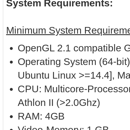
System Requirements:
Minimum System Requireme
OpenGL 2.1 compatible G
Operating System (64-bit)
Ubuntu Linux >=14.4], M
CPU: Multicore-Processor
Athlon II (>2.0Ghz)
RAM: 4GB
Video-Memory: 1 GB