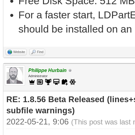
Free Disk Space: 512 MB
For a faster start, LDPar
should be installed on a
Website
Find
Philippe Hurbain
Administrator
RE: 1.8.56 Beta Released (lines+
subfile warnings)
2022-05-21, 9:06
(This post was last