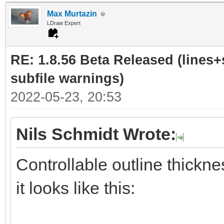
Max Murtazin
LDraw Expert
RE: 1.8.56 Beta Released (lines+
subfile warnings)
2022-05-23, 20:53
Nils Schmidt Wrote:
Controllable outline thickne
it looks like this: