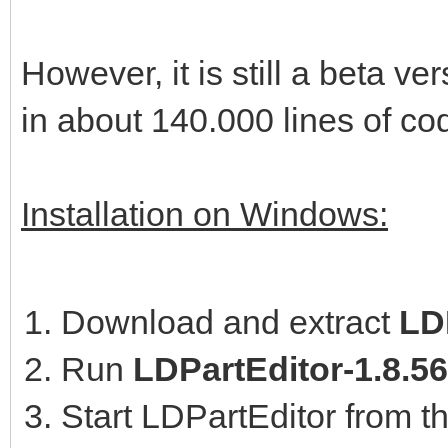
However, it is still a beta 
in about 140.000 lines of co
Installation on Windows:
Download and extract
LDP
Run
LDPartEditor-1.8.5
Start LDPartEditor from t