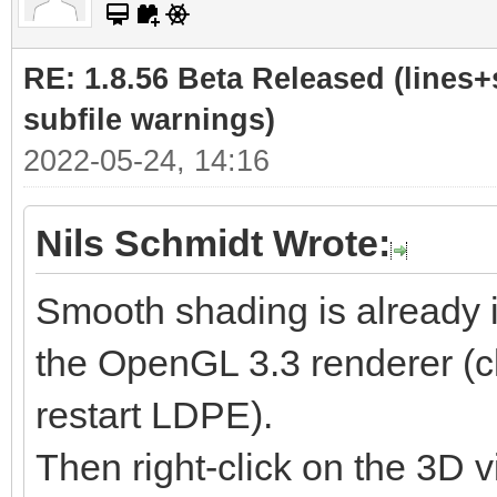
RE: 1.8.56 Beta Released (lines+
subfile warnings)
2022-05-24, 14:16
Nils Schmidt Wrote:
Smooth shading is already 
the OpenGL 3.3 renderer (cl
restart LDPE).
Then right-click on the 3D v