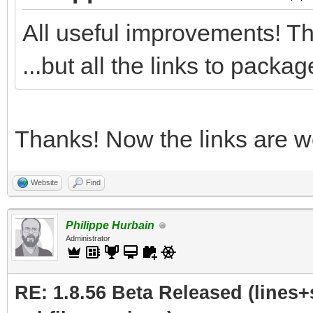
All useful improvements! Th
...but all the links to pack
Thanks! Now the links are wo
Website
Find
Philippe Hurbain
Administrator
RE: 1.8.56 Beta Released (lines+