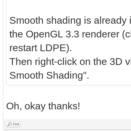
Smooth shading is already 
the OpenGL 3.3 renderer (cl
restart LDPE).
Then right-click on the 3D v
Smooth Shading".
Oh, okay thanks!
Find