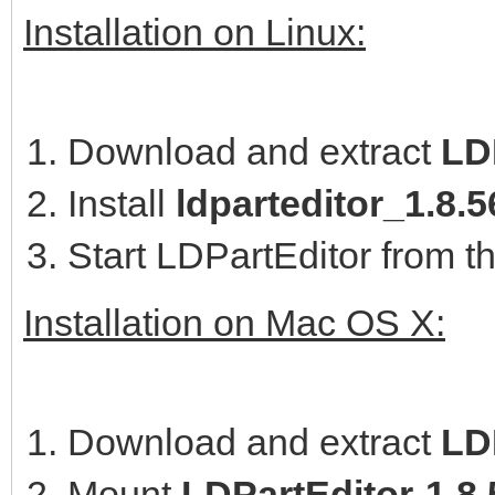
Installation on Linux:
Download and extract
LD
Install
ldparteditor_1.8
Start LDPartEditor from t
Installation on Mac OS X:
Download and extract
LD
Mount
LDPartEditor-1.8