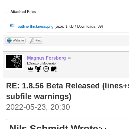
Attached Files
outline thickness.png
(Size: 1 KB / Downloads: 89)
Website
Find
Magnus Forsberg
LDraw.org Moderator
RE: 1.8.56 Beta Released (lines+
subfile warnings)
2022-05-23, 20:30
Nils Schmidt Wrote: