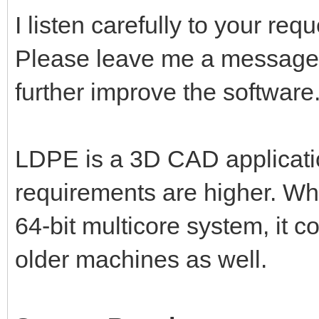
I listen carefully to your re
Please leave me a message,
further improve the software
LDPE is a 3D CAD applicati
requirements are higher. Wh
64-bit multicore system, it 
older machines as well.