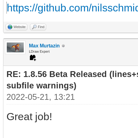
https://github.com/nilsschmi
Website
Find
Max Murtazin
LDraw Expert
RE: 1.8.56 Beta Released (lines+
subfile warnings)
2022-05-21, 13:21
Great job!