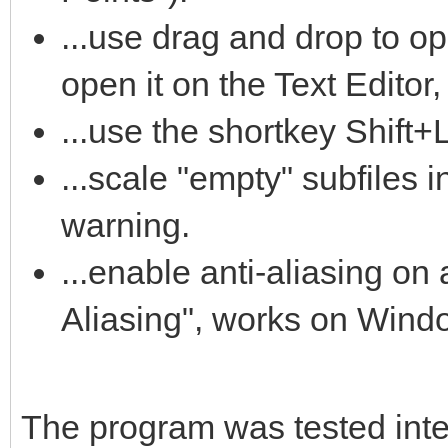
...use drag and drop to op
open it on the Text Editor,
...use the shortkey Shift+
...scale "empty" subfiles i
warning.
...enable anti-aliasing on a
Aliasing", works on Wind
The program was tested intens