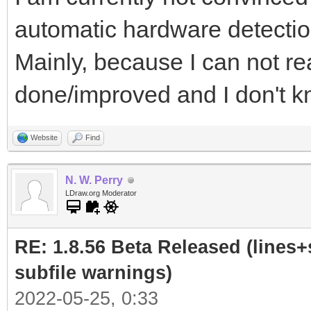
automatic hardware detectio
Mainly, because I can not re
done/improved and I don't kn
Website
Find
N. W. Perry
LDraw.org Moderator
RE: 1.8.56 Beta Released (lines+
subfile warnings)
2022-05-25, 0:33