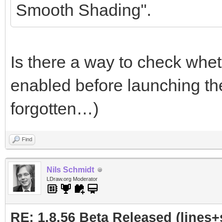
Smooth Shading".
Is there a way to check whet
enabled before launching th
forgotten…)
Find
Nils Schmidt
LDraw.org Moderator
RE: 1.8.56 Beta Released (lines+