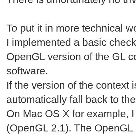
To put it in more technical w
I implemented a basic check
OpenGL version of the GL co
software.
If the version of the context is
automatically fall back to th
On Mac OS X for example, I 
(OpenGL 2.1). The OpenGL su