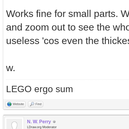
Works fine for small parts. 
and zoom out to see the who
useless 'cos even the thickes
w.
LEGO ergo sum
Website
Find
N. W. Perry
LDraw.org Moderator