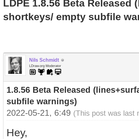
LDPE 1.8.56 Beta Released (
shortkeys/ empty subfile wa
Nils Schmidt
LDraw.org Moderator
1.8.56 Beta Released (lines+surf
subfile warnings)
2022-05-21, 6:49
(This post was last
Hey,