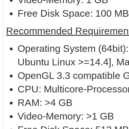
Free Disk Space: 100 MB
Recommended Requirement
Operating System (64bit):
Ubuntu Linux >=14.4], M
OpenGL 3.3 compatible G
CPU: Multicore-Processor
RAM: >4 GB
Video-Memory: >1 GB