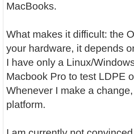
MacBooks.
What makes it difficult: the
your hardware, it depends o
I have only a Linux/Window
Macbook Pro to test LDPE o
Whenever I make a change, it
platform.
I am currently not convinced