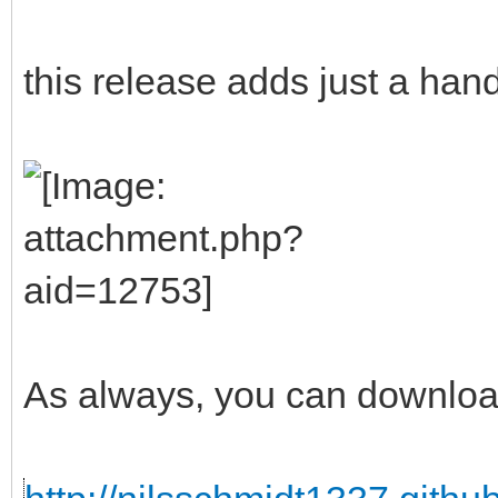
this release adds just a han
As always, you can downloa