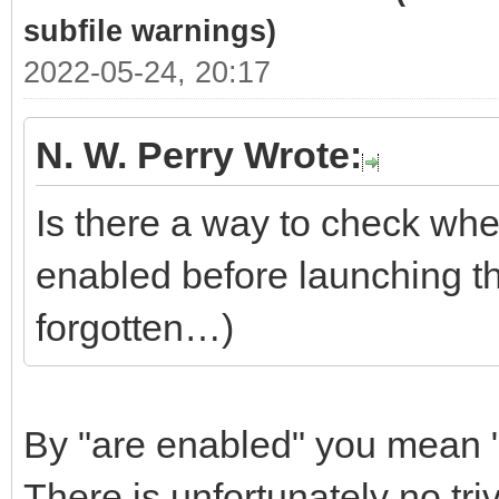
subfile warnings)
2022-05-24, 20:17
N. W. Perry Wrote:
Is there a way to check whe
enabled before launching t
forgotten…)
By "are enabled" you mean "
There is unfortunately no tri