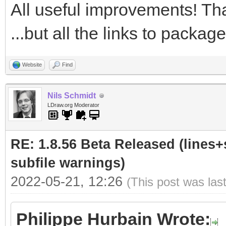
All useful improvements! Tha
...but all the links to packa
Website
Find
Nils Schmidt
LDraw.org Moderator
RE: 1.8.56 Beta Released (lines+
subfile warnings)
2022-05-21, 12:26
(This post was las
Philippe Hurbain Wrote: