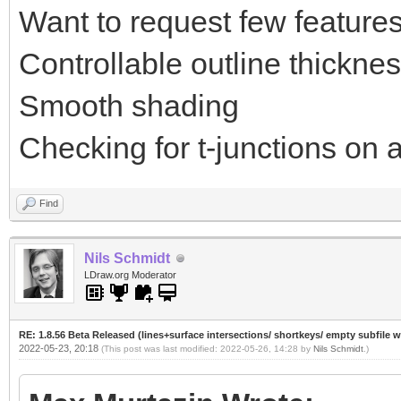
Want to request few features
Controllable outline thickne
Smooth shading
Checking for t-junctions on a
Find
Nils Schmidt
LDraw.org Moderator
RE: 1.8.56 Beta Released (lines+surface intersections/ shortkeys/ empty subfile 
2022-05-23, 20:18
(This post was last modified: 2022-05-26, 14:28 by
Nils Schmidt
.)