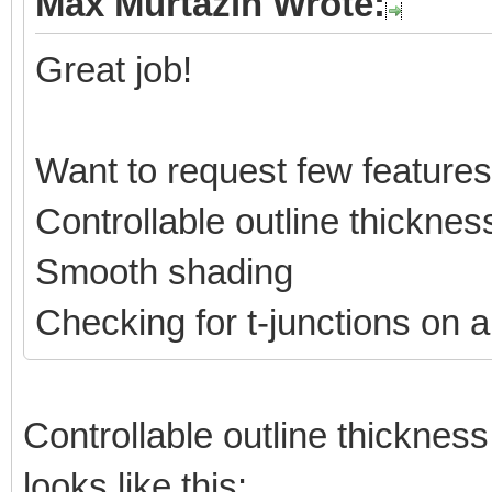
Max Murtazin Wrote:
Great job!
Want to request few features
Controllable outline thicknes
Smooth shading
Checking for t-junctions on a
Controllable outline thickness 
looks like this: