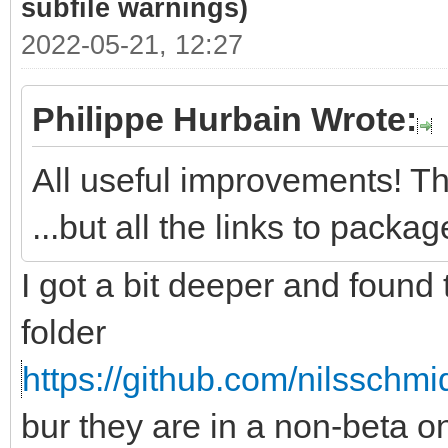
subfile warnings)
2022-05-21, 12:27
Philippe Hurbain Wrote:
All useful improvements! Th
...but all the links to pack
I got a bit deeper and found
folder
https://github.com/nilsschmi
bur they are in a non-beta 