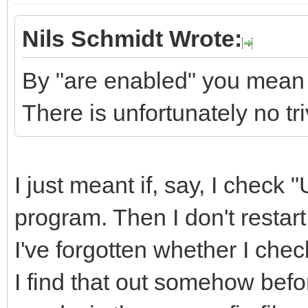
Nils Schmidt Wrote:
By "are enabled" you mean 
There is unfortunately no tr
I just meant if, say, I check
program. Then I don't restart 
I've forgotten whether I ch
I find that out somehow befo