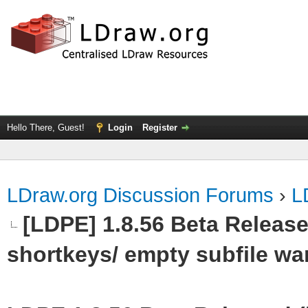
Hello There, Guest!
Login
Register
LDraw.org Discussion Forums
›
L
[LDPE] 1.8.56 Beta Release
shortkeys/ empty subfile wa