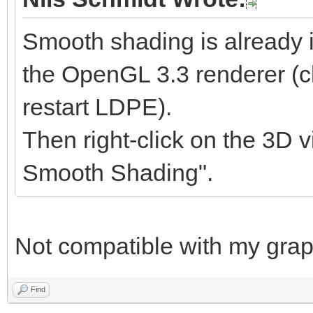
Smooth shading is already 
the OpenGL 3.3 renderer (cl
restart LDPE).
Then right-click on the 3D v
Smooth Shading".
Not compatible with my graph
Find