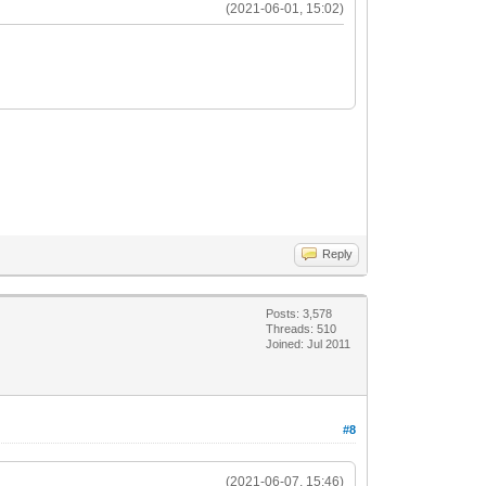
(2021-06-01, 15:02)
Reply
Posts: 3,578
Threads: 510
Joined: Jul 2011
#8
(2021-06-07, 15:46)