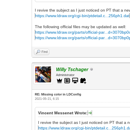
I revive the subject as I just noticed on PT that a ne
https://www.ldraw.org/cgi-bin/ptdetail.c...256ph1.dat
The following official files may be updated as well:
https://www.ldraw.org/parts/official-par...d=3070bp0
https://www.ldraw.org/parts/official-par...d=3070bp0
Find
Willy Tschager
Administrator
RE: Missing color in LDConfig
2021-05-21, 6:15
Vincent Messenet Wrote:
I revive the subject as I just noticed on PT that a 
https://www.ldraw.org/cgi-bin/ptdetail.c...256ph1.d