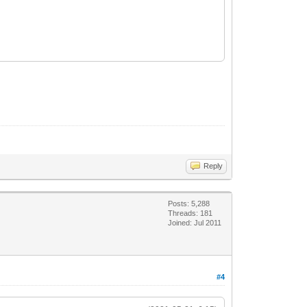
Reply
Posts: 5,288
Threads: 181
Joined: Jul 2011
#4