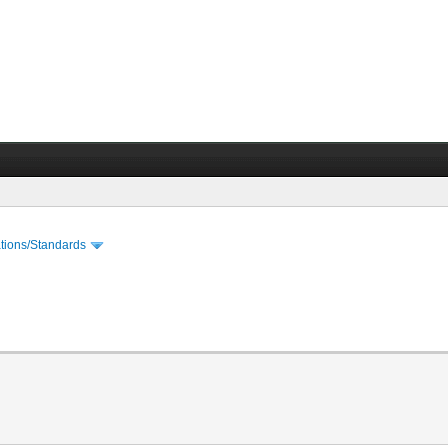
cations/Standards