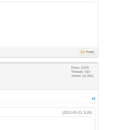
Reply
Posts: 3,578
Threads: 510
Joined: Jul 2011
#3
(2021-05-21, 5:26)