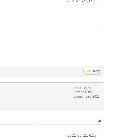
(2021-05-21, 6:15)
Reply
Posts: 2,259
Threads: 85
Joined: Dec 2011
#5
(2021-05-21, 6:15)