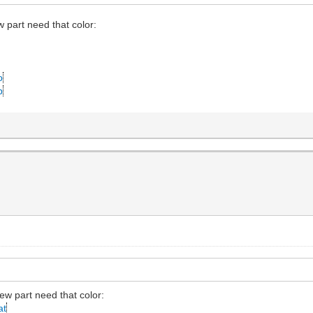
w part need that color:
o
p
new part need that color:
at