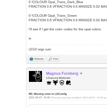
0 !COLOUR Opal_Trans_Dark_Blue CODE 
FRACTION 0.8 VFRACTION 0.6 MINSIZE 0.02 MAX
0 !COLOUR Opal_Trans_Green CODE 100
FRACTION 0.8 VFRACTION 0.6 MINSIZE 0.02 MAX
I'll see if I get the color codes for the opal colors.
w.
LEGO ergo sum
Website
Find
Magnus Forsberg
LDraw.org Moderator
RE: Missing color in LDConfig
2021-06-07, 15:46
(This post was last modified: 2021-06-07, 15:46 b