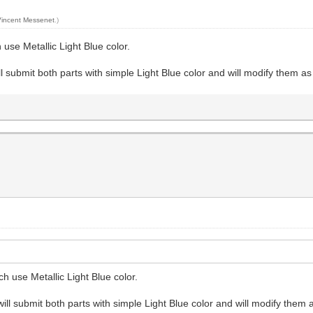
Vincent Messenet
.)
 use Metallic Light Blue color.
ll submit both parts with simple Light Blue color and will modify them as
ch use Metallic Light Blue color.
will submit both parts with simple Light Blue color and will modify them 