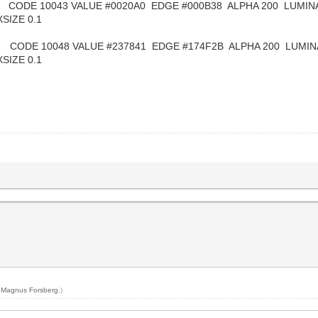
10043 VALUE #0020A0 EDGE #000B38 ALPHA 200 LUMINAN
SIZE 0.1
48 VALUE #237841 EDGE #174F2B ALPHA 200 LUMINANC
SIZE 0.1
y
Magnus Forsberg
.)