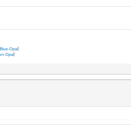
.
-Blue-Opal
een-Opal