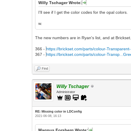
Willy Tschager Wrote:
I'll see if I get the color codes for the opal colors.
w.
The new numbers are in Ryan's list, and at Brickset
366 -
https://brickset.com/parts/colour-Transparent
367 -
https://brickset.com/parts/colour-Transp...Gr
Find
Willy Tschager
Administrator
RE: Missing color in LDConfig
2021-06-08, 16:13
Magnus Forsberg Wrote: