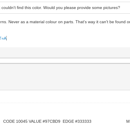
ouldn't find this color. Would you please provide some pictures?
erns. Never as a material colour on parts. That's way it can't be found 
#T=A
 CODE 10045 VALUE #97CBD9 EDGE #333333 M