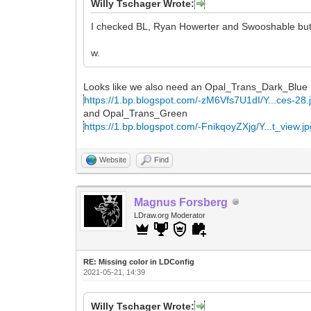
Willy Tschager Wrote:
I checked BL, Ryan Howerter and Swooshable but c
w.
Looks like we also need an Opal_Trans_Dark_Blue
https://1.bp.blogspot.com/-zM6Vfs7U1dI/Y...ces-28.
and Opal_Trans_Green
https://1.bp.blogspot.com/-FnikqoyZXjg/Y...t_view.j
Website
Find
Magnus Forsberg
LDraw.org Moderator
RE: Missing color in LDConfig
2021-05-21, 14:39
Willy Tschager Wrote: