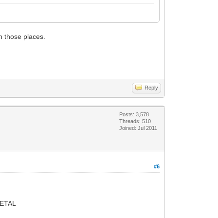
on those places.
Reply
Posts: 3,578
Threads: 510
Joined: Jul 2011
#6
ETAL