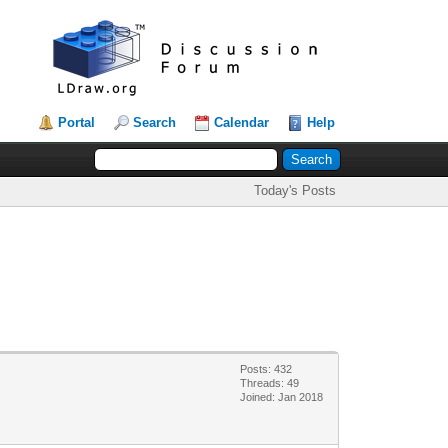
Portal
Search
Calendar
Help
Today's Posts
Posts: 432
Threads: 49
Joined: Jan 2018