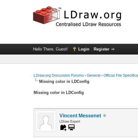
Hello There, Guest!
Login
Register
LDraw.org Discussion Forums
›
General
›
Official File Specifi
Missing color in LDConfig
Missing color in LDConfig
Vincent Messenet
LDraw Expert