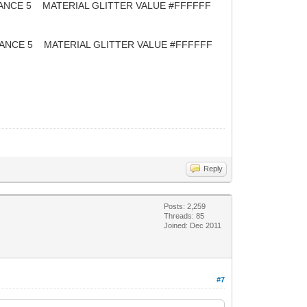
CE 5 MATERIAL GLITTER VALUE #FFFFFF
E 5 MATERIAL GLITTER VALUE #FFFFFF
Reply
Posts: 2,259
Threads: 85
Joined: Dec 2011
#7