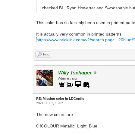
I checked BL, Ryan Howerter and Swooshable but c
This color has so far only been used in printed patt
It is actually very common in printed patterns.
https://www.bricklink.com/v2/search.page...20blue
Find
Willy Tschager
Administrator
RE: Missing color in LDConfig
2021-06-01, 15:02
The new colors are:
0 !COLOUR Metallic_Light_Blue