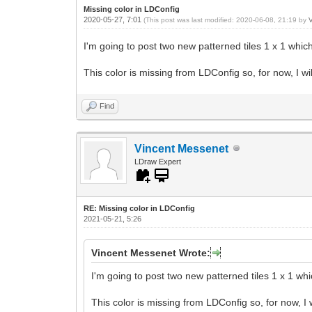
Missing color in LDConfig
2020-05-27, 7:01
(This post was last modified: 2020-06-08, 21:19 by
I'm going to post two new patterned tiles 1 x 1 which
This color is missing from LDConfig so, for now, I wi
Find
Vincent Messenet
LDraw Expert
RE: Missing color in LDConfig
2021-05-21, 5:26
Vincent Messenet Wrote:
I'm going to post two new patterned tiles 1 x 1 whi
This color is missing from LDConfig so, for now, I 