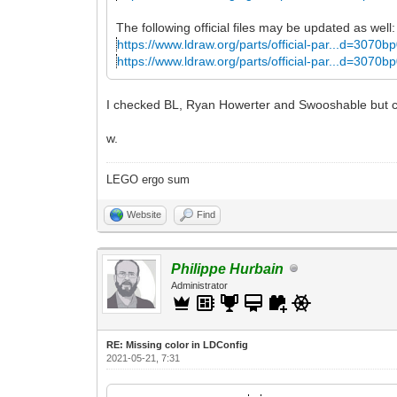
The following official files may be updated as well:
https://www.ldraw.org/parts/official-par...d=3070b
https://www.ldraw.org/parts/official-par...d=3070b
I checked BL, Ryan Howerter and Swooshable but cou
w.
LEGO ergo sum
Website
Find
Philippe Hurbain
Administrator
RE: Missing color in LDConfig
2021-05-21, 7:31