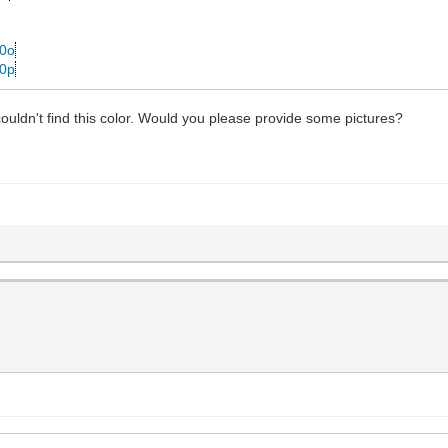
p0o
p0p
ldn't find this color. Would you please provide some pictures?