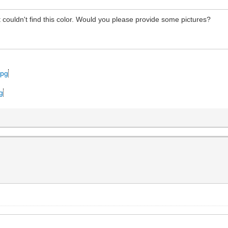
ouldn't find this color. Would you please provide some pictures?
jpg
pg