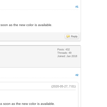
#1
 soon as the new color is available.
Reply
Posts: 432
Threads: 49
Joined: Jan 2018
#2
(2020-05-27, 7:01)
as soon as the new color is available.