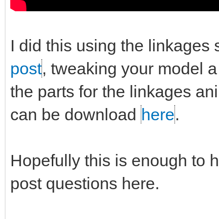
I did this using the linkages
post
, tweaking your model a b
the parts for the linkages a
can be download
here
.
Hopefully this is enough to h
post questions here.