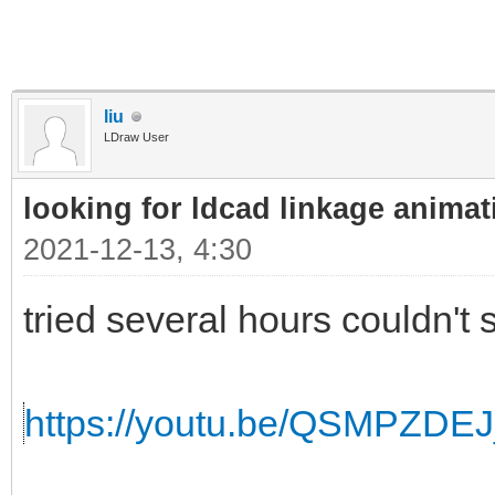
liu
LDraw User
looking for ldcad linkage animat
2021-12-13, 4:30
tried several hours couldn't s
https://youtu.be/QSMPZDE