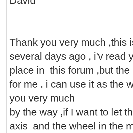
David
Thank you very much ,this i
several days ago , i'v read 
place in this forum ,but the 
for me . i can use it as th
you very much
by the way ,if I want to let
axis and the wheel in the m