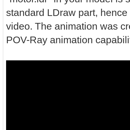
standard LDraw part, hence w
video. The animation was c
POV-Ray animation capabilit