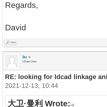
Regards,
David
Find
liu
LDraw User
RE: looking for ldcad linkage an
2021-12-13, 10:44
大卫·曼利 Wrote: