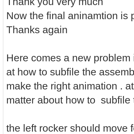
Thank you very much
Now the final aninamtion is 
Thanks again
Here comes a new problem 
at how to subfile the assembl
make the right animation . at 
matter about how to subfile
the left rocker should move fol