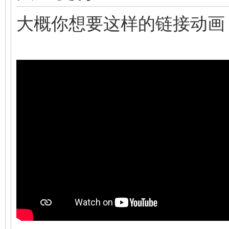
大概你想要这样的链接动画