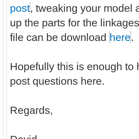
post
, tweaking your model a b
up the parts for the linkag
file can be download
here
.
Hopefully this is enough to 
post questions here.
Regards,