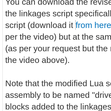
You can download the revi
the linkages script specifica
script (download it
from her
per the video) but at the sa
(as per your request but the 
the video above).
Note that the modified Lua sc
assembly to be named "driver.
blocks added to the linkages