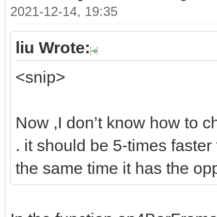
2021-12-14, 19:35
liu Wrote:
<snip>
Now ,I don’t know how to ch
. it should be 5-times faster
the same time it has the op