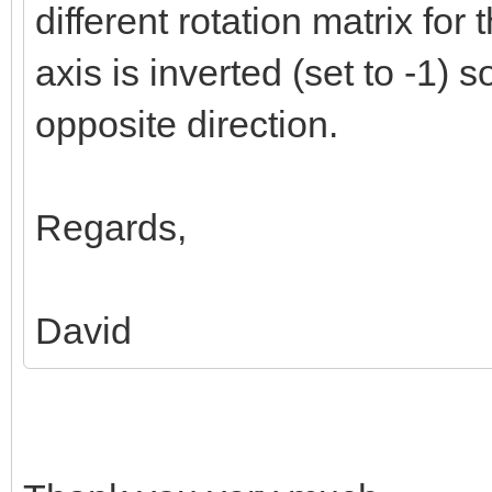
different rotation matrix for 
axis is inverted (set to -1) so
opposite direction.
Regards,
David