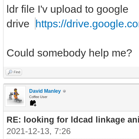
ldr file I'v upload to google
drive
https://drive.google.c
Could somebody help me?
Find
David Manley
Coffee User
RE: looking for ldcad linkage an
2021-12-13, 7:26