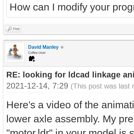
How can I modify your pro
Find
David Manley
Coffee User
RE: looking for ldcad linkage an
2021-12-14, 7:29
(This post was last
Here's a video of the animati
lower axle assembly. My pres
"motor.ldr" in your model is 