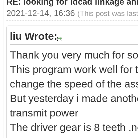
RE: looking for ldcad linkage an
2021-12-14, 16:36
(This post was las
liu Wrote:
Thank you very much for so
This program work well for 
change the speed of the as
But yesterday i made anoth
transmit power
The driver gear is 8 teeth ,ne