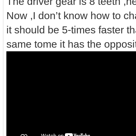
The driver gear is 8 teeth ,nex
Now ,I don’t know how to cha
it should be 5-times faster th
same tome it has the opposi