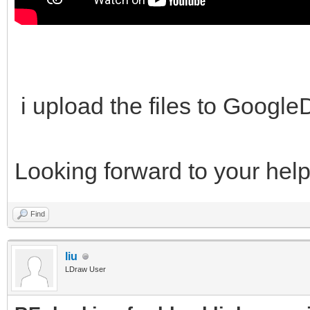
i upload the files to Googl
Looking forward to your hel
Find
liu
LDraw User