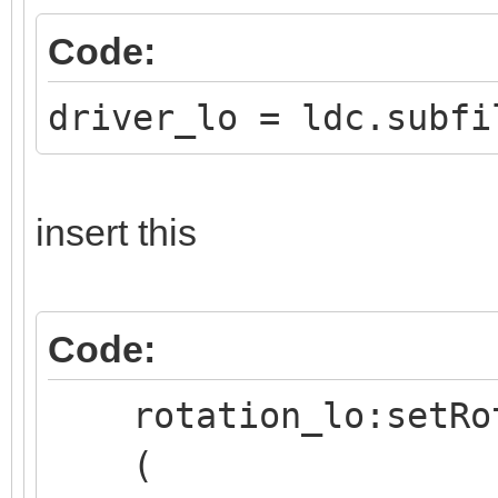
Code:
driver_lo = ldc.subfi
insert this
Code:
rotation_lo:setRo
(