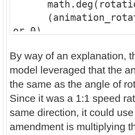
math.deg(rotation
(animation_rotatio
or 0),
(animation_rotatio
By way of an explanation, th
or 0),
model leveraged that the an
(animation_rotatio
the same as the angle of rot
or 0)
)
Since it was a 1:1 speed rat
same direction, it could use
amendment is multiplying t