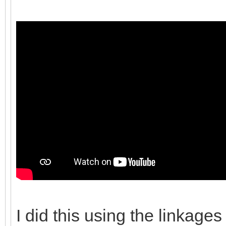
I did this using the linkages