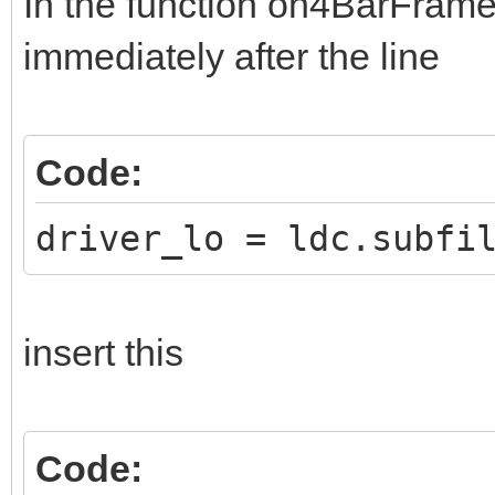
In the function on4BarFrame,
immediately after the line
Code:
driver_lo = ldc.subfi
insert this
Code: