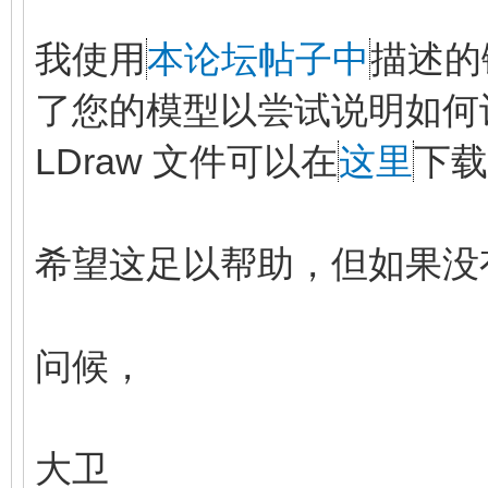
我使用
本论坛帖子中
描述的
了您的模型以尝试说明如何
LDraw 文件可以在
这里
下载
希望这足以帮助，但如果没
问候，
大卫