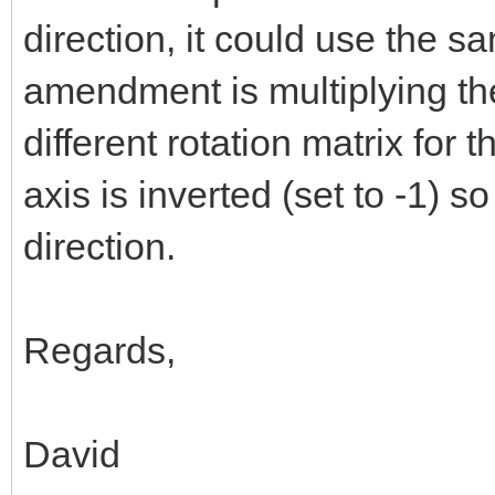
direction, it could use the s
amendment is multiplying th
different rotation matrix for t
axis is inverted (set to -1) so
direction.
Regards,
David