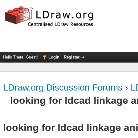
Hello There, Guest!
Login
Register
LDraw.org Discussion Forums
›
L
looking for ldcad linkage 
looking for ldcad linkage an