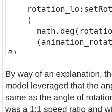
rotation_lo:setRot
(
math.deg(rotation_
(animation_rotation
0),
(animation_rotation
By way of an explanation, th
0),
model leveraged that the ang
(animation_rotation
same as the angle of rotation
0)
)
was a 1:1 speed ratio and wi