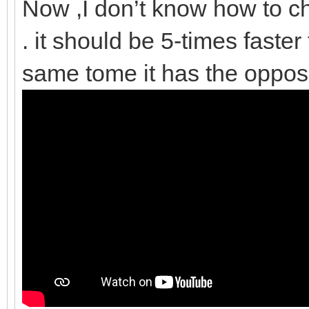
Now ,I don’t know how to ch
. it should be 5-times faster
same tome it has the opposi