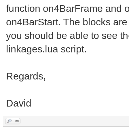
function on4BarFrame and on
on4BarStart. The blocks are
you should be able to see th
linkages.lua script.
Regards,
David
Find