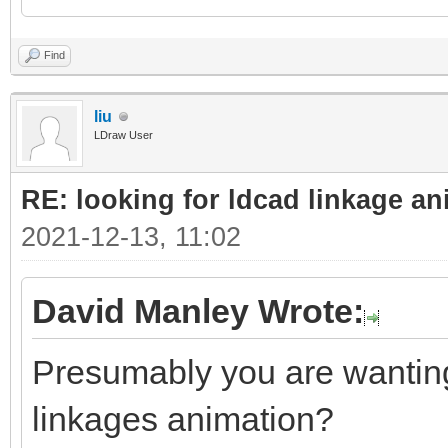
Find
liu
LDraw User
RE: looking for ldcad linkage an
2021-12-13, 11:02
David Manley Wrote:
Presumably you are wanting 
linkages animation?