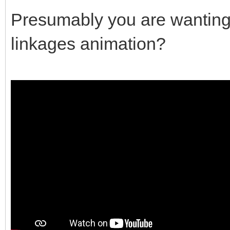
Presumably you are wanting s
linkages animation?