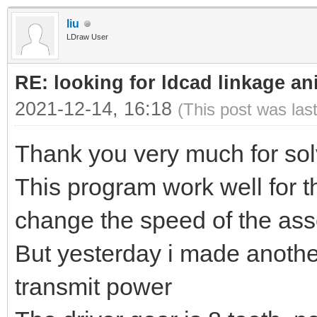
liu
LDraw User
RE: looking for ldcad linkage an
2021-12-14, 16:18
(This post was las
Thank you very much for sol
This program work well for t
change the speed of the ass
But yesterday i made anoth
transmit power