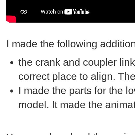
I made the following additio
the crank and coupler link
correct place to align. Th
I made the parts for the l
model. It made the animati