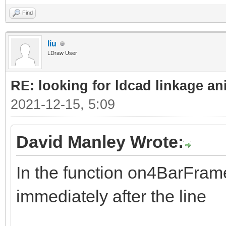
Find
liu
LDraw User
RE: looking for ldcad linkage an
2021-12-15, 5:09
David Manley Wrote:
In the function on4BarFrame
immediately after the line