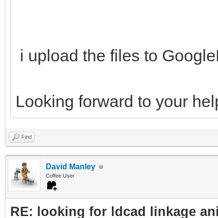
i upload the files to Goog
Looking forward to your hel
Find
David Manley
Coffee User
RE: looking for ldcad linkage an