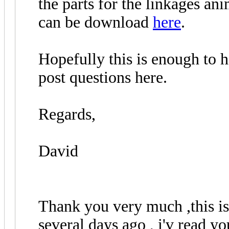
the parts for the linkages a
can be download
here
.
Hopefully this is enough to h
post questions here.
Regards,
David
Thank you very much ,this is
several days ago , i'v read y