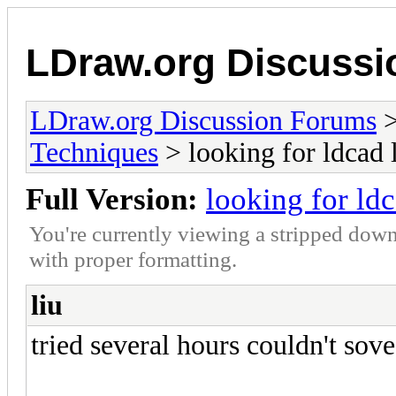
LDraw.org Discuss
LDraw.org Discussion Forums
Techniques
> looking for ldcad 
Full Version:
looking for ld
You're currently viewing a stripped down
with proper formatting.
liu
tried several hours couldn't sove