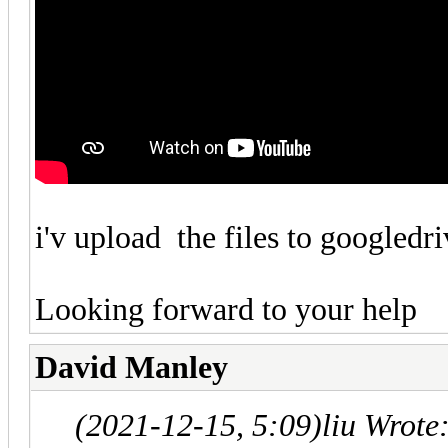
i'v upload the files to googledr
Looking forward to your help
David Manley
(2021-12-15, 5:09)
liu Wrote