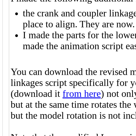
the crank and coupler linkage
place to align. They are now.
I made the parts for the lowe
made the animation script eas
You can download the revised 
linkages script specifically for 
(download it
from here
) not onl
but at the same time rotates the
but the model rotation is not in