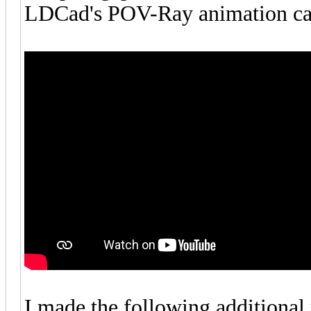
LDCad's POV-Ray animation cap
I made the following additional