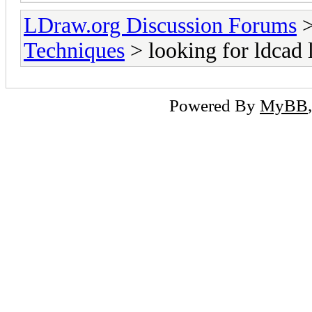
LDraw.org Discussion Forums
Techniques
> looking for ldcad 
Powered By
MyBB