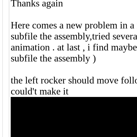
Thanks again
Here comes a new problem in a 
subfile the assembly,tried sever
animation . at last , i find mayb
subfile the assembly )
the left rocker should move follo
could't make it