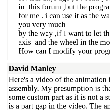
in this forum ,but the progra
for me . i can use it as the 
you very much
by the way ,if I want to let 
axis and the wheel in the mo
How can I modify your pro
David Manley
Here's a video of the animation 
assembly. My presumption is tha
some custom part as it is not a
is a part gap in the video. The 