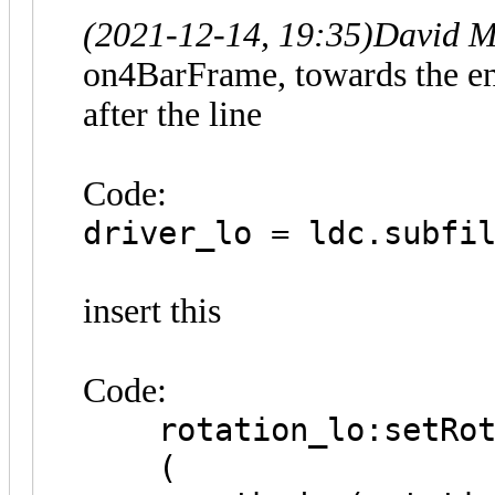
(2021-12-14, 19:35)
David M
on4BarFrame, towards the en
after the line
Code:
driver_lo = ldc.subfi
insert this
Code:
rotation_lo:setRot
(