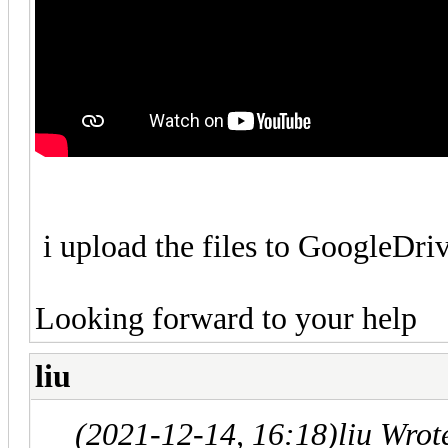
i upload the files to GoogleDr
Looking forward to your help
liu
(2021-12-14, 16:18)
liu Wrot