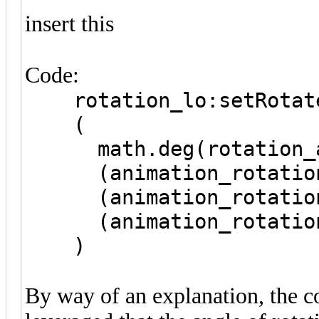
insert this
Code:
rotation_lo:setRotat
(
math.deg(rotation_an
(animation_rotation_a
(animation_rotation_a
(animation_rotation_a
)
By way of an explanation, the c