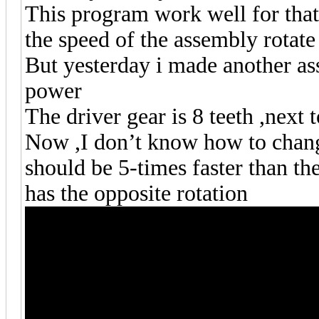
This program work well for that
the speed of the assembly rotate
But yesterday i made another as
power
The driver gear is 8 teeth ,next to
Now ,I don’t know how to change 
should be 5-times faster than the
has the opposite rotation