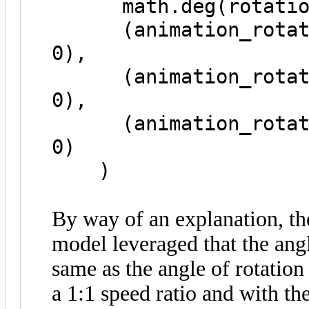
math.deg(rotation_
(animation_rotation
0),
(animation_rotation
0),
(animation_rotation
0)
)
By way of an explanation, th
model leveraged that the angl
same as the angle of rotation
a 1:1 speed ratio and with the