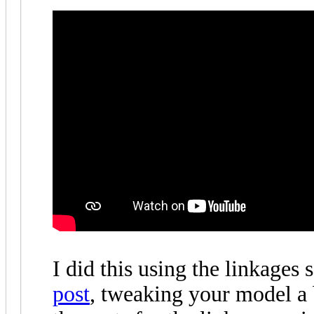
I did this using the linkages 
post
, tweaking your model a bi