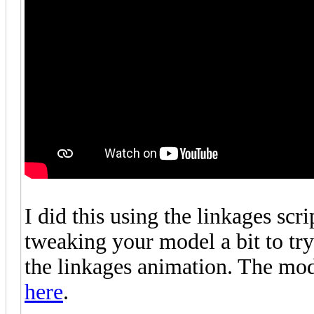
I did this using the linkages scr
tweaking your model a bit to try 
the linkages animation. The mo
here
.