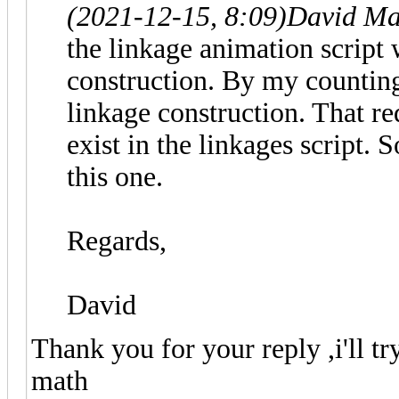
(2021-12-15, 8:09)
David Ma
the linkage animation script 
construction. By my counting
linkage construction. That re
exist in the linkages script. 
this one.
Regards,
David
Thank you for your reply ,i'll t
math