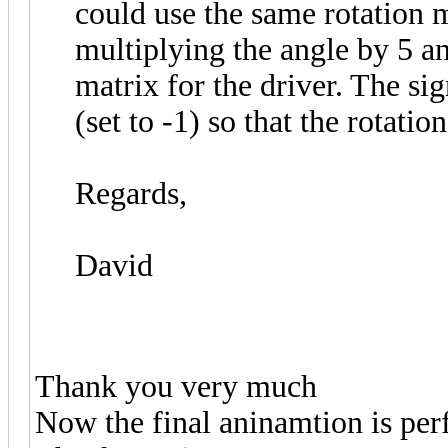
could use the same rotation 
multiplying the angle by 5 a
matrix for the driver. The sig
(set to -1) so that the rotatio
Regards,
David
Thank you very much
Now the final aninamtion is per