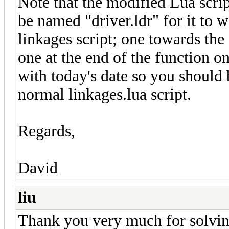
Note that the modified Lua scrip
be named "driver.ldr" for it to 
linkages script; one towards th
one at the end of the function 
with today's date so you should b
normal linkages.lua script.
Regards,
David
liu
Thank you very much for solvi