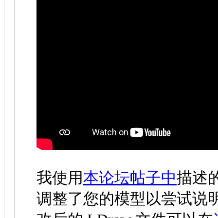
我使用
本论坛帖子中
描述
调整了您的模型以尝试说