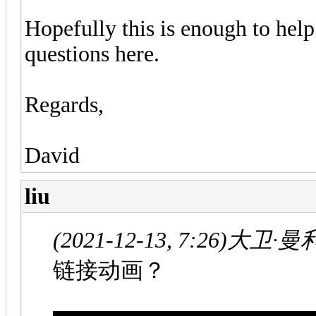
Hopefully this is enough to help
questions here.
Regards,
David
liu
(2021-12-13, 7:26)
大卫·曼利 
链接动画？