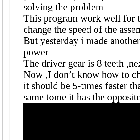
solving the problem
This program work well for t
change the speed of the asse
But yesterday i made another
power
The driver gear is 8 teeth ,nex
Now ,I don’t know how to cha
it should be 5-times faster th
same tome it has the opposit