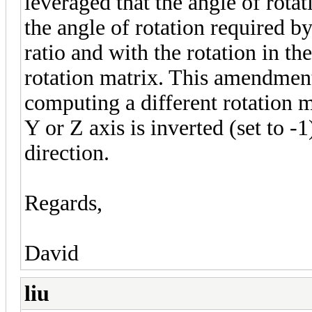
leveraged that the angle of rota
the angle of rotation required by
ratio and with the rotation in th
rotation matrix. This amendment
computing a different rotation ma
Y or Z axis is inverted (set to -1
direction.
Regards,
David
liu