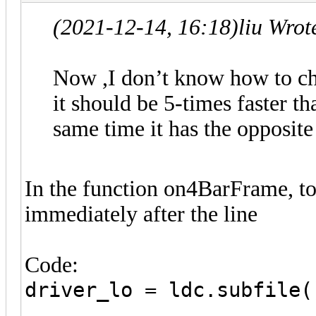
(2021-12-14, 16:18)
liu Wrot
Now ,I don’t know how to cha
it should be 5-times faster tha
same time it has the opposite
In the function on4BarFrame, to
immediately after the line
Code:
driver_lo = ldc.subfile(