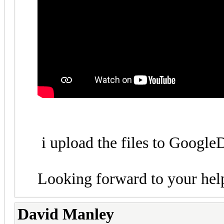
i upload the files to Googl
Looking forward to your hel
David Manley