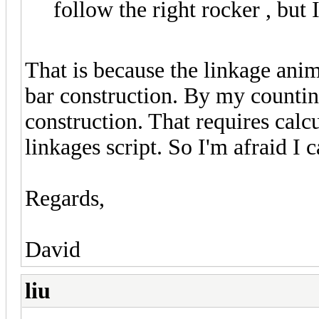
follow the right rocker , but I
That is because the linkage anim
bar construction. By my countin
construction. That requires calcu
linkages script. So I'm afraid I 
Regards,
David
liu