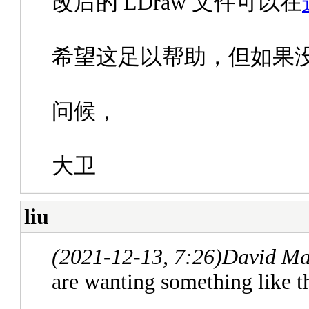
改后的 LDraw 文件可以在
希望这足以帮助，但如果
问候，
大卫
liu
(2021-12-13, 7:26)
David Ma
are wanting something like th