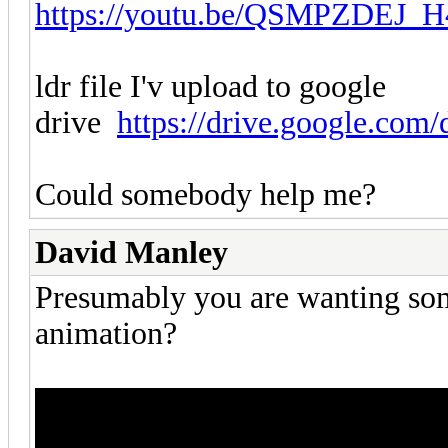
https://youtu.be/QSMPZDEJ_H
ldr file I'v upload to google
drive
https://drive.google.com/
Could somebody help me?
David Manley
Presumably you are wanting some
animation?