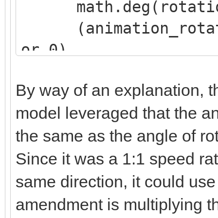
math.deg(rotation
(animation_rotatio
or 0),
(animation_rotatio
By way of an explanation, th
or 0),
model leveraged that the an
(animation_rotatio
the same as the angle of rot
or 0)
)
Since it was a 1:1 speed rat
same direction, it could use
amendment is multiplying t