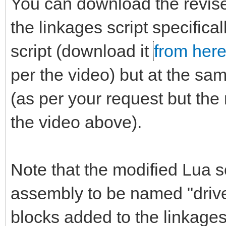
You can download the revi
the linkages script specifica
script (download it
from her
per the video) but at the sa
(as per your request but the 
the video above).
Note that the modified Lua sc
assembly to be named "driver.
blocks added to the linkages