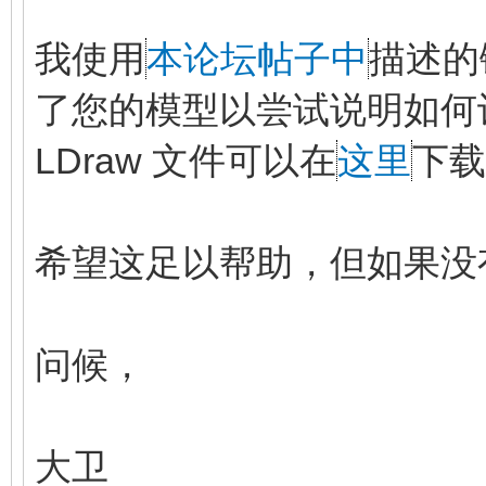
我使用
本论坛帖子中
描述的
了您的模型以尝试说明如何
LDraw 文件可以在
这里
下载
希望这足以帮助，但如果没
问候，
大卫