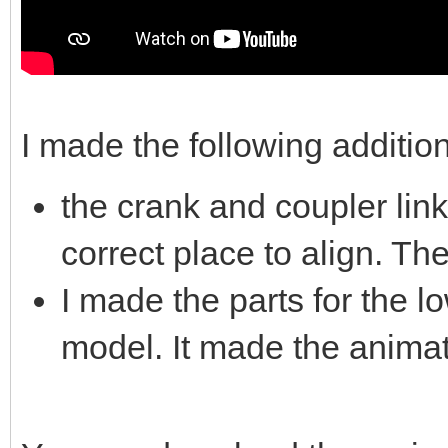
I made the following additio
the crank and coupler link
correct place to align. Th
I made the parts for the l
model. It made the animati