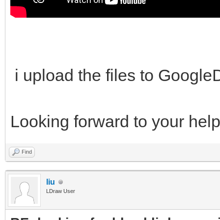
i upload the files to Googl
Looking forward to your hel
Find
liu
LDraw User