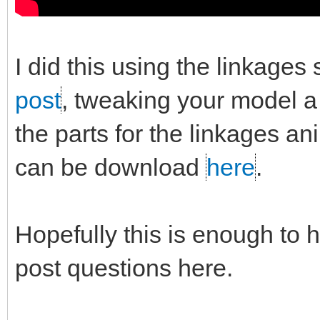
I did this using the linkages
post
, tweaking your model a b
the parts for the linkages a
can be download
here
.
Hopefully this is enough to h
post questions here.