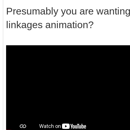
Presumably you are wanting s
linkages animation?