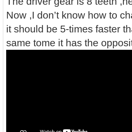
The driver gear is 8 teeth ,nex
Now ,I don’t know how to cha
it should be 5-times faster th
same tome it has the opposi