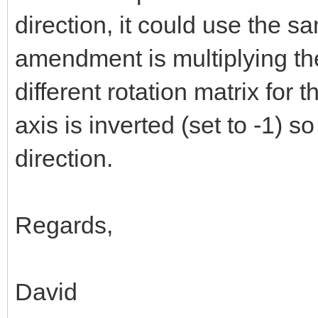
direction, it could use the s
amendment is multiplying th
different rotation matrix for t
axis is inverted (set to -1) so
direction.
Regards,
David