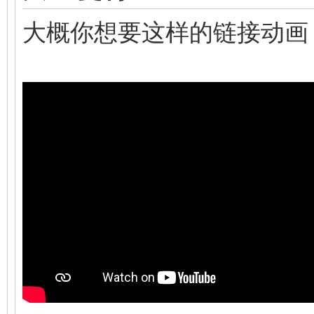
大概你想要这样的链接动画