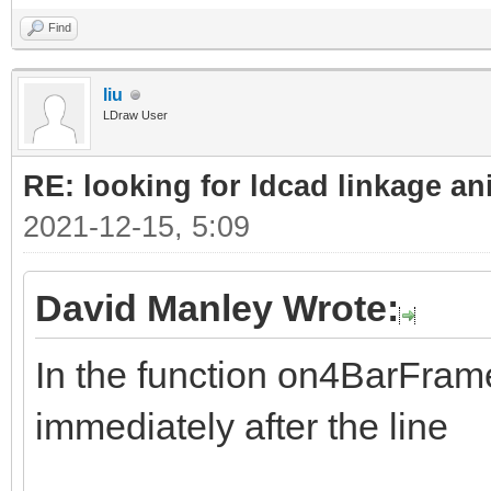
Find
liu
LDraw User
RE: looking for ldcad linkage an
2021-12-15, 5:09
David Manley Wrote:
In the function on4BarFrame
immediately after the line