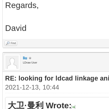
Regards,
David
Find
liu
LDraw User
RE: looking for ldcad linkage an
2021-12-13, 10:44
大卫·曼利 Wrote: