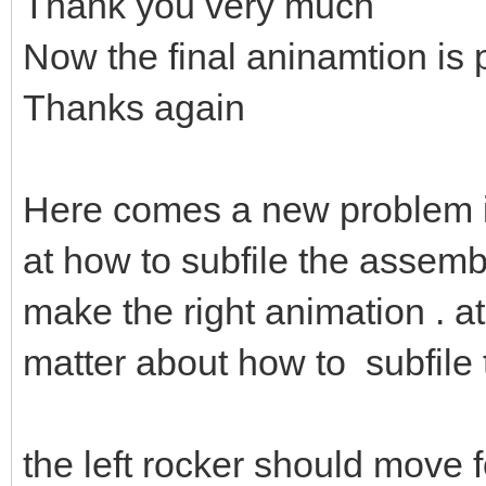
Thank you very much
Now the final aninamtion is 
Thanks again
Here comes a new problem 
at how to subfile the assembl
make the right animation . at 
matter about how to subfile
the left rocker should move fol