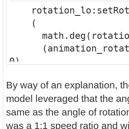
rotation_lo:setRot
(
math.deg(rotation_
(animation_rotation
0),
(animation_rotation
By way of an explanation, th
0),
model leveraged that the ang
(animation_rotation
same as the angle of rotation
0)
)
was a 1:1 speed ratio and wi