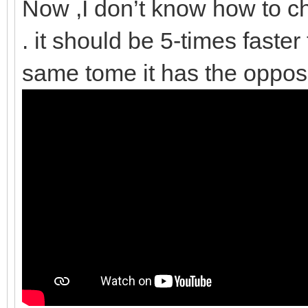
Now ,I don’t know how to ch
. it should be 5-times faster
same tome it has the opposi