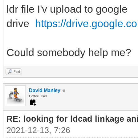
ldr file I'v upload to google
drive
https://drive.google.c
Could somebody help me?
Find
David Manley
Coffee User
RE: looking for ldcad linkage an
2021-12-13, 7:26