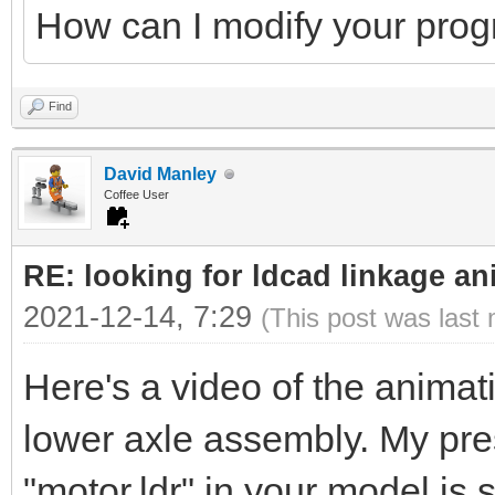
How can I modify your pro
Find
David Manley
Coffee User
RE: looking for ldcad linkage an
2021-12-14, 7:29
(This post was last
Here's a video of the animati
lower axle assembly. My pres
"motor.ldr" in your model is 