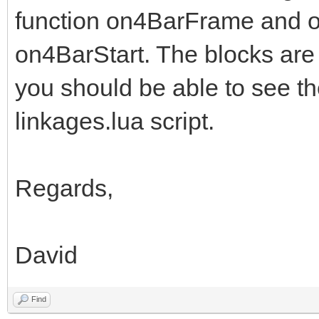
function on4BarFrame and on
on4BarStart. The blocks are
you should be able to see th
linkages.lua script.
Regards,
David
Find