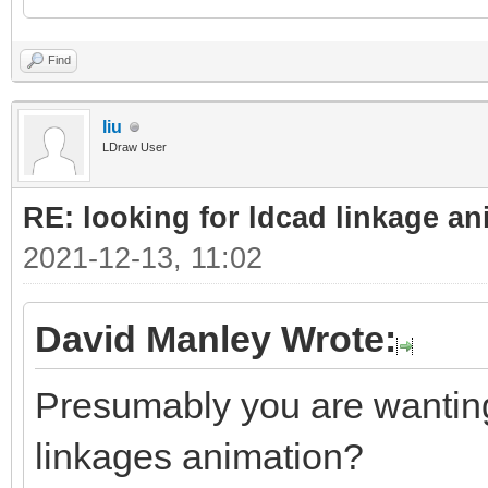
Find
liu
LDraw User
RE: looking for ldcad linkage an
2021-12-13, 11:02
David Manley Wrote:
Presumably you are wanting 
linkages animation?