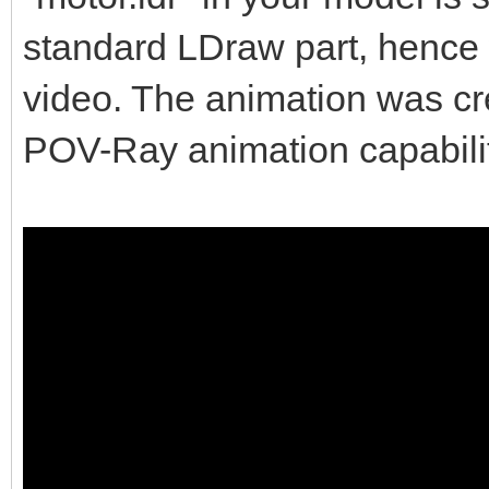
standard LDraw part, hence w
video. The animation was c
POV-Ray animation capabilit