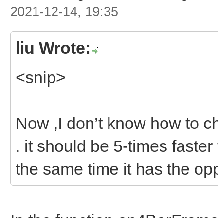
2021-12-14, 19:35
liu Wrote:
<snip>
Now ,I don’t know how to ch
. it should be 5-times faster
the same time it has the op