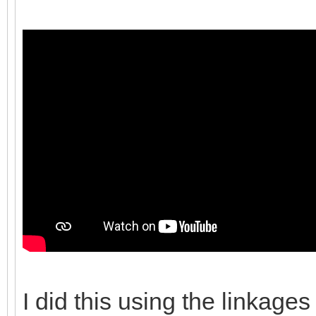
I did this using the linkages