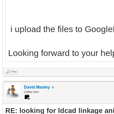
i upload the files to Goog
Looking forward to your hel
Find
David Manley
Coffee User
RE: looking for ldcad linkage an