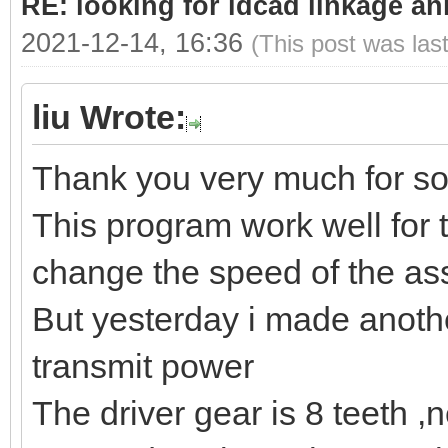
RE: looking for ldcad linkage an
2021-12-14, 16:36
(This post was las
liu Wrote:
Thank you very much for so
This program work well for 
change the speed of the as
But yesterday i made anoth
transmit power
The driver gear is 8 teeth ,ne