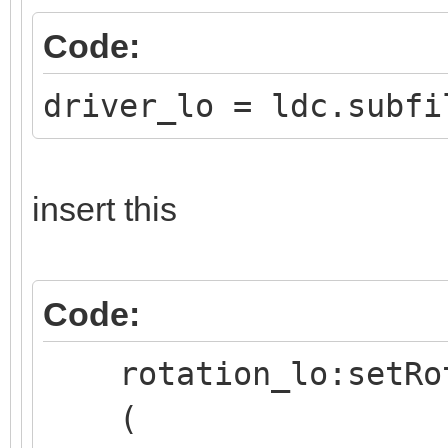
Code:
driver_lo = ldc.subfi
insert this
Code:
rotation_lo:setRo
(