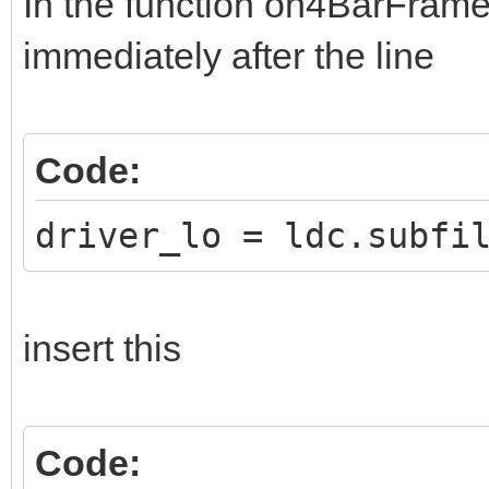
In the function on4BarFrame,
immediately after the line
Code:
driver_lo = ldc.subfi
insert this
Code: