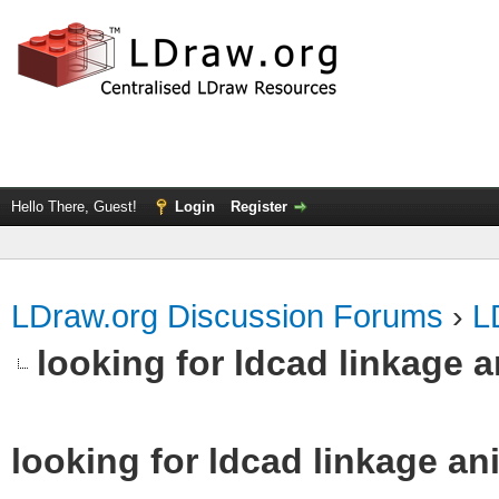
Hello There, Guest!
Login
Register
LDraw.org Discussion Forums
›
L
looking for ldcad linkage 
looking for ldcad linkage an