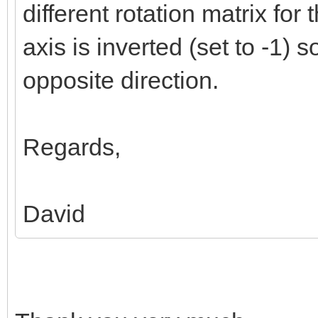
different rotation matrix for 
axis is inverted (set to -1) so
opposite direction.
Regards,
David