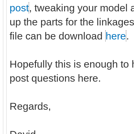
post
, tweaking your model a b
up the parts for the linkag
file can be download
here
.
Hopefully this is enough to 
post questions here.
Regards,