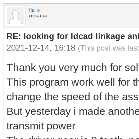
liu
LDraw User
RE: looking for ldcad linkage an
2021-12-14, 16:18
(This post was las
Thank you very much for sol
This program work well for t
change the speed of the ass
But yesterday i made anoth
transmit power