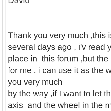
David
Thank you very much ,this i
several days ago , i'v read 
place in this forum ,but the 
for me . i can use it as th
you very much
by the way ,if I want to let
axis and the wheel in the m