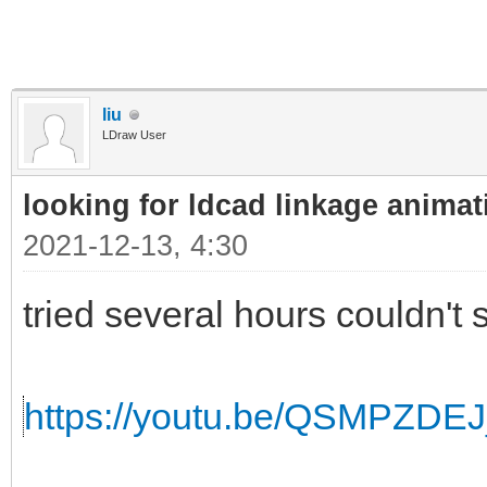
liu
LDraw User
looking for ldcad linkage animat
2021-12-13, 4:30
tried several hours couldn't s
https://youtu.be/QSMPZDE