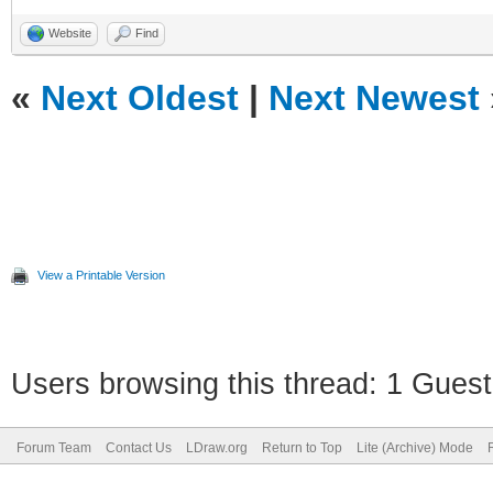
Website
Find
«
Next Oldest
|
Next Newest
View a Printable Version
Users browsing this thread: 1 Guest
Forum Team
Contact Us
LDraw.org
Return to Top
Lite (Archive) Mode