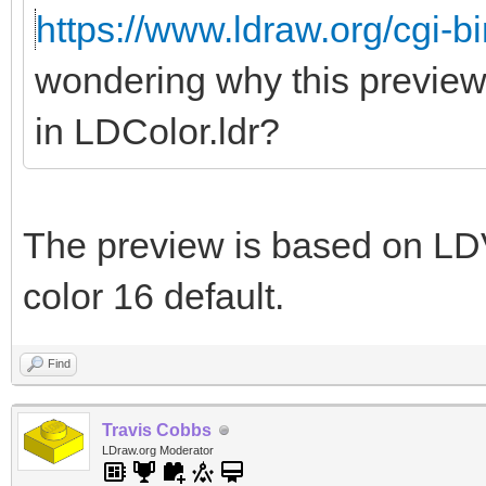
https://www.ldraw.org/cgi-bi
wondering why this preview
in LDColor.ldr?
The preview is based on LDV
color 16 default.
Find
Travis Cobbs
LDraw.org Moderator