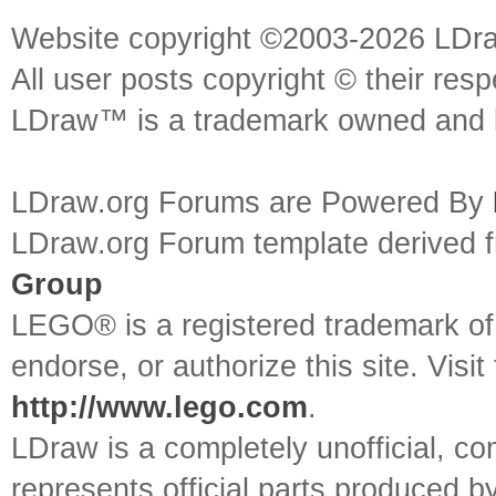
Website copyright ©2003-2026 LDr
All user posts copyright © their res
LDraw™ is a trademark owned and l
LDraw.org Forums are Powered By
LDraw.org Forum template derived
Group
LEGO® is a registered trademark o
endorse, or authorize this site. Visit
http://www.lego.com
.
LDraw is a completely unofficial, 
represents official parts produced