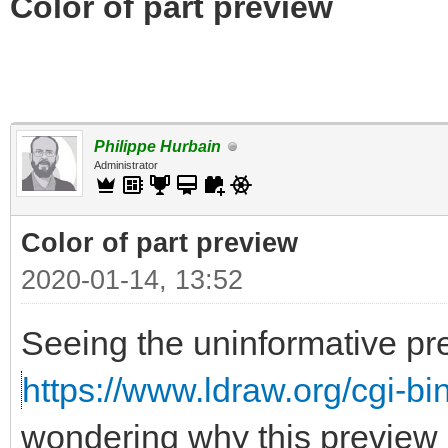
Color of part preview
Philippe Hurbain
Administrator
Color of part preview
2020-01-14, 13:52
Seeing the uninformative pr
https://www.ldraw.org/cgi-bin
wondering why this preview 