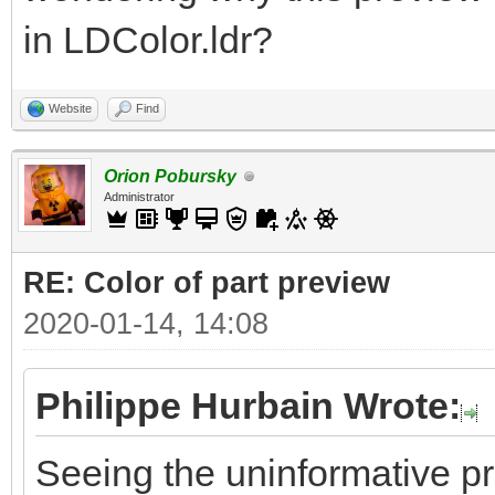
in LDColor.ldr?
Website
Find
Orion Pobursky
Administrator
RE: Color of part preview
2020-01-14, 14:08
Philippe Hurbain Wrote:
Seeing the uninformative p