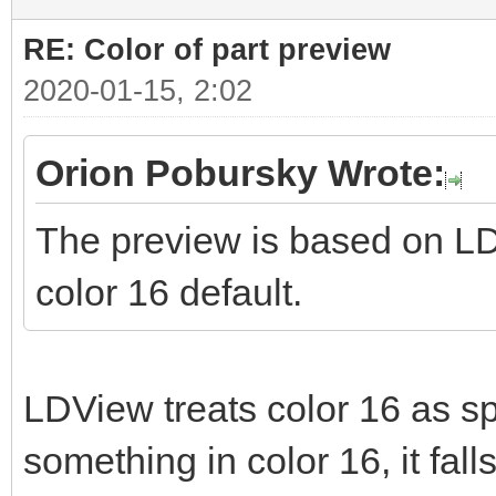
RE: Color of part preview
2020-01-15, 2:02
Orion Pobursky Wrote:
The preview is based on LD
color 16 default.
LDView treats color 16 as spe
something in color 16, it fall