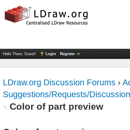
Hello There, Guest!
Login
Register
LDraw.org Discussion Forums
›
Ad
Suggestions/Requests/Discussio
Color of part preview