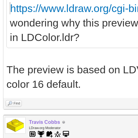
https://www.ldraw.org/cgi-bi
wondering why this preview
in LDColor.ldr?
The preview is based on LDV
color 16 default.
Find
Travis Cobbs
LDraw.org Moderator