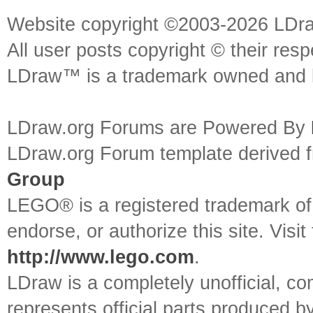
Website copyright ©2003-2026 LDr
All user posts copyright © their res
LDraw™ is a trademark owned and l
LDraw.org Forums are Powered By
LDraw.org Forum template derived
Group
LEGO® is a registered trademark o
endorse, or authorize this site. Visit
http://www.lego.com
.
LDraw is a completely unofficial, 
represents official parts produced