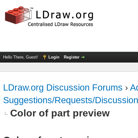
Hello There, Guest!
Login
Register
LDraw.org Discussion Forums
›
Ad
Suggestions/Requests/Discussio
Color of part preview