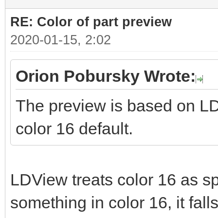
RE: Color of part preview
2020-01-15, 2:02
Orion Pobursky Wrote:
The preview is based on LD
color 16 default.
LDView treats color 16 as spe
something in color 16, it fall