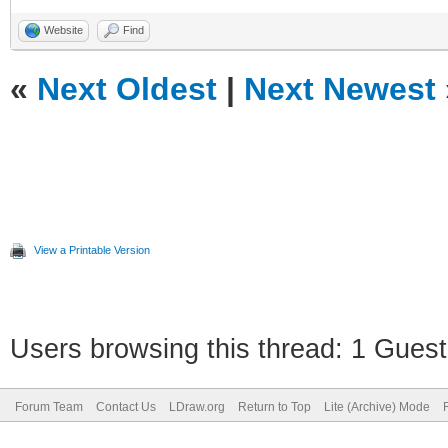
Website
Find
«
Next Oldest
|
Next Newest
View a Printable Version
Users browsing this thread: 1 Guest
Forum Team
Contact Us
LDraw.org
Return to Top
Lite (Archive) Mode