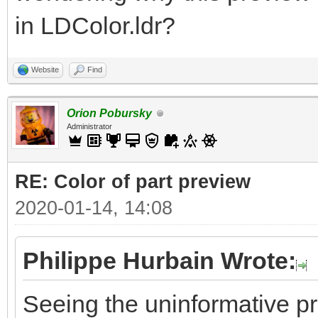
in LDColor.ldr?
Website
Find
Orion Pobursky
Administrator
RE: Color of part preview
2020-01-14, 14:08
Philippe Hurbain Wrote:
Seeing the uninformative p