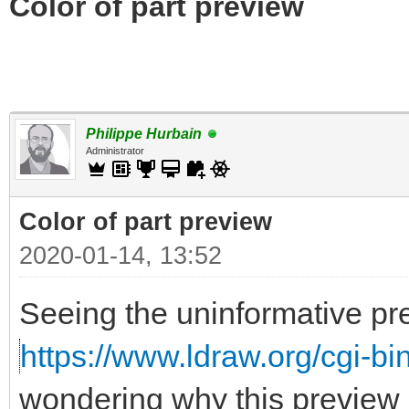
Color of part preview
Philippe Hurbain
Administrator
Color of part preview
2020-01-14, 13:52
Seeing the uninformative pr
https://www.ldraw.org/cgi-bin
wondering why this preview 