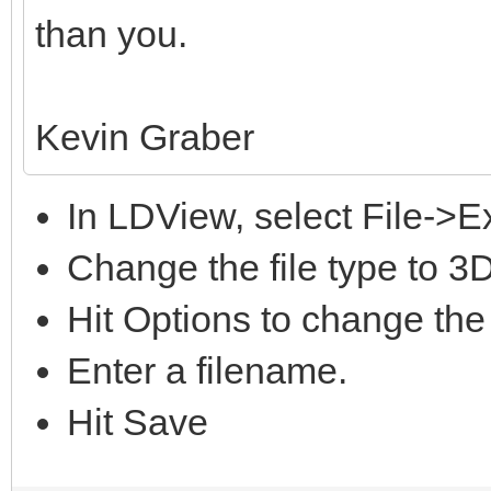
than you.
Kevin Graber
In LDView, select File->E
Change the file type to 3
Hit Options to change the
Enter a filename.
Hit Save