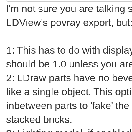
I'm not sure you are talking 
LDView's povray export, but
1: This has to do with displa
should be 1.0 unless you ar
2: LDraw parts have no beve
like a single object. This op
inbetween parts to 'fake' the
stacked bricks.