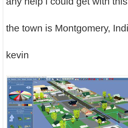
any help i could get with th
the town is Montgomery, In
kevin