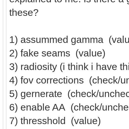
these?
1) assummed gamma (valu
2) fake seams (value)
3) radiosity (i think i have t
4) fov corrections (check/
5) gernerate (check/unche
6) enable AA (check/unche
7) thresshold (value)