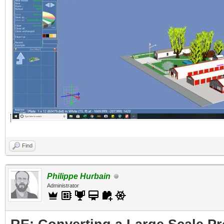
Find
Philippe Hurbain
Administrator