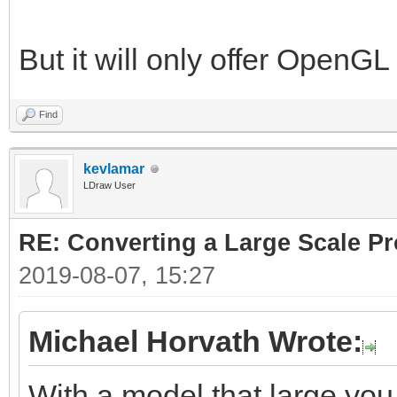
But it will only offer OpenG
Find
kevlamar
LDraw User
RE: Converting a Large Scale Pro
2019-08-07, 15:27
Michael Horvath Wrote:
With a model that large you