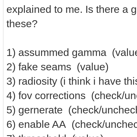
explained to me. Is there a
these?
1) assummed gamma (valu
2) fake seams (value)
3) radiosity (i think i have th
4) fov corrections (check/u
5) gernerate (check/unchec
6) enable AA (check/unche