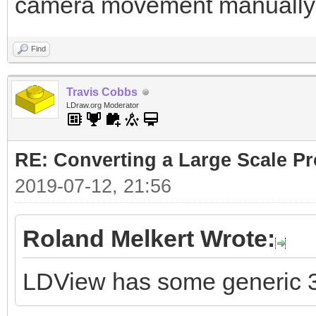
camera movement manually
Find
Travis Cobbs
LDraw.org Moderator
RE: Converting a Large Scale Pro
2019-07-12, 21:56
Roland Melkert Wrote:
LDView has some generic 3