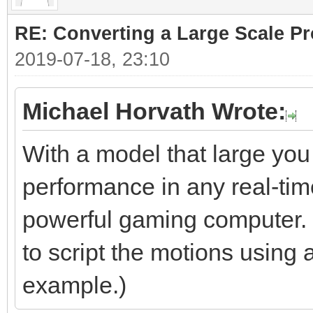
RE: Converting a Large Scale Pro
2019-07-18, 23:10
Michael Horvath Wrote:
With a model that large you
performance in any real-tim
powerful gaming computer. S
to script the motions using 
example.)