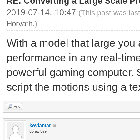
RE: Converting a Large Scale Pro
2019-07-14, 10:47
(This post was las
Horvath
.)
With a model that large you 
performance in any real-tim
powerful gaming computer. Sa
script the motions using a t
Find
kevlamar
LDraw User