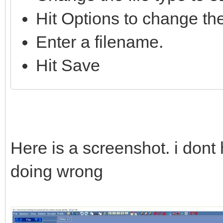
Hit Options to change the
Enter a filename.
Hit Save
Here is a screenshot. i dont
doing wrong