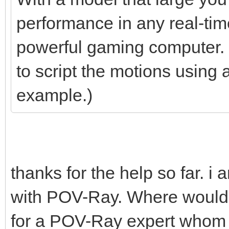
performance in any real-tim
powerful gaming computer. S
to script the motions using 
example.)
thanks for the help so far. i
with POV-Ray. Where would b
for a POV-Ray expert whom i