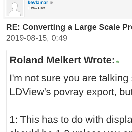
kevlamar
LDraw User
RE: Converting a Large Scale Pro
2019-08-15, 0:49
Roland Melkert Wrote:
I'm not sure you are talking
LDView's povray export, but
1: This has to do with displ