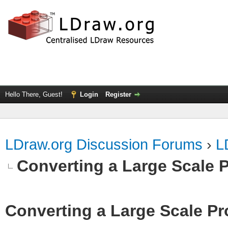
Hello There, Guest!
Login
Register
LDraw.org Discussion Forums
›
L
Converting a Large Scale P
Converting a Large Scale Pro