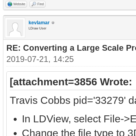
Website
Find
kevlamar
LDraw User
RE: Converting a Large Scale Pro
2019-07-21, 14:25
[attachment=3856 Wrote:
Travis Cobbs pid='33279' d
In LDView, select File->
Change the file type to 