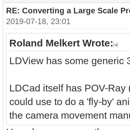
RE: Converting a Large Scale Pro
2019-07-18, 23:01
Roland Melkert Wrote:
LDView has some generic 3
LDCad itself has POV-Ray (
could use to do a 'fly-by' a
the camera movement manu