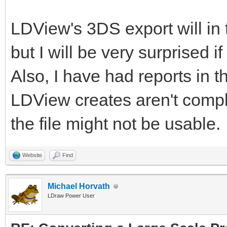
LDView's 3DS export will in 
but I will be very surprised i
Also, I have had reports in th
LDView creates aren't complia
the file might not be usable.
Website
Find
Michael Horvath
LDraw Power User