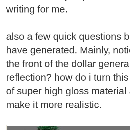
writing for me.
also a few quick questions
have generated. Mainly, not
the front of the dollar gener
reflection? how do i turn thi
of super high gloss materia
make it more realistic.