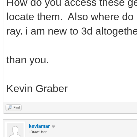
How do you access these gen
locate them. Also where do i
ray. i am new to 3d altogethe
than you.
Kevin Graber
Find
kevlamar
LDraw User