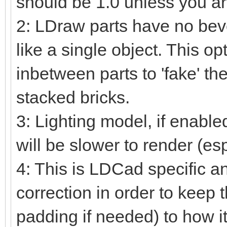
should be 1.0 unless you ar
2: LDraw parts have no beve
like a single object. This o
inbetween parts to 'fake' the
stacked bricks.
3: Lighting model, if enable
will be slower to render (es
4: This is LDCad specific a
correction in order to keep 
padding if needed) to how i