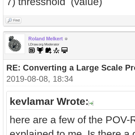
7) thresshold (value)
Find
Roland Melkert
LDraw.org Moderator
RE: Converting a Large Scale Pro
2019-08-08, 18:34
kevlamar Wrote:
here are a few of the POV-R
explained to me. Is there a