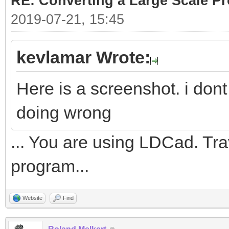
RE: Converting a Large Scale Pro
2019-07-21, 15:45
kevlamar Wrote:
Here is a screenshot. i don
doing wrong
... You are using LDCad. Tr
program...
Website
Find