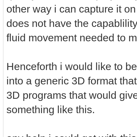
other way i can capture it o
does not have the capablility
fluid movement needed to m
Henceforth i would like to be
into a generic 3D format that
3D programs that would give 
something like this.