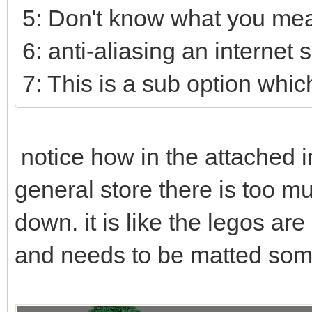
5: Don't know what you mea
6: anti-aliasing an internet 
7: This is a sub option which
notice how in the attached i
general store there is too mu
down. it is like the legos ar
and needs to be matted some