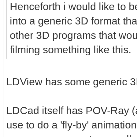
Henceforth i would like to b
into a generic 3D format tha
other 3D programs that woul
filming something like this.
LDView has some generic 3D
LDCad itself has POV-Ray (a
use to do a 'fly-by' animatio