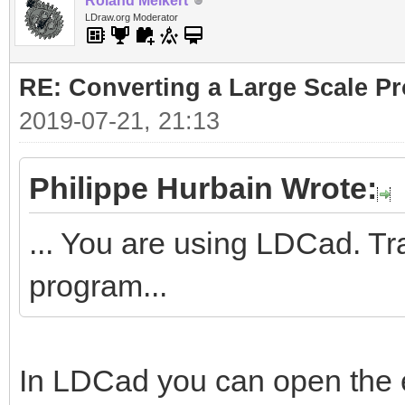
Roland Melkert
LDraw.org Moderator
RE: Converting a Large Scale Pro
2019-07-21, 21:13
Philippe Hurbain Wrote:
... You are using LDCad. Tr
program...
In LDCad you can open the 