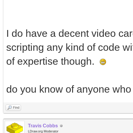
I do have a decent video c
scripting any kind of code w
of expertise though.
do you know of anyone who w
Find
Travis Cobbs
LDraw.org Moderator