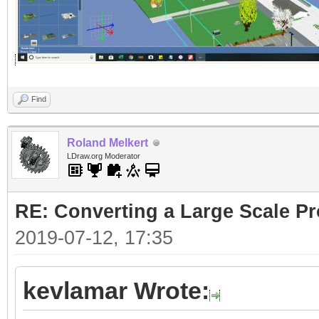
Find
Roland Melkert
LDraw.org Moderator
RE: Converting a Large Scale Pro
2019-07-12, 17:35
kevlamar Wrote: