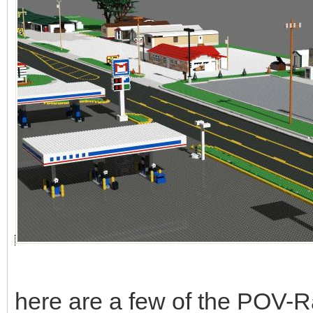
here are a few of the POV-Ra