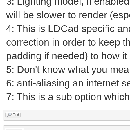
3: Lighting model, if enable
will be slower to render (esp
4: This is LDCad specific an
correction in order to keep t
padding if needed) to how it
5: Don't know what you mean
6: anti-aliasing an internet s
7: This is a sub option which 
Find