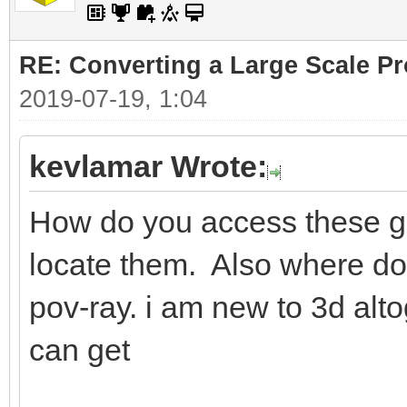
RE: Converting a Large Scale Pro
2019-07-19, 1:04
kevlamar Wrote:
How do you access these ge
locate them. Also where do i
pov-ray. i am new to 3d alto
can get