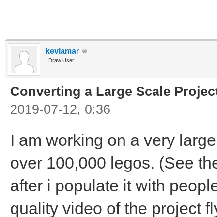
kevlamar
LDraw User
Converting a Large Scale Project
2019-07-12, 0:36
I am working on a very large
over 100,000 legos. (See th
after i populate it with peopl
quality video of the project f