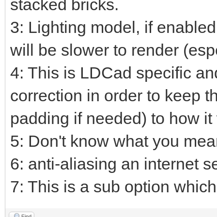
stacked bricks.
3: Lighting model, if enable
will be slower to render (esp
4: This is LDCad specific an
correction in order to keep t
padding if needed) to how it
5: Don't know what you mean
6: anti-aliasing an internet s
7: This is a sub option which 
Find