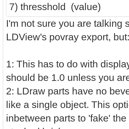
7) thresshold (value)
I'm not sure you are talking 
LDView's povray export, but
1: This has to do with displa
should be 1.0 unless you ar
2: LDraw parts have no beve
like a single object. This op
inbetween parts to 'fake' the