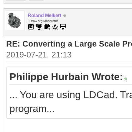
Roland Melkert
LDraw.org Moderator
RE: Converting a Large Scale Pro
2019-07-21, 21:13
Philippe Hurbain Wrote:
... You are using LDCad. Tr
program...