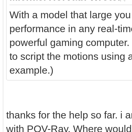
With a model that large you
performance in any real-tim
powerful gaming computer. S
to script the motions using 
example.)
thanks for the help so far. i
with POV-Ray. Where would b