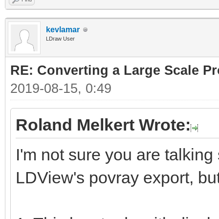
kevlamar
LDraw User
RE: Converting a Large Scale Pro
2019-08-15, 0:49
Roland Melkert Wrote:
I'm not sure you are talking
LDView's povray export, but