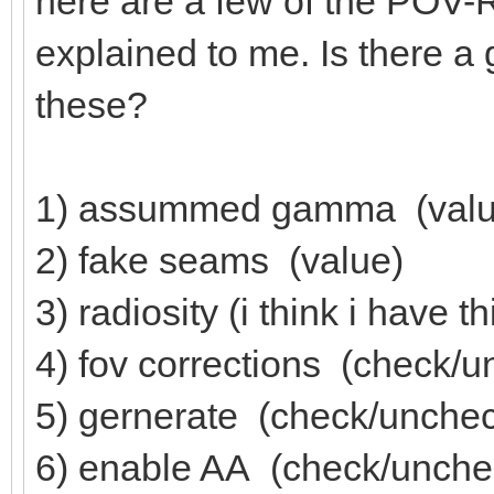
here are a few of the POV-R
explained to me. Is there a
these?
1) assummed gamma (valu
2) fake seams (value)
3) radiosity (i think i have t
4) fov corrections (check/
5) gernerate (check/unche
6) enable AA (check/unche