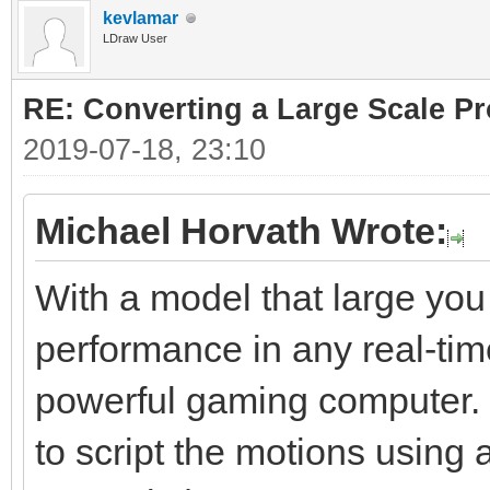
kevlamar
LDraw User
RE: Converting a Large Scale Pro
2019-07-18, 23:10
Michael Horvath Wrote:
With a model that large you
performance in any real-tim
powerful gaming computer. S
to script the motions using 