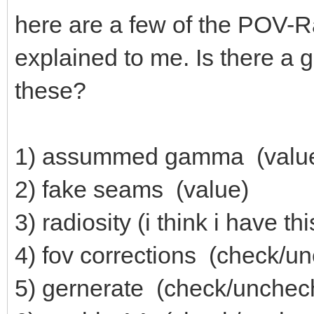
here are a few of the POV-Ra
explained to me. Is there a
these?
1) assummed gamma (valu
2) fake seams (value)
3) radiosity (i think i have th
4) fov corrections (check/u
5) gernerate (check/unchec