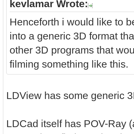
kevlamar Wrote:
Henceforth i would like to b
into a generic 3D format tha
other 3D programs that woul
filming something like this.
LDView has some generic 3D
LDCad itself has POV-Ray (a