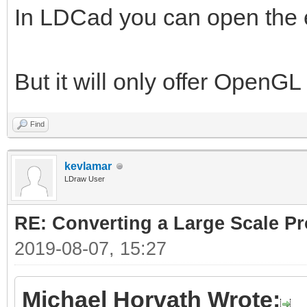
In LDCad you can open the 
But it will only offer OpenG
Find
kevlamar
LDraw User
RE: Converting a Large Scale Pro
2019-08-07, 15:27
Michael Horvath Wrote: