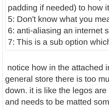
padding if needed) to how i
5: Don't know what you mea
6: anti-aliasing an internet 
7: This is a sub option which
notice how in the attached i
general store there is too mu
down. it is like the legos ar
and needs to be matted some