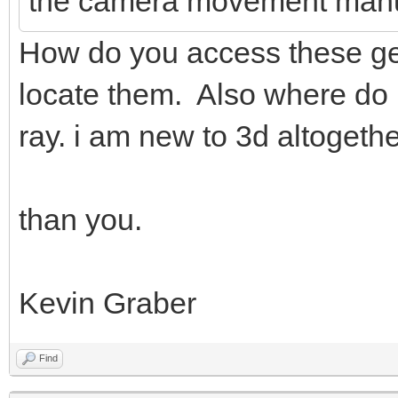
the camera movement manu
How do you access these gen
locate them. Also where do i
ray. i am new to 3d altogethe
than you.
Kevin Graber
Find