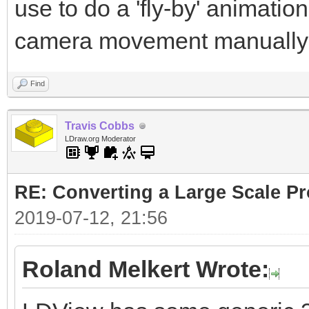
use to do a 'fly-by' animatio
camera movement manually
Find
Travis Cobbs
LDraw.org Moderator
RE: Converting a Large Scale Pro
2019-07-12, 21:56
Roland Melkert Wrote: