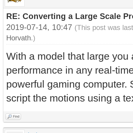
RE: Converting a Large Scale Pro
2019-07-14, 10:47
(This post was las
Horvath
.)
With a model that large you 
performance in any real-tim
powerful gaming computer. Sa
script the motions using a t
Find