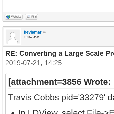
Website
Find
kevlamar
LDraw User
RE: Converting a Large Scale Pro
2019-07-21, 14:25
[attachment=3856 Wrote:
Travis Cobbs pid='33279' d
In LDView, select File->