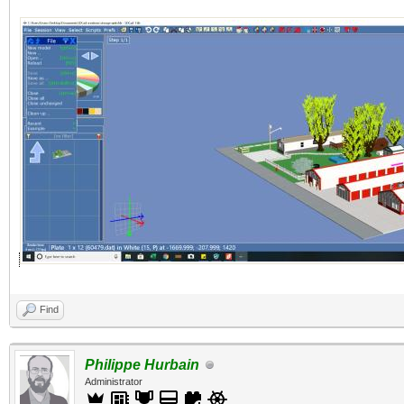
Find
Philippe Hurbain
Administrator