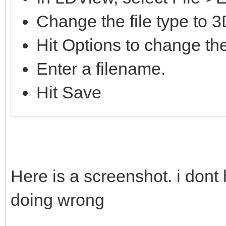
Change the file type to 
Hit Options to change the
Enter a filename.
Hit Save
Here is a screenshot. i dont
doing wrong