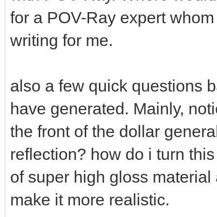
for a POV-Ray expert whom i
writing for me.
also a few quick questions
have generated. Mainly, not
the front of the dollar gener
reflection? how do i turn thi
of super high gloss materia
make it more realistic.