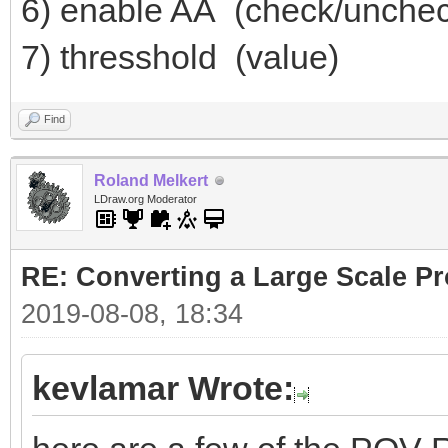
6) enable AA (check/unche
7) thresshold (value)
Find
Roland Melkert
LDraw.org Moderator
RE: Converting a Large Scale Pro
2019-08-08, 18:34
kevlamar Wrote: