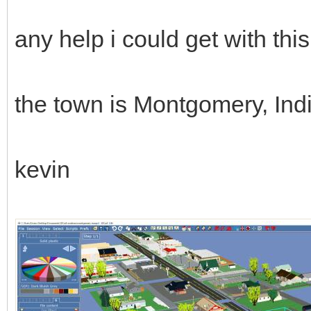
any help i could get with th
the town is Montgomery, In
kevin