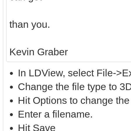
than you.
Kevin Graber
In LDView, select File->E
Change the file type to 3
Hit Options to change the
Enter a filename.
Hit Save