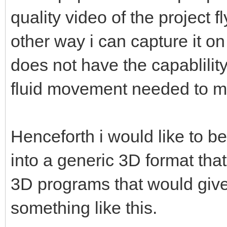
quality video of the project f
other way i can capture it o
does not have the capablility
fluid movement needed to m
Henceforth i would like to be
into a generic 3D format that
3D programs that would give 
something like this.