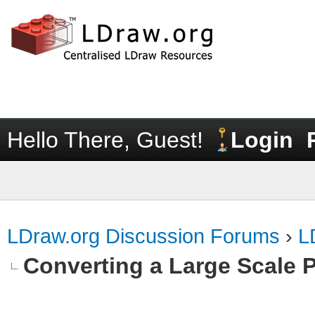
Hello There, Guest!
Login
LDraw.org Discussion Forums
›
L
Converting a Large Scale P