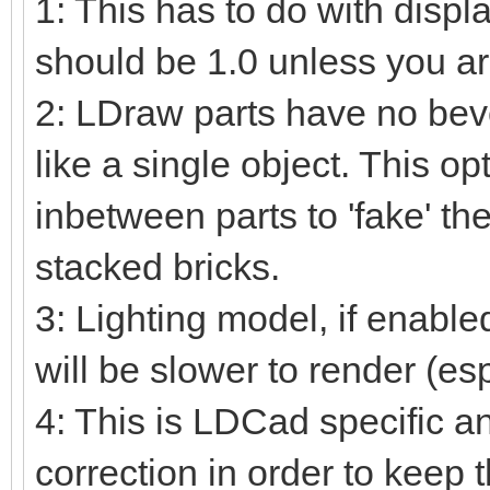
1: This has to do with displ
should be 1.0 unless you ar
2: LDraw parts have no beve
like a single object. This o
inbetween parts to 'fake' the
stacked bricks.
3: Lighting model, if enable
will be slower to render (es
4: This is LDCad specific a
correction in order to keep 