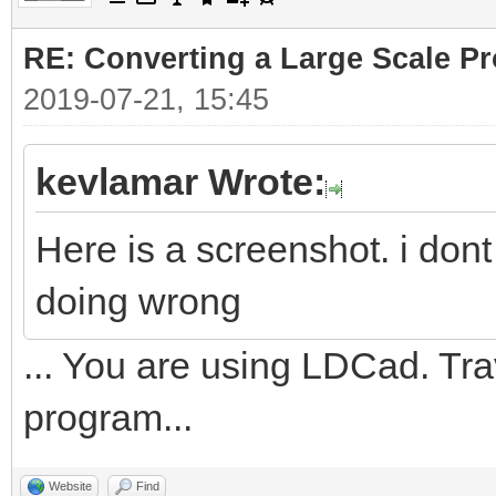
RE: Converting a Large Scale Pro
2019-07-21, 15:45
kevlamar Wrote:
Here is a screenshot. i don
doing wrong
... You are using LDCad. Tr
program...
Website
Find