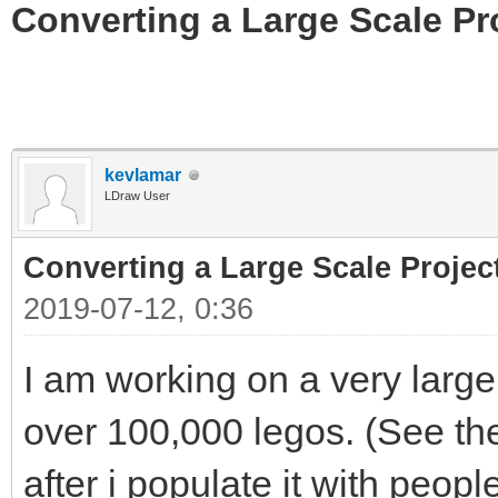
Converting a Large Scale Pro
kevlamar
LDraw User
Converting a Large Scale Project
2019-07-12, 0:36
I am working on a very large
over 100,000 legos. (See th
after i populate it with peopl