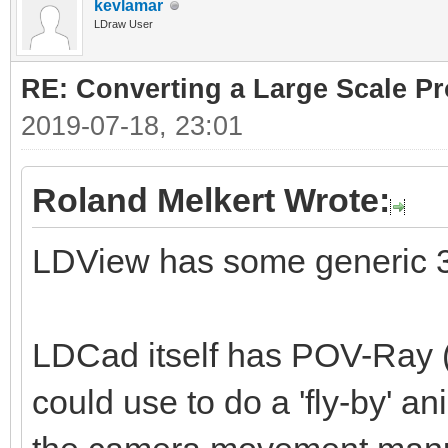
kevlamar
LDraw User
RE: Converting a Large Scale Pro
2019-07-18, 23:01
Roland Melkert Wrote:
LDView has some generic 3
LDCad itself has POV-Ray (
could use to do a 'fly-by' a