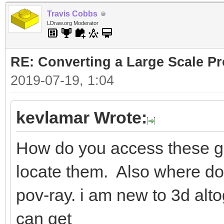
Travis Cobbs
LDraw.org Moderator
RE: Converting a Large Scale Pro
2019-07-19, 1:04
kevlamar Wrote:
How do you access these ge
locate them. Also where do i
pov-ray. i am new to 3d alto
can get