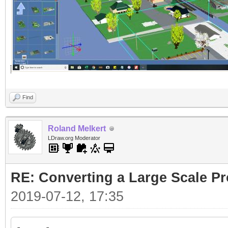
Find
Roland Melkert
LDraw.org Moderator
RE: Converting a Large Scale Pro
2019-07-12, 17:35