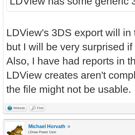
LDView has some generic 3
LDView's 3DS export will in 
but I will be very surprised i
Also, I have had reports in th
LDView creates aren't complia
the file might not be usable.
Website
Find
Michael Horvath
LDraw Power User