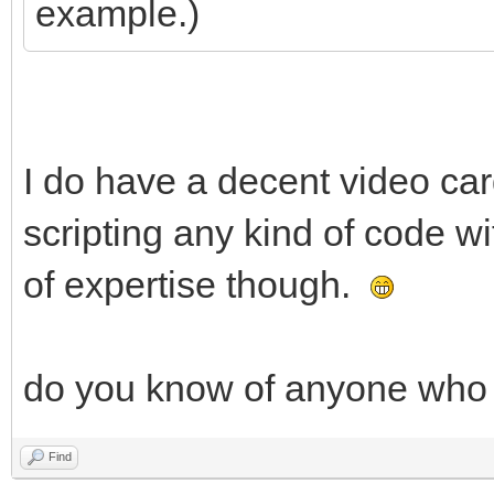
example.)
I do have a decent video c
scripting any kind of code w
of expertise though.
do you know of anyone who w
Find