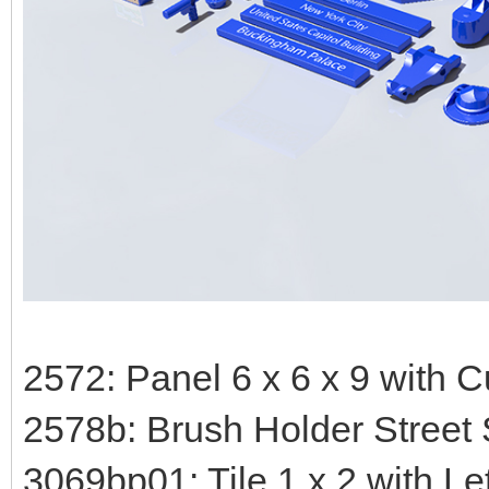
2572: Panel 6 x 6 x 9 with 
2578b: Brush Holder Street
3069bp01: Tile 1 x 2 with Le