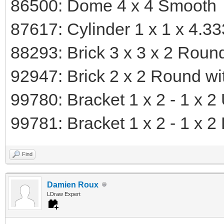
86500: Dome 4 x 4 Smooth
87617: Cylinder 1 x 1 x 4.3
88293: Brick 3 x 3 x 2 Rou
92947: Brick 2 x 2 Round wit
99780: Bracket 1 x 2 - 1 x 2
99781: Bracket 1 x 2 - 1 x 
Find
Damien Roux
LDraw Expert