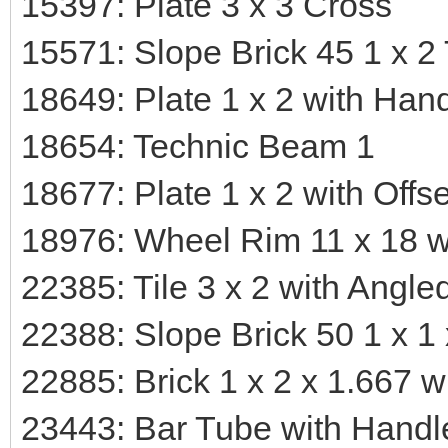
15397: Plate 3 x 3 Cross
15571: Slope Brick 45 1 x 2 
18649: Plate 1 x 2 with Han
18654: Technic Beam 1
18677: Plate 1 x 2 with Off
18976: Wheel Rim 11 x 18 w
22385: Tile 3 x 2 with Angle
22388: Slope Brick 50 1 x 1
22885: Brick 1 x 2 x 1.667 w
23443: Bar Tube with Handl