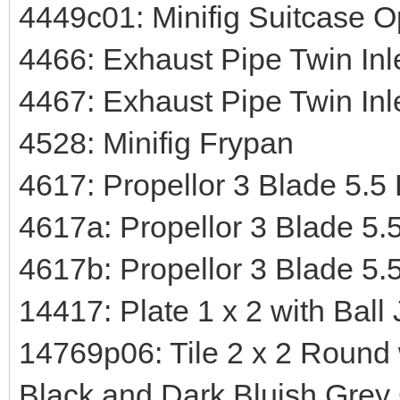
4449c01: Minifig Suitcase 
4466: Exhaust Pipe Twin Inle
4467: Exhaust Pipe Twin Inl
4528: Minifig Frypan
4617: Propellor 3 Blade 5.5
4617a: Propellor 3 Blade 5.
4617b: Propellor 3 Blade 5.
14417: Plate 1 x 2 with Ball 
14769p06: Tile 2 x 2 Round
Black and Dark Bluish Grey 