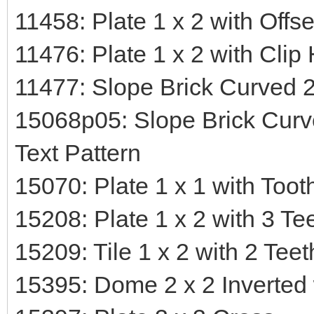
11458: Plate 1 x 2 with Offs
11476: Plate 1 x 2 with Clip
11477: Slope Brick Curved 2
15068p05: Slope Brick Curv
Text Pattern
15070: Plate 1 x 1 with Toot
15208: Plate 1 x 2 with 3 Te
15209: Tile 1 x 2 with 2 Teet
15395: Dome 2 x 2 Inverted