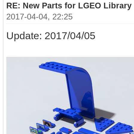
RE: New Parts for LGEO Library
2017-04-04, 22:25
Update: 2017/04/05