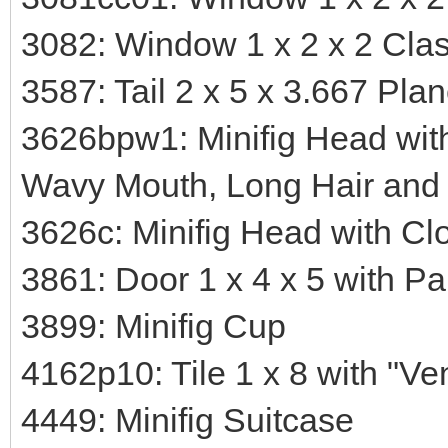
3082: Window 1 x 2 x 2 Clas
3587: Tail 2 x 5 x 3.667 Pla
3626bpw1: Minifig Head wit
Wavy Mouth, Long Hair and 
3626c: Minifig Head with Cl
3861: Door 1 x 4 x 5 with P
3899: Minifig Cup
4162p10: Tile 1 x 8 with "Ve
4449: Minifig Suitcase