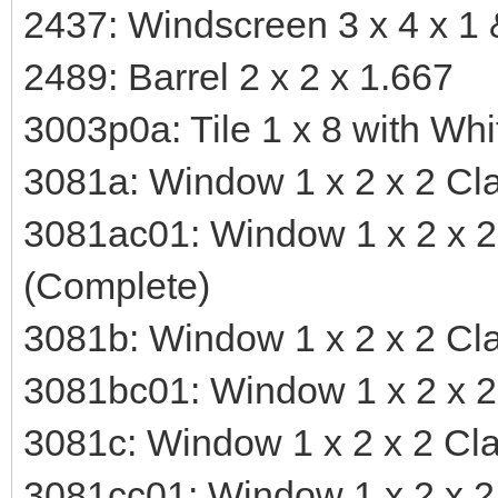
2437: Windscreen 3 x 4 x 1 
2489: Barrel 2 x 2 x 1.667
3003p0a: Tile 1 x 8 with Wh
3081a: Window 1 x 2 x 2 Cla
3081ac01: Window 1 x 2 x 2 
(Complete)
3081b: Window 1 x 2 x 2 Cla
3081bc01: Window 1 x 2 x 2 
3081c: Window 1 x 2 x 2 Clas
3081cc01: Window 1 x 2 x 2 