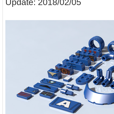
Update: 2018/02/05