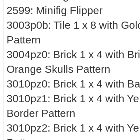
2599: Minifig Flipper
3003p0b: Tile 1 x 8 with Go
Pattern
3004pz0: Brick 1 x 4 with Br
Orange Skulls Pattern
3010pz0: Brick 1 x 4 with B
3010pz1: Brick 1 x 4 with Ye
Border Pattern
3010pz2: Brick 1 x 4 with Y