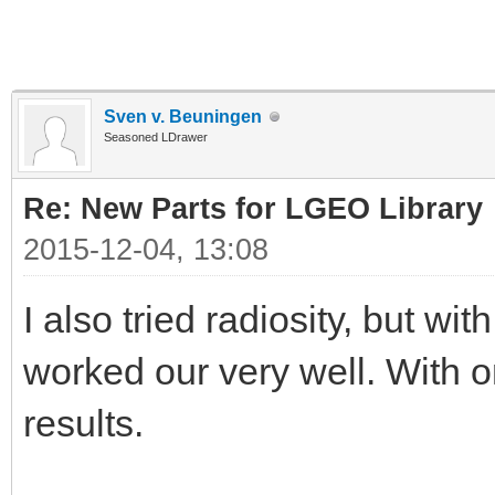
Sven v. Beuningen
Seasoned LDrawer
Re: New Parts for LGEO Library
2015-12-04, 13:08
I also tried radiosity, but wit
worked our very well. With on
results.