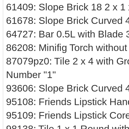
61409: Slope Brick 18 2 x 1 x
61678: Slope Brick Curved 4
64727: Bar 0.5L with Blade 
86208: Minifig Torch withou
87079pz0: Tile 2 x 4 with G
Number "1"
93606: Slope Brick Curved 4
95108: Friends Lipstick Han
95109: Friends Lipstick Cor
98138: Tile 1 x 1 Round wit