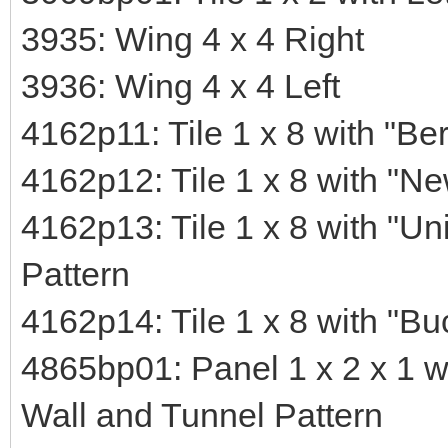
3935: Wing 4 x 4 Right
3936: Wing 4 x 4 Left
4162p11: Tile 1 x 8 with "Ber
4162p12: Tile 1 x 8 with "Ne
4162p13: Tile 1 x 8 with "Un
Pattern
4162p14: Tile 1 x 8 with "B
4865bp01: Panel 1 x 2 x 1 w
Wall and Tunnel Pattern