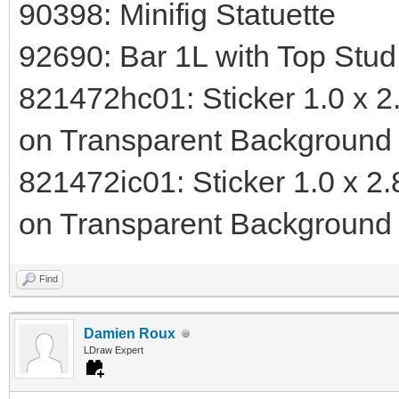
90398: Minifig Statuette
92690: Bar 1L with Top Stu
821472hc01: Sticker 1.0 x 2.
on Transparent Background 
821472ic01: Sticker 1.0 x 2.
on Transparent Background 
Find
Damien Roux
LDraw Expert