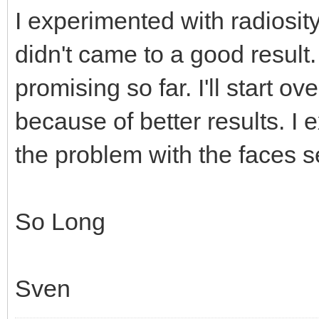
I experimented with radiosity
didn't came to a good result.
promising so far. I'll start o
because of better results. I 
the problem with the faces
So Long
Sven