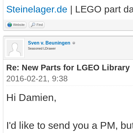
Steinelager.de
| LEGO part d
Website
Find
Sven v. Beuningen
Seasoned LDrawer
Re: New Parts for LGEO Library
2016-02-21, 9:38
Hi Damien,
I'd like to send you a PM, but