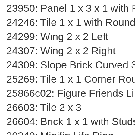
23950: Panel 1 x 3 x 1 wit
24246: Tile 1 x 1 with Roun
24299: Wing 2 x 2 Left
24307: Wing 2 x 2 Right
24309: Slope Brick Curved 3
25269: Tile 1 x 1 Corner Ro
25866c02: Figure Friends Li
26603: Tile 2 x 3
26604: Brick 1 x 1 with Stu