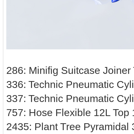
286: Minifig Suitcase Joiner
336: Technic Pneumatic Cyli
337: Technic Pneumatic Cyli
757: Hose Flexible 12L Top 1
2435: Plant Tree Pyramidal 3