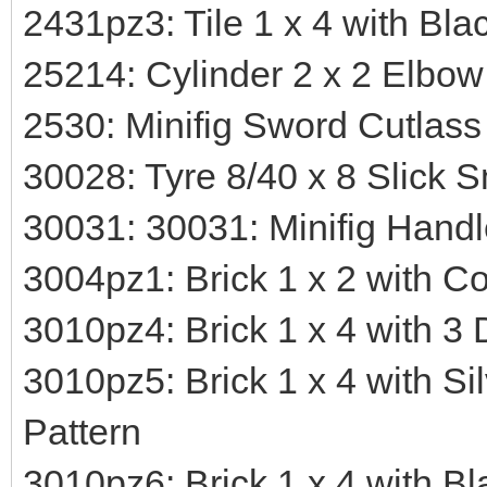
2431pz3: Tile 1 x 4 with Bl
25214: Cylinder 2 x 2 Elbow
2530: Minifig Sword Cutlass
30028: Tyre 8/40 x 8 Slick 
30031: 30031: Minifig Hand
3004pz1: Brick 1 x 2 with Co
3010pz4: Brick 1 x 4 with 3 
3010pz5: Brick 1 x 4 with Si
Pattern
3010pz6: Brick 1 x 4 with B