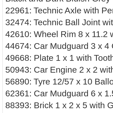
22961: Technic Axle with Pe
32474: Technic Ball Joint wi
42610: Wheel Rim 8 x 11.2 
44674: Car Mudguard 3 x 4
49668: Plate 1 x 1 with Toot
50943: Car Engine 2 x 2 wit
56890: Tyre 12/57 x 10 Ball
62361: Car Mudguard 6 x 1.5
88393: Brick 1 x 2 x 5 with 