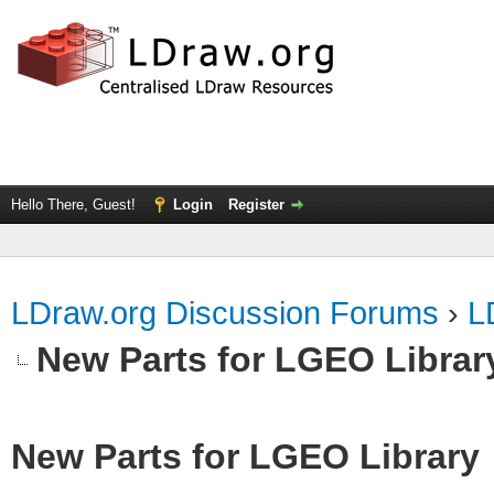
Hello There, Guest!
Login
Register
LDraw.org Discussion Forums
›
L
New Parts for LGEO Librar
New Parts for LGEO Library