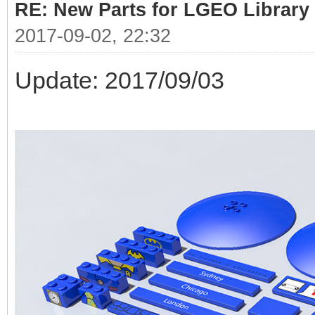
RE: New Parts for LGEO Library
2017-09-02, 22:32
Update: 2017/09/03