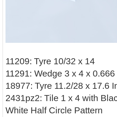
11209: Tyre 10/32 x 14
11291: Wedge 3 x 4 x 0.666
18977: Tyre 11.2/28 x 17.6 
2431pz2: Tile 1 x 4 with Bl
White Half Circle Pattern