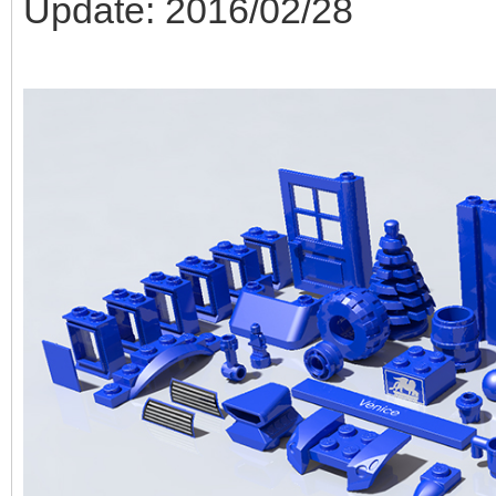
Update: 2016/02/28