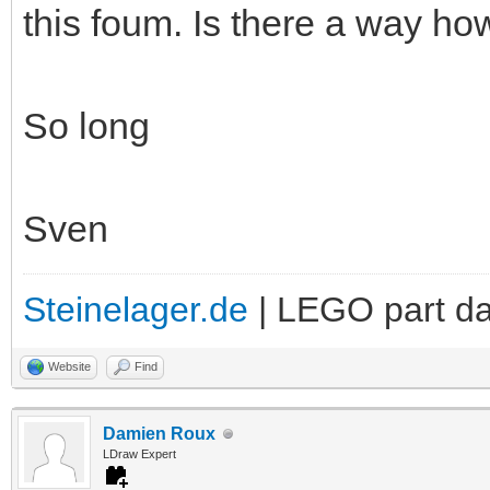
this foum. Is there a way ho
So long
Sven
Steinelager.de
| LEGO part d
Website
Find
Damien Roux
LDraw Expert