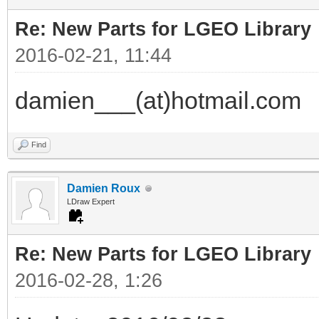
Re: New Parts for LGEO Library
2016-02-21, 11:44
damien___(at)hotmail.com
Find
Damien Roux
LDraw Expert
Re: New Parts for LGEO Library
2016-02-28, 1:26