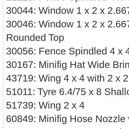
30044: Window 1 x 2 x 2.66
30046: Window 1 x 2 x 2.66
Rounded Top
30056: Fence Spindled 4 x 4
30167: Minifig Hat Wide Bri
43719: Wing 4 x 4 with 2 x 
51011: Tyre 6.4/75 x 8 Shall
51739: Wing 2 x 4
60849: Minifig Hose Nozzle w