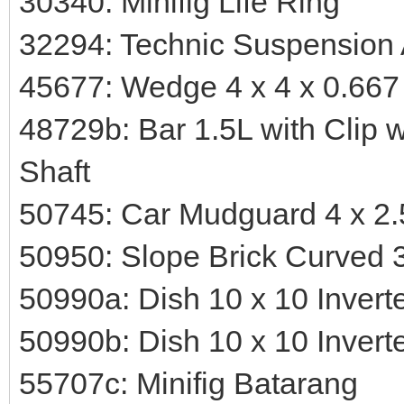
30340: Minifig Life Ring
32294: Technic Suspension 
45677: Wedge 4 x 4 x 0.667
48729b: Bar 1.5L with Clip 
Shaft
50745: Car Mudguard 4 x 2.
50950: Slope Brick Curved 3
50990a: Dish 10 x 10 Invert
50990b: Dish 10 x 10 Invert
55707c: Minifig Batarang