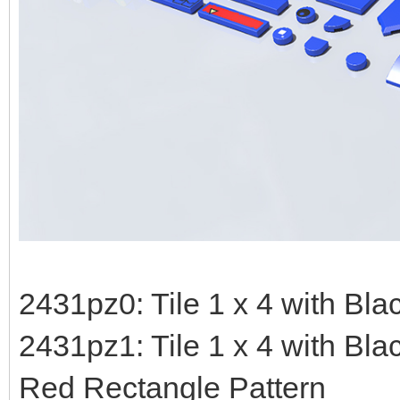
2431pz0: Tile 1 x 4 with Blac
2431pz1: Tile 1 x 4 with Bla
Red Rectangle Pattern