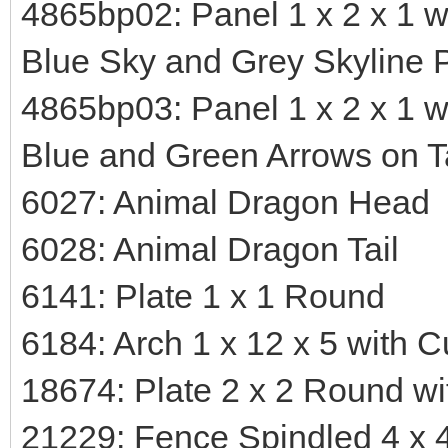
4865bp02: Panel 1 x 2 x 1 w
Blue Sky and Grey Skyline P
4865bp03: Panel 1 x 2 x 1 w
Blue and Green Arrows on T
6027: Animal Dragon Head
6028: Animal Dragon Tail
6141: Plate 1 x 1 Round
6184: Arch 1 x 12 x 5 with 
18674: Plate 2 x 2 Round wi
21229: Fence Spindled 4 x 4