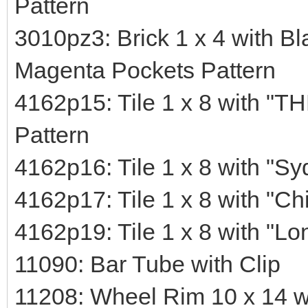
Pattern
3010pz3: Brick 1 x 4 with Bl
Magenta Pockets Pattern
4162p15: Tile 1 x 8 wit
Pattern
4162p16: Tile 1 x 8 with "Sy
4162p17: Tile 1 x 8 with "Ch
4162p19: Tile 1 x 8 with "Lo
11090: Bar Tube with Clip
11208: Wheel Rim 10 x 14 w