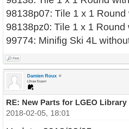
98138p07: Tile 1 x 1 Round 
98138pz0: Tile 1 x 1 Round
99774: Minifig Ski 4L withou
Find
Damien Roux
LDraw Expert
RE: New Parts for LGEO Library
2018-02-05, 18:01