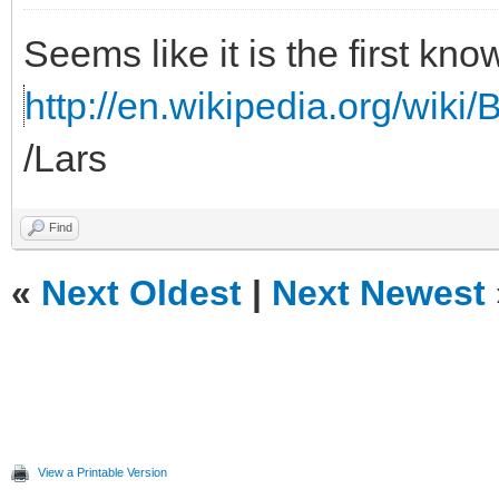
Seems like it is the first kno
http://en.wikipedia.org/wiki/B
/Lars
Find
«
Next Oldest
|
Next Newest
View a Printable Version