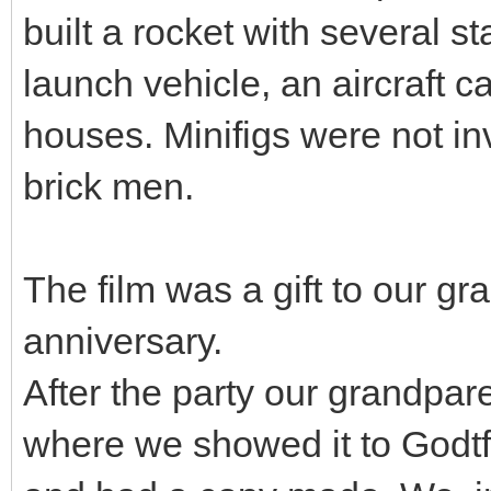
built a rocket with several s
launch vehicle, an aircraft 
houses. Minifigs were not i
brick men.
The film was a gift to our g
anniversary.
After the party our grandpare
where we showed it to Godtfr