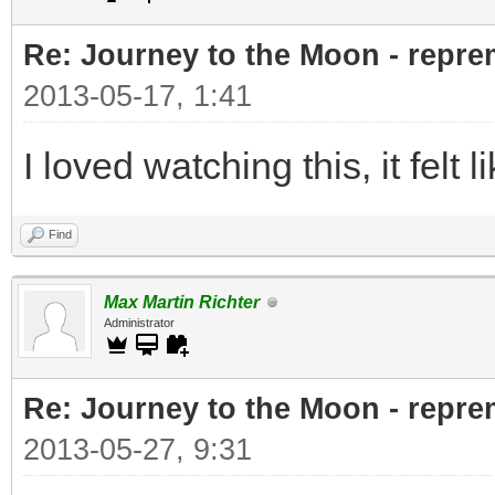
Re: Journey to the Moon - reprem
2013-05-17, 1:41
I loved watching this, it felt l
Find
Max Martin Richter
Administrator
Re: Journey to the Moon - reprem
2013-05-27, 9:31