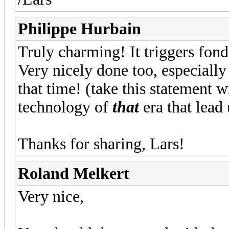
Philippe Hurbain
Truly charming! It triggers fon
Very nicely done too, especially
that time! (take this statement wit
technology of
that
era that lead 
Thanks for sharing, Lars!
Roland Melkert
Very nice,