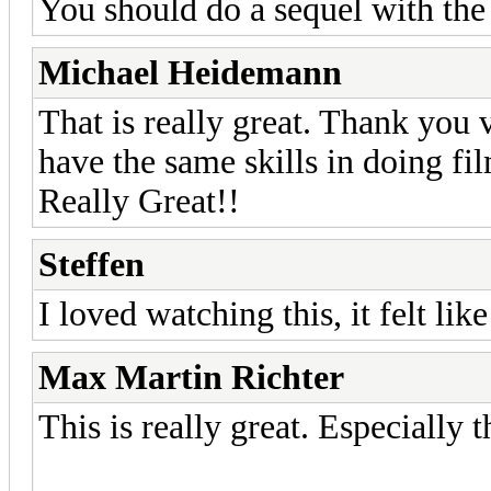
You should do a sequel with th
Michael Heidemann
That is really great. Thank you v
have the same skills in doing fi
Really Great!!
Steffen
I loved watching this, it felt lik
Max Martin Richter
This is really great. Especially t