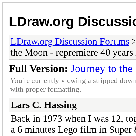
LDraw.org Discuss
LDraw.org Discussion Forums
the Moon - repremiere 40 years 
Full Version:
Journey to the
You're currently viewing a stripped down
with proper formatting.
Lars C. Hassing
Back in 1973 when I was 12, to
a 6 minutes Lego film in Super 8