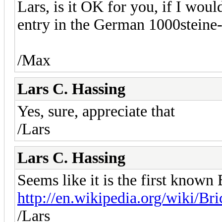
Lars, is it OK for you, if I woul
entry in the German 1000steine
/Max
Lars C. Hassing
Yes, sure, appreciate that
/Lars
Lars C. Hassing
Seems like it is the first known
http://en.wikipedia.org/wiki/Br
/Lars