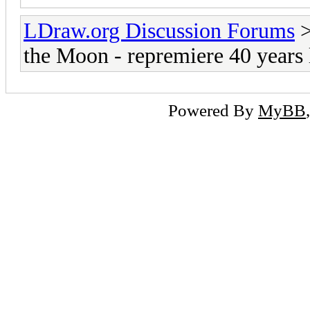
LDraw.org Discussion Forums
the Moon - repremiere 40 years 
Powered By
MyBB