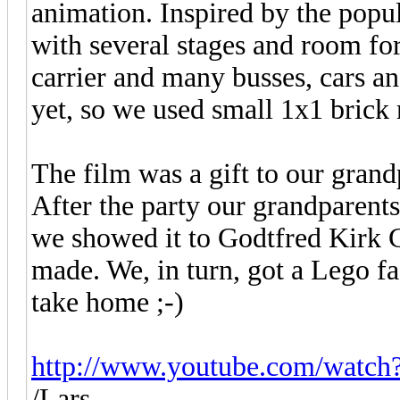
animation. Inspired by the popu
with several stages and room for
carrier and many busses, cars a
yet, so we used small 1x1 brick
The film was a gift to our gran
After the party our grandparents
we showed it to Godtfred Kirk C
made. We, in turn, got a Lego fa
take home ;-)
http://www.youtube.com/wat
/Lars