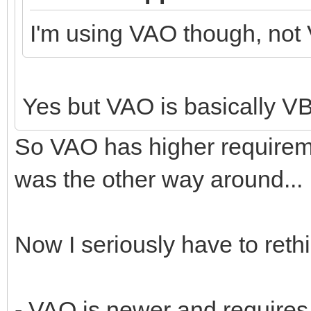
I'm using VAO though, not
Yes but VAO is basically 
So VAO has higher requirem
was the other way around...
Now I seriously have to rethi
- VAO is newer and require