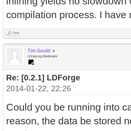
inlining yields no slowdown 
compilation process. I have 
Find
Tim Gould
LDraw.org Moderator
Re: [0.2.1] LDForge
2014-01-22, 22:26
Could you be running into ca
reason, the data be stored n