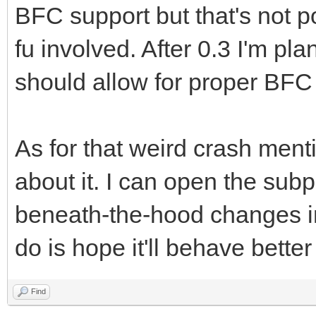
BFC support but that's not po
fu involved. After 0.3 I'm p
should allow for proper BFC
As for that weird crash ment
about it. I can open the subp
beneath-the-hood changes in
do is hope it'll behave better
Find