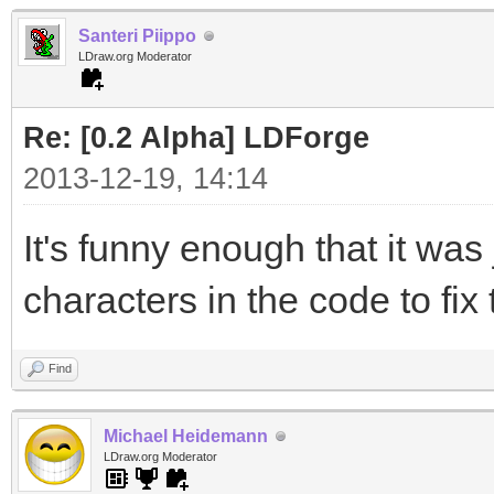
Santeri Piippo
LDraw.org Moderator
Re: [0.2 Alpha] LDForge
2013-12-19, 14:14
It's funny enough that it was
characters in the code to fix t
Find
Michael Heidemann
LDraw.org Moderator