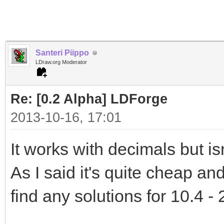
Santeri Piippo
LDraw.org Moderator
Re: [0.2 Alpha] LDForge
2013-10-16, 17:01
It works with decimals but isn
As I said it's quite cheap and 
find any solutions for 10.4 - 2