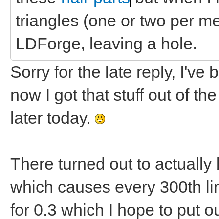
triangles (one or two per 
LDForge, leaving a hole.
Sorry for the late reply, I've
now I got that stuff out of t
later today.
There turned out to actually 
which causes every 300th lin
for 0.3 which I hope to put 