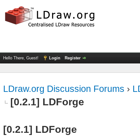
Hello There, Guest!
Login
Register
LDraw.org Discussion Forums
›
L
[0.2.1] LDForge
[0.2.1] LDForge