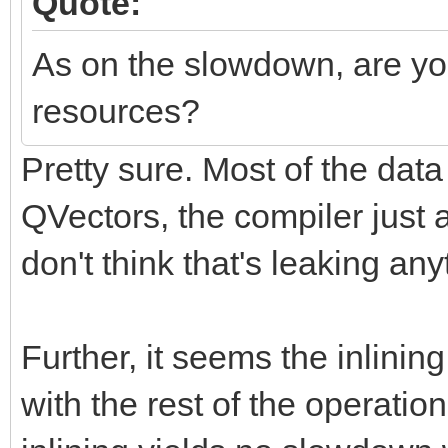
Quote:
As on the slowdown, are you
resources?
Pretty sure. Most of the da
QVectors, the compiler just
don't think that's leaking any
Further, it seems the inlini
with the rest of the operati