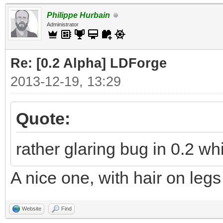
Philippe Hurbain
Administrator
Re: [0.2 Alpha] LDForge
2013-12-19, 13:29
Quote:
rather glaring bug in 0.2 w
A nice one, with hair on legs
Website
Find