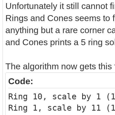
Unfortunately it still cannot
Rings and Cones seems to fin
anything but a rare corner 
and Cones prints a 5 ring sol
The algorithm now gets this f
Code:
Ring 10, scale by 1 (
Ring 1, scale by 11 (