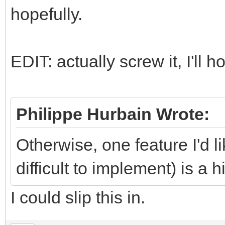
hopefully.
EDIT: actually screw it, I'll hot
Philippe Hurbain Wrote:
Otherwise, one feature I'd l
difficult to implement) is a 
I could slip this in.