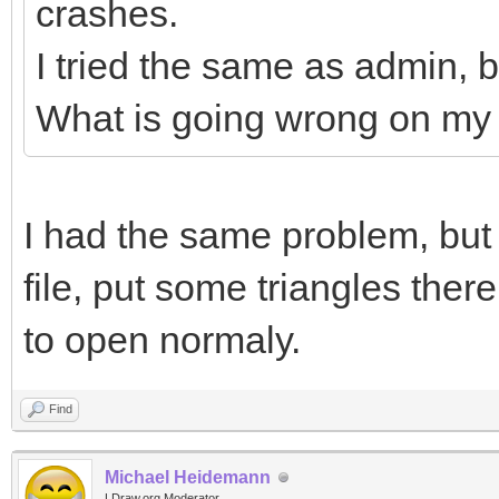
crashes.
I tried the same as admin, b
What is going wrong on my
I had the same problem, but 
file, put some triangles there
to open normaly.
Find
Michael Heidemann
LDraw.org Moderator