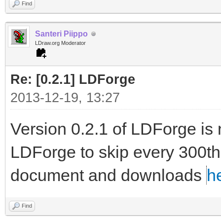
Find
Santeri Piippo
LDraw.org Moderator
Re: [0.2.1] LDForge
2013-12-19, 13:27
Version 0.2.1 of LDForge is 
LDForge to skip every 300th l
document and downloads
h
Find