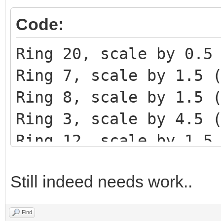
Code:
Ring 20, scale by 0.5
Ring 7, scale by 1.5 
Ring 8, scale by 1.5 
Ring 3, scale by 4.5 
Ring 12, scale by 1.5
Ring 39, scale by 0.5
Still indeed needs work..
Ring 20, scale by 1 (
Ring 14, scale by 1.5
Find