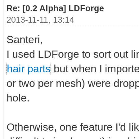
Re: [0.2 Alpha] LDForge
2013-11-11, 13:14
Santeri,
I used LDForge to sort out l
hair parts
but when I import
or two per mesh) were dropp
hole.
Otherwise, one feature I'd li