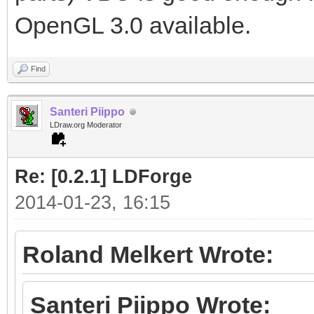
OpenGL 3.0 available.
Find
Santeri Piippo
LDraw.org Moderator
Re: [0.2.1] LDForge
2014-01-23, 16:15
Roland Melkert Wrote:
Santeri Piippo Wrote: