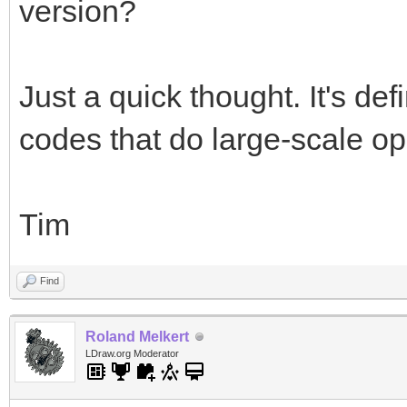
version?
Just a quick thought. It's de
codes that do large-scale op
Tim
Find
Roland Melkert
LDraw.org Moderator