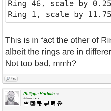
Ring 46, scale by 0.2
Ring 1, scale by 11.7
This is in fact the other of 
albeit the rings are in diffe
Not too bad, mmh?
Find
Philippe Hurbain
Administrator