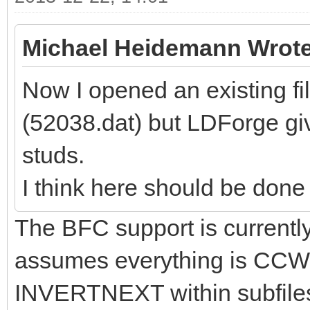
Michael Heidemann Wrote
Now I opened an existing f
(52038.dat) but LDForge giv
studs.
I think here should be done a 
The BFC support is currently 
assumes everything is CCW
INVERTNEXT within subfiles e