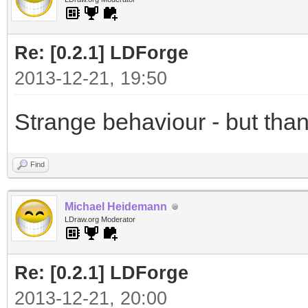
Re: [0.2.1] LDForge
2013-12-21, 19:50
Strange behaviour - but thank
Find
Michael Heidemann
LDraw.org Moderator
Re: [0.2.1] LDForge
2013-12-21, 20:00