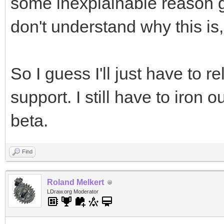
some inexplainable reason ge
don't understand why this is, b
So I guess I'll just have to
support. I still have to iron 
beta.
Find
Roland Melkert
LDraw.org Moderator