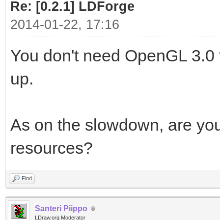
Re: [0.2.1] LDForge
2014-01-22, 17:16
You don't need OpenGL 3.0 f
up.
As on the slowdown, are you 
resources?
Find
Santeri Piippo
LDraw.org Moderator