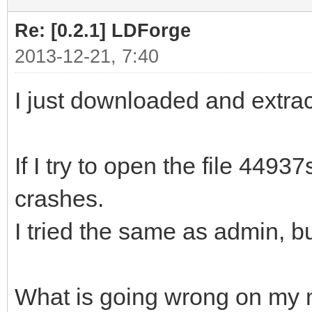
Re: [0.2.1] LDForge
2013-12-21, 7:40
I just downloaded and extract
If I try to open the file 44
crashes.
I tried the same as admin, b
What is going wrong on my 