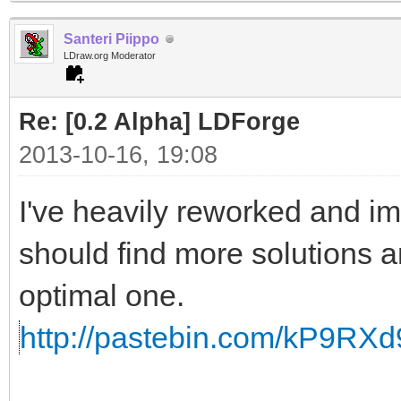
Ring 45, scale by 0.5
Santeri Piippo
Ring 46, scale by 0.5
LDraw.org Moderator
Re: [0.2 Alpha] LDForge
2013-10-16, 19:08
I've heavily reworked and im
should find more solutions an
optimal one.
http://pastebin.com/kP9RXd