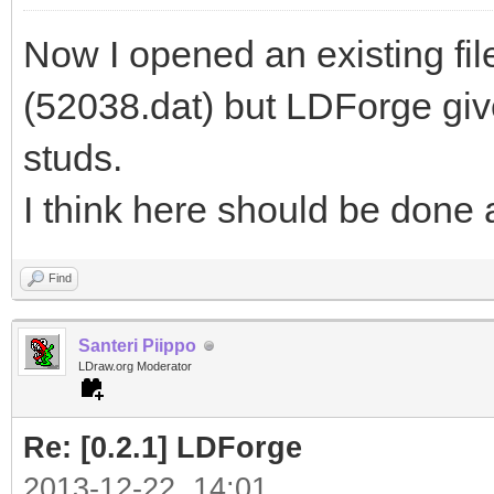
Now I opened an existing fi
(52038.dat) but LDForge giv
studs.
I think here should be done a l
Find
Santeri Piippo
LDraw.org Moderator
Re: [0.2.1] LDForge
2013-12-22, 14:01