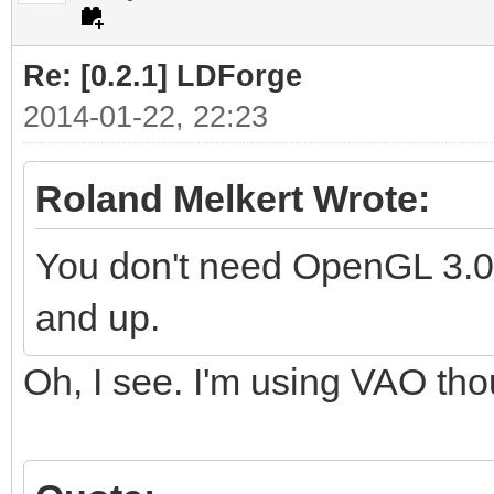
Re: [0.2.1] LDForge
2014-01-22, 22:23
Roland Melkert Wrote:
You don't need OpenGL 3.0 f
and up.
Oh, I see. I'm using VAO th