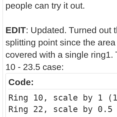
people can try it out.
EDIT
: Updated. Turned out th
splitting point since the are
covered with a single ring1.
10 - 23.5 case:
Code:
Ring 10, scale by 1 (
Ring 22, scale by 0.5