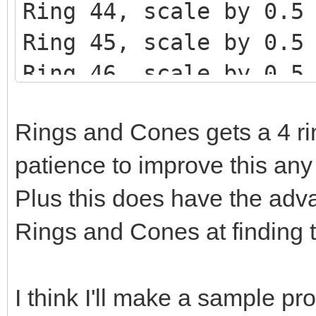
Ring 44, scale by 0.5
Ring 45, scale by 0.5
Ring 46, scale by 0.5
Rings and Cones gets a 4 ring
patience to improve this any 
Plus this does have the adv
Rings and Cones at finding t
I think I'll make a sample pr