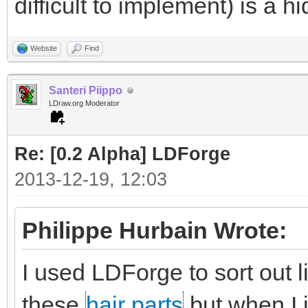
difficult to implement) is a h
Website
Find
Santeri Piippo
LDraw.org Moderator
Re: [0.2 Alpha] LDForge
2013-12-19, 12:03
Philippe Hurbain Wrote:
I used LDForge to sort out 
these
hair parts
but when I