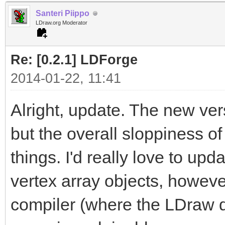
Santeri Piippo
LDraw.org Moderator
Re: [0.2.1] LDForge
2014-01-22, 11:41
Alright, update. The new ver
but the overall sloppiness of
things. I'd really love to u
vertex array objects, howeve
compiler (where the LDraw d