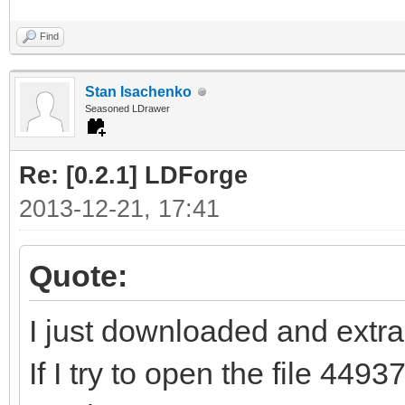
Find
Stan Isachenko
Seasoned LDrawer
Re: [0.2.1] LDForge
2013-12-21, 17:41
Quote:
I just downloaded and extrac
If I try to open the file 44