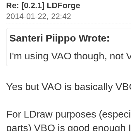
Re: [0.2.1] LDForge
2014-01-22, 22:42
Santeri Piippo Wrote:
I'm using VAO though, not 
Yes but VAO is basically 
For LDraw purposes (especial
parts) VBO is good enough 