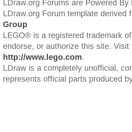
LDraw.org Forums are Powered By
LDraw.org Forum template derived
Group
LEGO® is a registered trademark o
endorse, or authorize this site. Visit
http://www.lego.com
.
LDraw is a completely unofficial, 
represents official parts produced