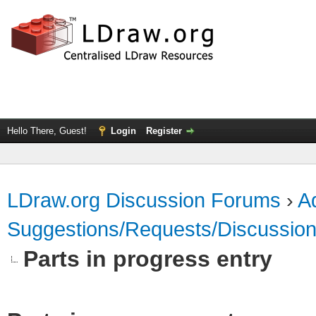
Hello There, Guest!
Login
Register
LDraw.org Discussion Forums
›
Ad
Suggestions/Requests/Discussio
Parts in progress entry