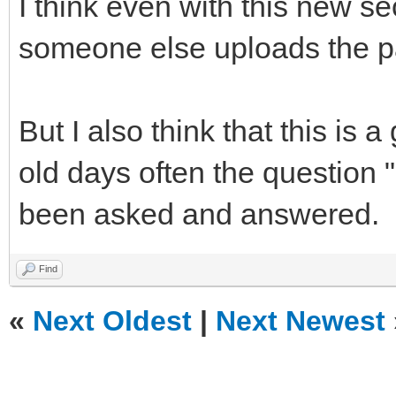
I think even with this new s
someone else uploads the par
But I also think that this is 
old days often the question
been asked and answered.
Find
«
Next Oldest
|
Next Newest