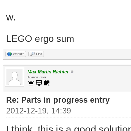
w.
LEGO ergo sum
Website
Find
Max Martin Richter
Administrator
Re: Parts in progress entry
2012-12-19, 14:39
I think, this is a good soluti