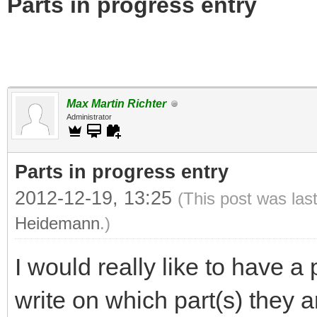
Parts in progress entry
Max Martin Richter
Administrator
Parts in progress entry
2012-12-19, 13:25
(This post was las
Heidemann
.)
I would really like to have a
write on which part(s) they a