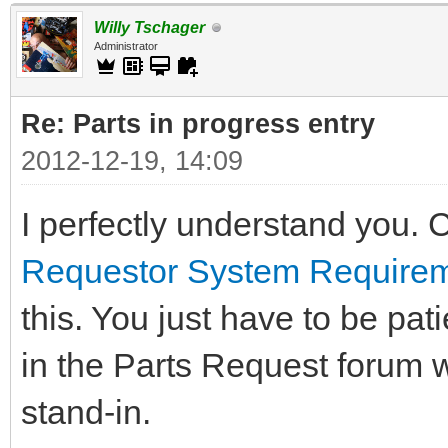
Willy Tschager
Administrator
Re: Parts in progress entry
2012-12-19, 14:09
I perfectly understand you. 
Requestor System Require
this. You just have to be pat
in the Parts Request forum 
stand-in.