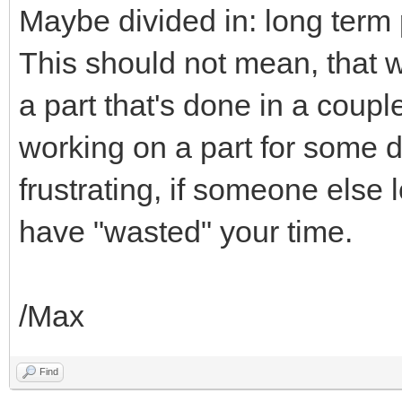
Maybe divided in: long term
This should not mean, that 
a part that's done in a coupl
working on a part for some 
frustrating, if someone else 
have "wasted" your time.
/Max
Find