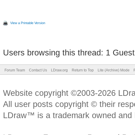
View a Printable Version
Users browsing this thread: 1 Guest
Forum Team
Contact Us
LDraw.org
Return to Top
Lite (Archive) Mode
Website copyright ©2003-2026 LDr
All user posts copyright © their res
LDraw™ is a trademark owned and l