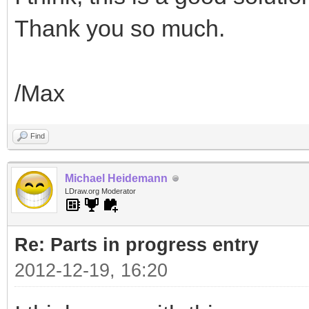
Thank you so much.
/Max
Find
Michael Heidemann
LDraw.org Moderator
Re: Parts in progress entry
2012-12-19, 16:20