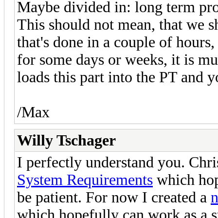
Maybe divided in: long term pro
This should not mean, that we s
that's done in a couple of hours
for some days or weeks, it is mu
loads this part into the PT and 
/Max
Willy Tschager
I perfectly understand you. Chr
System Requirements
which hope
be patient. For now I created a
n
which hopefully can work as a s