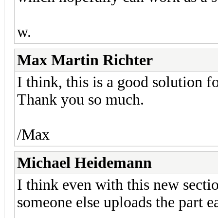
w.
Max Martin Richter
I think, this is a good solution 
Thank you so much.
/Max
Michael Heidemann
I think even with this new secti
someone else uploads the part ea