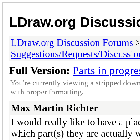
LDraw.org Discuss
LDraw.org Discussion Forums
Suggestions/Requests/Discussio
Full Version:
Parts in progre
You're currently viewing a stripped down
with proper formatting.
Max Martin Richter
I would really like to have a pla
which part(s) they are actually 