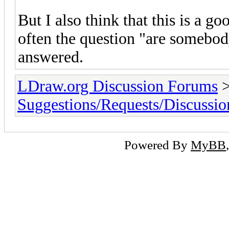
But I also think that this is a g
often the question "are somebod
answered.
LDraw.org Discussion Forums
Suggestions/Requests/Discussio
Powered By
MyBB